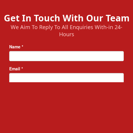
Get In Touch With Our Team
We Aim To Reply To All Enquiries With-in 24-
Hours