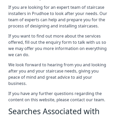
If you are looking for an expert team of staircase
installers in Prudhoe to look after your needs. Our
team of experts can help and prepare you for the
process of designing and installing staircases.
If you want to find out more about the services
offered, fill out the enquiry form to talk with us so
we may offer you more information on everything
we can do.
We look forward to hearing from you and looking
after you and your staircase needs, giving you
peace of mind and great advice to aid your
business.
If you have any further questions regarding the
content on this website, please contact our team.
Searches Associated with