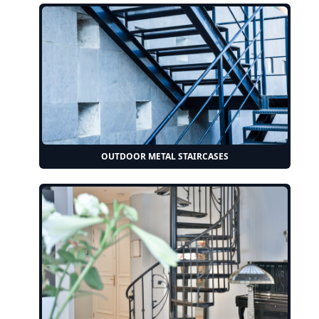
OUTDOOR METAL STAIRCASES