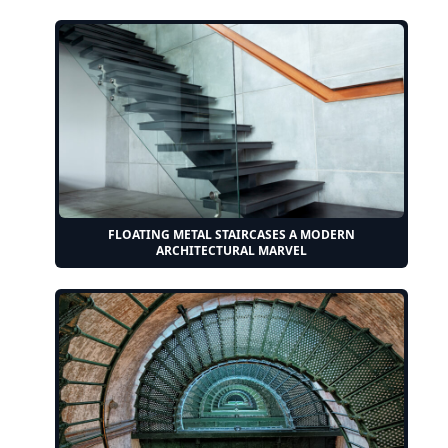
FLOATING METAL STAIRCASES A MODERN
ARCHITECTURAL MARVEL