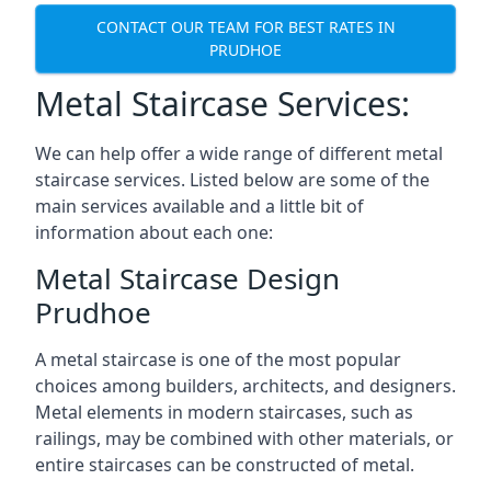
CONTACT OUR TEAM FOR BEST RATES IN
PRUDHOE
Metal Staircase Services:
We can help offer a wide range of different metal
staircase services. Listed below are some of the
main services available and a little bit of
information about each one:
Metal Staircase Design
Prudhoe
A metal staircase is one of the most popular
choices among builders, architects, and designers.
Metal elements in modern staircases, such as
railings, may be combined with other materials, or
entire staircases can be constructed of metal.