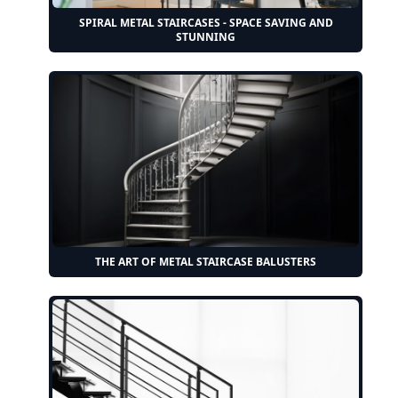
SPIRAL METAL STAIRCASES - SPACE SAVING AND
STUNNING
THE ART OF METAL STAIRCASE BALUSTERS