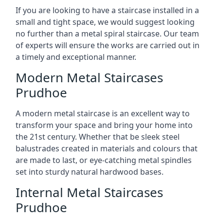
If you are looking to have a staircase installed in a
small and tight space, we would suggest looking
no further than a metal spiral staircase. Our team
of experts will ensure the works are carried out in
a timely and exceptional manner.
Modern Metal Staircases
Prudhoe
A modern metal staircase is an excellent way to
transform your space and bring your home into
the 21st century. Whether that be sleek steel
balustrades created in materials and colours that
are made to last, or eye-catching metal spindles
set into sturdy natural hardwood bases.
Internal Metal Staircases
Prudhoe