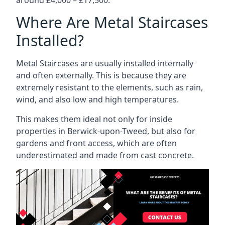
Where Are Metal Staircases
Installed?
Metal Staircases are usually installed internally
and often externally. This is because they are
extremely resistant to the elements, such as rain,
wind, and also low and high temperatures.
This makes them ideal not only for inside
properties in Berwick-upon-Tweed, but also for
gardens and front access, which are often
underestimated and made from cast concrete.