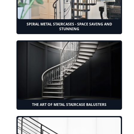
SPIRAL METAL STAIRCASES - SPACE SAVING AND
STUNNING
THE ART OF METAL STAIRCASE BALUSTERS