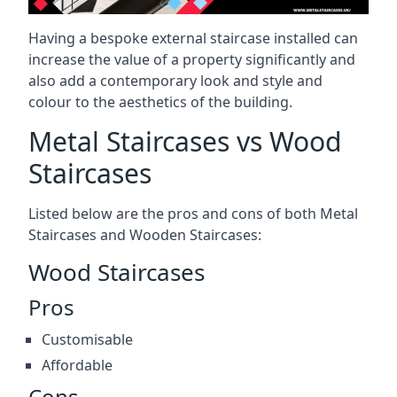
Having a bespoke external staircase installed can
increase the value of a property significantly and
also add a contemporary look and style and
colour to the aesthetics of the building.
Metal Staircases vs Wood
Staircases
Listed below are the pros and cons of both Metal
Staircases and Wooden Staircases:
Wood Staircases
Pros
Customisable
Affordable
Cons