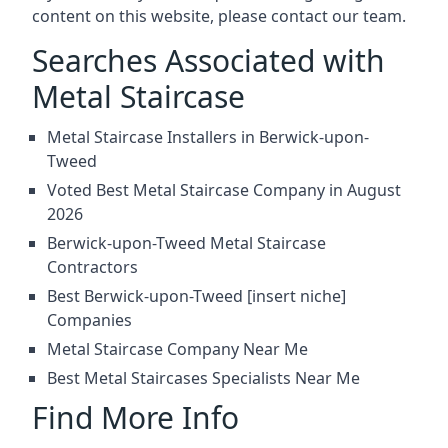
content on this website, please contact our team.
Searches Associated with
Metal Staircase
Metal Staircase Installers in Berwick-upon-
Tweed
Voted Best Metal Staircase Company in August
2026
Berwick-upon-Tweed Metal Staircase
Contractors
Best Berwick-upon-Tweed [insert niche]
Companies
Metal Staircase Company Near Me
Best Metal Staircases Specialists Near Me
Find More Info