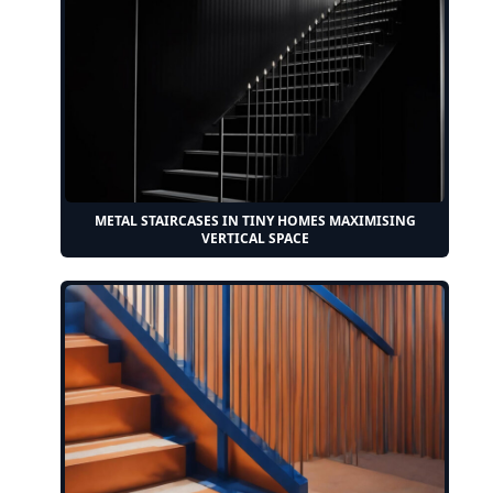
METAL STAIRCASES IN TINY HOMES MAXIMISING
VERTICAL SPACE