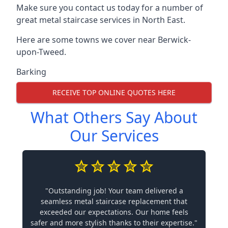
Make sure you contact us today for a number of
great metal staircase services in North East.
Here are some towns we cover near Berwick-
upon-Tweed.
Barking
RECEIVE TOP ONLINE QUOTES HERE
What Others Say About
Our Services
"Outstanding job! Your team delivered a
seamless metal staircase replacement that
exceeded our expectations. Our home feels
safer and more stylish thanks to their expertise."