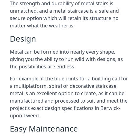
The strength and durability of metal stairs is
unmatched, and a metal staircase is a safe and
secure option which will retain its structure no
matter what the weather is.
Design
Metal can be formed into nearly every shape,
giving you the ability to run wild with designs, as
the possibilities are endless.
For example, if the blueprints for a building call for
a multiplatform, spiral or decorative staircase,
metal is an excellent option to create, as it can be
manufactured and processed to suit and meet the
project’s exact design specifications in Berwick-
upon-Tweed.
Easy Maintenance