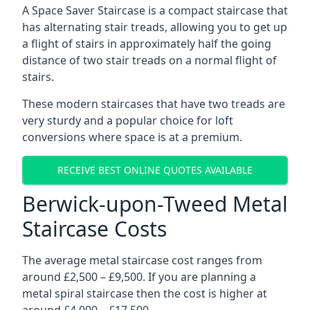
A Space Saver Staircase is a compact staircase that
has alternating stair treads, allowing you to get up
a flight of stairs in approximately half the going
distance of two stair treads on a normal flight of
stairs.
These modern staircases that have two treads are
very sturdy and a popular choice for loft
conversions where space is at a premium.
RECEIVE BEST ONLINE QUOTES AVAILABLE
Berwick-upon-Tweed Metal
Staircase Costs
The average metal staircase cost ranges from
around £2,500 – £9,500. If you are planning a
metal spiral staircase then the cost is higher at
around £4,000 – £17,500.