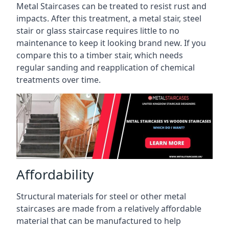
Metal Staircases can be treated to resist rust and
impacts. After this treatment, a metal stair, steel
stair or glass staircase requires little to no
maintenance to keep it looking brand new. If you
compare this to a timber stair, which needs
regular sanding and reapplication of chemical
treatments over time.
Affordability
Structural materials for steel or other metal
staircases are made from a relatively affordable
material that can be manufactured to help