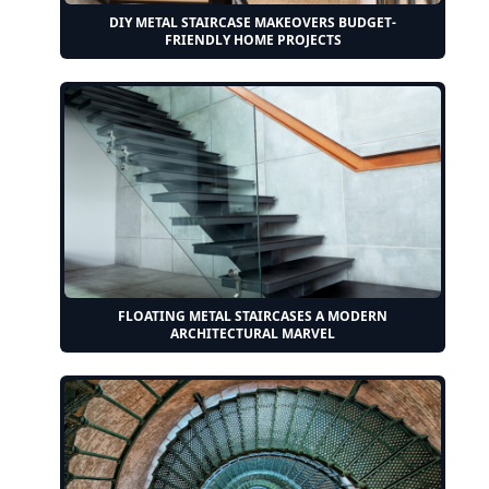
DIY METAL STAIRCASE MAKEOVERS BUDGET-
FRIENDLY HOME PROJECTS
FLOATING METAL STAIRCASES A MODERN
ARCHITECTURAL MARVEL