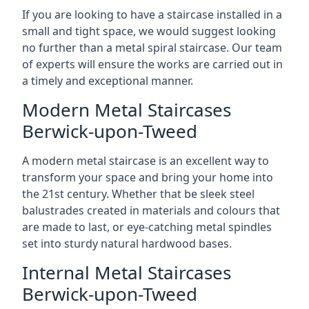
If you are looking to have a staircase installed in a
small and tight space, we would suggest looking
no further than a metal spiral staircase. Our team
of experts will ensure the works are carried out in
a timely and exceptional manner.
Modern Metal Staircases
Berwick-upon-Tweed
A modern metal staircase is an excellent way to
transform your space and bring your home into
the 21st century. Whether that be sleek steel
balustrades created in materials and colours that
are made to last, or eye-catching metal spindles
set into sturdy natural hardwood bases.
Internal Metal Staircases
Berwick-upon-Tweed