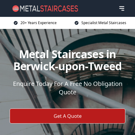
20+ Years Experience
Specialist Metal Staircases
Metal Staircases in
Berwick-upon-Tweed
Enquire Today For A Free No Obligation
Quote
Get A Quote