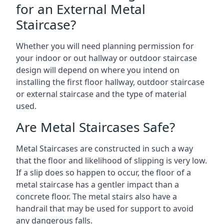
for an External Metal
Staircase?
Whether you will need planning permission for
your indoor or out hallway or outdoor staircase
design will depend on where you intend on
installing the first floor hallway, outdoor staircase
or external staircase and the type of material
used.
Are Metal Staircases Safe?
Metal Staircases are constructed in such a way
that the floor and likelihood of slipping is very low.
If a slip does so happen to occur, the floor of a
metal staircase has a gentler impact than a
concrete floor. The metal stairs also have a
handrail that may be used for support to avoid
any dangerous falls.