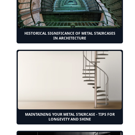
HISTORICAL SIGNIFICANCE OF METAL STAIRCASES
IN ARCHITECTURE
MAINTAINING YOUR METAL STAIRCASE - TIPS FOR
LONGEVITY AND SHINE