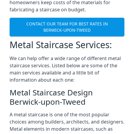
homeowners keep costs of the materials for
fabricating a staircase on budget.
CONTACT OUR TEAM FOR BEST RATES IN
BERWICK-UPON-TWEED
Metal Staircase Services:
We can help offer a wide range of different metal
staircase services. Listed below are some of the
main services available and a little bit of
information about each one:
Metal Staircase Design
Berwick-upon-Tweed
A metal staircase is one of the most popular
choices among builders, architects, and designers.
Metal elements in modern staircases, such as