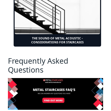
THE SOUND OF METAL ACOUSTIC -
CONSIDERATIONS FOR STAIRCASES
Frequently Asked
Questions