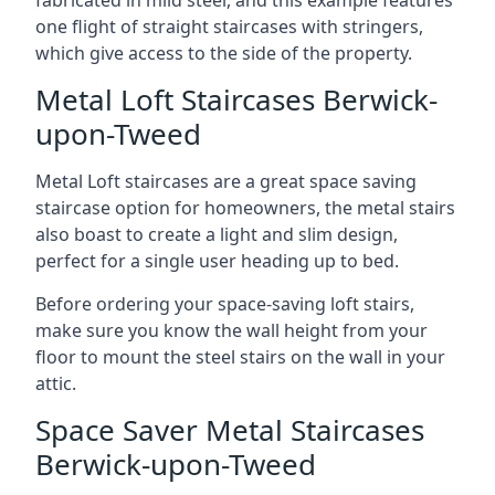
one flight of straight staircases with stringers,
which give access to the side of the property.
Metal Loft Staircases Berwick-
upon-Tweed
Metal Loft staircases are a great space saving
staircase option for homeowners, the metal stairs
also boast to create a light and slim design,
perfect for a single user heading up to bed.
Before ordering your space-saving loft stairs,
make sure you know the wall height from your
floor to mount the steel stairs on the wall in your
attic.
Space Saver Metal Staircases
Berwick-upon-Tweed