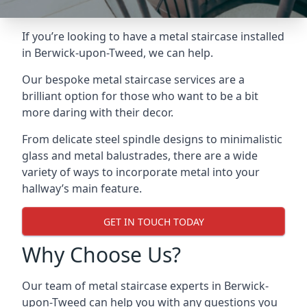
If you’re looking to have a metal staircase installed
in Berwick-upon-Tweed, we can help.
Our bespoke metal staircase services are a
brilliant option for those who want to be a bit
more daring with their decor.
From delicate steel spindle designs to minimalistic
glass and metal balustrades, there are a wide
variety of ways to incorporate metal into your
hallway’s main feature.
GET IN TOUCH TODAY
Why Choose Us?
Our team of metal staircase experts in Berwick-
upon-Tweed can help you with any questions you