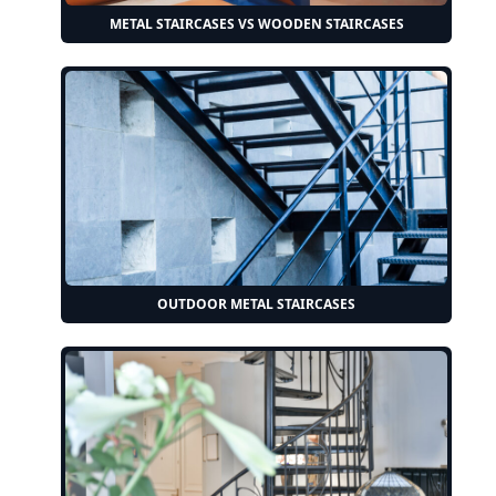
METAL STAIRCASES VS WOODEN STAIRCASES
OUTDOOR METAL STAIRCASES