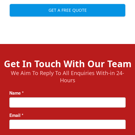
GET A FREE QUOTE
Get In Touch With Our Team
We Aim To Reply To All Enquiries With-in 24-
Hours