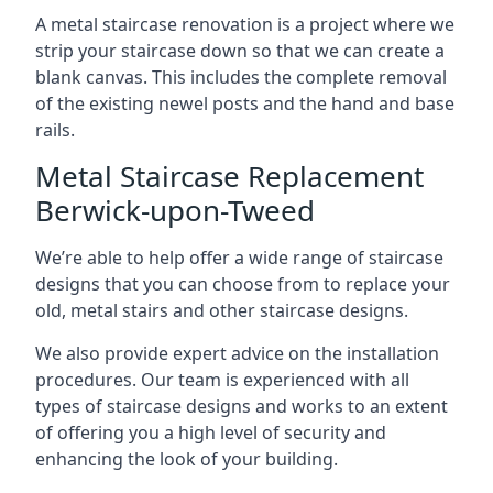
A metal staircase renovation is a project where we
strip your staircase down so that we can create a
blank canvas. This includes the complete removal
of the existing newel posts and the hand and base
rails.
Metal Staircase Replacement
Berwick-upon-Tweed
We’re able to help offer a wide range of staircase
designs that you can choose from to replace your
old, metal stairs and other staircase designs.
We also provide expert advice on the installation
procedures. Our team is experienced with all
types of staircase designs and works to an extent
of offering you a high level of security and
enhancing the look of your building.