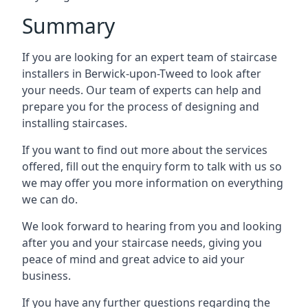
Summary
If you are looking for an expert team of staircase
installers in Berwick-upon-Tweed to look after
your needs. Our team of experts can help and
prepare you for the process of designing and
installing staircases.
If you want to find out more about the services
offered, fill out the enquiry form to talk with us so
we may offer you more information on everything
we can do.
We look forward to hearing from you and looking
after you and your staircase needs, giving you
peace of mind and great advice to aid your
business.
If you have any further questions regarding the