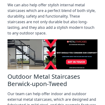
We can also help offer stylish internal metal
staircases which are a perfect blend of both style,
durability, safety and functionality. These
staircases are not only durable but also long-
lasting, and they also add a stylish modern touch
to any outdoor space.
Outdoor Metal Staircases
Berwick-upon-Tweed
Our team can help offer indoor and outdoor
external metal staircases, which are designed and
fabricated in mild steel, and this example features