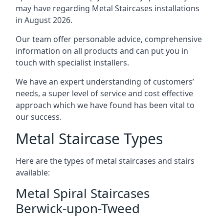
may have regarding Metal Staircases installations
in August 2026.
Our team offer personable advice, comprehensive
information on all products and can put you in
touch with specialist installers.
We have an expert understanding of customers’
needs, a super level of service and cost effective
approach which we have found has been vital to
our success.
Metal Staircase Types
Here are the types of metal staircases and stairs
available:
Metal Spiral Staircases
Berwick-upon-Tweed