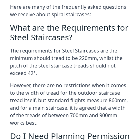
Here are many of the frequently asked questions
we receive about spiral staircases:
What are the Requirements for
Steel Staircases?
The requirements for Steel Staircases are the
minimum should tread to be 220mm, whilst the
pitch of the steel staircase treads should not
exceed 42°.
However, there are no restrictions when it comes
to the width of tread for the outdoor staircase
tread itself, but standard flights measure 860mm,
and for a main staircase, it is agreed that a width
of the treads of between 700mm and 900mm
works best.
Do I Need Planning Permission