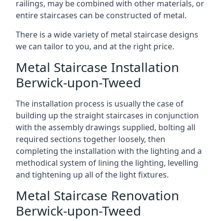
railings, may be combined with other materials, or
entire staircases can be constructed of metal.
There is a wide variety of metal staircase designs
we can tailor to you, and at the right price.
Metal Staircase Installation
Berwick-upon-Tweed
The installation process is usually the case of
building up the straight staircases in conjunction
with the assembly drawings supplied, bolting all
required sections together loosely, then
completing the installation with the lighting and a
methodical system of lining the lighting, levelling
and tightening up all of the light fixtures.
Metal Staircase Renovation
Berwick-upon-Tweed