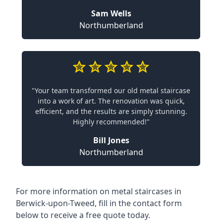
Sam Wells
Northumberland
"Your team transformed our old metal staircase
into a work of art. The renovation was quick,
efficient, and the results are simply stunning.
Highly recommended!"
Bill Jones
Northumberland
For more information on metal staircases in
Berwick-upon-Tweed, fill in the contact form
below to receive a free quote today.