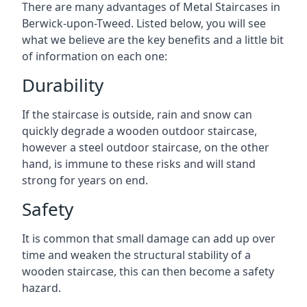
There are many advantages of Metal Staircases in
Berwick-upon-Tweed. Listed below, you will see
what we believe are the key benefits and a little bit
of information on each one:
Durability
If the staircase is outside, rain and snow can
quickly degrade a wooden outdoor staircase,
however a steel outdoor staircase, on the other
hand, is immune to these risks and will stand
strong for years on end.
Safety
It is common that small damage can add up over
time and weaken the structural stability of a
wooden staircase, this can then become a safety
hazard.