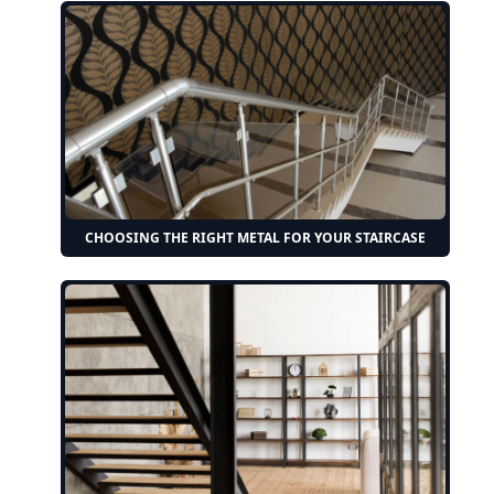
CHOOSING THE RIGHT METAL FOR YOUR STAIRCASE