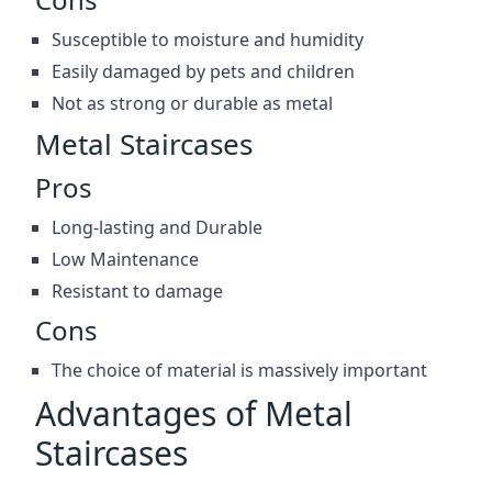
Susceptible to moisture and humidity
Easily damaged by pets and children
Not as strong or durable as metal
Metal Staircases
Pros
Long-lasting and Durable
Low Maintenance
Resistant to damage
Cons
The choice of material is massively important
Advantages of Metal
Staircases