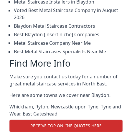
Metal Staircase Installers in Blaydon
Voted Best Metal Staircase Company in August
2026
Blaydon Metal Staircase Contractors
Best Blaydon [insert niche] Companies
Metal Staircase Company Near Me
Best Metal Staircases Specialists Near Me
Find More Info
Make sure you contact us today for a number of
great metal staircase services in North East.
Here are some towns we cover near Blaydon.
Whickham
,
Ryton
,
Newcastle upon Tyne
,
Tyne and
Wear
,
East Gateshead
RECEIVE TOP ONLINE QUOTES HERE