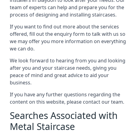
team of experts can help and prepare you for the
process of designing and installing staircases.
If you want to find out more about the services
offered, fill out the enquiry form to talk with us so
we may offer you more information on everything
we can do.
We look forward to hearing from you and looking
after you and your staircase needs, giving you
peace of mind and great advice to aid your
business.
If you have any further questions regarding the
content on this website, please contact our team.
Searches Associated with
Metal Staircase