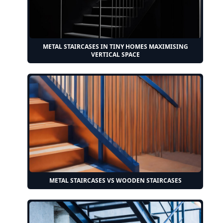
METAL STAIRCASES IN TINY HOMES MAXIMISING
VERTICAL SPACE
METAL STAIRCASES VS WOODEN STAIRCASES