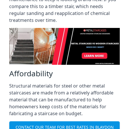
compare this to a timber stair, which needs
regular sanding and reapplication of chemical
treatments over time.
Affordability
Structural materials for steel or other metal
staircases are made from a relatively affordable
material that can be manufactured to help
homeowners keep costs of the materials for
fabricating a staircase on budget.
CONTACT OUR TEAM FOR BEST RATES IN BLAYDON