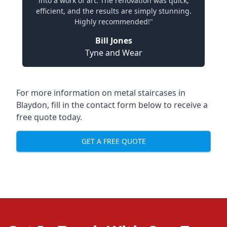
into a work of art. The renovation was quick,
efficient, and the results are simply stunning.
Highly recommended!"
Bill Jones
Tyne and Wear
For more information on metal staircases in
Blaydon, fill in the contact form below to receive a
free quote today.
GET A FREE QUOTE