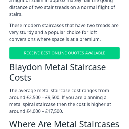
a flight of stairs in approximately half the going
distance of two stair treads on a normal flight of
stairs.
These modern staircases that have two treads are
very sturdy and a popular choice for loft
conversions where space is at a premium.
RECEIVE BEST ONLINE QUOTES AVAILABLE
Blaydon Metal Staircase
Costs
The average metal staircase cost ranges from
around £2,500 – £9,500. If you are planning a
metal spiral staircase then the cost is higher at
around £4,000 – £17,500.
Where Are Metal Staircases