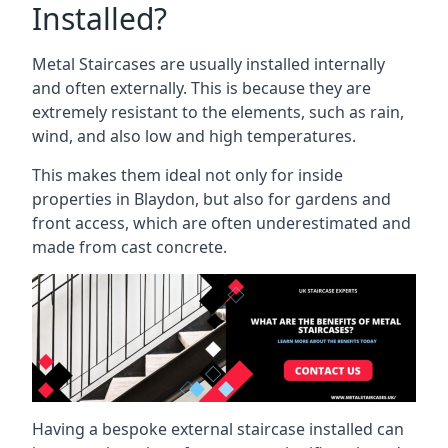
Installed?
Metal Staircases are usually installed internally
and often externally. This is because they are
extremely resistant to the elements, such as rain,
wind, and also low and high temperatures.
This makes them ideal not only for inside
properties in Blaydon, but also for gardens and
front access, which are often underestimated and
made from cast concrete.
Having a bespoke external staircase installed can