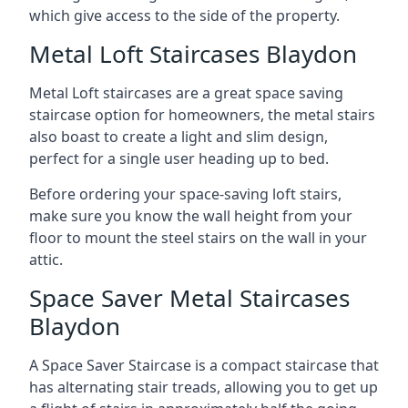
which give access to the side of the property.
Metal Loft Staircases Blaydon
Metal Loft staircases are a great space saving
staircase option for homeowners, the metal stairs
also boast to create a light and slim design,
perfect for a single user heading up to bed.
Before ordering your space-saving loft stairs,
make sure you know the wall height from your
floor to mount the steel stairs on the wall in your
attic.
Space Saver Metal Staircases
Blaydon
A Space Saver Staircase is a compact staircase that
has alternating stair treads, allowing you to get up