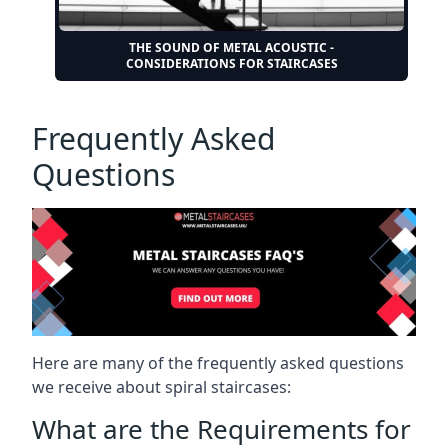
THE SOUND OF METAL ACOUSTIC -
CONSIDERATIONS FOR STAIRCASES
Frequently Asked
Questions
Here are many of the frequently asked questions
we receive about spiral staircases:
What are the Requirements for