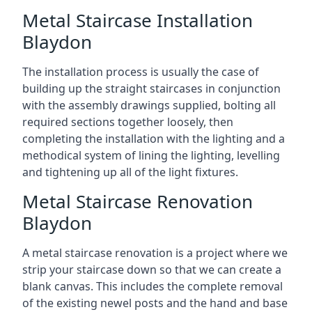
Metal Staircase Installation
Blaydon
The installation process is usually the case of
building up the straight staircases in conjunction
with the assembly drawings supplied, bolting all
required sections together loosely, then
completing the installation with the lighting and a
methodical system of lining the lighting, levelling
and tightening up all of the light fixtures.
Metal Staircase Renovation
Blaydon
A metal staircase renovation is a project where we
strip your staircase down so that we can create a
blank canvas. This includes the complete removal
of the existing newel posts and the hand and base