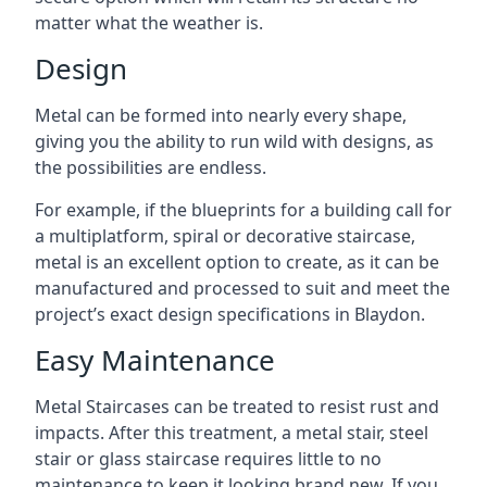
matter what the weather is.
Design
Metal can be formed into nearly every shape,
giving you the ability to run wild with designs, as
the possibilities are endless.
For example, if the blueprints for a building call for
a multiplatform, spiral or decorative staircase,
metal is an excellent option to create, as it can be
manufactured and processed to suit and meet the
project’s exact design specifications in Blaydon.
Easy Maintenance
Metal Staircases can be treated to resist rust and
impacts. After this treatment, a metal stair, steel
stair or glass staircase requires little to no
maintenance to keep it looking brand new. If you