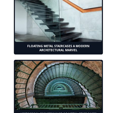
FLOATING METAL STAIRCASES A MODERN
ARCHITECTURAL MARVEL