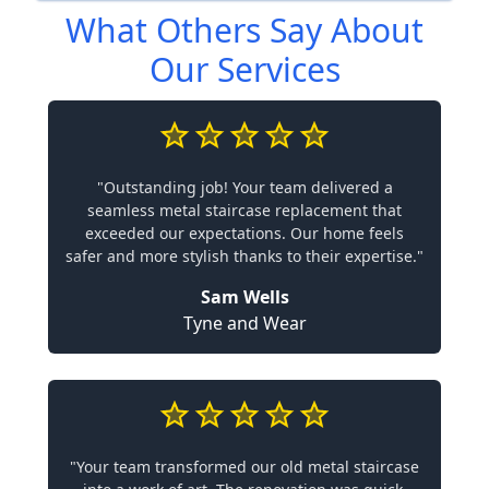
What Others Say About
Our Services
"Outstanding job! Your team delivered a
seamless metal staircase replacement that
exceeded our expectations. Our home feels
safer and more stylish thanks to their expertise."
Sam Wells
Tyne and Wear
"Your team transformed our old metal staircase