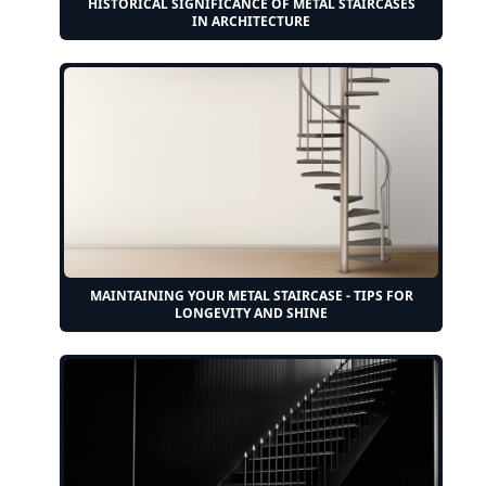
HISTORICAL SIGNIFICANCE OF METAL STAIRCASES
IN ARCHITECTURE
MAINTAINING YOUR METAL STAIRCASE - TIPS FOR
LONGEVITY AND SHINE