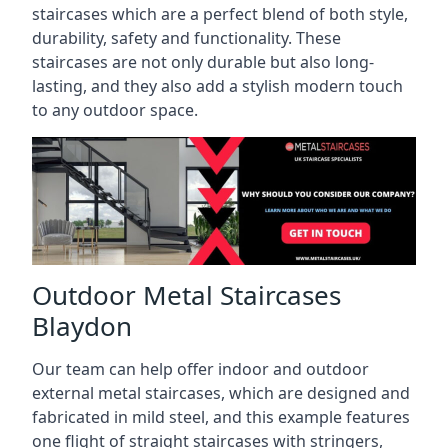
staircases which are a perfect blend of both style,
durability, safety and functionality. These
staircases are not only durable but also long-
lasting, and they also add a stylish modern touch
to any outdoor space.
Outdoor Metal Staircases
Blaydon
Our team can help offer indoor and outdoor
external metal staircases, which are designed and
fabricated in mild steel, and this example features
one flight of straight staircases with stringers,