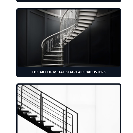
THE ART OF METAL STAIRCASE BALUSTERS