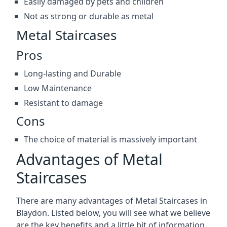
Easily damaged by pets and children
Not as strong or durable as metal
Metal Staircases
Pros
Long-lasting and Durable
Low Maintenance
Resistant to damage
Cons
The choice of material is massively important
Advantages of Metal
Staircases
There are many advantages of Metal Staircases in
Blaydon. Listed below, you will see what we believe
are the key benefits and a little bit of information