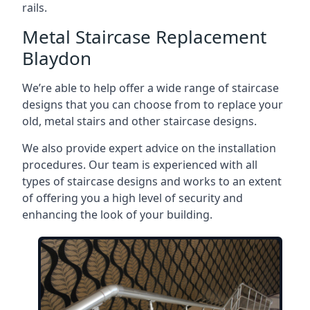
rails.
Metal Staircase Replacement
Blaydon
We’re able to help offer a wide range of staircase
designs that you can choose from to replace your
old, metal stairs and other staircase designs.
We also provide expert advice on the installation
procedures. Our team is experienced with all
types of staircase designs and works to an extent
of offering you a high level of security and
enhancing the look of your building.