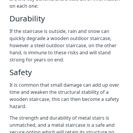
on each one:
Durability
If the staircase is outside, rain and snow can
quickly degrade a wooden outdoor staircase,
however a steel outdoor staircase, on the other
hand, is immune to these risks and will stand
strong for years on end.
Safety
It is common that small damage can add up over
time and weaken the structural stability of a
wooden staircase, this can then become a safety
hazard.
The strength and durability of metal stairs is
unmatched, and a metal staircase is a safe and
secure option which will retain its structure no