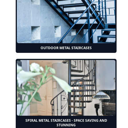
OUTDOOR METAL STAIRCASES
SPIRAL METAL STAIRCASES - SPACE SAVING AND
STUNNING