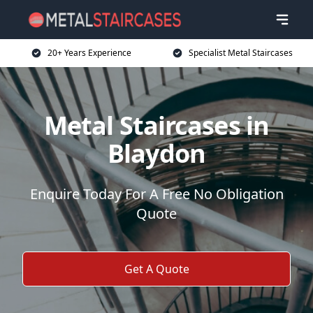
20+ Years Experience
Specialist Metal Staircases
Metal Staircases in
Blaydon
Enquire Today For A Free No Obligation
Quote
Get A Quote