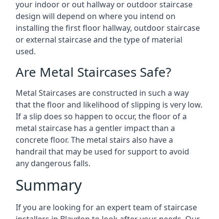
your indoor or out hallway or outdoor staircase
design will depend on where you intend on
installing the first floor hallway, outdoor staircase
or external staircase and the type of material
used.
Are Metal Staircases Safe?
Metal Staircases are constructed in such a way
that the floor and likelihood of slipping is very low.
If a slip does so happen to occur, the floor of a
metal staircase has a gentler impact than a
concrete floor. The metal stairs also have a
handrail that may be used for support to avoid
any dangerous falls.
Summary
If you are looking for an expert team of staircase
installers in Blaydon to look after your needs. Our