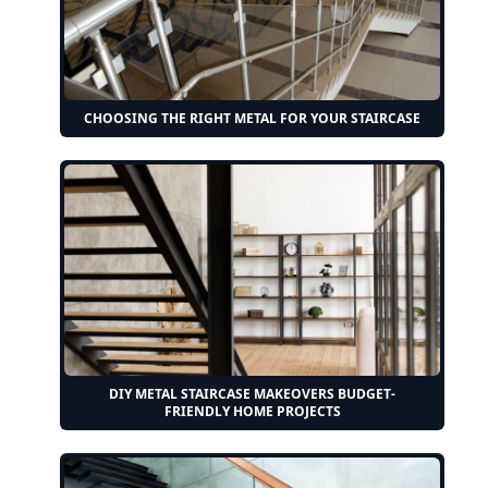
CHOOSING THE RIGHT METAL FOR YOUR STAIRCASE
DIY METAL STAIRCASE MAKEOVERS BUDGET-
FRIENDLY HOME PROJECTS