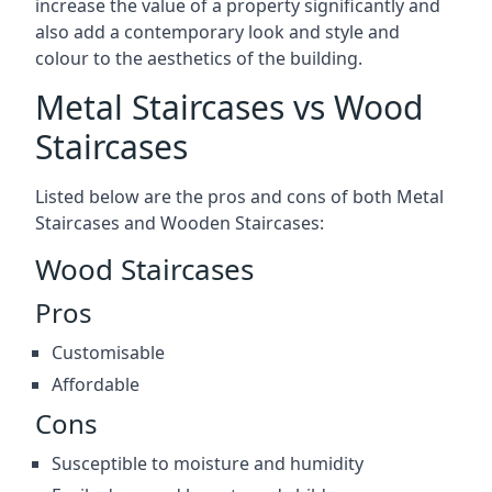
increase the value of a property significantly and
also add a contemporary look and style and
colour to the aesthetics of the building.
Metal Staircases vs Wood
Staircases
Listed below are the pros and cons of both Metal
Staircases and Wooden Staircases:
Wood Staircases
Pros
Customisable
Affordable
Cons
Susceptible to moisture and humidity