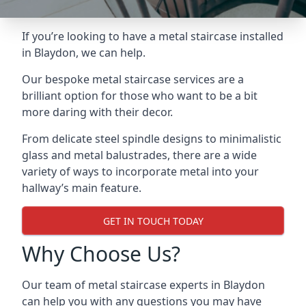
If you’re looking to have a metal staircase installed
in Blaydon, we can help.
Our bespoke metal staircase services are a
brilliant option for those who want to be a bit
more daring with their decor.
From delicate steel spindle designs to minimalistic
glass and metal balustrades, there are a wide
variety of ways to incorporate metal into your
hallway’s main feature.
GET IN TOUCH TODAY
Why Choose Us?
Our team of metal staircase experts in Blaydon
can help you with any questions you may have