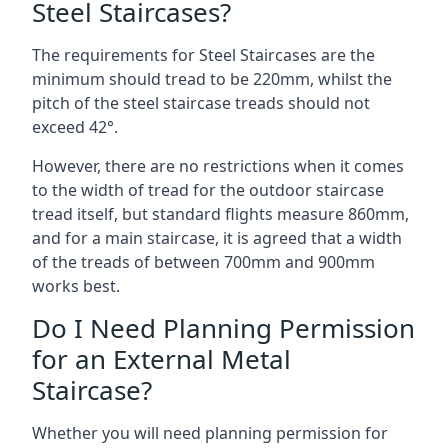
Steel Staircases?
The requirements for Steel Staircases are the
minimum should tread to be 220mm, whilst the
pitch of the steel staircase treads should not
exceed 42°.
However, there are no restrictions when it comes
to the width of tread for the outdoor staircase
tread itself, but standard flights measure 860mm,
and for a main staircase, it is agreed that a width
of the treads of between 700mm and 900mm
works best.
Do I Need Planning Permission
for an External Metal
Staircase?
Whether you will need planning permission for