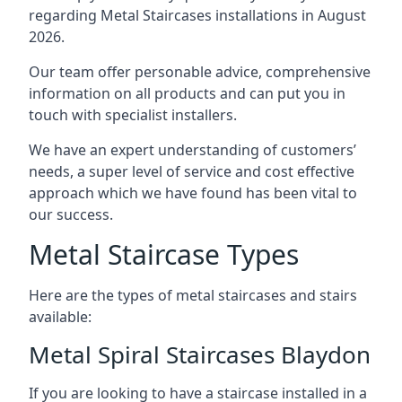
regarding Metal Staircases installations in August
2026.
Our team offer personable advice, comprehensive
information on all products and can put you in
touch with specialist installers.
We have an expert understanding of customers’
needs, a super level of service and cost effective
approach which we have found has been vital to
our success.
Metal Staircase Types
Here are the types of metal staircases and stairs
available:
Metal Spiral Staircases Blaydon
If you are looking to have a staircase installed in a