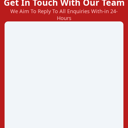
Get In Touch With Our Team
We Aim To Reply To All Enquiries With-in 24-
Hours