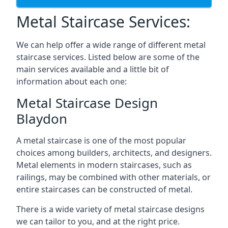
Metal Staircase Services:
We can help offer a wide range of different metal
staircase services. Listed below are some of the
main services available and a little bit of
information about each one:
Metal Staircase Design
Blaydon
A metal staircase is one of the most popular
choices among builders, architects, and designers.
Metal elements in modern staircases, such as
railings, may be combined with other materials, or
entire staircases can be constructed of metal.
There is a wide variety of metal staircase designs
we can tailor to you, and at the right price.