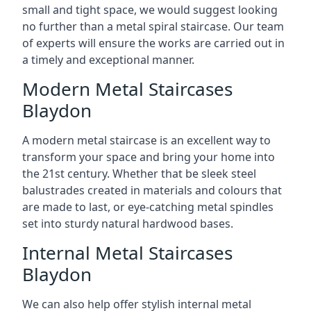
small and tight space, we would suggest looking
no further than a metal spiral staircase. Our team
of experts will ensure the works are carried out in
a timely and exceptional manner.
Modern Metal Staircases
Blaydon
A modern metal staircase is an excellent way to
transform your space and bring your home into
the 21st century. Whether that be sleek steel
balustrades created in materials and colours that
are made to last, or eye-catching metal spindles
set into sturdy natural hardwood bases.
Internal Metal Staircases
Blaydon
We can also help offer stylish internal metal