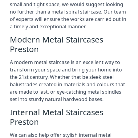
small and tight space, we would suggest looking
no further than a metal spiral staircase. Our team
of experts will ensure the works are carried out in
a timely and exceptional manner.
Modern Metal Staircases
Preston
A modern metal staircase is an excellent way to
transform your space and bring your home into
the 21st century. Whether that be sleek steel
balustrades created in materials and colours that
are made to last, or eye-catching metal spindles
set into sturdy natural hardwood bases.
Internal Metal Staircases
Preston
We can also help offer stylish internal metal