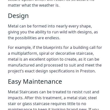
matter what the weather is.
Design
Metal can be formed into nearly every shape,
giving you the ability to run wild with designs, as
the possibilities are endless.
For example, if the blueprints for a building call for
a multiplatform, spiral or decorative staircase,
metal is an excellent option to create, as it can be
manufactured and processed to suit and meet the
project’s exact design specifications in Preston.
Easy Maintenance
Metal Staircases can be treated to resist rust and
impacts. After this treatment, a metal stair, steel
stair or glass staircase requires little to no
maintenance to keep it looking brand new. If you