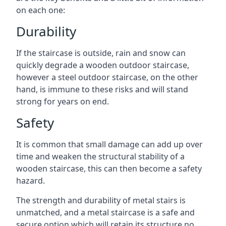
on each one:
Durability
If the staircase is outside, rain and snow can
quickly degrade a wooden outdoor staircase,
however a steel outdoor staircase, on the other
hand, is immune to these risks and will stand
strong for years on end.
Safety
It is common that small damage can add up over
time and weaken the structural stability of a
wooden staircase, this can then become a safety
hazard.
The strength and durability of metal stairs is
unmatched, and a metal staircase is a safe and
secure option which will retain its structure no