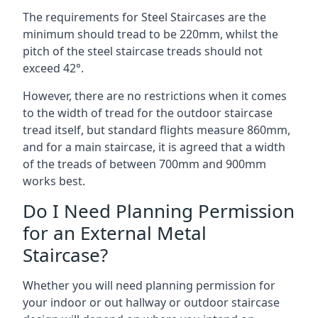
The requirements for Steel Staircases are the
minimum should tread to be 220mm, whilst the
pitch of the steel staircase treads should not
exceed 42°.
However, there are no restrictions when it comes
to the width of tread for the outdoor staircase
tread itself, but standard flights measure 860mm,
and for a main staircase, it is agreed that a width
of the treads of between 700mm and 900mm
works best.
Do I Need Planning Permission
for an External Metal
Staircase?
Whether you will need planning permission for
your indoor or out hallway or outdoor staircase