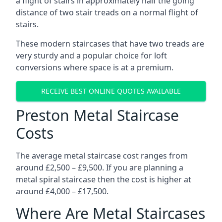
a flight of stairs in approximately half the going
distance of two stair treads on a normal flight of
stairs.
These modern staircases that have two treads are
very sturdy and a popular choice for loft
conversions where space is at a premium.
RECEIVE BEST ONLINE QUOTES AVAILABLE
Preston Metal Staircase
Costs
The average metal staircase cost ranges from
around £2,500 – £9,500. If you are planning a
metal spiral staircase then the cost is higher at
around £4,000 – £17,500.
Where Are Metal Staircases