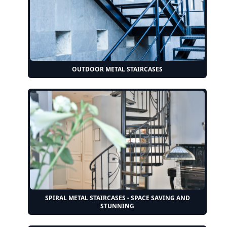
OUTDOOR METAL STAIRCASES
SPIRAL METAL STAIRCASES - SPACE SAVING AND
STUNNING