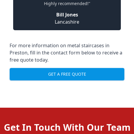
Highly recommended!"
Bill Jones
Lancashire
For more information on metal staircases in
Preston, fill in the contact form below to receive a
free quote today.
GET A FREE QUOTE
Get In Touch With Our Team