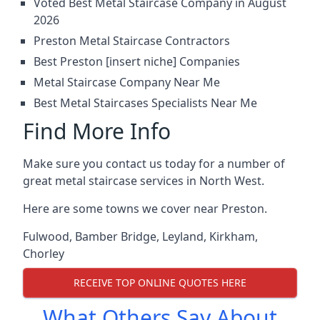
Voted Best Metal Staircase Company in August
2026
Preston Metal Staircase Contractors
Best Preston [insert niche] Companies
Metal Staircase Company Near Me
Best Metal Staircases Specialists Near Me
Find More Info
Make sure you contact us today for a number of
great metal staircase services in North West.
Here are some towns we cover near Preston.
Fulwood
,
Bamber Bridge
,
Leyland
,
Kirkham
,
Chorley
RECEIVE TOP ONLINE QUOTES HERE
What Others Say About