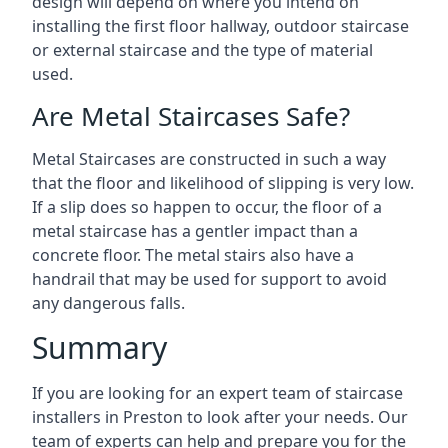
design will depend on where you intend on
installing the first floor hallway, outdoor staircase
or external staircase and the type of material
used.
Are Metal Staircases Safe?
Metal Staircases are constructed in such a way
that the floor and likelihood of slipping is very low.
If a slip does so happen to occur, the floor of a
metal staircase has a gentler impact than a
concrete floor. The metal stairs also have a
handrail that may be used for support to avoid
any dangerous falls.
Summary
If you are looking for an expert team of staircase
installers in Preston to look after your needs. Our
team of experts can help and prepare you for the