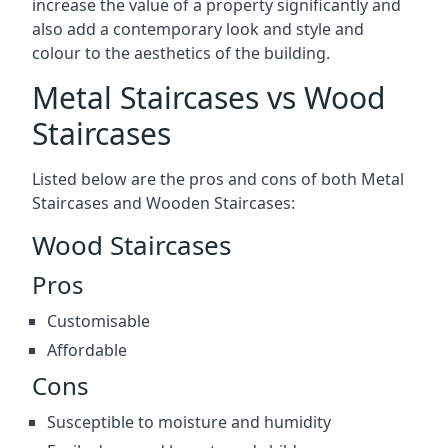
increase the value of a property significantly and
also add a contemporary look and style and
colour to the aesthetics of the building.
Metal Staircases vs Wood
Staircases
Listed below are the pros and cons of both Metal
Staircases and Wooden Staircases:
Wood Staircases
Pros
Customisable
Affordable
Cons
Susceptible to moisture and humidity