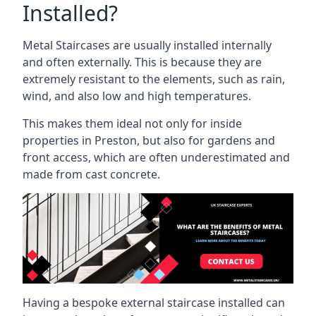
Installed?
Metal Staircases are usually installed internally
and often externally. This is because they are
extremely resistant to the elements, such as rain,
wind, and also low and high temperatures.
This makes them ideal not only for inside
properties in Preston, but also for gardens and
front access, which are often underestimated and
made from cast concrete.
Having a bespoke external staircase installed can