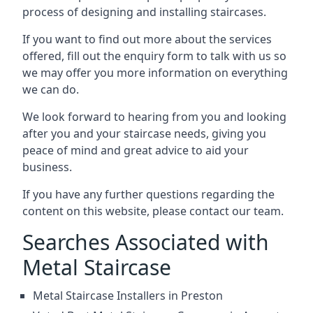
process of designing and installing staircases.
If you want to find out more about the services
offered, fill out the enquiry form to talk with us so
we may offer you more information on everything
we can do.
We look forward to hearing from you and looking
after you and your staircase needs, giving you
peace of mind and great advice to aid your
business.
If you have any further questions regarding the
content on this website, please contact our team.
Searches Associated with
Metal Staircase
Metal Staircase Installers in Preston