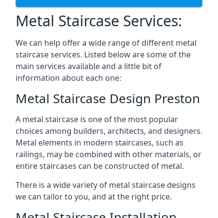
Metal Staircase Services:
We can help offer a wide range of different metal
staircase services. Listed below are some of the
main services available and a little bit of
information about each one:
Metal Staircase Design Preston
A metal staircase is one of the most popular
choices among builders, architects, and designers.
Metal elements in modern staircases, such as
railings, may be combined with other materials, or
entire staircases can be constructed of metal.
There is a wide variety of metal staircase designs
we can tailor to you, and at the right price.
Metal Staircase Installation