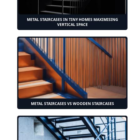
METAL STAIRCASES IN TINY HOMES MAXIMISING
VERTICAL SPACE
METAL STAIRCASES VS WOODEN STAIRCASES