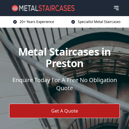
20+ Years Experience
Specialist Metal Staircases
Metal Staircases in
Preston
Enquire Today For A Free No Obligation
Quote
Get A Quote