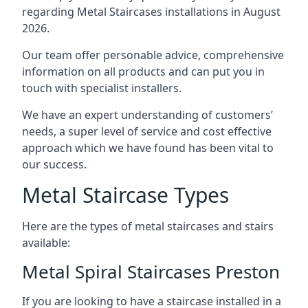
regarding Metal Staircases installations in August
2026.
Our team offer personable advice, comprehensive
information on all products and can put you in
touch with specialist installers.
We have an expert understanding of customers’
needs, a super level of service and cost effective
approach which we have found has been vital to
our success.
Metal Staircase Types
Here are the types of metal staircases and stairs
available:
Metal Spiral Staircases Preston
If you are looking to have a staircase installed in a