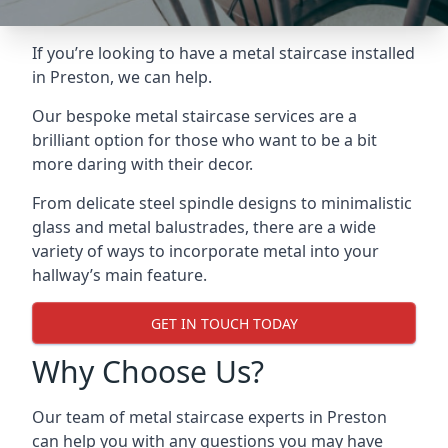
If you’re looking to have a metal staircase installed
in Preston, we can help.
Our bespoke metal staircase services are a
brilliant option for those who want to be a bit
more daring with their decor.
From delicate steel spindle designs to minimalistic
glass and metal balustrades, there are a wide
variety of ways to incorporate metal into your
hallway’s main feature.
GET IN TOUCH TODAY
Why Choose Us?
Our team of metal staircase experts in Preston
can help you with any questions you may have