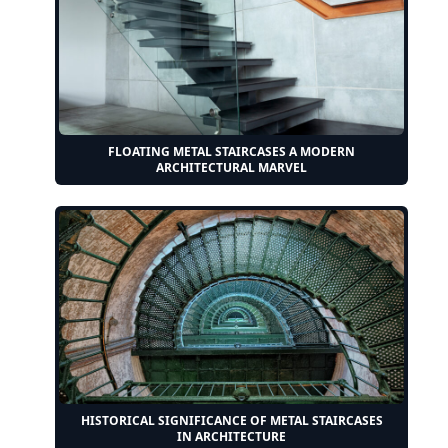
FLOATING METAL STAIRCASES A MODERN
ARCHITECTURAL MARVEL
HISTORICAL SIGNIFICANCE OF METAL STAIRCASES
IN ARCHITECTURE