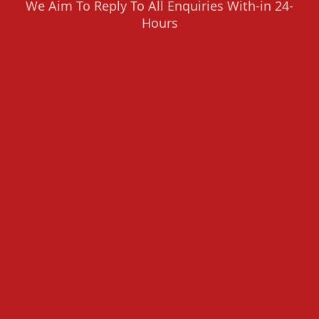
We Aim To Reply To All Enquiries With-in 24-
Hours