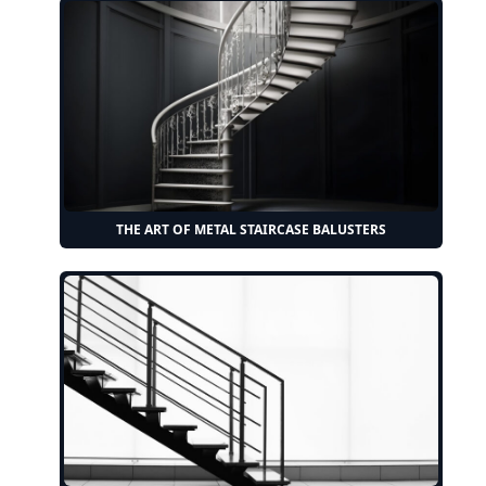
THE ART OF METAL STAIRCASE BALUSTERS