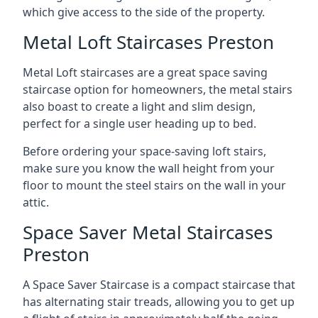
which give access to the side of the property.
Metal Loft Staircases Preston
Metal Loft staircases are a great space saving
staircase option for homeowners, the metal stairs
also boast to create a light and slim design,
perfect for a single user heading up to bed.
Before ordering your space-saving loft stairs,
make sure you know the wall height from your
floor to mount the steel stairs on the wall in your
attic.
Space Saver Metal Staircases
Preston
A Space Saver Staircase is a compact staircase that
has alternating stair treads, allowing you to get up