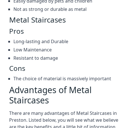
Easily damaged by pets and children
Not as strong or durable as metal
Metal Staircases
Pros
Long-lasting and Durable
Low Maintenance
Resistant to damage
Cons
The choice of material is massively important
Advantages of Metal
Staircases
There are many advantages of Metal Staircases in
Preston. Listed below, you will see what we believe
are the key benefits and a little bit of information