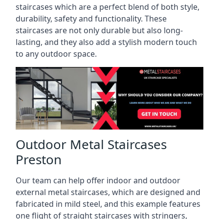
staircases which are a perfect blend of both style,
durability, safety and functionality. These
staircases are not only durable but also long-
lasting, and they also add a stylish modern touch
to any outdoor space.
Outdoor Metal Staircases
Preston
Our team can help offer indoor and outdoor
external metal staircases, which are designed and
fabricated in mild steel, and this example features
one flight of straight staircases with stringers,