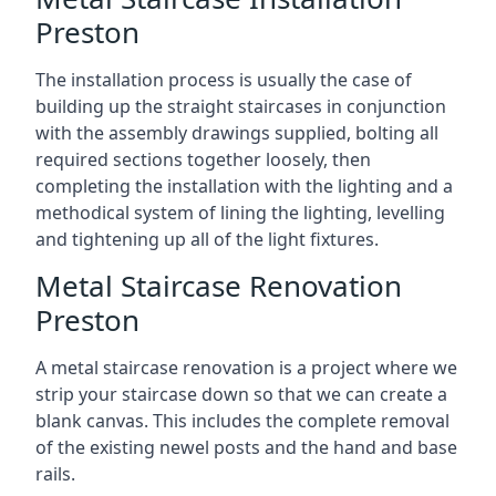
Preston
The installation process is usually the case of
building up the straight staircases in conjunction
with the assembly drawings supplied, bolting all
required sections together loosely, then
completing the installation with the lighting and a
methodical system of lining the lighting, levelling
and tightening up all of the light fixtures.
Metal Staircase Renovation
Preston
A metal staircase renovation is a project where we
strip your staircase down so that we can create a
blank canvas. This includes the complete removal
of the existing newel posts and the hand and base
rails.