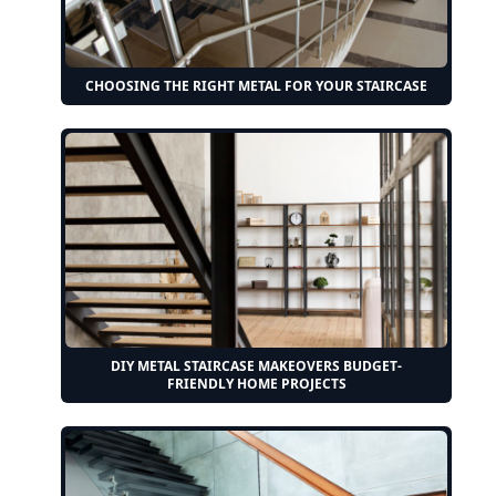
CHOOSING THE RIGHT METAL FOR YOUR STAIRCASE
DIY METAL STAIRCASE MAKEOVERS BUDGET-
FRIENDLY HOME PROJECTS