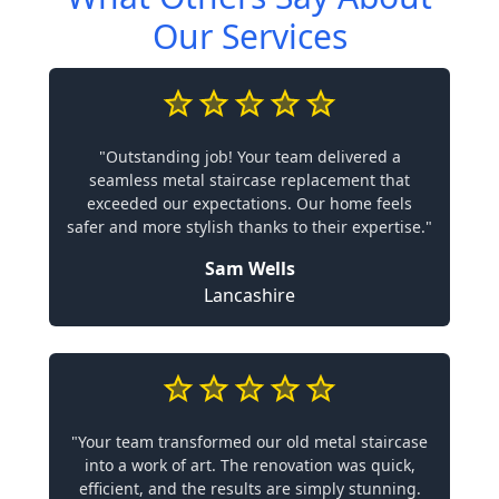
Our Services
"Outstanding job! Your team delivered a
seamless metal staircase replacement that
exceeded our expectations. Our home feels
safer and more stylish thanks to their expertise."
Sam Wells
Lancashire
"Your team transformed our old metal staircase
into a work of art. The renovation was quick,
efficient, and the results are simply stunning.