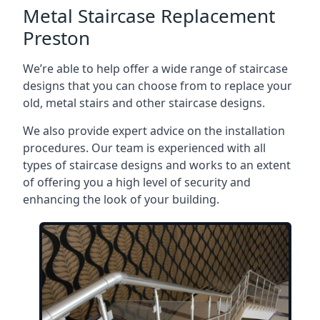
Metal Staircase Replacement
Preston
We’re able to help offer a wide range of staircase
designs that you can choose from to replace your
old, metal stairs and other staircase designs.
We also provide expert advice on the installation
procedures. Our team is experienced with all
types of staircase designs and works to an extent
of offering you a high level of security and
enhancing the look of your building.