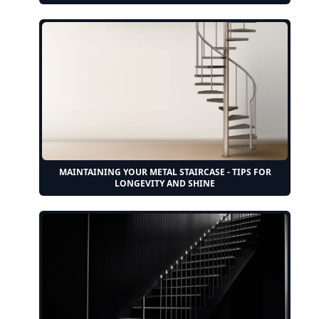
MAINTAINING YOUR METAL STAIRCASE - TIPS FOR
LONGEVITY AND SHINE