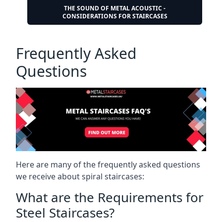
THE SOUND OF METAL ACOUSTIC -
CONSIDERATIONS FOR STAIRCASES
Frequently Asked
Questions
Here are many of the frequently asked questions
we receive about spiral staircases:
What are the Requirements for
Steel Staircases?