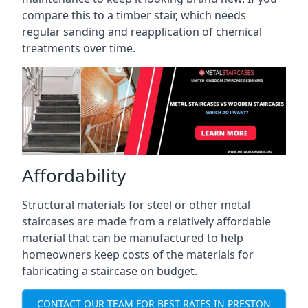
compare this to a timber stair, which needs
regular sanding and reapplication of chemical
treatments over time.
Affordability
Structural materials for steel or other metal
staircases are made from a relatively affordable
material that can be manufactured to help
homeowners keep costs of the materials for
fabricating a staircase on budget.
CONTACT OUR TEAM FOR BEST RATES IN PRESTON