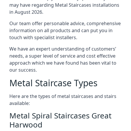
may have regarding Metal Staircases installations
in August 2026.
Our team offer personable advice, comprehensive
information on all products and can put you in
touch with specialist installers.
We have an expert understanding of customers’
needs, a super level of service and cost effective
approach which we have found has been vital to
our success.
Metal Staircase Types
Here are the types of metal staircases and stairs
available:
Metal Spiral Staircases Great
Harwood