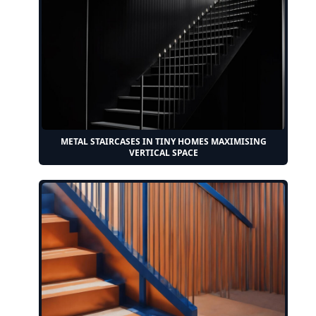
METAL STAIRCASES IN TINY HOMES MAXIMISING
VERTICAL SPACE