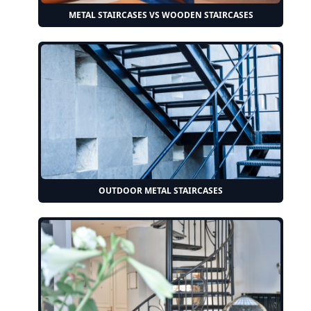
METAL STAIRCASES VS WOODEN STAIRCASES
OUTDOOR METAL STAIRCASES