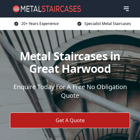
20+ Years Experience
Specialist Metal Staircases
Metal Staircases in
Great Harwood
Enquire Today For A Free No Obligation
Quote
Get A Quote