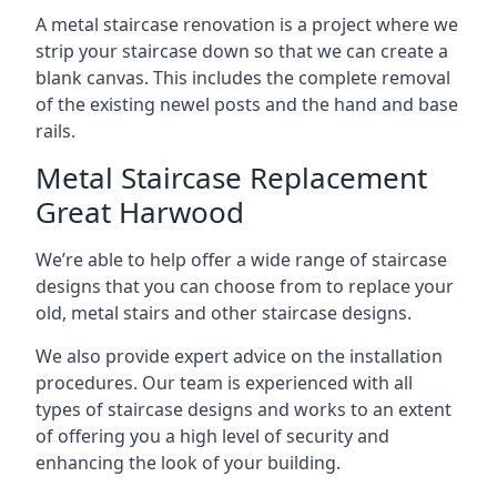
A metal staircase renovation is a project where we
strip your staircase down so that we can create a
blank canvas. This includes the complete removal
of the existing newel posts and the hand and base
rails.
Metal Staircase Replacement
Great Harwood
We’re able to help offer a wide range of staircase
designs that you can choose from to replace your
old, metal stairs and other staircase designs.
We also provide expert advice on the installation
procedures. Our team is experienced with all
types of staircase designs and works to an extent
of offering you a high level of security and
enhancing the look of your building.