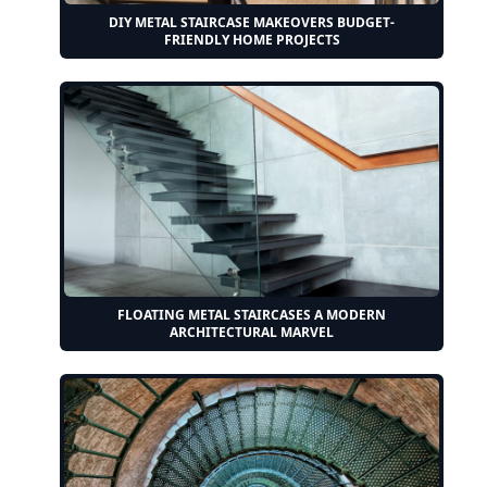
DIY METAL STAIRCASE MAKEOVERS BUDGET-
FRIENDLY HOME PROJECTS
FLOATING METAL STAIRCASES A MODERN
ARCHITECTURAL MARVEL