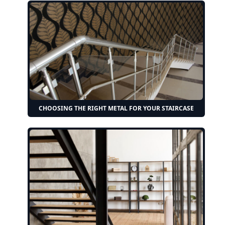
CHOOSING THE RIGHT METAL FOR YOUR STAIRCASE