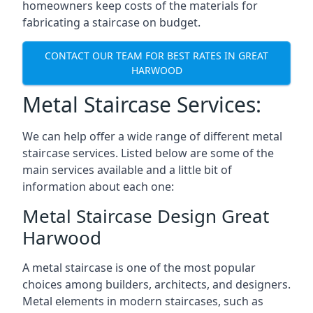
homeowners keep costs of the materials for
fabricating a staircase on budget.
CONTACT OUR TEAM FOR BEST RATES IN GREAT
HARWOOD
Metal Staircase Services:
We can help offer a wide range of different metal
staircase services. Listed below are some of the
main services available and a little bit of
information about each one:
Metal Staircase Design Great
Harwood
A metal staircase is one of the most popular
choices among builders, architects, and designers.
Metal elements in modern staircases, such as