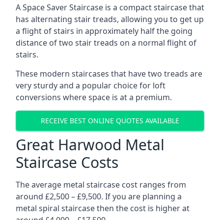
A Space Saver Staircase is a compact staircase that
has alternating stair treads, allowing you to get up
a flight of stairs in approximately half the going
distance of two stair treads on a normal flight of
stairs.
These modern staircases that have two treads are
very sturdy and a popular choice for loft
conversions where space is at a premium.
RECEIVE BEST ONLINE QUOTES AVAILABLE
Great Harwood Metal
Staircase Costs
The average metal staircase cost ranges from
around £2,500 – £9,500. If you are planning a
metal spiral staircase then the cost is higher at
around £4,000 – £17,500.