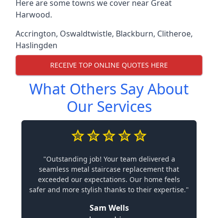
Here are some towns we cover near Great
Harwood.
Accrington
,
Oswaldtwistle
,
Blackburn
,
Clitheroe
,
Haslingden
RECEIVE TOP ONLINE QUOTES HERE
What Others Say About
Our Services
"Outstanding job! Your team delivered a
seamless metal staircase replacement that
exceeded our expectations. Our home feels
safer and more stylish thanks to their expertise."
Sam Wells