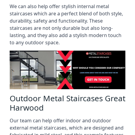
We can also help offer stylish internal metal
staircases which are a perfect blend of both style,
durability, safety and functionality. These
staircases are not only durable but also long-
lasting, and they also add a stylish modern touch
to any outdoor space.
Outdoor Metal Staircases Great
Harwood
Our team can help offer indoor and outdoor
external metal staircases, which are designed and
fabricated in mild steel, and this example features