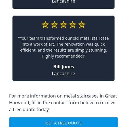
Lancashire
"Your team transformed our old metal staircase
into a work of art. The renovation was quick,
efficient, and the results are simply stunning.
Highly recommended!"
Bill Jones
Lancashire
For more information on metal staircases in Great
Harwood, fill in the contact form below to receive
a free quote today.
GET A FREE QUOTE