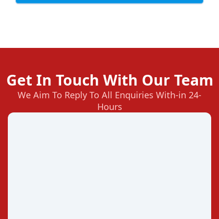
Get In Touch With Our Team
We Aim To Reply To All Enquiries With-in 24-
Hours