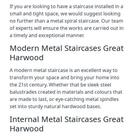
If you are looking to have a staircase installed in a
small and tight space, we would suggest looking
no further than a metal spiral staircase. Our team
of experts will ensure the works are carried out in
a timely and exceptional manner.
Modern Metal Staircases Great
Harwood
A modern metal staircase is an excellent way to
transform your space and bring your home into
the 21st century. Whether that be sleek steel
balustrades created in materials and colours that
are made to last, or eye-catching metal spindles
set into sturdy natural hardwood bases.
Internal Metal Staircases Great
Harwood