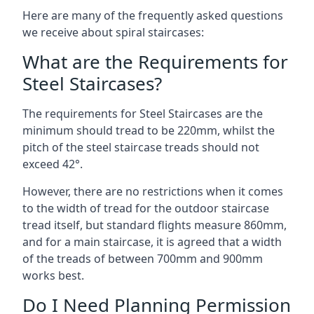
Here are many of the frequently asked questions
we receive about spiral staircases:
What are the Requirements for
Steel Staircases?
The requirements for Steel Staircases are the
minimum should tread to be 220mm, whilst the
pitch of the steel staircase treads should not
exceed 42°.
However, there are no restrictions when it comes
to the width of tread for the outdoor staircase
tread itself, but standard flights measure 860mm,
and for a main staircase, it is agreed that a width
of the treads of between 700mm and 900mm
works best.
Do I Need Planning Permission