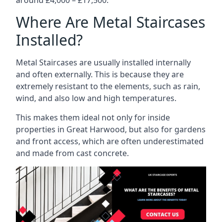
Where Are Metal Staircases
Installed?
Metal Staircases are usually installed internally
and often externally. This is because they are
extremely resistant to the elements, such as rain,
wind, and also low and high temperatures.
This makes them ideal not only for inside
properties in Great Harwood, but also for gardens
and front access, which are often underestimated
and made from cast concrete.