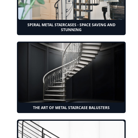
SPIRAL METAL STAIRCASES - SPACE SAVING AND
STUNNING
THE ART OF METAL STAIRCASE BALUSTERS