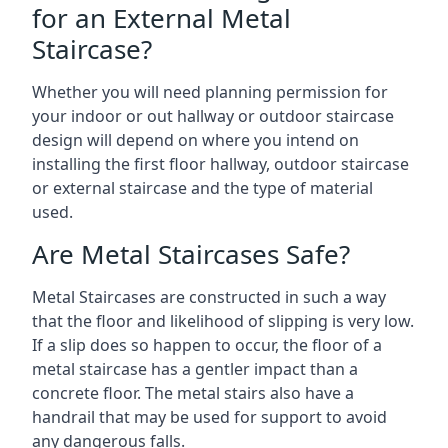
for an External Metal
Staircase?
Whether you will need planning permission for
your indoor or out hallway or outdoor staircase
design will depend on where you intend on
installing the first floor hallway, outdoor staircase
or external staircase and the type of material
used.
Are Metal Staircases Safe?
Metal Staircases are constructed in such a way
that the floor and likelihood of slipping is very low.
If a slip does so happen to occur, the floor of a
metal staircase has a gentler impact than a
concrete floor. The metal stairs also have a
handrail that may be used for support to avoid
any dangerous falls.