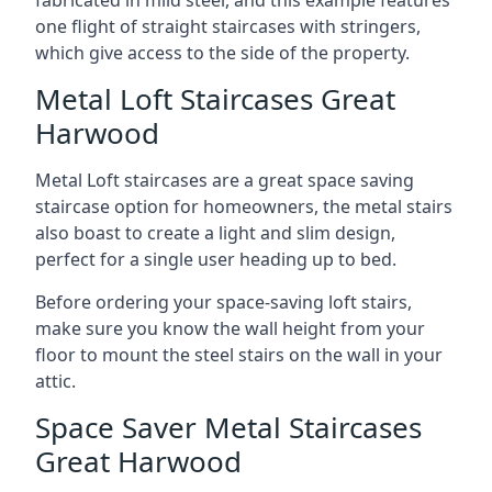
one flight of straight staircases with stringers,
which give access to the side of the property.
Metal Loft Staircases Great
Harwood
Metal Loft staircases are a great space saving
staircase option for homeowners, the metal stairs
also boast to create a light and slim design,
perfect for a single user heading up to bed.
Before ordering your space-saving loft stairs,
make sure you know the wall height from your
floor to mount the steel stairs on the wall in your
attic.
Space Saver Metal Staircases
Great Harwood