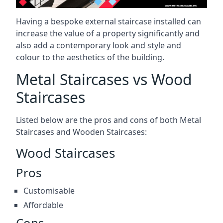
Having a bespoke external staircase installed can
increase the value of a property significantly and
also add a contemporary look and style and
colour to the aesthetics of the building.
Metal Staircases vs Wood
Staircases
Listed below are the pros and cons of both Metal
Staircases and Wooden Staircases:
Wood Staircases
Pros
Customisable
Affordable
Cons