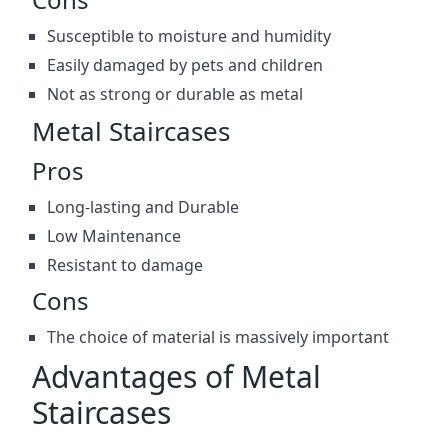
Susceptible to moisture and humidity
Easily damaged by pets and children
Not as strong or durable as metal
Metal Staircases
Pros
Long-lasting and Durable
Low Maintenance
Resistant to damage
Cons
The choice of material is massively important
Advantages of Metal
Staircases