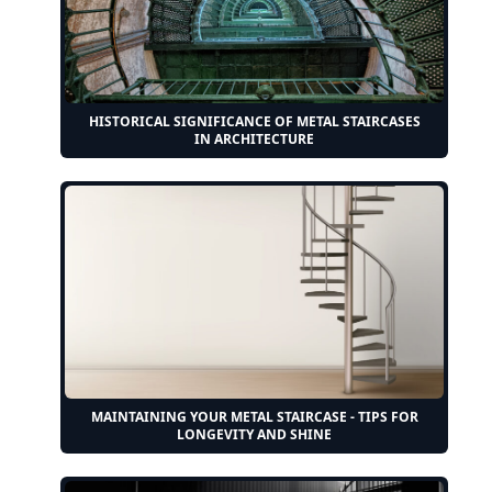
HISTORICAL SIGNIFICANCE OF METAL STAIRCASES
IN ARCHITECTURE
MAINTAINING YOUR METAL STAIRCASE - TIPS FOR
LONGEVITY AND SHINE