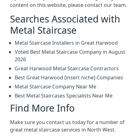
content on this website, please contact our team.
Searches Associated with
Metal Staircase
Metal Staircase Installers in Great Harwood
Voted Best Metal Staircase Company in August
2026
Great Harwood Metal Staircase Contractors
Best Great Harwood [insert niche] Companies
Metal Staircase Company Near Me
Best Metal Staircases Specialists Near Me
Find More Info
Make sure you contact us today for a number of
great metal staircase services in North West.