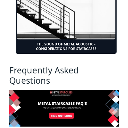
THE SOUND OF METAL ACOUSTIC -
CONSIDERATIONS FOR STAIRCASES
Frequently Asked
Questions