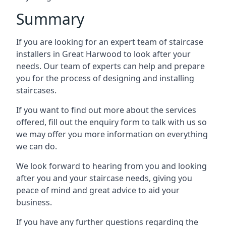
Summary
If you are looking for an expert team of staircase
installers in Great Harwood to look after your
needs. Our team of experts can help and prepare
you for the process of designing and installing
staircases.
If you want to find out more about the services
offered, fill out the enquiry form to talk with us so
we may offer you more information on everything
we can do.
We look forward to hearing from you and looking
after you and your staircase needs, giving you
peace of mind and great advice to aid your
business.
If you have any further questions regarding the