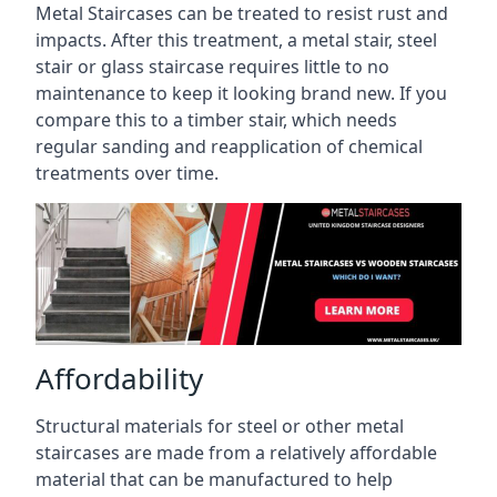
Metal Staircases can be treated to resist rust and
impacts. After this treatment, a metal stair, steel
stair or glass staircase requires little to no
maintenance to keep it looking brand new. If you
compare this to a timber stair, which needs
regular sanding and reapplication of chemical
treatments over time.
Affordability
Structural materials for steel or other metal
staircases are made from a relatively affordable
material that can be manufactured to help