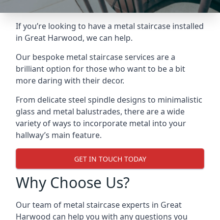
If you’re looking to have a metal staircase installed
in Great Harwood, we can help.
Our bespoke metal staircase services are a
brilliant option for those who want to be a bit
more daring with their decor.
From delicate steel spindle designs to minimalistic
glass and metal balustrades, there are a wide
variety of ways to incorporate metal into your
hallway’s main feature.
GET IN TOUCH TODAY
Why Choose Us?
Our team of metal staircase experts in Great
Harwood can help you with any questions you