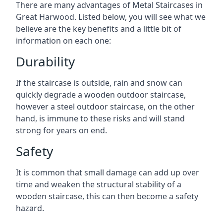
There are many advantages of Metal Staircases in
Great Harwood. Listed below, you will see what we
believe are the key benefits and a little bit of
information on each one:
Durability
If the staircase is outside, rain and snow can
quickly degrade a wooden outdoor staircase,
however a steel outdoor staircase, on the other
hand, is immune to these risks and will stand
strong for years on end.
Safety
It is common that small damage can add up over
time and weaken the structural stability of a
wooden staircase, this can then become a safety
hazard.