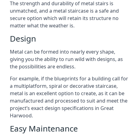
The strength and durability of metal stairs is
unmatched, and a metal staircase is a safe and
secure option which will retain its structure no
matter what the weather is.
Design
Metal can be formed into nearly every shape,
giving you the ability to run wild with designs, as
the possibilities are endless.
For example, if the blueprints for a building call for
a multiplatform, spiral or decorative staircase,
metal is an excellent option to create, as it can be
manufactured and processed to suit and meet the
project’s exact design specifications in Great
Harwood.
Easy Maintenance