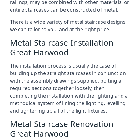
railings, may be combined with other materials, or
entire staircases can be constructed of metal.
There is a wide variety of metal staircase designs
we can tailor to you, and at the right price.
Metal Staircase Installation
Great Harwood
The installation process is usually the case of
building up the straight staircases in conjunction
with the assembly drawings supplied, bolting all
required sections together loosely, then
completing the installation with the lighting and a
methodical system of lining the lighting, levelling
and tightening up all of the light fixtures.
Metal Staircase Renovation
Great Harwood