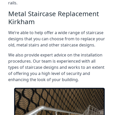
rails.
Metal Staircase Replacement
Kirkham
We’re able to help offer a wide range of staircase
designs that you can choose from to replace your
old, metal stairs and other staircase designs.
We also provide expert advice on the installation
procedures. Our team is experienced with all
types of staircase designs and works to an extent
of offering you a high level of security and
enhancing the look of your building.