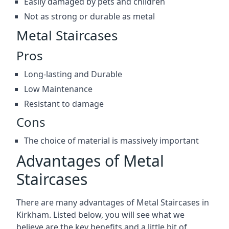
Easily damaged by pets and children
Not as strong or durable as metal
Metal Staircases
Pros
Long-lasting and Durable
Low Maintenance
Resistant to damage
Cons
The choice of material is massively important
Advantages of Metal
Staircases
There are many advantages of Metal Staircases in
Kirkham. Listed below, you will see what we
believe are the key benefits and a little bit of