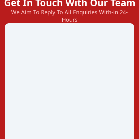
Get In Touch With Our Team
We Aim To Reply To All Enquiries With-in 24-
Hours