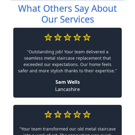
What Others Say About
Our Services
"Outstanding job! Your team delivered a
seamless metal staircase replacement that
exceeded our expectations. Our home feels
safer and more stylish thanks to their expertise."
Sam Wells
Lancashire
"Your team transformed our old metal staircase