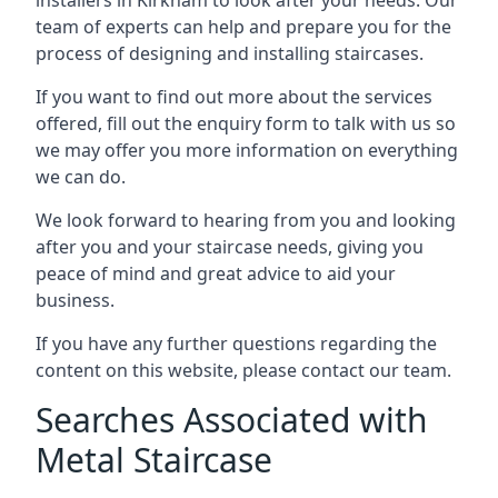
team of experts can help and prepare you for the
process of designing and installing staircases.
If you want to find out more about the services
offered, fill out the enquiry form to talk with us so
we may offer you more information on everything
we can do.
We look forward to hearing from you and looking
after you and your staircase needs, giving you
peace of mind and great advice to aid your
business.
If you have any further questions regarding the
content on this website, please contact our team.
Searches Associated with
Metal Staircase