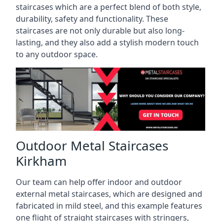
staircases which are a perfect blend of both style,
durability, safety and functionality. These
staircases are not only durable but also long-
lasting, and they also add a stylish modern touch
to any outdoor space.
Outdoor Metal Staircases
Kirkham
Our team can help offer indoor and outdoor
external metal staircases, which are designed and
fabricated in mild steel, and this example features
one flight of straight staircases with stringers,