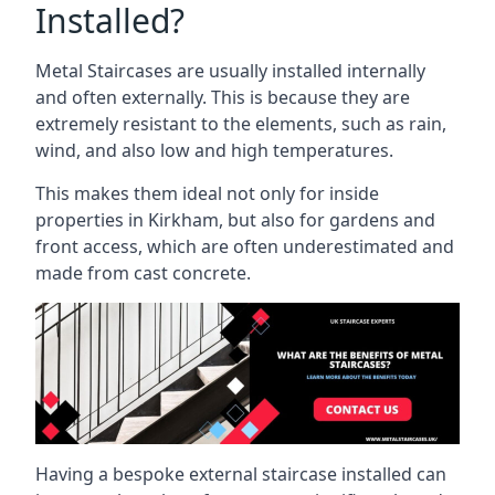
Installed?
Metal Staircases are usually installed internally
and often externally. This is because they are
extremely resistant to the elements, such as rain,
wind, and also low and high temperatures.
This makes them ideal not only for inside
properties in Kirkham, but also for gardens and
front access, which are often underestimated and
made from cast concrete.
Having a bespoke external staircase installed can