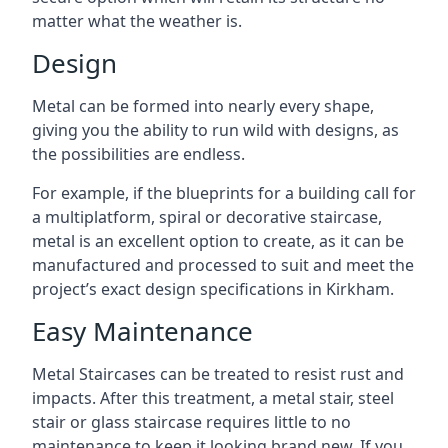
matter what the weather is.
Design
Metal can be formed into nearly every shape,
giving you the ability to run wild with designs, as
the possibilities are endless.
For example, if the blueprints for a building call for
a multiplatform, spiral or decorative staircase,
metal is an excellent option to create, as it can be
manufactured and processed to suit and meet the
project’s exact design specifications in Kirkham.
Easy Maintenance
Metal Staircases can be treated to resist rust and
impacts. After this treatment, a metal stair, steel
stair or glass staircase requires little to no
maintenance to keep it looking brand new. If you