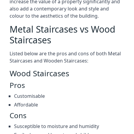
increase the value of a property significantly and
also add a contemporary look and style and
colour to the aesthetics of the building.
Metal Staircases vs Wood
Staircases
Listed below are the pros and cons of both Metal
Staircases and Wooden Staircases:
Wood Staircases
Pros
Customisable
Affordable
Cons
Susceptible to moisture and humidity