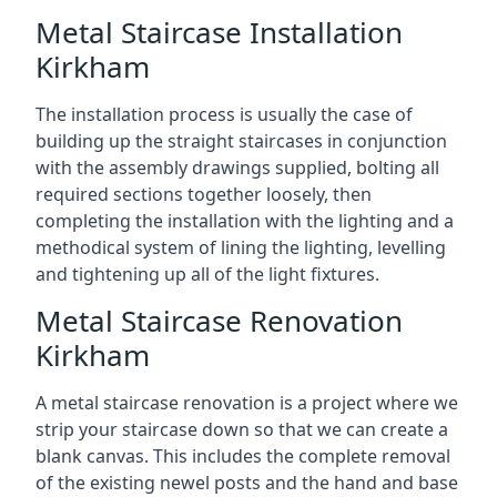
Metal Staircase Installation
Kirkham
The installation process is usually the case of
building up the straight staircases in conjunction
with the assembly drawings supplied, bolting all
required sections together loosely, then
completing the installation with the lighting and a
methodical system of lining the lighting, levelling
and tightening up all of the light fixtures.
Metal Staircase Renovation
Kirkham
A metal staircase renovation is a project where we
strip your staircase down so that we can create a
blank canvas. This includes the complete removal
of the existing newel posts and the hand and base