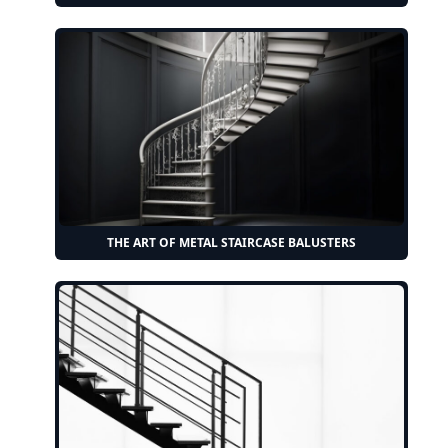
THE ART OF METAL STAIRCASE BALUSTERS