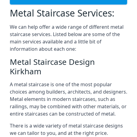
Metal Staircase Services:
We can help offer a wide range of different metal
staircase services. Listed below are some of the
main services available and a little bit of
information about each one:
Metal Staircase Design
Kirkham
A metal staircase is one of the most popular
choices among builders, architects, and designers.
Metal elements in modern staircases, such as
railings, may be combined with other materials, or
entire staircases can be constructed of metal.
There is a wide variety of metal staircase designs
we can tailor to you, and at the right price.