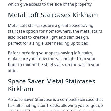
which give access to the side of the property.
Metal Loft Staircases Kirkham
Metal Loft staircases are a great space saving
staircase option for homeowners, the metal stairs
also boast to create a light and slim design,
perfect for a single user heading up to bed.
Before ordering your space-saving loft stairs,
make sure you know the wall height from your
floor to mount the steel stairs on the wall in your
attic.
Space Saver Metal Staircases
Kirkham
A Space Saver Staircase is a compact staircase that
has alternating stair treads, allowing you to get up