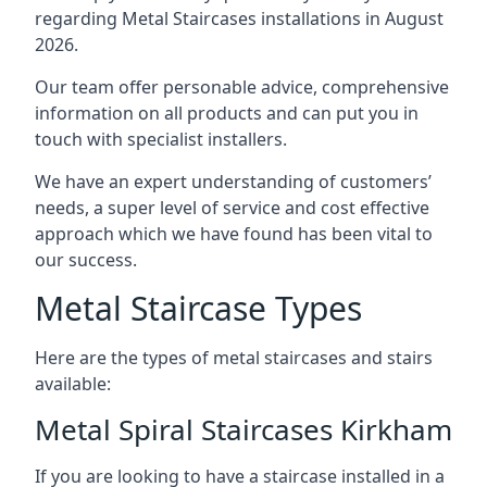
regarding Metal Staircases installations in August
2026.
Our team offer personable advice, comprehensive
information on all products and can put you in
touch with specialist installers.
We have an expert understanding of customers’
needs, a super level of service and cost effective
approach which we have found has been vital to
our success.
Metal Staircase Types
Here are the types of metal staircases and stairs
available:
Metal Spiral Staircases Kirkham
If you are looking to have a staircase installed in a