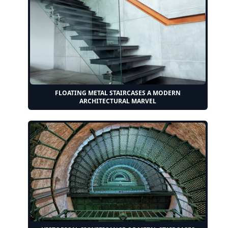
FLOATING METAL STAIRCASES A MODERN
ARCHITECTURAL MARVEL