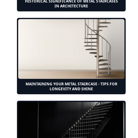
HISTORICAL SIGNIFICANCE OF METAL STAIRCASES
IN ARCHITECTURE
MAINTAINING YOUR METAL STAIRCASE - TIPS FOR
LONGEVITY AND SHINE