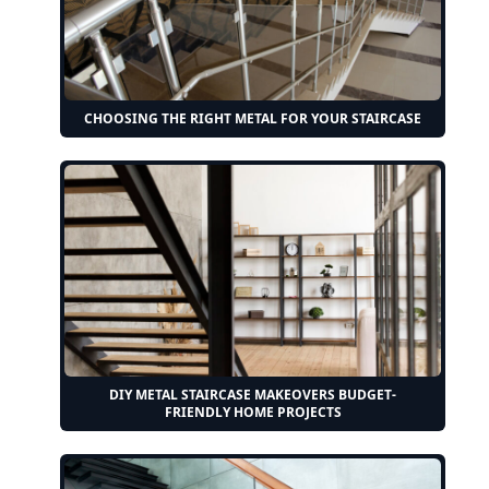
CHOOSING THE RIGHT METAL FOR YOUR STAIRCASE
DIY METAL STAIRCASE MAKEOVERS BUDGET-
FRIENDLY HOME PROJECTS