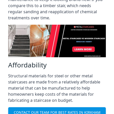
compare this to a timber stair, which needs
regular sanding and reapplication of chemical
treatments over time.
Affordability
Structural materials for steel or other metal
staircases are made from a relatively affordable
material that can be manufactured to help
homeowners keep costs of the materials for
fabricating a staircase on budget.
CONTACT OUR TEAM FOR BEST RATES IN KIRKHAM