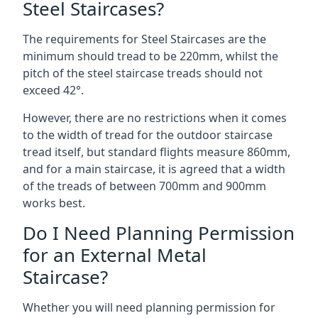
Steel Staircases?
The requirements for Steel Staircases are the
minimum should tread to be 220mm, whilst the
pitch of the steel staircase treads should not
exceed 42°.
However, there are no restrictions when it comes
to the width of tread for the outdoor staircase
tread itself, but standard flights measure 860mm,
and for a main staircase, it is agreed that a width
of the treads of between 700mm and 900mm
works best.
Do I Need Planning Permission
for an External Metal
Staircase?
Whether you will need planning permission for