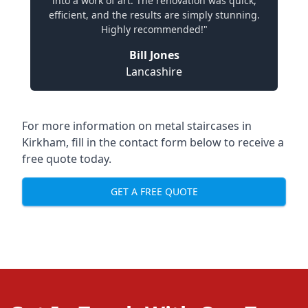
into a work of art. The renovation was quick,
efficient, and the results are simply stunning.
Highly recommended!"
Bill Jones
Lancashire
For more information on metal staircases in
Kirkham, fill in the contact form below to receive a
free quote today.
GET A FREE QUOTE