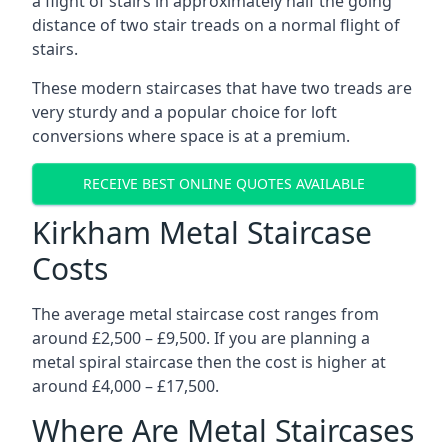
a flight of stairs in approximately half the going
distance of two stair treads on a normal flight of
stairs.
These modern staircases that have two treads are
very sturdy and a popular choice for loft
conversions where space is at a premium.
RECEIVE BEST ONLINE QUOTES AVAILABLE
Kirkham Metal Staircase
Costs
The average metal staircase cost ranges from
around £2,500 – £9,500. If you are planning a
metal spiral staircase then the cost is higher at
around £4,000 – £17,500.
Where Are Metal Staircases