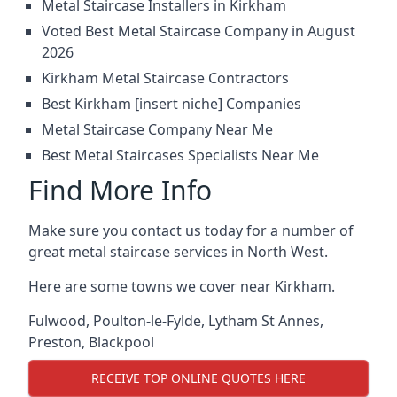
Metal Staircase Installers in Kirkham
Voted Best Metal Staircase Company in August
2026
Kirkham Metal Staircase Contractors
Best Kirkham [insert niche] Companies
Metal Staircase Company Near Me
Best Metal Staircases Specialists Near Me
Find More Info
Make sure you contact us today for a number of
great metal staircase services in North West.
Here are some towns we cover near Kirkham.
Fulwood
,
Poulton-le-Fylde
,
Lytham St Annes
,
Preston
,
Blackpool
RECEIVE TOP ONLINE QUOTES HERE