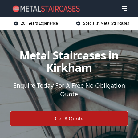
20+ Years Experience
Specialist Metal Staircases
Metal Staircases in
Kirkham
Enquire Today For A Free No Obligation
Quote
Get A Quote