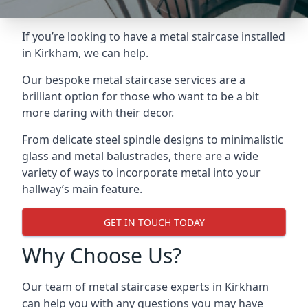
If you’re looking to have a metal staircase installed
in Kirkham, we can help.
Our bespoke metal staircase services are a
brilliant option for those who want to be a bit
more daring with their decor.
From delicate steel spindle designs to minimalistic
glass and metal balustrades, there are a wide
variety of ways to incorporate metal into your
hallway’s main feature.
GET IN TOUCH TODAY
Why Choose Us?
Our team of metal staircase experts in Kirkham
can help you with any questions you may have