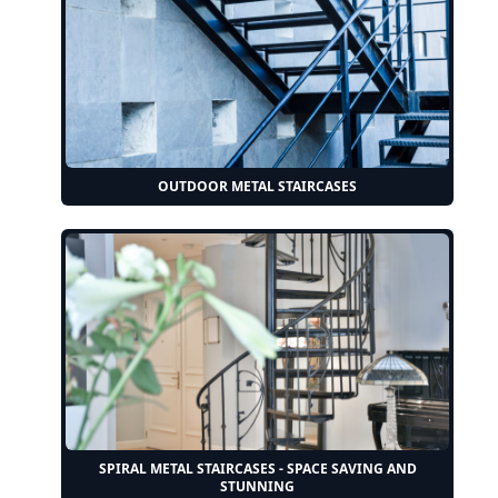
OUTDOOR METAL STAIRCASES
SPIRAL METAL STAIRCASES - SPACE SAVING AND
STUNNING