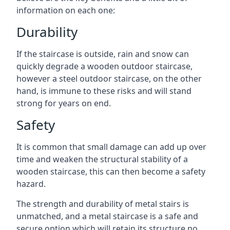
information on each one:
Durability
If the staircase is outside, rain and snow can
quickly degrade a wooden outdoor staircase,
however a steel outdoor staircase, on the other
hand, is immune to these risks and will stand
strong for years on end.
Safety
It is common that small damage can add up over
time and weaken the structural stability of a
wooden staircase, this can then become a safety
hazard.
The strength and durability of metal stairs is
unmatched, and a metal staircase is a safe and
secure option which will retain its structure no