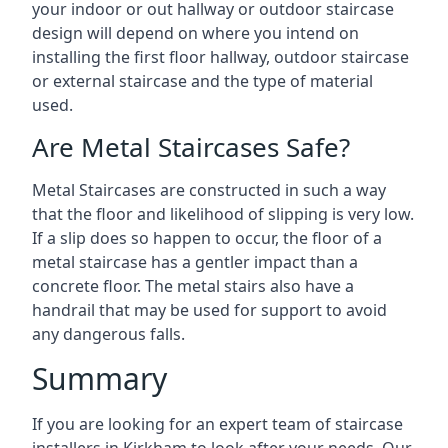
your indoor or out hallway or outdoor staircase
design will depend on where you intend on
installing the first floor hallway, outdoor staircase
or external staircase and the type of material
used.
Are Metal Staircases Safe?
Metal Staircases are constructed in such a way
that the floor and likelihood of slipping is very low.
If a slip does so happen to occur, the floor of a
metal staircase has a gentler impact than a
concrete floor. The metal stairs also have a
handrail that may be used for support to avoid
any dangerous falls.
Summary
If you are looking for an expert team of staircase
installers in Kirkham to look after your needs. Our