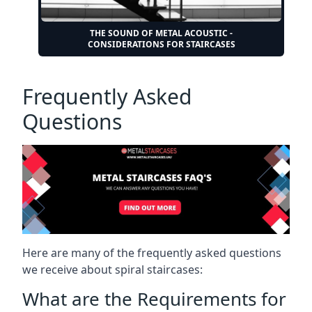
THE SOUND OF METAL ACOUSTIC -
CONSIDERATIONS FOR STAIRCASES
Frequently Asked
Questions
Here are many of the frequently asked questions
we receive about spiral staircases:
What are the Requirements for