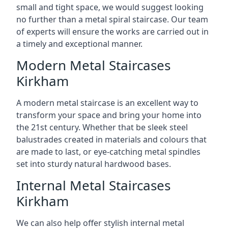
small and tight space, we would suggest looking
no further than a metal spiral staircase. Our team
of experts will ensure the works are carried out in
a timely and exceptional manner.
Modern Metal Staircases
Kirkham
A modern metal staircase is an excellent way to
transform your space and bring your home into
the 21st century. Whether that be sleek steel
balustrades created in materials and colours that
are made to last, or eye-catching metal spindles
set into sturdy natural hardwood bases.
Internal Metal Staircases
Kirkham
We can also help offer stylish internal metal