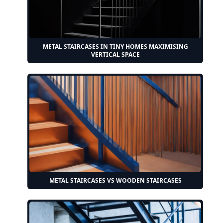
METAL STAIRCASES IN TINY HOMES MAXIMISING
VERTICAL SPACE
METAL STAIRCASES VS WOODEN STAIRCASES