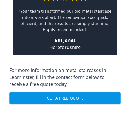
"Your team transformed our old metal staircase
into a work of art. The renovation was quick,
efficient, and the results are simply stunning.
Highly recommended!"
Bill Jones
Herefordshire
For more information on metal staircases in
Leominster, fill in the contact form below to
receive a free quote today.
GET A FREE QUOTE