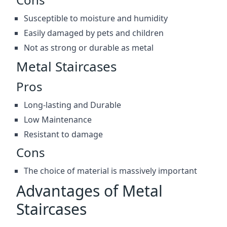
Susceptible to moisture and humidity
Easily damaged by pets and children
Not as strong or durable as metal
Metal Staircases
Pros
Long-lasting and Durable
Low Maintenance
Resistant to damage
Cons
The choice of material is massively important
Advantages of Metal
Staircases