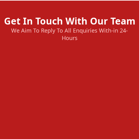
Get In Touch With Our Team
We Aim To Reply To All Enquiries With-in 24-
Hours