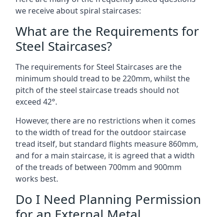
we receive about spiral staircases:
What are the Requirements for
Steel Staircases?
The requirements for Steel Staircases are the
minimum should tread to be 220mm, whilst the
pitch of the steel staircase treads should not
exceed 42°.
However, there are no restrictions when it comes
to the width of tread for the outdoor staircase
tread itself, but standard flights measure 860mm,
and for a main staircase, it is agreed that a width
of the treads of between 700mm and 900mm
works best.
Do I Need Planning Permission
for an External Metal