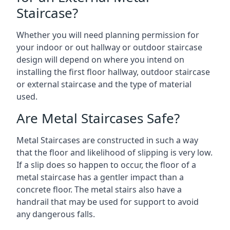
Staircase?
Whether you will need planning permission for
your indoor or out hallway or outdoor staircase
design will depend on where you intend on
installing the first floor hallway, outdoor staircase
or external staircase and the type of material
used.
Are Metal Staircases Safe?
Metal Staircases are constructed in such a way
that the floor and likelihood of slipping is very low.
If a slip does so happen to occur, the floor of a
metal staircase has a gentler impact than a
concrete floor. The metal stairs also have a
handrail that may be used for support to avoid
any dangerous falls.