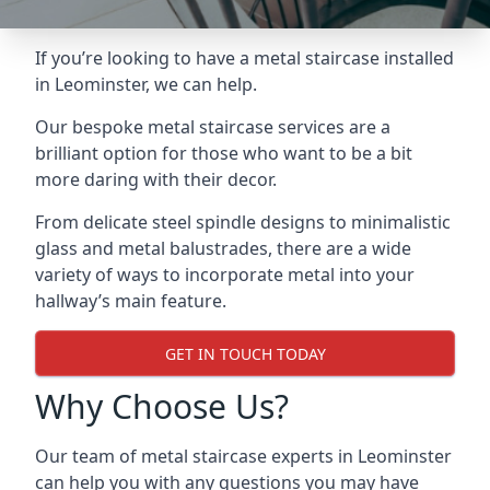
If you’re looking to have a metal staircase installed
in Leominster, we can help.
Our bespoke metal staircase services are a
brilliant option for those who want to be a bit
more daring with their decor.
From delicate steel spindle designs to minimalistic
glass and metal balustrades, there are a wide
variety of ways to incorporate metal into your
hallway’s main feature.
GET IN TOUCH TODAY
Why Choose Us?
Our team of metal staircase experts in Leominster
can help you with any questions you may have