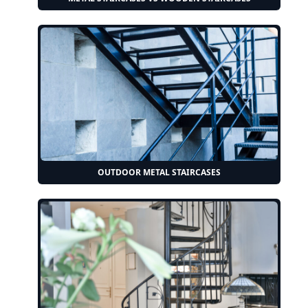
OUTDOOR METAL STAIRCASES