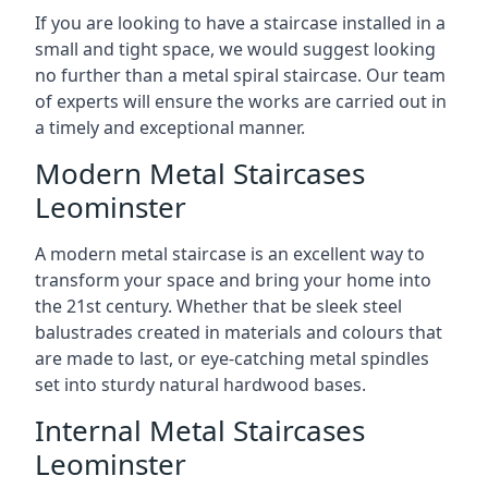
If you are looking to have a staircase installed in a
small and tight space, we would suggest looking
no further than a metal spiral staircase. Our team
of experts will ensure the works are carried out in
a timely and exceptional manner.
Modern Metal Staircases
Leominster
A modern metal staircase is an excellent way to
transform your space and bring your home into
the 21st century. Whether that be sleek steel
balustrades created in materials and colours that
are made to last, or eye-catching metal spindles
set into sturdy natural hardwood bases.
Internal Metal Staircases
Leominster