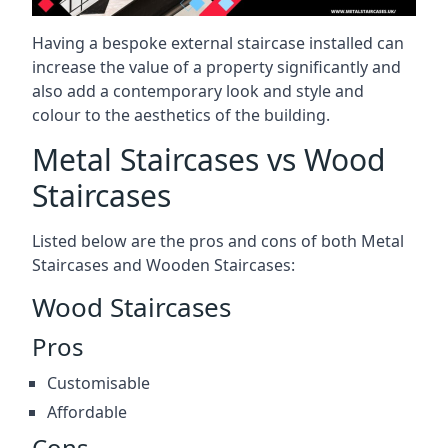
Having a bespoke external staircase installed can
increase the value of a property significantly and
also add a contemporary look and style and
colour to the aesthetics of the building.
Metal Staircases vs Wood
Staircases
Listed below are the pros and cons of both Metal
Staircases and Wooden Staircases:
Wood Staircases
Pros
Customisable
Affordable
Cons