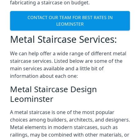
fabricating a staircase on budget.
CONTACT OUR TEAM FOR BEST RATES IN
LEOMINSTER
Metal Staircase Services:
We can help offer a wide range of different metal
staircase services. Listed below are some of the
main services available and a little bit of
information about each one:
Metal Staircase Design
Leominster
A metal staircase is one of the most popular
choices among builders, architects, and designers.
Metal elements in modern staircases, such as
railings, may be combined with other materials, or