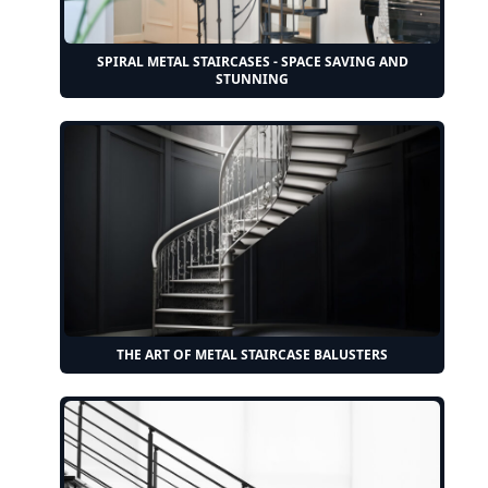
SPIRAL METAL STAIRCASES - SPACE SAVING AND
STUNNING
THE ART OF METAL STAIRCASE BALUSTERS