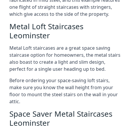
one flight of straight staircases with stringers,
which give access to the side of the property.
Metal Loft Staircases
Leominster
Metal Loft staircases are a great space saving
staircase option for homeowners, the metal stairs
also boast to create a light and slim design,
perfect for a single user heading up to bed.
Before ordering your space-saving loft stairs,
make sure you know the wall height from your
floor to mount the steel stairs on the wall in your
attic.
Space Saver Metal Staircases
Leominster