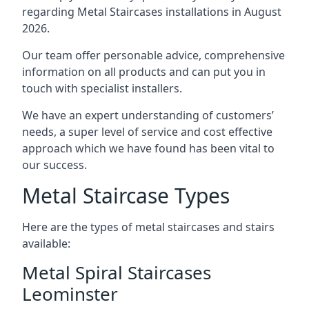
regarding Metal Staircases installations in August
2026.
Our team offer personable advice, comprehensive
information on all products and can put you in
touch with specialist installers.
We have an expert understanding of customers’
needs, a super level of service and cost effective
approach which we have found has been vital to
our success.
Metal Staircase Types
Here are the types of metal staircases and stairs
available:
Metal Spiral Staircases
Leominster