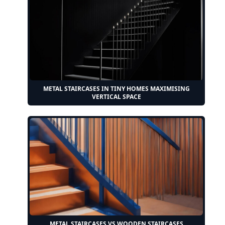
METAL STAIRCASES IN TINY HOMES MAXIMISING
VERTICAL SPACE
METAL STAIRCASES VS WOODEN STAIRCASES