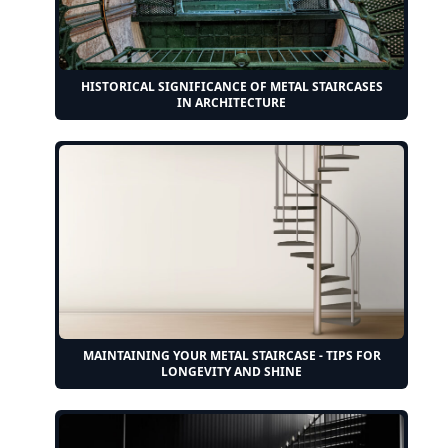
HISTORICAL SIGNIFICANCE OF METAL STAIRCASES
IN ARCHITECTURE
MAINTAINING YOUR METAL STAIRCASE - TIPS FOR
LONGEVITY AND SHINE