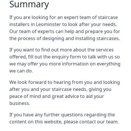
Summary
If you are looking for an expert team of staircase
installers in Leominster to look after your needs.
Our team of experts can help and prepare you for
the process of designing and installing staircases.
If you want to find out more about the services
offered, fill out the enquiry form to talk with us so
we may offer you more information on everything
we can do.
We look forward to hearing from you and looking
after you and your staircase needs, giving you
peace of mind and great advice to aid your
business.
If you have any further questions regarding the
content on this website, please contact our team.