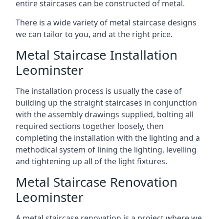
entire staircases can be constructed of metal.
There is a wide variety of metal staircase designs
we can tailor to you, and at the right price.
Metal Staircase Installation
Leominster
The installation process is usually the case of
building up the straight staircases in conjunction
with the assembly drawings supplied, bolting all
required sections together loosely, then
completing the installation with the lighting and a
methodical system of lining the lighting, levelling
and tightening up all of the light fixtures.
Metal Staircase Renovation
Leominster
A metal staircase renovation is a project where we