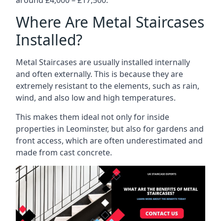
Where Are Metal Staircases
Installed?
Metal Staircases are usually installed internally
and often externally. This is because they are
extremely resistant to the elements, such as rain,
wind, and also low and high temperatures.
This makes them ideal not only for inside
properties in Leominster, but also for gardens and
front access, which are often underestimated and
made from cast concrete.