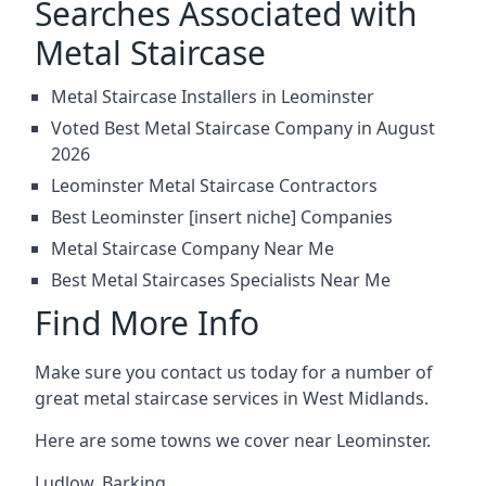
Searches Associated with
Metal Staircase
Metal Staircase Installers in Leominster
Voted Best Metal Staircase Company in August
2026
Leominster Metal Staircase Contractors
Best Leominster [insert niche] Companies
Metal Staircase Company Near Me
Best Metal Staircases Specialists Near Me
Find More Info
Make sure you contact us today for a number of
great metal staircase services in West Midlands.
Here are some towns we cover near Leominster.
Ludlow
,
Barking