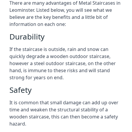
There are many advantages of Metal Staircases in
Leominster. Listed below, you will see what we
believe are the key benefits and a little bit of
information on each one:
Durability
If the staircase is outside, rain and snow can
quickly degrade a wooden outdoor staircase,
however a steel outdoor staircase, on the other
hand, is immune to these risks and will stand
strong for years on end.
Safety
It is common that small damage can add up over
time and weaken the structural stability of a
wooden staircase, this can then become a safety
hazard.