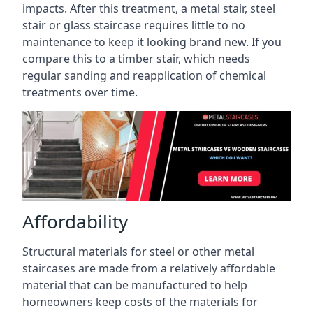
impacts. After this treatment, a metal stair, steel
stair or glass staircase requires little to no
maintenance to keep it looking brand new. If you
compare this to a timber stair, which needs
regular sanding and reapplication of chemical
treatments over time.
Affordability
Structural materials for steel or other metal
staircases are made from a relatively affordable
material that can be manufactured to help
homeowners keep costs of the materials for