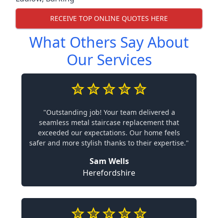
RECEIVE TOP ONLINE QUOTES HERE
What Others Say About
Our Services
"Outstanding job! Your team delivered a
seamless metal staircase replacement that
exceeded our expectations. Our home feels
safer and more stylish thanks to their expertise."
Sam Wells
Herefordshire