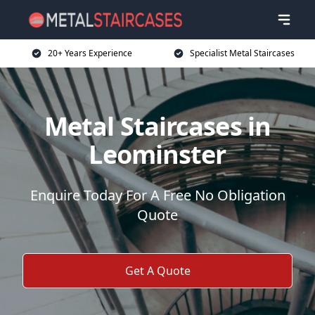
20+ Years Experience
Specialist Metal Staircases
Metal Staircases in
Leominster
Enquire Today For A Free No Obligation
Quote
Get A Quote