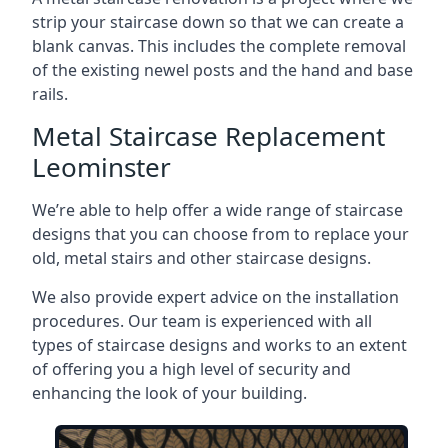
strip your staircase down so that we can create a
blank canvas. This includes the complete removal
of the existing newel posts and the hand and base
rails.
Metal Staircase Replacement
Leominster
We’re able to help offer a wide range of staircase
designs that you can choose from to replace your
old, metal stairs and other staircase designs.
We also provide expert advice on the installation
procedures. Our team is experienced with all
types of staircase designs and works to an extent
of offering you a high level of security and
enhancing the look of your building.