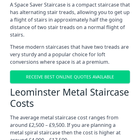
A Space Saver Staircase is a compact staircase that
has alternating stair treads, allowing you to get up
a flight of stairs in approximately half the going
distance of two stair treads on a normal flight of
stairs.
These modern staircases that have two treads are
very sturdy and a popular choice for loft
conversions where space is at a premium.
RECEIVE BEST ONLINE QUOTES AVAILABLE
Leominster Metal Staircase
Costs
The average metal staircase cost ranges from
around £2,500 – £9,500. If you are planning a
metal spiral staircase then the cost is higher at
around £4,000 – £17,500.