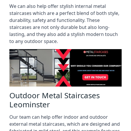
We can also help offer stylish internal metal
staircases which are a perfect blend of both style,
durability, safety and functionality. These
staircases are not only durable but also long-
lasting, and they also add a stylish modern touch
to any outdoor space.
Outdoor Metal Staircases
Leominster
Our team can help offer indoor and outdoor
external metal staircases, which are designed and
fabricated in mild steel, and this example features