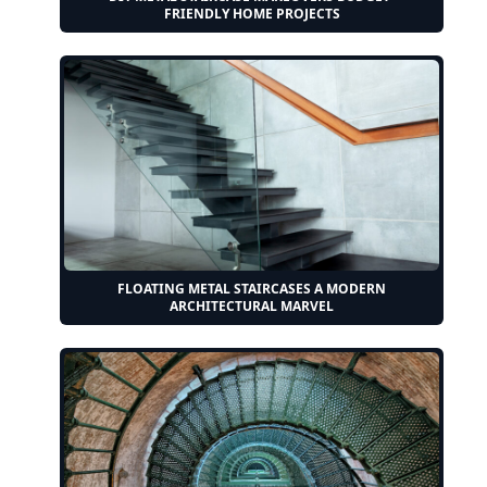
FRIENDLY HOME PROJECTS
FLOATING METAL STAIRCASES A MODERN
ARCHITECTURAL MARVEL