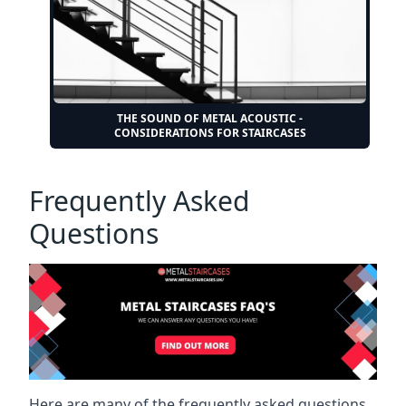
THE SOUND OF METAL ACOUSTIC -
CONSIDERATIONS FOR STAIRCASES
Frequently Asked
Questions
Here are many of the frequently asked questions