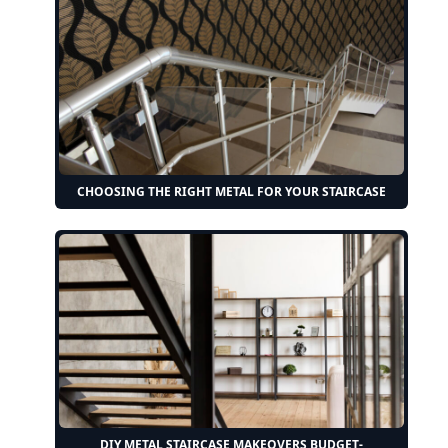
CHOOSING THE RIGHT METAL FOR YOUR STAIRCASE
DIY METAL STAIRCASE MAKEOVERS BUDGET-