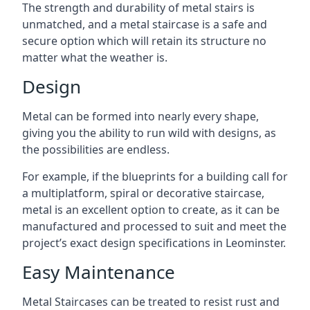
The strength and durability of metal stairs is
unmatched, and a metal staircase is a safe and
secure option which will retain its structure no
matter what the weather is.
Design
Metal can be formed into nearly every shape,
giving you the ability to run wild with designs, as
the possibilities are endless.
For example, if the blueprints for a building call for
a multiplatform, spiral or decorative staircase,
metal is an excellent option to create, as it can be
manufactured and processed to suit and meet the
project’s exact design specifications in Leominster.
Easy Maintenance
Metal Staircases can be treated to resist rust and