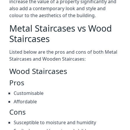
increase the value of a property significantly and
also add a contemporary look and style and
colour to the aesthetics of the building.
Metal Staircases vs Wood
Staircases
Listed below are the pros and cons of both Metal
Staircases and Wooden Staircases:
Wood Staircases
Pros
Customisable
Affordable
Cons
Susceptible to moisture and humidity