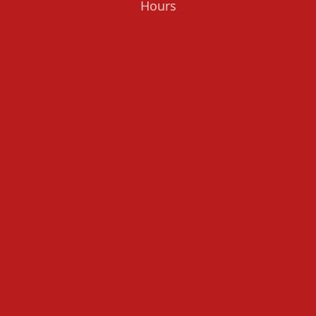
Hours