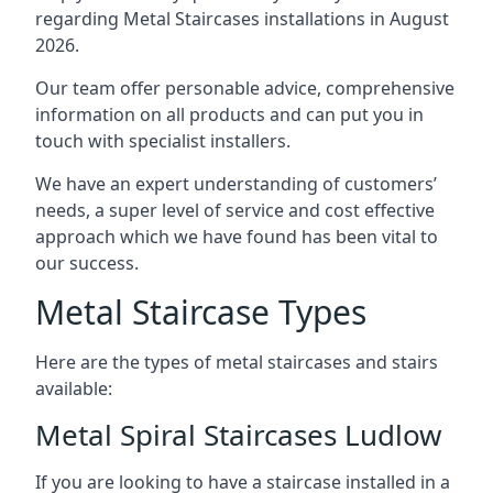
regarding Metal Staircases installations in August
2026.
Our team offer personable advice, comprehensive
information on all products and can put you in
touch with specialist installers.
We have an expert understanding of customers’
needs, a super level of service and cost effective
approach which we have found has been vital to
our success.
Metal Staircase Types
Here are the types of metal staircases and stairs
available:
Metal Spiral Staircases Ludlow
If you are looking to have a staircase installed in a