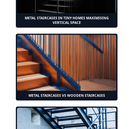
METAL STAIRCASES IN TINY HOMES MAXIMISING
VERTICAL SPACE
METAL STAIRCASES VS WOODEN STAIRCASES