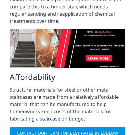
compare this to a timber stair, which needs
regular sanding and reapplication of chemical
treatments over time.
Affordability
Structural materials for steel or other metal
staircases are made from a relatively affordable
material that can be manufactured to help
homeowners keep costs of the materials for
fabricating a staircase on budget.
CONTACT OUR TEAM FOR BEST RATES IN LUDLOW