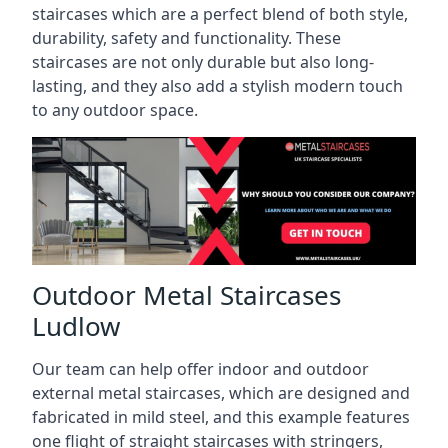
staircases which are a perfect blend of both style,
durability, safety and functionality. These
staircases are not only durable but also long-
lasting, and they also add a stylish modern touch
to any outdoor space.
Outdoor Metal Staircases
Ludlow
Our team can help offer indoor and outdoor
external metal staircases, which are designed and
fabricated in mild steel, and this example features
one flight of straight staircases with stringers,