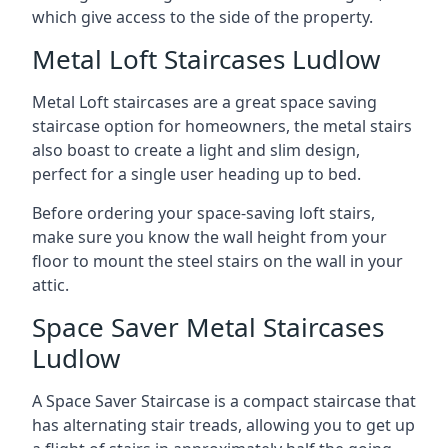
which give access to the side of the property.
Metal Loft Staircases Ludlow
Metal Loft staircases are a great space saving
staircase option for homeowners, the metal stairs
also boast to create a light and slim design,
perfect for a single user heading up to bed.
Before ordering your space-saving loft stairs,
make sure you know the wall height from your
floor to mount the steel stairs on the wall in your
attic.
Space Saver Metal Staircases
Ludlow
A Space Saver Staircase is a compact staircase that
has alternating stair treads, allowing you to get up