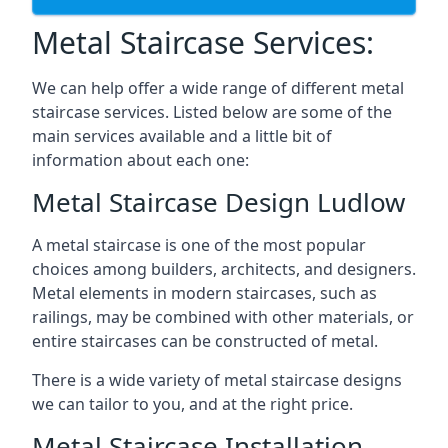
Metal Staircase Services:
We can help offer a wide range of different metal
staircase services. Listed below are some of the
main services available and a little bit of
information about each one:
Metal Staircase Design Ludlow
A metal staircase is one of the most popular
choices among builders, architects, and designers.
Metal elements in modern staircases, such as
railings, may be combined with other materials, or
entire staircases can be constructed of metal.
There is a wide variety of metal staircase designs
we can tailor to you, and at the right price.
Metal Staircase Installation