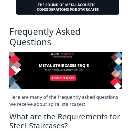
THE SOUND OF METAL ACOUSTIC -
CONSIDERATIONS FOR STAIRCASES
Frequently Asked
Questions
Here are many of the frequently asked questions
we receive about spiral staircases:
What are the Requirements for
Steel Staircases?