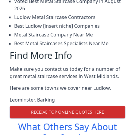
Voted Best Metal Staircase Company in August
2026
Ludlow Metal Staircase Contractors
Best Ludlow [insert niche] Companies
Metal Staircase Company Near Me
Best Metal Staircases Specialists Near Me
Find More Info
Make sure you contact us today for a number of
great metal staircase services in West Midlands.
Here are some towns we cover near Ludlow.
Leominster
,
Barking
RECEIVE TOP ONLINE QUOTES HERE
What Others Say About