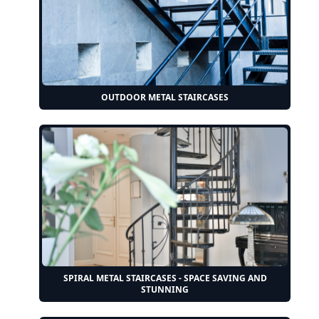
OUTDOOR METAL STAIRCASES
SPIRAL METAL STAIRCASES - SPACE SAVING AND
STUNNING