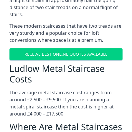
a flight of stairs in approximately half the going
distance of two stair treads on a normal flight of
stairs.
These modern staircases that have two treads are
very sturdy and a popular choice for loft
conversions where space is at a premium.
RECEIVE BEST ONLINE QUOTES AVAILABLE
Ludlow Metal Staircase
Costs
The average metal staircase cost ranges from
around £2,500 – £9,500. If you are planning a
metal spiral staircase then the cost is higher at
around £4,000 – £17,500.
Where Are Metal Staircases