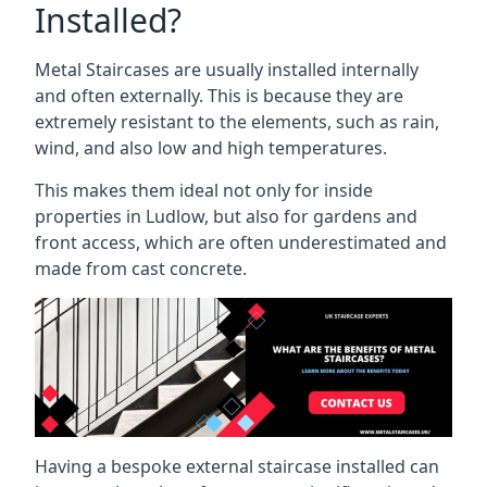
Installed?
Metal Staircases are usually installed internally
and often externally. This is because they are
extremely resistant to the elements, such as rain,
wind, and also low and high temperatures.
This makes them ideal not only for inside
properties in Ludlow, but also for gardens and
front access, which are often underestimated and
made from cast concrete.
Having a bespoke external staircase installed can