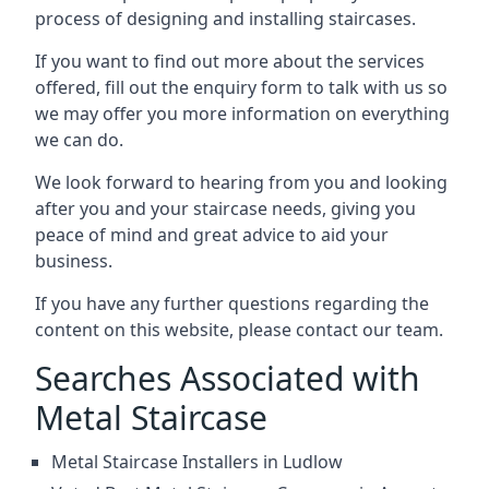
process of designing and installing staircases.
If you want to find out more about the services
offered, fill out the enquiry form to talk with us so
we may offer you more information on everything
we can do.
We look forward to hearing from you and looking
after you and your staircase needs, giving you
peace of mind and great advice to aid your
business.
If you have any further questions regarding the
content on this website, please contact our team.
Searches Associated with
Metal Staircase
Metal Staircase Installers in Ludlow