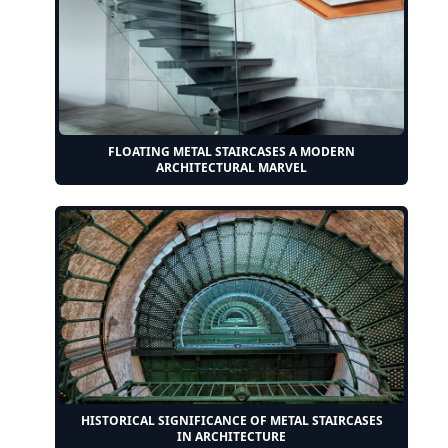
FLOATING METAL STAIRCASES A MODERN
ARCHITECTURAL MARVEL
HISTORICAL SIGNIFICANCE OF METAL STAIRCASES
IN ARCHITECTURE