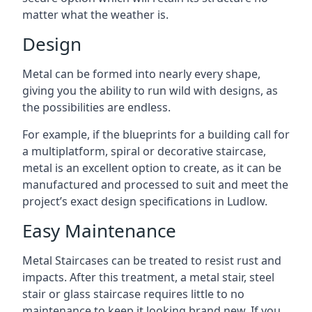
matter what the weather is.
Design
Metal can be formed into nearly every shape,
giving you the ability to run wild with designs, as
the possibilities are endless.
For example, if the blueprints for a building call for
a multiplatform, spiral or decorative staircase,
metal is an excellent option to create, as it can be
manufactured and processed to suit and meet the
project’s exact design specifications in Ludlow.
Easy Maintenance
Metal Staircases can be treated to resist rust and
impacts. After this treatment, a metal stair, steel
stair or glass staircase requires little to no
maintenance to keep it looking brand new. If you