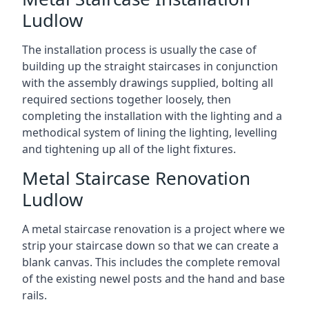
Ludlow
The installation process is usually the case of
building up the straight staircases in conjunction
with the assembly drawings supplied, bolting all
required sections together loosely, then
completing the installation with the lighting and a
methodical system of lining the lighting, levelling
and tightening up all of the light fixtures.
Metal Staircase Renovation
Ludlow
A metal staircase renovation is a project where we
strip your staircase down so that we can create a
blank canvas. This includes the complete removal
of the existing newel posts and the hand and base
rails.