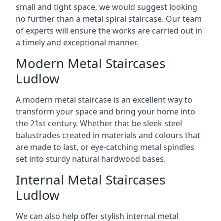
small and tight space, we would suggest looking
no further than a metal spiral staircase. Our team
of experts will ensure the works are carried out in
a timely and exceptional manner.
Modern Metal Staircases
Ludlow
A modern metal staircase is an excellent way to
transform your space and bring your home into
the 21st century. Whether that be sleek steel
balustrades created in materials and colours that
are made to last, or eye-catching metal spindles
set into sturdy natural hardwood bases.
Internal Metal Staircases
Ludlow
We can also help offer stylish internal metal