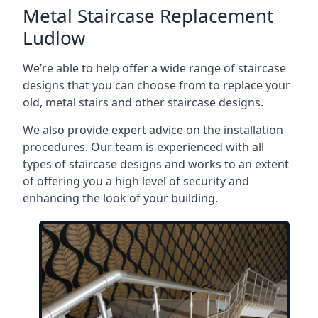
Metal Staircase Replacement
Ludlow
We’re able to help offer a wide range of staircase
designs that you can choose from to replace your
old, metal stairs and other staircase designs.
We also provide expert advice on the installation
procedures. Our team is experienced with all
types of staircase designs and works to an extent
of offering you a high level of security and
enhancing the look of your building.