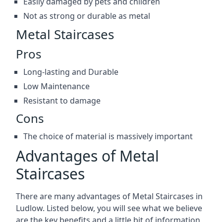
Easily damaged by pets and children
Not as strong or durable as metal
Metal Staircases
Pros
Long-lasting and Durable
Low Maintenance
Resistant to damage
Cons
The choice of material is massively important
Advantages of Metal
Staircases
There are many advantages of Metal Staircases in
Ludlow. Listed below, you will see what we believe
are the key benefits and a little bit of information