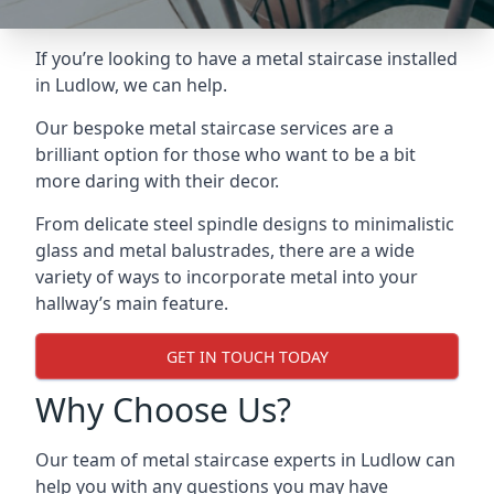
If you’re looking to have a metal staircase installed
in Ludlow, we can help.
Our bespoke metal staircase services are a
brilliant option for those who want to be a bit
more daring with their decor.
From delicate steel spindle designs to minimalistic
glass and metal balustrades, there are a wide
variety of ways to incorporate metal into your
hallway’s main feature.
GET IN TOUCH TODAY
Why Choose Us?
Our team of metal staircase experts in Ludlow can
help you with any questions you may have