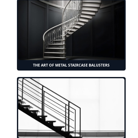
THE ART OF METAL STAIRCASE BALUSTERS