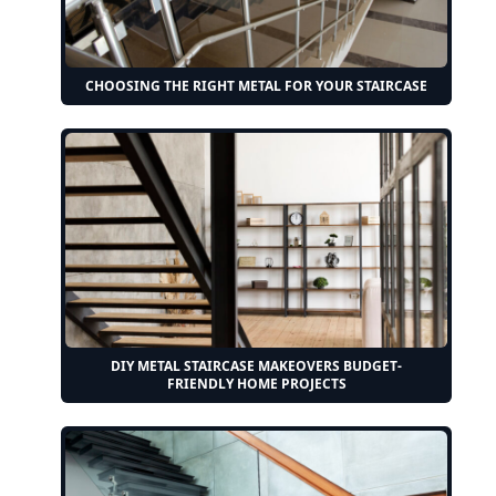
CHOOSING THE RIGHT METAL FOR YOUR STAIRCASE
DIY METAL STAIRCASE MAKEOVERS BUDGET-
FRIENDLY HOME PROJECTS