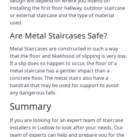
design will depend on where you intend on
installing the first floor hallway, outdoor staircase
or external staircase and the type of material
used.
Are Metal Staircases Safe?
Metal Staircases are constructed in such a way
that the floor and likelihood of slipping is very low.
If a slip does so happen to occur, the floor of a
metal staircase has a gentler impact than a
concrete floor. The metal stairs also have a
handrail that may be used for support to avoid
any dangerous falls.
Summary
If you are looking for an expert team of staircase
installers in Ludlow to look after your needs. Our
team of experts can help and prepare you for the