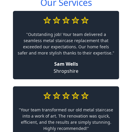
Our Services
"Outstanding job! Your team delivered a
seamless metal staircase replacement that
exceeded our expectations. Our home feels
safer and more stylish thanks to their expertise."
Sam Wells
Shropshire
"Your team transformed our old metal staircase
into a work of art. The renovation was quick,
efficient, and the results are simply stunning.
Highly recommended!"