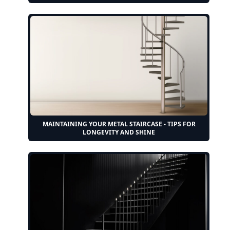
MAINTAINING YOUR METAL STAIRCASE - TIPS FOR
LONGEVITY AND SHINE