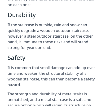
on each one:
Durability
If the staircase is outside, rain and snow can
quickly degrade a wooden outdoor staircase,
however a steel outdoor staircase, on the other
hand, is immune to these risks and will stand
strong for years on end.
Safety
It is common that small damage can add up over
time and weaken the structural stability of a
wooden staircase, this can then become a safety
hazard.
The strength and durability of metal stairs is
unmatched, and a metal staircase is a safe and
secure option which will retain its structure no