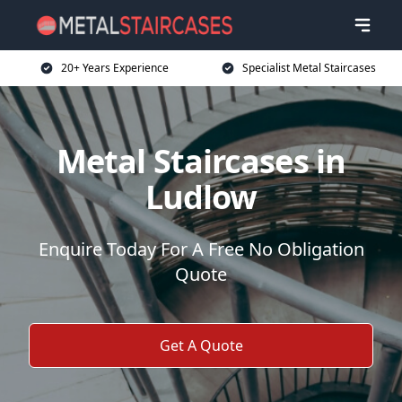
20+ Years Experience
Specialist Metal Staircases
Metal Staircases in
Ludlow
Enquire Today For A Free No Obligation
Quote
Get A Quote