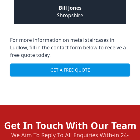
Bill Jones
Shropshire
For more information on metal staircases in
Ludlow, fill in the contact form below to receive a
free quote today.
GET A FREE QUOTE
Get In Touch With Our Team
We Aim To Reply To All Enquiries With-in 24-