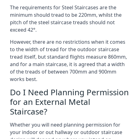
The requirements for Steel Staircases are the
minimum should tread to be 220mm, whilst the
pitch of the steel staircase treads should not
exceed 42°.
However, there are no restrictions when it comes
to the width of tread for the outdoor staircase
tread itself, but standard flights measure 860mm,
and for a main staircase, it is agreed that a width
of the treads of between 700mm and 900mm
works best.
Do I Need Planning Permission
for an External Metal
Staircase?
Whether you will need planning permission for
your indoor or out hallway or outdoor staircase