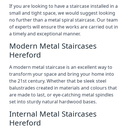
If you are looking to have a staircase installed in a
small and tight space, we would suggest looking
no further than a metal spiral staircase. Our team
of experts will ensure the works are carried out in
a timely and exceptional manner.
Modern Metal Staircases
Hereford
A modern metal staircase is an excellent way to
transform your space and bring your home into
the 21st century. Whether that be sleek steel
balustrades created in materials and colours that
are made to last, or eye-catching metal spindles
set into sturdy natural hardwood bases.
Internal Metal Staircases
Hereford