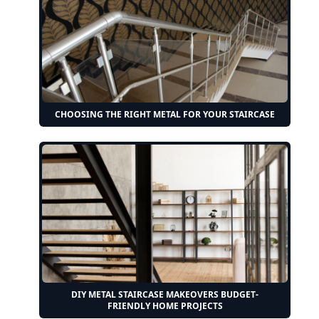
CHOOSING THE RIGHT METAL FOR YOUR STAIRCASE
DIY METAL STAIRCASE MAKEOVERS BUDGET-
FRIENDLY HOME PROJECTS