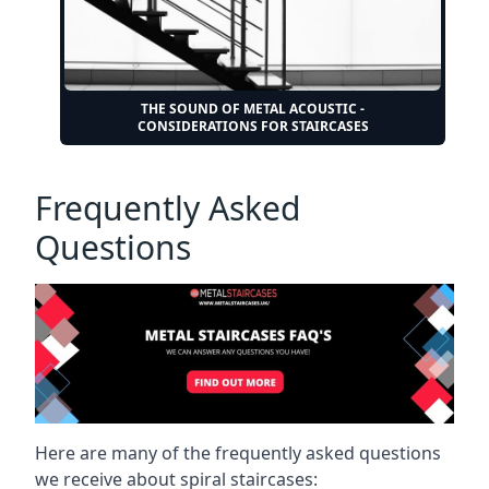
THE SOUND OF METAL ACOUSTIC -
CONSIDERATIONS FOR STAIRCASES
Frequently Asked
Questions
Here are many of the frequently asked questions
we receive about spiral staircases: