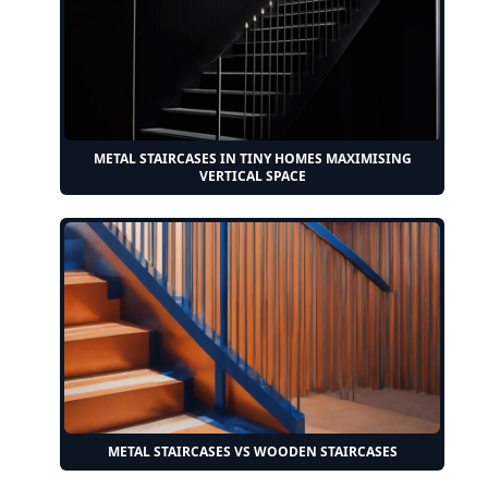
METAL STAIRCASES IN TINY HOMES MAXIMISING
VERTICAL SPACE
METAL STAIRCASES VS WOODEN STAIRCASES