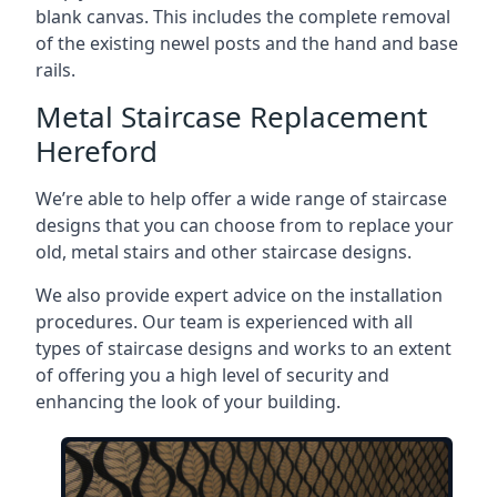
blank canvas. This includes the complete removal
of the existing newel posts and the hand and base
rails.
Metal Staircase Replacement
Hereford
We’re able to help offer a wide range of staircase
designs that you can choose from to replace your
old, metal stairs and other staircase designs.
We also provide expert advice on the installation
procedures. Our team is experienced with all
types of staircase designs and works to an extent
of offering you a high level of security and
enhancing the look of your building.