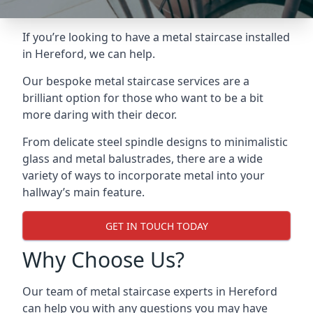
If you’re looking to have a metal staircase installed
in Hereford, we can help.
Our bespoke metal staircase services are a
brilliant option for those who want to be a bit
more daring with their decor.
From delicate steel spindle designs to minimalistic
glass and metal balustrades, there are a wide
variety of ways to incorporate metal into your
hallway’s main feature.
GET IN TOUCH TODAY
Why Choose Us?
Our team of metal staircase experts in Hereford
can help you with any questions you may have