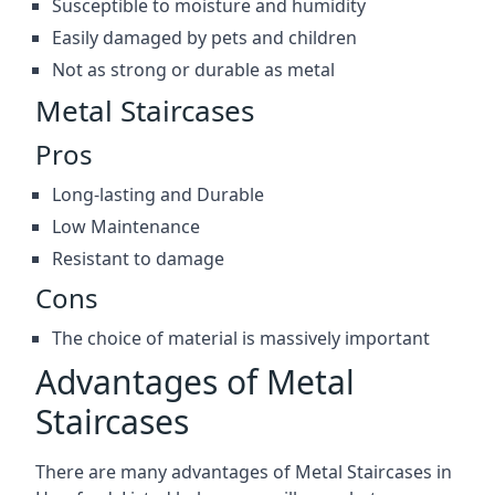
Susceptible to moisture and humidity
Easily damaged by pets and children
Not as strong or durable as metal
Metal Staircases
Pros
Long-lasting and Durable
Low Maintenance
Resistant to damage
Cons
The choice of material is massively important
Advantages of Metal
Staircases
There are many advantages of Metal Staircases in