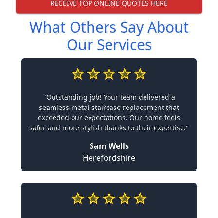
RECEIVE TOP ONLINE QUOTES HERE
What Others Say About
Our Services
"Outstanding job! Your team delivered a
seamless metal staircase replacement that
exceeded our expectations. Our home feels
safer and more stylish thanks to their expertise."
Sam Wells
Herefordshire