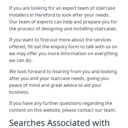
If you are looking for an expert team of staircase
installers in Hereford to look after your needs.
Our team of experts can help and prepare you for
the process of designing and installing staircases.
If you want to find out more about the services
offered, fill out the enquiry form to talk with us so
we may offer you more information on everything
we can do.
We look forward to hearing from you and looking
after you and your staircase needs, giving you
peace of mind and great advice to aid your
business.
If you have any further questions regarding the
content on this website, please contact our team.
Searches Associated with