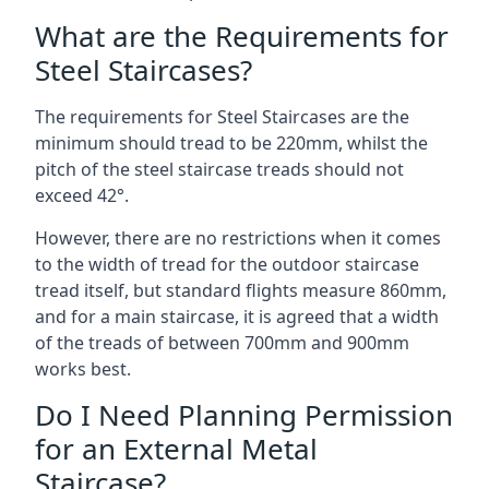
What are the Requirements for
Steel Staircases?
The requirements for Steel Staircases are the
minimum should tread to be 220mm, whilst the
pitch of the steel staircase treads should not
exceed 42°.
However, there are no restrictions when it comes
to the width of tread for the outdoor staircase
tread itself, but standard flights measure 860mm,
and for a main staircase, it is agreed that a width
of the treads of between 700mm and 900mm
works best.
Do I Need Planning Permission
for an External Metal
Staircase?