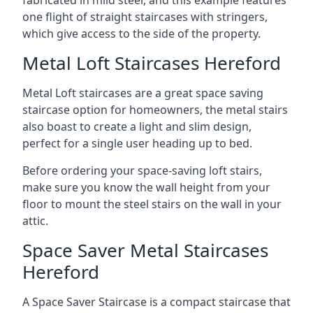
one flight of straight staircases with stringers,
which give access to the side of the property.
Metal Loft Staircases Hereford
Metal Loft staircases are a great space saving
staircase option for homeowners, the metal stairs
also boast to create a light and slim design,
perfect for a single user heading up to bed.
Before ordering your space-saving loft stairs,
make sure you know the wall height from your
floor to mount the steel stairs on the wall in your
attic.
Space Saver Metal Staircases
Hereford
A Space Saver Staircase is a compact staircase that