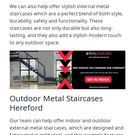
We can also help offer stylish internal metal
staircases which are a perfect blend of both style,
durability, safety and functionality. These
staircases are not only durable but also long-
lasting, and they also add a stylish modern touch
to any outdoor space.
Outdoor Metal Staircases
Hereford
Our team can help offer indoor and outdoor
external metal staircases, which are designed and
fabricated in mild steel, and this example features