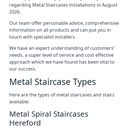
regarding Metal Staircases installations in August
2026.
Our team offer personable advice, comprehensive
information on all products and can put you in
touch with specialist installers.
We have an expert understanding of customers’
needs, a super level of service and cost effective
approach which we have found has been vital to
our success.
Metal Staircase Types
Here are the types of metal staircases and stairs
available:
Metal Spiral Staircases
Hereford