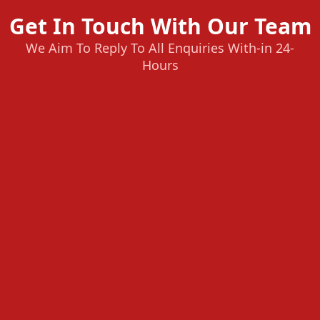
Get In Touch With Our Team
We Aim To Reply To All Enquiries With-in 24-
Hours