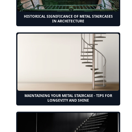
HISTORICAL SIGNIFICANCE OF METAL STAIRCASES
IN ARCHITECTURE
MAINTAINING YOUR METAL STAIRCASE - TIPS FOR
LONGEVITY AND SHINE