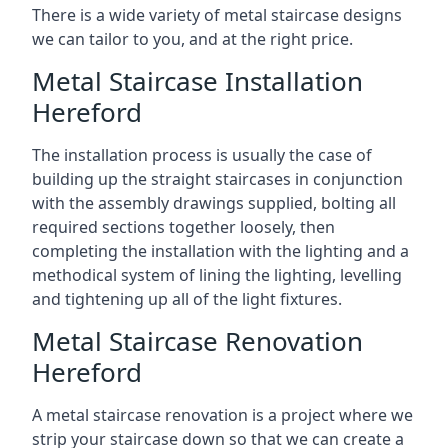
There is a wide variety of metal staircase designs
we can tailor to you, and at the right price.
Metal Staircase Installation
Hereford
The installation process is usually the case of
building up the straight staircases in conjunction
with the assembly drawings supplied, bolting all
required sections together loosely, then
completing the installation with the lighting and a
methodical system of lining the lighting, levelling
and tightening up all of the light fixtures.
Metal Staircase Renovation
Hereford
A metal staircase renovation is a project where we
strip your staircase down so that we can create a