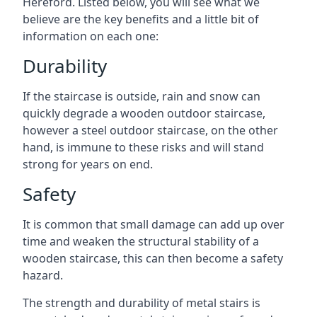
Hereford. Listed below, you will see what we
believe are the key benefits and a little bit of
information on each one:
Durability
If the staircase is outside, rain and snow can
quickly degrade a wooden outdoor staircase,
however a steel outdoor staircase, on the other
hand, is immune to these risks and will stand
strong for years on end.
Safety
It is common that small damage can add up over
time and weaken the structural stability of a
wooden staircase, this can then become a safety
hazard.
The strength and durability of metal stairs is