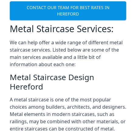
CONTACT OUR TEAM FOR BEST RATES IN
HEREFORD
Metal Staircase Services:
We can help offer a wide range of different metal
staircase services. Listed below are some of the
main services available and a little bit of
information about each one:
Metal Staircase Design
Hereford
A metal staircase is one of the most popular
choices among builders, architects, and designers.
Metal elements in modern staircases, such as
railings, may be combined with other materials, or
entire staircases can be constructed of metal.