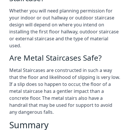
Whether you will need planning permission for
your indoor or out hallway or outdoor staircase
design will depend on where you intend on
installing the first floor hallway, outdoor staircase
or external staircase and the type of material
used.
Are Metal Staircases Safe?
Metal Staircases are constructed in such a way
that the floor and likelihood of slipping is very low.
If a slip does so happen to occur, the floor of a
metal staircase has a gentler impact than a
concrete floor. The metal stairs also have a
handrail that may be used for support to avoid
any dangerous falls.
Summary