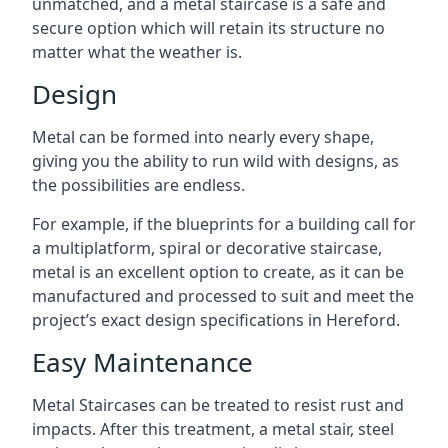
unmatched, and a metal staircase is a safe and
secure option which will retain its structure no
matter what the weather is.
Design
Metal can be formed into nearly every shape,
giving you the ability to run wild with designs, as
the possibilities are endless.
For example, if the blueprints for a building call for
a multiplatform, spiral or decorative staircase,
metal is an excellent option to create, as it can be
manufactured and processed to suit and meet the
project’s exact design specifications in Hereford.
Easy Maintenance
Metal Staircases can be treated to resist rust and
impacts. After this treatment, a metal stair, steel