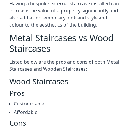
Having a bespoke external staircase installed can
increase the value of a property significantly and
also add a contemporary look and style and
colour to the aesthetics of the building.
Metal Staircases vs Wood
Staircases
Listed below are the pros and cons of both Metal
Staircases and Wooden Staircases:
Wood Staircases
Pros
Customisable
Affordable
Cons