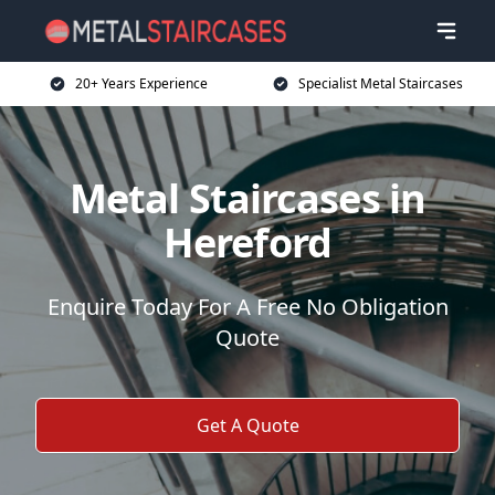
20+ Years Experience
Specialist Metal Staircases
Metal Staircases in
Hereford
Enquire Today For A Free No Obligation
Quote
Get A Quote