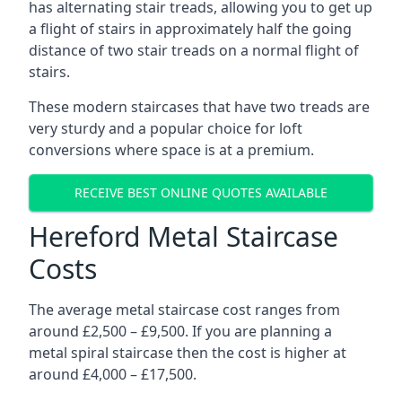
has alternating stair treads, allowing you to get up
a flight of stairs in approximately half the going
distance of two stair treads on a normal flight of
stairs.
These modern staircases that have two treads are
very sturdy and a popular choice for loft
conversions where space is at a premium.
RECEIVE BEST ONLINE QUOTES AVAILABLE
Hereford Metal Staircase
Costs
The average metal staircase cost ranges from
around £2,500 – £9,500. If you are planning a
metal spiral staircase then the cost is higher at
around £4,000 – £17,500.