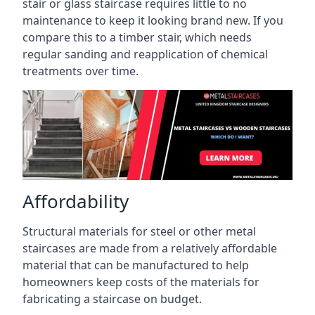
stair or glass staircase requires little to no
maintenance to keep it looking brand new. If you
compare this to a timber stair, which needs
regular sanding and reapplication of chemical
treatments over time.
Affordability
Structural materials for steel or other metal
staircases are made from a relatively affordable
material that can be manufactured to help
homeowners keep costs of the materials for
fabricating a staircase on budget.