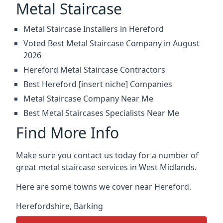
Metal Staircase
Metal Staircase Installers in Hereford
Voted Best Metal Staircase Company in August
2026
Hereford Metal Staircase Contractors
Best Hereford [insert niche] Companies
Metal Staircase Company Near Me
Best Metal Staircases Specialists Near Me
Find More Info
Make sure you contact us today for a number of
great metal staircase services in West Midlands.
Here are some towns we cover near Hereford.
Herefordshire
,
Barking