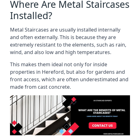
Where Are Metal Staircases
Installed?
Metal Staircases are usually installed internally
and often externally. This is because they are
extremely resistant to the elements, such as rain,
wind, and also low and high temperatures.
This makes them ideal not only for inside
properties in Hereford, but also for gardens and
front access, which are often underestimated and
made from cast concrete.