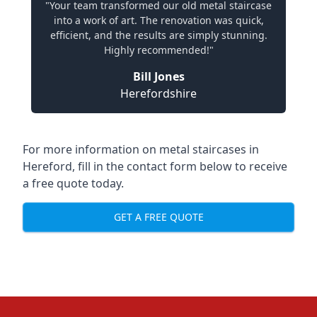
"Your team transformed our old metal staircase
into a work of art. The renovation was quick,
efficient, and the results are simply stunning.
Highly recommended!"
Bill Jones
Herefordshire
For more information on metal staircases in
Hereford, fill in the contact form below to receive
a free quote today.
GET A FREE QUOTE