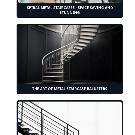
SPIRAL METAL STAIRCASES - SPACE SAVING AND
STUNNING
THE ART OF METAL STAIRCASE BALUSTERS