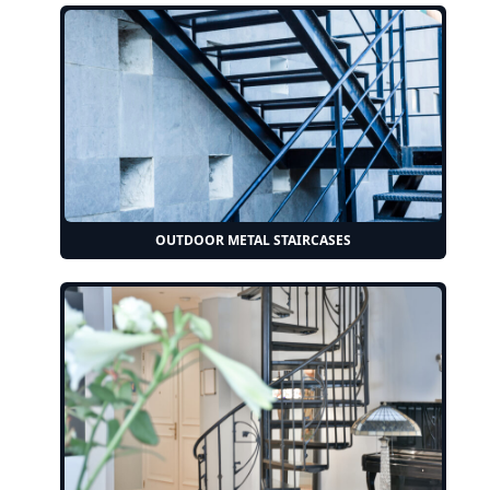
OUTDOOR METAL STAIRCASES