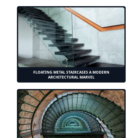
FLOATING METAL STAIRCASES A MODERN
ARCHITECTURAL MARVEL