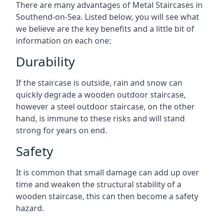
There are many advantages of Metal Staircases in
Southend-on-Sea. Listed below, you will see what
we believe are the key benefits and a little bit of
information on each one:
Durability
If the staircase is outside, rain and snow can
quickly degrade a wooden outdoor staircase,
however a steel outdoor staircase, on the other
hand, is immune to these risks and will stand
strong for years on end.
Safety
It is common that small damage can add up over
time and weaken the structural stability of a
wooden staircase, this can then become a safety
hazard.