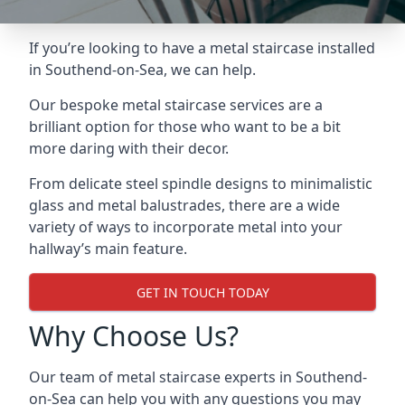
If you’re looking to have a metal staircase installed
in Southend-on-Sea, we can help.
Our bespoke metal staircase services are a
brilliant option for those who want to be a bit
more daring with their decor.
From delicate steel spindle designs to minimalistic
glass and metal balustrades, there are a wide
variety of ways to incorporate metal into your
hallway’s main feature.
GET IN TOUCH TODAY
Why Choose Us?
Our team of metal staircase experts in Southend-
on-Sea can help you with any questions you may