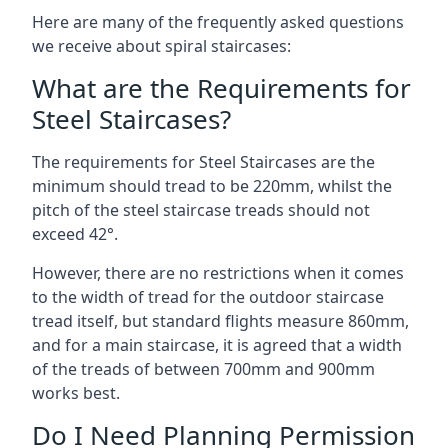
Here are many of the frequently asked questions
we receive about spiral staircases:
What are the Requirements for
Steel Staircases?
The requirements for Steel Staircases are the
minimum should tread to be 220mm, whilst the
pitch of the steel staircase treads should not
exceed 42°.
However, there are no restrictions when it comes
to the width of tread for the outdoor staircase
tread itself, but standard flights measure 860mm,
and for a main staircase, it is agreed that a width
of the treads of between 700mm and 900mm
works best.
Do I Need Planning Permission