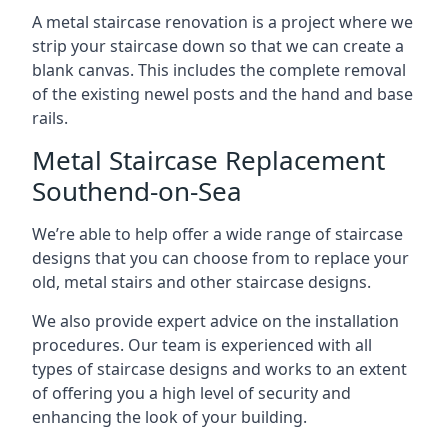
A metal staircase renovation is a project where we
strip your staircase down so that we can create a
blank canvas. This includes the complete removal
of the existing newel posts and the hand and base
rails.
Metal Staircase Replacement
Southend-on-Sea
We’re able to help offer a wide range of staircase
designs that you can choose from to replace your
old, metal stairs and other staircase designs.
We also provide expert advice on the installation
procedures. Our team is experienced with all
types of staircase designs and works to an extent
of offering you a high level of security and
enhancing the look of your building.