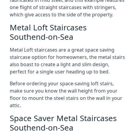
one flight of straight staircases with stringers,
which give access to the side of the property.
Metal Loft Staircases
Southend-on-Sea
Metal Loft staircases are a great space saving
staircase option for homeowners, the metal stairs
also boast to create a light and slim design,
perfect for a single user heading up to bed.
Before ordering your space-saving loft stairs,
make sure you know the wall height from your
floor to mount the steel stairs on the wall in your
attic.
Space Saver Metal Staircases
Southend-on-Sea