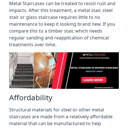
Metal Staircases can be treated to resist rust and
impacts. After this treatment, a metal stair, steel
stair or glass staircase requires little to no
maintenance to keep it looking brand new. If you
compare this to a timber stair, which needs
regular sanding and reapplication of chemical
treatments over time.
Affordability
Structural materials for steel or other metal
staircases are made from a relatively affordable
material that can be manufactured to help