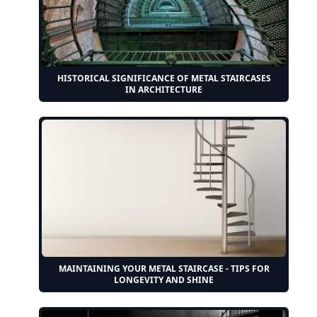
HISTORICAL SIGNIFICANCE OF METAL STAIRCASES
IN ARCHITECTURE
MAINTAINING YOUR METAL STAIRCASE - TIPS FOR
LONGEVITY AND SHINE