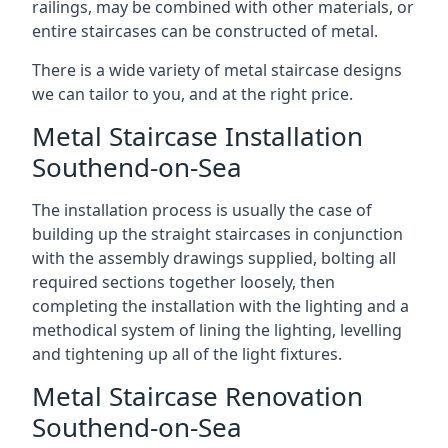
railings, may be combined with other materials, or
entire staircases can be constructed of metal.
There is a wide variety of metal staircase designs
we can tailor to you, and at the right price.
Metal Staircase Installation
Southend-on-Sea
The installation process is usually the case of
building up the straight staircases in conjunction
with the assembly drawings supplied, bolting all
required sections together loosely, then
completing the installation with the lighting and a
methodical system of lining the lighting, levelling
and tightening up all of the light fixtures.
Metal Staircase Renovation
Southend-on-Sea