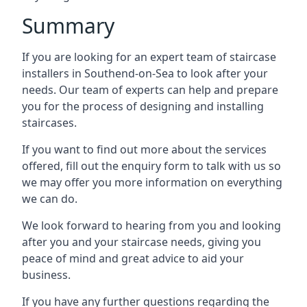
Summary
If you are looking for an expert team of staircase
installers in Southend-on-Sea to look after your
needs. Our team of experts can help and prepare
you for the process of designing and installing
staircases.
If you want to find out more about the services
offered, fill out the enquiry form to talk with us so
we may offer you more information on everything
we can do.
We look forward to hearing from you and looking
after you and your staircase needs, giving you
peace of mind and great advice to aid your
business.
If you have any further questions regarding the