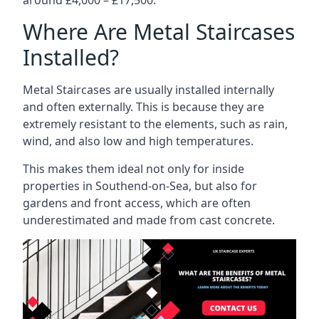
Where Are Metal Staircases
Installed?
Metal Staircases are usually installed internally
and often externally. This is because they are
extremely resistant to the elements, such as rain,
wind, and also low and high temperatures.
This makes them ideal not only for inside
properties in Southend-on-Sea, but also for
gardens and front access, which are often
underestimated and made from cast concrete.