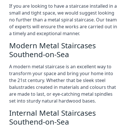
If you are looking to have a staircase installed in a
small and tight space, we would suggest looking
no further than a metal spiral staircase. Our team
of experts will ensure the works are carried out in
a timely and exceptional manner.
Modern Metal Staircases
Southend-on-Sea
A modern metal staircase is an excellent way to
transform your space and bring your home into
the 21st century. Whether that be sleek steel
balustrades created in materials and colours that
are made to last, or eye-catching metal spindles
set into sturdy natural hardwood bases.
Internal Metal Staircases
Southend-on-Sea