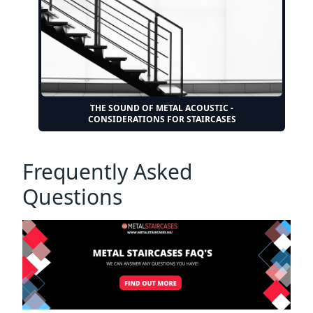
THE SOUND OF METAL ACOUSTIC -
CONSIDERATIONS FOR STAIRCASES
Frequently Asked
Questions