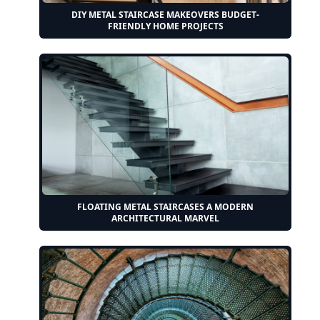
DIY METAL STAIRCASE MAKEOVERS BUDGET-
FRIENDLY HOME PROJECTS
FLOATING METAL STAIRCASES A MODERN
ARCHITECTURAL MARVEL