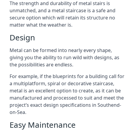
The strength and durability of metal stairs is
unmatched, and a metal staircase is a safe and
secure option which will retain its structure no
matter what the weather is.
Design
Metal can be formed into nearly every shape,
giving you the ability to run wild with designs, as
the possibilities are endless.
For example, if the blueprints for a building call for
a multiplatform, spiral or decorative staircase,
metal is an excellent option to create, as it can be
manufactured and processed to suit and meet the
project’s exact design specifications in Southend-
on-Sea.
Easy Maintenance