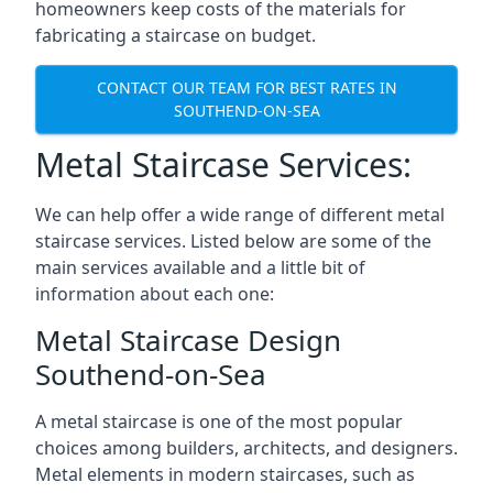
homeowners keep costs of the materials for
fabricating a staircase on budget.
CONTACT OUR TEAM FOR BEST RATES IN
SOUTHEND-ON-SEA
Metal Staircase Services:
We can help offer a wide range of different metal
staircase services. Listed below are some of the
main services available and a little bit of
information about each one:
Metal Staircase Design
Southend-on-Sea
A metal staircase is one of the most popular
choices among builders, architects, and designers.
Metal elements in modern staircases, such as