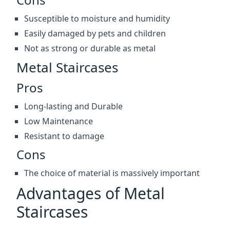
Susceptible to moisture and humidity
Easily damaged by pets and children
Not as strong or durable as metal
Metal Staircases
Pros
Long-lasting and Durable
Low Maintenance
Resistant to damage
Cons
The choice of material is massively important
Advantages of Metal
Staircases