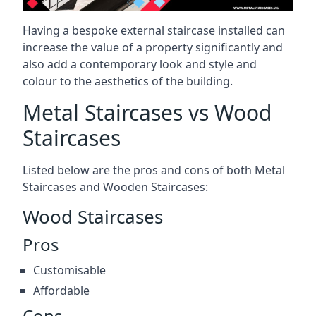
Having a bespoke external staircase installed can
increase the value of a property significantly and
also add a contemporary look and style and
colour to the aesthetics of the building.
Metal Staircases vs Wood
Staircases
Listed below are the pros and cons of both Metal
Staircases and Wooden Staircases:
Wood Staircases
Pros
Customisable
Affordable
Cons