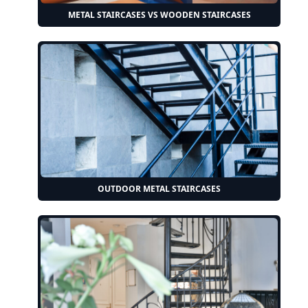
METAL STAIRCASES VS WOODEN STAIRCASES
OUTDOOR METAL STAIRCASES