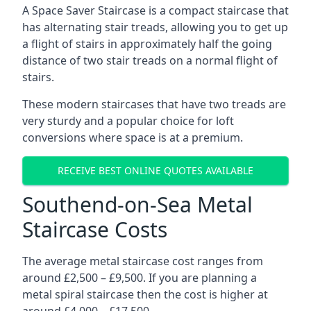
A Space Saver Staircase is a compact staircase that
has alternating stair treads, allowing you to get up
a flight of stairs in approximately half the going
distance of two stair treads on a normal flight of
stairs.
These modern staircases that have two treads are
very sturdy and a popular choice for loft
conversions where space is at a premium.
RECEIVE BEST ONLINE QUOTES AVAILABLE
Southend-on-Sea Metal
Staircase Costs
The average metal staircase cost ranges from
around £2,500 – £9,500. If you are planning a
metal spiral staircase then the cost is higher at
around £4,000 – £17,500.