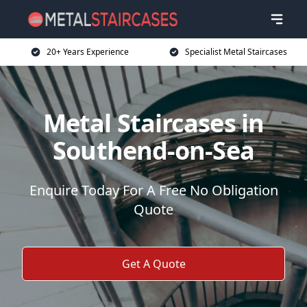
20+ Years Experience
Specialist Metal Staircases
Metal Staircases in
Southend-on-Sea
Enquire Today For A Free No Obligation
Quote
Get A Quote