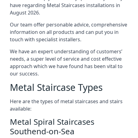
have regarding Metal Staircases installations in
August 2026.
Our team offer personable advice, comprehensive
information on all products and can put you in
touch with specialist installers.
We have an expert understanding of customers’
needs, a super level of service and cost effective
approach which we have found has been vital to
our success.
Metal Staircase Types
Here are the types of metal staircases and stairs
available:
Metal Spiral Staircases
Southend-on-Sea