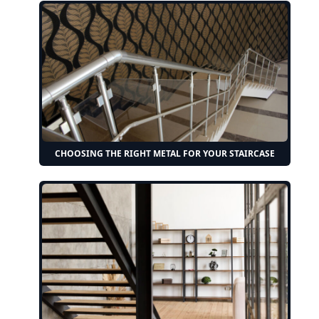
CHOOSING THE RIGHT METAL FOR YOUR STAIRCASE