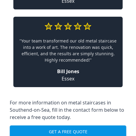
Essex
"Your team transformed our old metal staircase
into a work of art. The renovation was quick,
efficient, and the results are simply stunning.
Highly recommended!"
Bill Jones
Essex
For more information on metal staircases in
Southend-on-Sea, fill in the contact form below to
receive a free quote today.
GET A FREE QUOTE