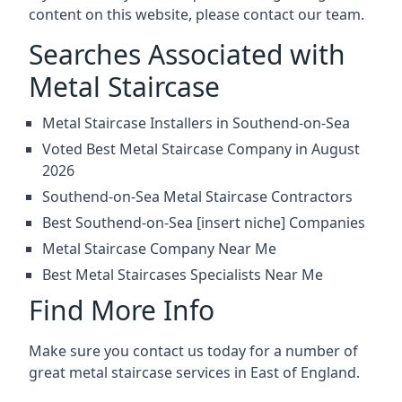
content on this website, please contact our team.
Searches Associated with
Metal Staircase
Metal Staircase Installers in Southend-on-Sea
Voted Best Metal Staircase Company in August
2026
Southend-on-Sea Metal Staircase Contractors
Best Southend-on-Sea [insert niche] Companies
Metal Staircase Company Near Me
Best Metal Staircases Specialists Near Me
Find More Info
Make sure you contact us today for a number of
great metal staircase services in East of England.