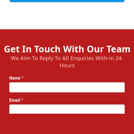
Get In Touch With Our Team
We Aim To Reply To All Enquiries With-in 24-
Hours