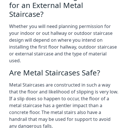
for an External Metal
Staircase?
Whether you will need planning permission for
your indoor or out hallway or outdoor staircase
design will depend on where you intend on
installing the first floor hallway, outdoor staircase
or external staircase and the type of material
used.
Are Metal Staircases Safe?
Metal Staircases are constructed in such a way
that the floor and likelihood of slipping is very low.
If a slip does so happen to occur, the floor of a
metal staircase has a gentler impact than a
concrete floor. The metal stairs also have a
handrail that may be used for support to avoid
any dangerous falls.