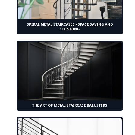
SPIRAL METAL STAIRCASES - SPACE SAVING AND
STUNNING
THE ART OF METAL STAIRCASE BALUSTERS