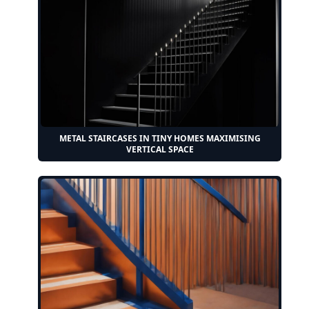
METAL STAIRCASES IN TINY HOMES MAXIMISING
VERTICAL SPACE