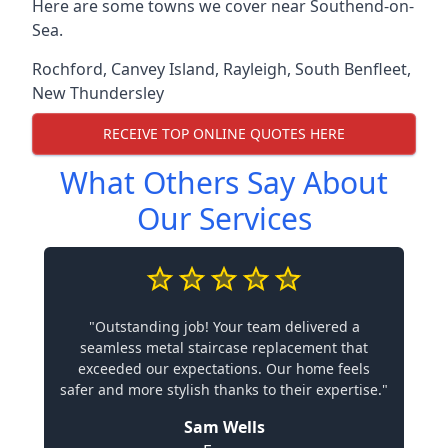
Here are some towns we cover near Southend-on-
Sea.
Rochford
,
Canvey Island
,
Rayleigh
,
South Benfleet
,
New Thundersley
RECEIVE TOP ONLINE QUOTES HERE
What Others Say About
Our Services
"Outstanding job! Your team delivered a
seamless metal staircase replacement that
exceeded our expectations. Our home feels
safer and more stylish thanks to their expertise."
Sam Wells