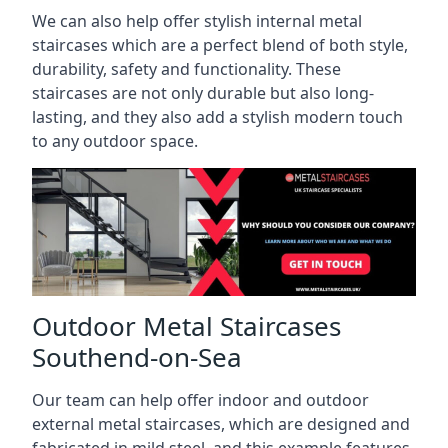
We can also help offer stylish internal metal
staircases which are a perfect blend of both style,
durability, safety and functionality. These
staircases are not only durable but also long-
lasting, and they also add a stylish modern touch
to any outdoor space.
Outdoor Metal Staircases
Southend-on-Sea
Our team can help offer indoor and outdoor
external metal staircases, which are designed and
fabricated in mild steel, and this example features