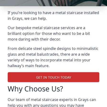
If you’re looking to have a metal staircase installed
in Grays, we can help.
Our bespoke metal staircase services are a
brilliant option for those who want to be a bit
more daring with their decor.
From delicate steel spindle designs to minimalistic
glass and metal balustrades, there are a wide
variety of ways to incorporate metal into your
hallway’s main feature.
GET IN TOUCH TODAY
Why Choose Us?
Our team of metal staircase experts in Grays can
help you with any questions you may have