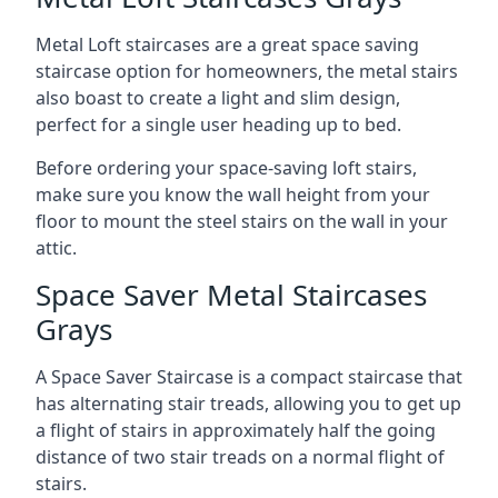
Metal Loft staircases are a great space saving
staircase option for homeowners, the metal stairs
also boast to create a light and slim design,
perfect for a single user heading up to bed.
Before ordering your space-saving loft stairs,
make sure you know the wall height from your
floor to mount the steel stairs on the wall in your
attic.
Space Saver Metal Staircases
Grays
A Space Saver Staircase is a compact staircase that
has alternating stair treads, allowing you to get up
a flight of stairs in approximately half the going
distance of two stair treads on a normal flight of
stairs.