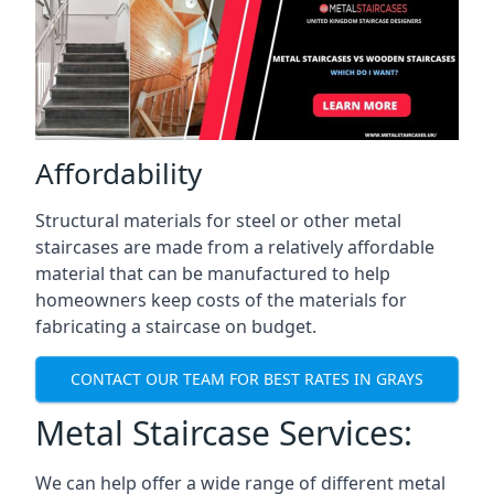
Affordability
Structural materials for steel or other metal
staircases are made from a relatively affordable
material that can be manufactured to help
homeowners keep costs of the materials for
fabricating a staircase on budget.
CONTACT OUR TEAM FOR BEST RATES IN GRAYS
Metal Staircase Services:
We can help offer a wide range of different metal