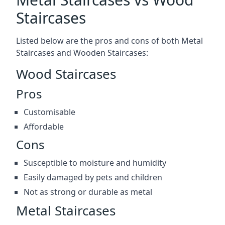
Staircases
Listed below are the pros and cons of both Metal
Staircases and Wooden Staircases:
Wood Staircases
Pros
Customisable
Affordable
Cons
Susceptible to moisture and humidity
Easily damaged by pets and children
Not as strong or durable as metal
Metal Staircases