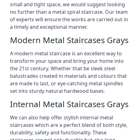
small and tight space, we would suggest looking
no further than a metal spiral staircase. Our team
of experts will ensure the works are carried out in
a timely and exceptional manner.
Modern Metal Staircases Grays
A modern metal staircase is an excellent way to
transform your space and bring your home into
the 21st century. Whether that be sleek steel
balustrades created in materials and colours that
are made to last, or eye-catching metal spindles
set into sturdy natural hardwood bases.
Internal Metal Staircases Grays
We can also help offer stylish internal metal
staircases which are a perfect blend of both style,
durability, safety and functionality. These