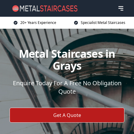
20+ Years Experience
Specialist Metal Staircases
Metal Staircases in
Grays
Enquire Today For A Free No Obligation
Quote
Get A Quote