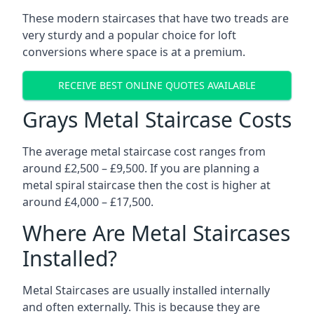
These modern staircases that have two treads are
very sturdy and a popular choice for loft
conversions where space is at a premium.
RECEIVE BEST ONLINE QUOTES AVAILABLE
Grays Metal Staircase Costs
The average metal staircase cost ranges from
around £2,500 – £9,500. If you are planning a
metal spiral staircase then the cost is higher at
around £4,000 – £17,500.
Where Are Metal Staircases
Installed?
Metal Staircases are usually installed internally
and often externally. This is because they are