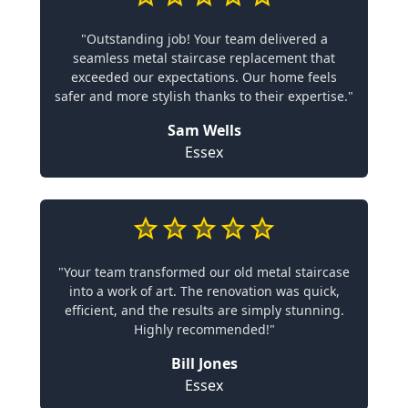
"Outstanding job! Your team delivered a
seamless metal staircase replacement that
exceeded our expectations. Our home feels
safer and more stylish thanks to their expertise."
Sam Wells
Essex
"Your team transformed our old metal staircase
into a work of art. The renovation was quick,
efficient, and the results are simply stunning.
Highly recommended!"
Bill Jones
Essex