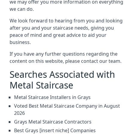
we may offer you more information on everything
we can do.
We look forward to hearing from you and looking
after you and your staircase needs, giving you
peace of mind and great advice to aid your
business.
If you have any further questions regarding the
content on this website, please contact our team.
Searches Associated with
Metal Staircase
Metal Staircase Installers in Grays
Voted Best Metal Staircase Company in August
2026
Grays Metal Staircase Contractors
Best Grays [insert niche] Companies