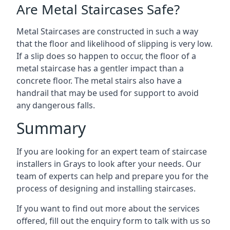
Are Metal Staircases Safe?
Metal Staircases are constructed in such a way
that the floor and likelihood of slipping is very low.
If a slip does so happen to occur, the floor of a
metal staircase has a gentler impact than a
concrete floor. The metal stairs also have a
handrail that may be used for support to avoid
any dangerous falls.
Summary
If you are looking for an expert team of staircase
installers in Grays to look after your needs. Our
team of experts can help and prepare you for the
process of designing and installing staircases.
If you want to find out more about the services
offered, fill out the enquiry form to talk with us so