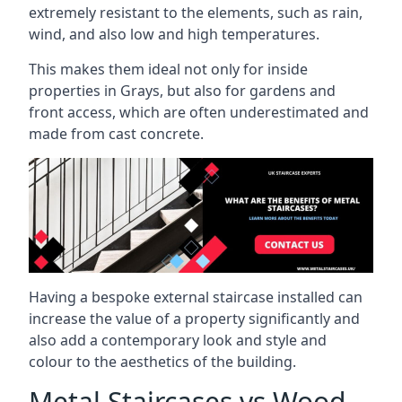
extremely resistant to the elements, such as rain,
wind, and also low and high temperatures.
This makes them ideal not only for inside
properties in Grays, but also for gardens and
front access, which are often underestimated and
made from cast concrete.
Having a bespoke external staircase installed can
increase the value of a property significantly and
also add a contemporary look and style and
colour to the aesthetics of the building.
Metal Staircases vs Wood