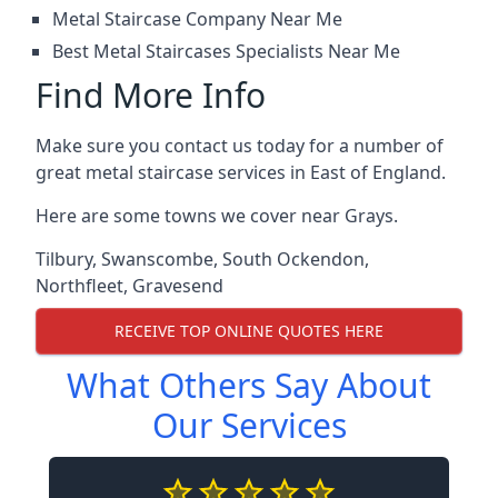
Metal Staircase Company Near Me
Best Metal Staircases Specialists Near Me
Find More Info
Make sure you contact us today for a number of
great metal staircase services in East of England.
Here are some towns we cover near Grays.
Tilbury
,
Swanscombe
,
South Ockendon
,
Northfleet
,
Gravesend
RECEIVE TOP ONLINE QUOTES HERE
What Others Say About
Our Services