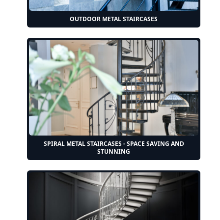
OUTDOOR METAL STAIRCASES
SPIRAL METAL STAIRCASES - SPACE SAVING AND
STUNNING