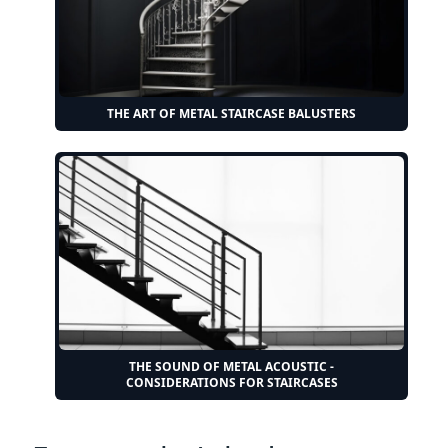
THE ART OF METAL STAIRCASE BALUSTERS
THE SOUND OF METAL ACOUSTIC -
CONSIDERATIONS FOR STAIRCASES