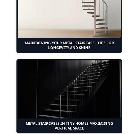
MAINTAINING YOUR METAL STAIRCASE - TIPS FOR
LONGEVITY AND SHINE
METAL STAIRCASES IN TINY HOMES MAXIMISING
VERTICAL SPACE