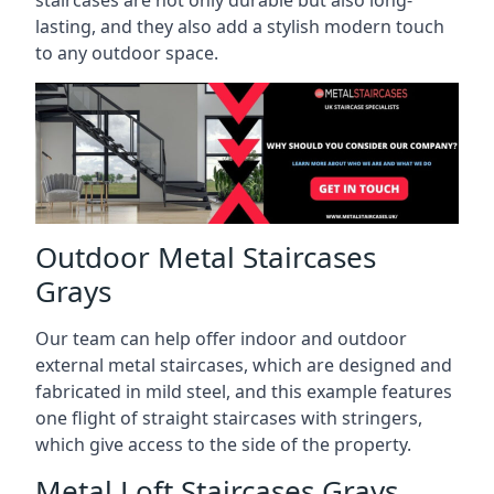
staircases are not only durable but also long-
lasting, and they also add a stylish modern touch
to any outdoor space.
Outdoor Metal Staircases
Grays
Our team can help offer indoor and outdoor
external metal staircases, which are designed and
fabricated in mild steel, and this example features
one flight of straight staircases with stringers,
which give access to the side of the property.
Metal Loft Staircases Grays