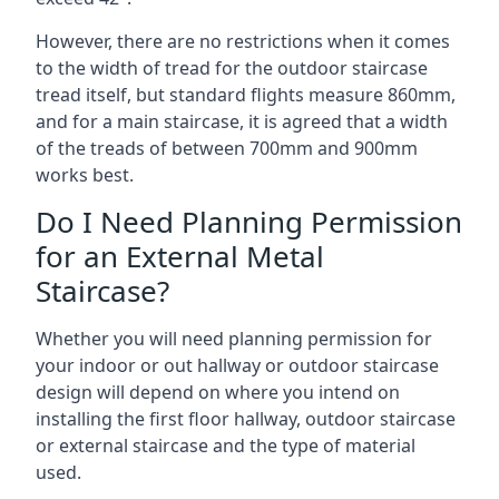
However, there are no restrictions when it comes
to the width of tread for the outdoor staircase
tread itself, but standard flights measure 860mm,
and for a main staircase, it is agreed that a width
of the treads of between 700mm and 900mm
works best.
Do I Need Planning Permission
for an External Metal
Staircase?
Whether you will need planning permission for
your indoor or out hallway or outdoor staircase
design will depend on where you intend on
installing the first floor hallway, outdoor staircase
or external staircase and the type of material
used.