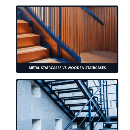
METAL STAIRCASES VS WOODEN STAIRCASES