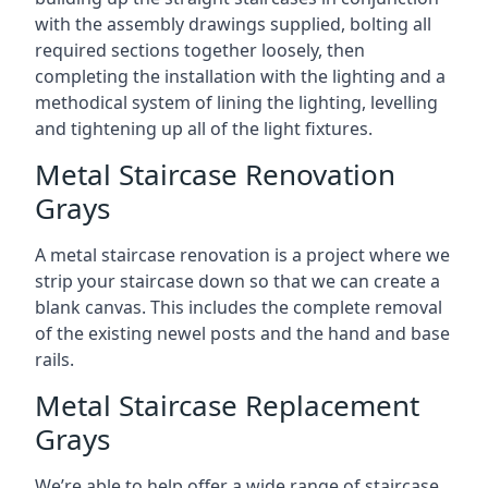
with the assembly drawings supplied, bolting all
required sections together loosely, then
completing the installation with the lighting and a
methodical system of lining the lighting, levelling
and tightening up all of the light fixtures.
Metal Staircase Renovation
Grays
A metal staircase renovation is a project where we
strip your staircase down so that we can create a
blank canvas. This includes the complete removal
of the existing newel posts and the hand and base
rails.
Metal Staircase Replacement
Grays
We’re able to help offer a wide range of staircase