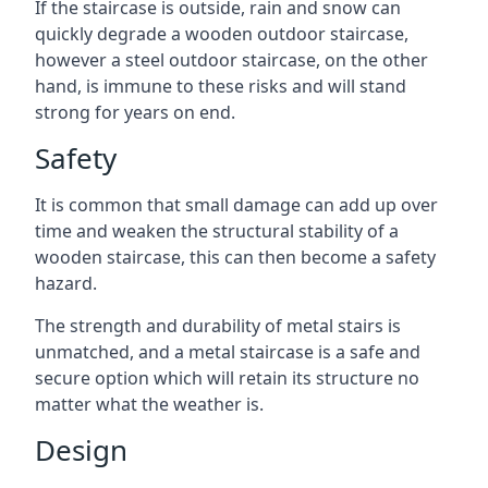
If the staircase is outside, rain and snow can
quickly degrade a wooden outdoor staircase,
however a steel outdoor staircase, on the other
hand, is immune to these risks and will stand
strong for years on end.
Safety
It is common that small damage can add up over
time and weaken the structural stability of a
wooden staircase, this can then become a safety
hazard.
The strength and durability of metal stairs is
unmatched, and a metal staircase is a safe and
secure option which will retain its structure no
matter what the weather is.
Design