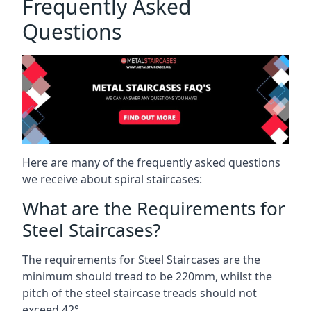
Frequently Asked
Questions
Here are many of the frequently asked questions
we receive about spiral staircases:
What are the Requirements for
Steel Staircases?
The requirements for Steel Staircases are the
minimum should tread to be 220mm, whilst the
pitch of the steel staircase treads should not
exceed 42°.