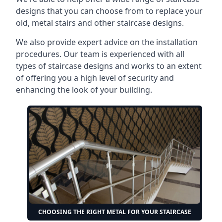
designs that you can choose from to replace your
old, metal stairs and other staircase designs.
We also provide expert advice on the installation
procedures. Our team is experienced with all
types of staircase designs and works to an extent
of offering you a high level of security and
enhancing the look of your building.
CHOOSING THE RIGHT METAL FOR YOUR STAIRCASE