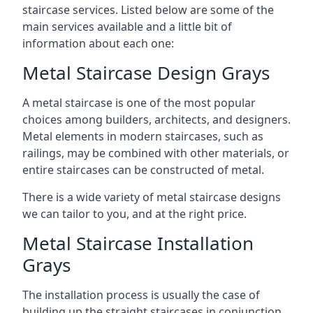
staircase services. Listed below are some of the
main services available and a little bit of
information about each one:
Metal Staircase Design Grays
A metal staircase is one of the most popular
choices among builders, architects, and designers.
Metal elements in modern staircases, such as
railings, may be combined with other materials, or
entire staircases can be constructed of metal.
There is a wide variety of metal staircase designs
we can tailor to you, and at the right price.
Metal Staircase Installation
Grays
The installation process is usually the case of
building up the straight staircases in conjunction