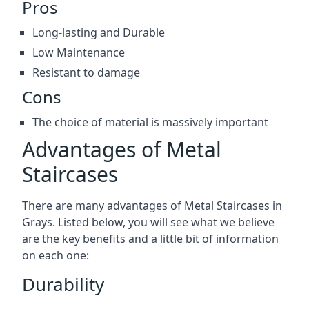
Pros
Long-lasting and Durable
Low Maintenance
Resistant to damage
Cons
The choice of material is massively important
Advantages of Metal
Staircases
There are many advantages of Metal Staircases in
Grays. Listed below, you will see what we believe
are the key benefits and a little bit of information
on each one:
Durability