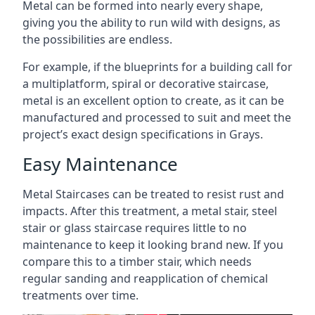
Metal can be formed into nearly every shape,
giving you the ability to run wild with designs, as
the possibilities are endless.
For example, if the blueprints for a building call for
a multiplatform, spiral or decorative staircase,
metal is an excellent option to create, as it can be
manufactured and processed to suit and meet the
project’s exact design specifications in Grays.
Easy Maintenance
Metal Staircases can be treated to resist rust and
impacts. After this treatment, a metal stair, steel
stair or glass staircase requires little to no
maintenance to keep it looking brand new. If you
compare this to a timber stair, which needs
regular sanding and reapplication of chemical
treatments over time.