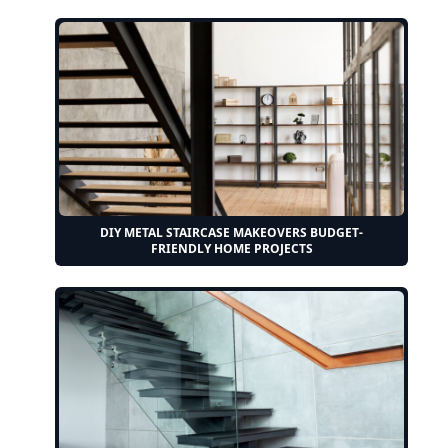
DIY METAL STAIRCASE MAKEOVERS BUDGET-
FRIENDLY HOME PROJECTS