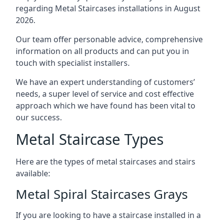
regarding Metal Staircases installations in August
2026.
Our team offer personable advice, comprehensive
information on all products and can put you in
touch with specialist installers.
We have an expert understanding of customers’
needs, a super level of service and cost effective
approach which we have found has been vital to
our success.
Metal Staircase Types
Here are the types of metal staircases and stairs
available:
Metal Spiral Staircases Grays
If you are looking to have a staircase installed in a