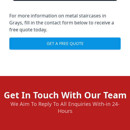
For more information on metal staircases in
Grays, fill in the contact form below to receive a
free quote today.
GET A FREE QUOTE
Get In Touch With Our Team
We Aim To Reply To All Enquiries With-in 24-
Hours