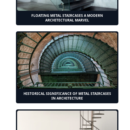
FLOATING METAL STAIRCASES A MODERN
ARCHITECTURAL MARVEL
HISTORICAL SIGNIFICANCE OF METAL STAIRCASES
IN ARCHITECTURE