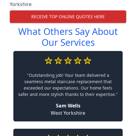
Yorkshire
RECEIVE TOP ONLINE QUOTES HERE
What Others Say About
Our Services
"Outstanding job! Your team delivered a
seamless metal staircase replacement that
exceeded our expectations. Our home feels
safer and more stylish thanks to their expertise."
Sam Wells
West Yorkshire