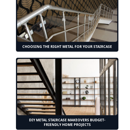
CHOOSING THE RIGHT METAL FOR YOUR STAIRCASE
DIY METAL STAIRCASE MAKEOVERS BUDGET-
FRIENDLY HOME PROJECTS