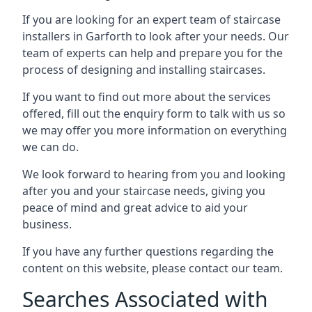
If you are looking for an expert team of staircase
installers in Garforth to look after your needs. Our
team of experts can help and prepare you for the
process of designing and installing staircases.
If you want to find out more about the services
offered, fill out the enquiry form to talk with us so
we may offer you more information on everything
we can do.
We look forward to hearing from you and looking
after you and your staircase needs, giving you
peace of mind and great advice to aid your
business.
If you have any further questions regarding the
content on this website, please contact our team.
Searches Associated with