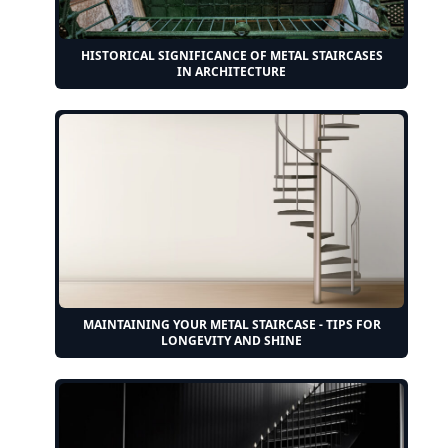
HISTORICAL SIGNIFICANCE OF METAL STAIRCASES
IN ARCHITECTURE
MAINTAINING YOUR METAL STAIRCASE - TIPS FOR
LONGEVITY AND SHINE