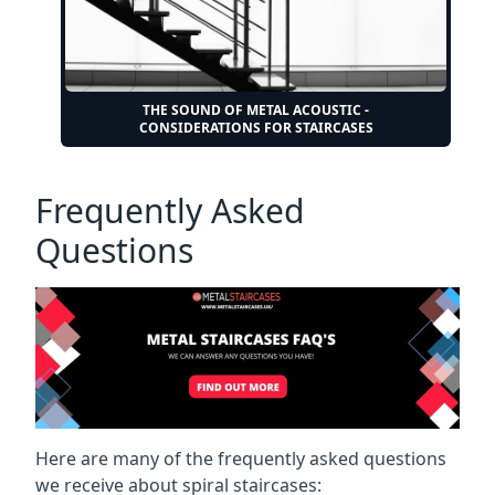
THE SOUND OF METAL ACOUSTIC -
CONSIDERATIONS FOR STAIRCASES
Frequently Asked
Questions
Here are many of the frequently asked questions
we receive about spiral staircases: