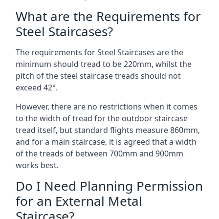
What are the Requirements for
Steel Staircases?
The requirements for Steel Staircases are the
minimum should tread to be 220mm, whilst the
pitch of the steel staircase treads should not
exceed 42°.
However, there are no restrictions when it comes
to the width of tread for the outdoor staircase
tread itself, but standard flights measure 860mm,
and for a main staircase, it is agreed that a width
of the treads of between 700mm and 900mm
works best.
Do I Need Planning Permission
for an External Metal
Staircase?