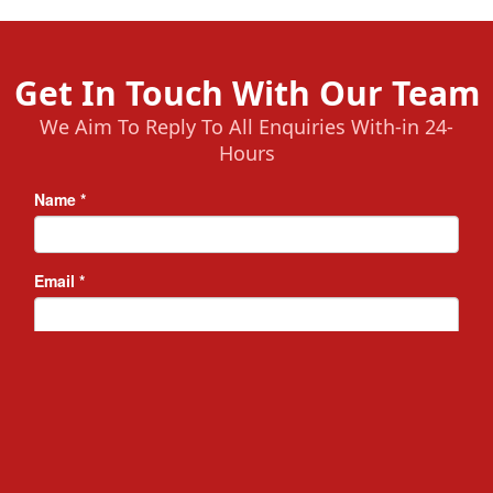
Get In Touch With Our Team
We Aim To Reply To All Enquiries With-in 24-
Hours