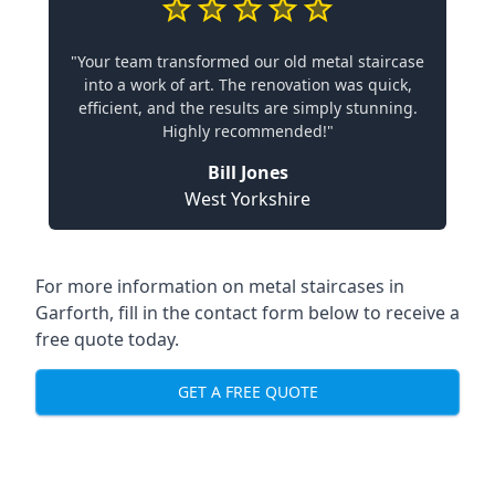
"Your team transformed our old metal staircase
into a work of art. The renovation was quick,
efficient, and the results are simply stunning.
Highly recommended!"
Bill Jones
West Yorkshire
For more information on metal staircases in
Garforth, fill in the contact form below to receive a
free quote today.
GET A FREE QUOTE