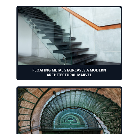
FLOATING METAL STAIRCASES A MODERN
ARCHITECTURAL MARVEL