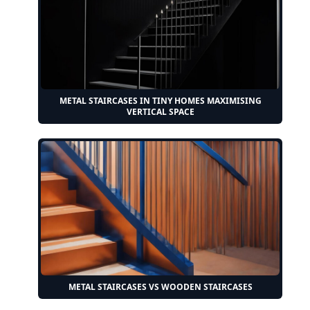
METAL STAIRCASES IN TINY HOMES MAXIMISING
VERTICAL SPACE
METAL STAIRCASES VS WOODEN STAIRCASES