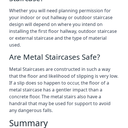
Whether you will need planning permission for
your indoor or out hallway or outdoor staircase
design will depend on where you intend on
installing the first floor hallway, outdoor staircase
or external staircase and the type of material
used.
Are Metal Staircases Safe?
Metal Staircases are constructed in such a way
that the floor and likelihood of slipping is very low.
If a slip does so happen to occur, the floor of a
metal staircase has a gentler impact than a
concrete floor. The metal stairs also have a
handrail that may be used for support to avoid
any dangerous falls.
Summary