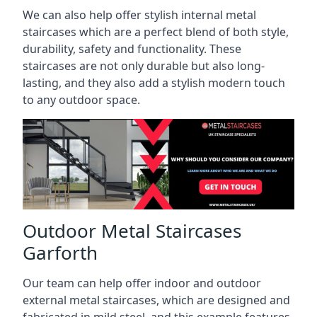
We can also help offer stylish internal metal
staircases which are a perfect blend of both style,
durability, safety and functionality. These
staircases are not only durable but also long-
lasting, and they also add a stylish modern touch
to any outdoor space.
Outdoor Metal Staircases
Garforth
Our team can help offer indoor and outdoor
external metal staircases, which are designed and
fabricated in mild steel, and this example features