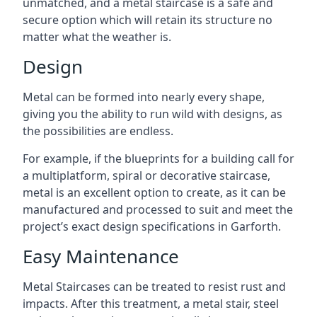
unmatched, and a metal staircase is a safe and
secure option which will retain its structure no
matter what the weather is.
Design
Metal can be formed into nearly every shape,
giving you the ability to run wild with designs, as
the possibilities are endless.
For example, if the blueprints for a building call for
a multiplatform, spiral or decorative staircase,
metal is an excellent option to create, as it can be
manufactured and processed to suit and meet the
project’s exact design specifications in Garforth.
Easy Maintenance
Metal Staircases can be treated to resist rust and
impacts. After this treatment, a metal stair, steel