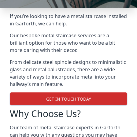
If you’re looking to have a metal staircase installed
in Garforth, we can help.
Our bespoke metal staircase services are a
brilliant option for those who want to be a bit
more daring with their decor.
From delicate steel spindle designs to minimalistic
glass and metal balustrades, there are a wide
variety of ways to incorporate metal into your
hallway’s main feature.
GET IN TOUCH TODAY
Why Choose Us?
Our team of metal staircase experts in Garforth
can help you with any questions you may have