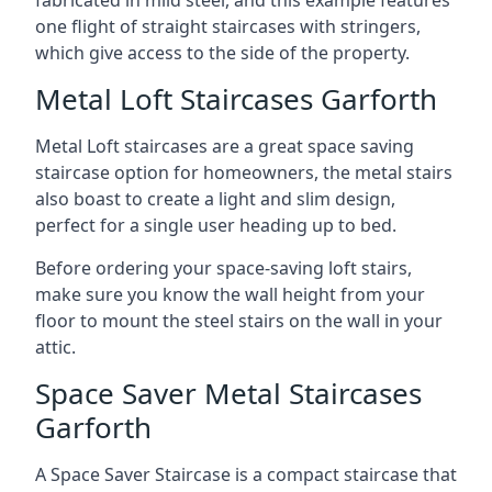
one flight of straight staircases with stringers,
which give access to the side of the property.
Metal Loft Staircases Garforth
Metal Loft staircases are a great space saving
staircase option for homeowners, the metal stairs
also boast to create a light and slim design,
perfect for a single user heading up to bed.
Before ordering your space-saving loft stairs,
make sure you know the wall height from your
floor to mount the steel stairs on the wall in your
attic.
Space Saver Metal Staircases
Garforth
A Space Saver Staircase is a compact staircase that