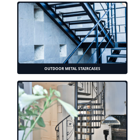
OUTDOOR METAL STAIRCASES