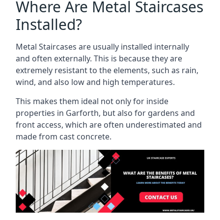
Where Are Metal Staircases
Installed?
Metal Staircases are usually installed internally
and often externally. This is because they are
extremely resistant to the elements, such as rain,
wind, and also low and high temperatures.
This makes them ideal not only for inside
properties in Garforth, but also for gardens and
front access, which are often underestimated and
made from cast concrete.