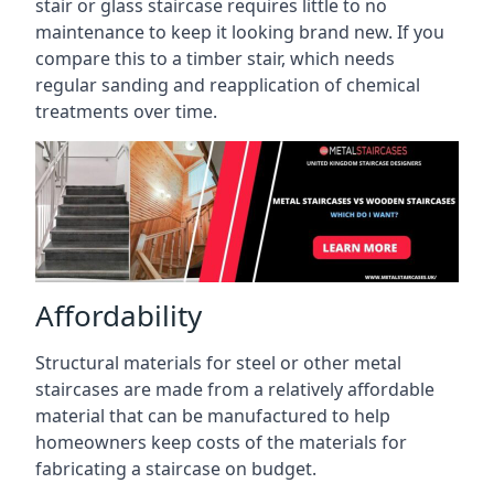
stair or glass staircase requires little to no
maintenance to keep it looking brand new. If you
compare this to a timber stair, which needs
regular sanding and reapplication of chemical
treatments over time.
Affordability
Structural materials for steel or other metal
staircases are made from a relatively affordable
material that can be manufactured to help
homeowners keep costs of the materials for
fabricating a staircase on budget.