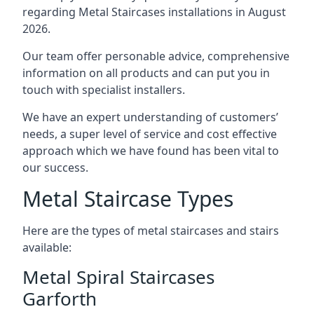
regarding Metal Staircases installations in August
2026.
Our team offer personable advice, comprehensive
information on all products and can put you in
touch with specialist installers.
We have an expert understanding of customers’
needs, a super level of service and cost effective
approach which we have found has been vital to
our success.
Metal Staircase Types
Here are the types of metal staircases and stairs
available:
Metal Spiral Staircases
Garforth