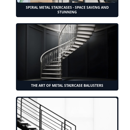
SPIRAL METAL STAIRCASES - SPACE SAVING AND
STUNNING
THE ART OF METAL STAIRCASE BALUSTERS