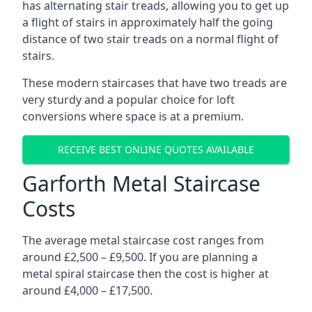
has alternating stair treads, allowing you to get up
a flight of stairs in approximately half the going
distance of two stair treads on a normal flight of
stairs.
These modern staircases that have two treads are
very sturdy and a popular choice for loft
conversions where space is at a premium.
RECEIVE BEST ONLINE QUOTES AVAILABLE
Garforth Metal Staircase
Costs
The average metal staircase cost ranges from
around £2,500 – £9,500. If you are planning a
metal spiral staircase then the cost is higher at
around £4,000 – £17,500.