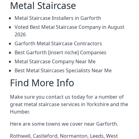
Metal Staircase
Metal Staircase Installers in Garforth
Voted Best Metal Staircase Company in August
2026
Garforth Metal Staircase Contractors
Best Garforth [insert niche] Companies
Metal Staircase Company Near Me
Best Metal Staircases Specialists Near Me
Find More Info
Make sure you contact us today for a number of
great metal staircase services in Yorkshire and the
Humber.
Here are some towns we cover near Garforth.
Rothwell
,
Castleford
,
Normanton
,
Leeds
,
West