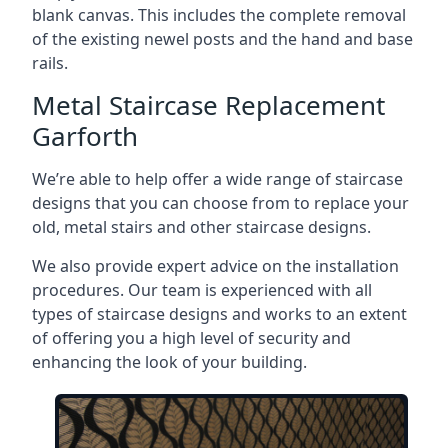
blank canvas. This includes the complete removal
of the existing newel posts and the hand and base
rails.
Metal Staircase Replacement
Garforth
We’re able to help offer a wide range of staircase
designs that you can choose from to replace your
old, metal stairs and other staircase designs.
We also provide expert advice on the installation
procedures. Our team is experienced with all
types of staircase designs and works to an extent
of offering you a high level of security and
enhancing the look of your building.