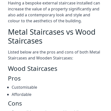
Having a bespoke external staircase installed can
increase the value of a property significantly and
also add a contemporary look and style and
colour to the aesthetics of the building.
Metal Staircases vs Wood
Staircases
Listed below are the pros and cons of both Metal
Staircases and Wooden Staircases:
Wood Staircases
Pros
Customisable
Affordable
Cons