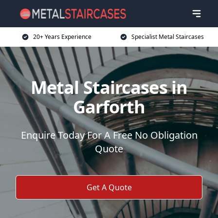
20+ Years Experience
Specialist Metal Staircases
Metal Staircases in
Garforth
Enquire Today For A Free No Obligation
Quote
Get A Quote