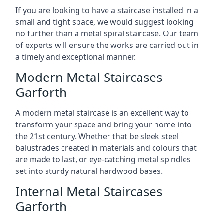
If you are looking to have a staircase installed in a
small and tight space, we would suggest looking
no further than a metal spiral staircase. Our team
of experts will ensure the works are carried out in
a timely and exceptional manner.
Modern Metal Staircases
Garforth
A modern metal staircase is an excellent way to
transform your space and bring your home into
the 21st century. Whether that be sleek steel
balustrades created in materials and colours that
are made to last, or eye-catching metal spindles
set into sturdy natural hardwood bases.
Internal Metal Staircases
Garforth