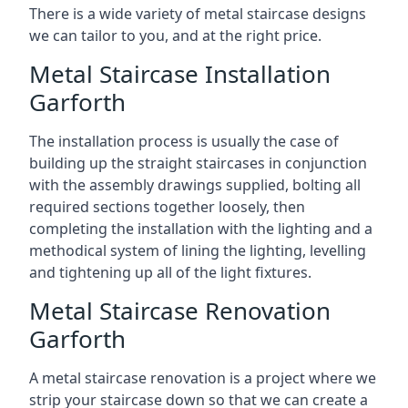
There is a wide variety of metal staircase designs
we can tailor to you, and at the right price.
Metal Staircase Installation
Garforth
The installation process is usually the case of
building up the straight staircases in conjunction
with the assembly drawings supplied, bolting all
required sections together loosely, then
completing the installation with the lighting and a
methodical system of lining the lighting, levelling
and tightening up all of the light fixtures.
Metal Staircase Renovation
Garforth
A metal staircase renovation is a project where we
strip your staircase down so that we can create a