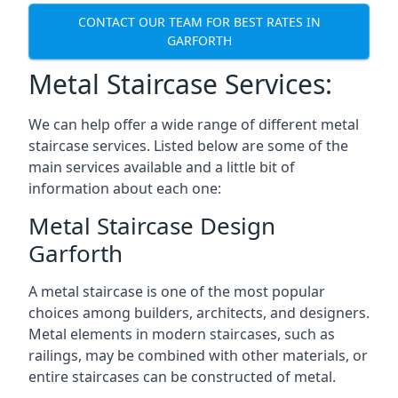
CONTACT OUR TEAM FOR BEST RATES IN
GARFORTH
Metal Staircase Services:
We can help offer a wide range of different metal
staircase services. Listed below are some of the
main services available and a little bit of
information about each one:
Metal Staircase Design
Garforth
A metal staircase is one of the most popular
choices among builders, architects, and designers.
Metal elements in modern staircases, such as
railings, may be combined with other materials, or
entire staircases can be constructed of metal.