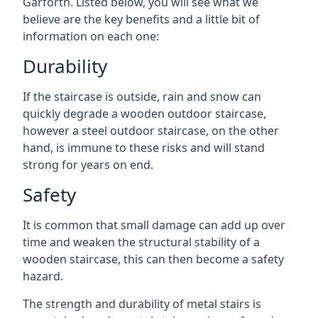
Garforth. Listed below, you will see what we
believe are the key benefits and a little bit of
information on each one:
Durability
If the staircase is outside, rain and snow can
quickly degrade a wooden outdoor staircase,
however a steel outdoor staircase, on the other
hand, is immune to these risks and will stand
strong for years on end.
Safety
It is common that small damage can add up over
time and weaken the structural stability of a
wooden staircase, this can then become a safety
hazard.
The strength and durability of metal stairs is