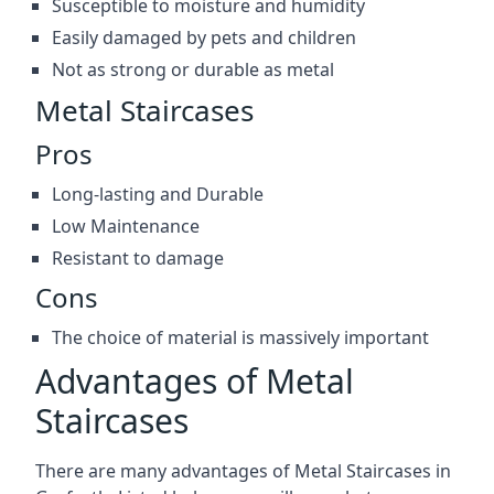
Susceptible to moisture and humidity
Easily damaged by pets and children
Not as strong or durable as metal
Metal Staircases
Pros
Long-lasting and Durable
Low Maintenance
Resistant to damage
Cons
The choice of material is massively important
Advantages of Metal
Staircases
There are many advantages of Metal Staircases in