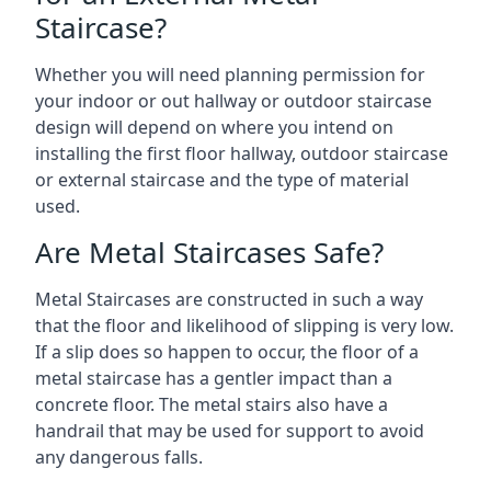
Staircase?
Whether you will need planning permission for
your indoor or out hallway or outdoor staircase
design will depend on where you intend on
installing the first floor hallway, outdoor staircase
or external staircase and the type of material
used.
Are Metal Staircases Safe?
Metal Staircases are constructed in such a way
that the floor and likelihood of slipping is very low.
If a slip does so happen to occur, the floor of a
metal staircase has a gentler impact than a
concrete floor. The metal stairs also have a
handrail that may be used for support to avoid
any dangerous falls.