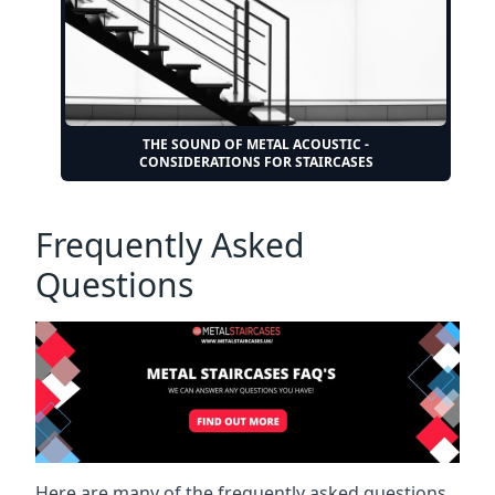
THE SOUND OF METAL ACOUSTIC -
CONSIDERATIONS FOR STAIRCASES
Frequently Asked
Questions
Here are many of the frequently asked questions