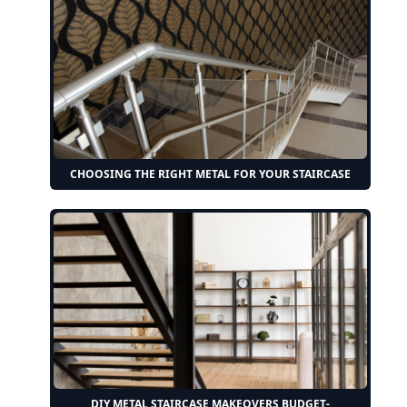
CHOOSING THE RIGHT METAL FOR YOUR STAIRCASE
DIY METAL STAIRCASE MAKEOVERS BUDGET-