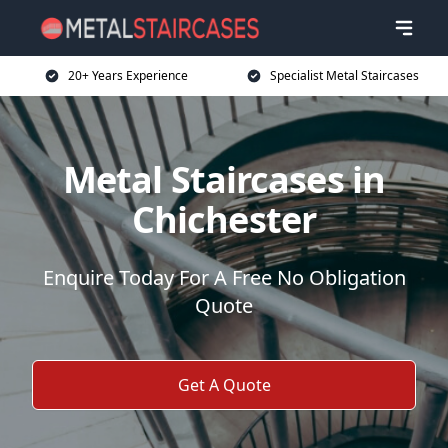
20+ Years Experience
Specialist Metal Staircases
Metal Staircases in
Chichester
Enquire Today For A Free No Obligation
Quote
Get A Quote