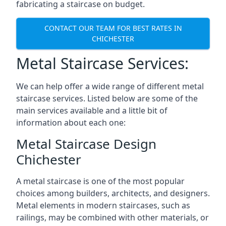
fabricating a staircase on budget.
CONTACT OUR TEAM FOR BEST RATES IN
CHICHESTER
Metal Staircase Services:
We can help offer a wide range of different metal
staircase services. Listed below are some of the
main services available and a little bit of
information about each one:
Metal Staircase Design
Chichester
A metal staircase is one of the most popular
choices among builders, architects, and designers.
Metal elements in modern staircases, such as
railings, may be combined with other materials, or