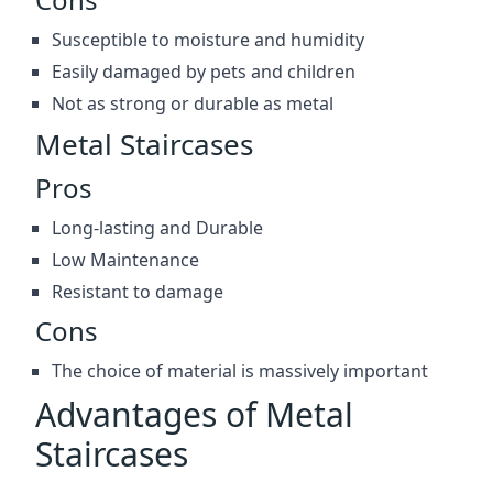
Susceptible to moisture and humidity
Easily damaged by pets and children
Not as strong or durable as metal
Metal Staircases
Pros
Long-lasting and Durable
Low Maintenance
Resistant to damage
Cons
The choice of material is massively important
Advantages of Metal
Staircases