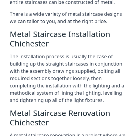
entire staircases can be constructed of metal.
There is a wide variety of metal staircase designs
we can tailor to you, and at the right price.
Metal Staircase Installation
Chichester
The installation process is usually the case of
building up the straight staircases in conjunction
with the assembly drawings supplied, bolting all
required sections together loosely, then
completing the installation with the lighting and a
methodical system of lining the lighting, levelling
and tightening up all of the light fixtures.
Metal Staircase Renovation
Chichester
A metal staircase renovation is a project where we