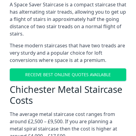
A Space Saver Staircase is a compact staircase that
has alternating stair treads, allowing you to get up
a flight of stairs in approximately half the going
distance of two stair treads on a normal flight of
stairs.
These modern staircases that have two treads are
very sturdy and a popular choice for loft
conversions where space is at a premium.
RECEIVE BEST ONLINE QUOTES AVAILABLE
Chichester Metal Staircase
Costs
The average metal staircase cost ranges from
around £2,500 – £9,500. If you are planning a
metal spiral staircase then the cost is higher at
around £4,000 – £17,500.