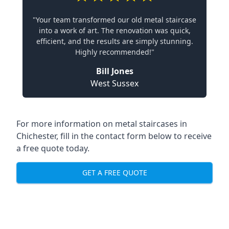
"Your team transformed our old metal staircase
into a work of art. The renovation was quick,
efficient, and the results are simply stunning.
Highly recommended!"
Bill Jones
West Sussex
For more information on metal staircases in
Chichester, fill in the contact form below to receive
a free quote today.
GET A FREE QUOTE