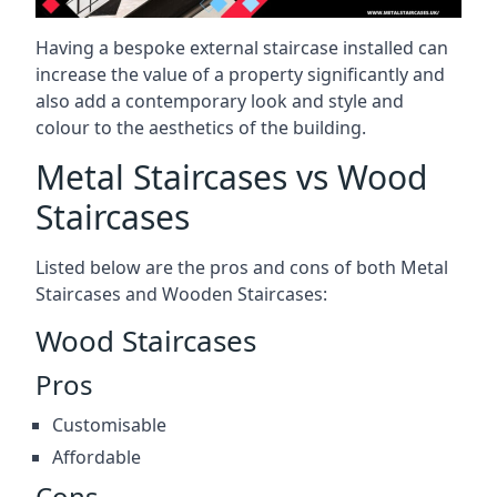
Having a bespoke external staircase installed can
increase the value of a property significantly and
also add a contemporary look and style and
colour to the aesthetics of the building.
Metal Staircases vs Wood
Staircases
Listed below are the pros and cons of both Metal
Staircases and Wooden Staircases:
Wood Staircases
Pros
Customisable
Affordable
Cons