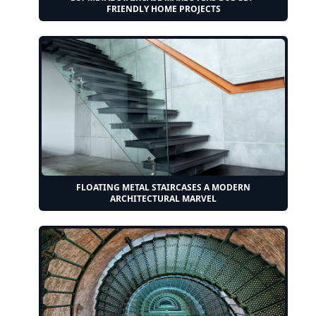
FRIENDLY HOME PROJECTS
FLOATING METAL STAIRCASES A MODERN
ARCHITECTURAL MARVEL