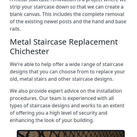
strip your staircase down so that we can create a
blank canvas. This includes the complete removal
of the existing newel posts and the hand and base
rails.
Metal Staircase Replacement
Chichester
We’re able to help offer a wide range of staircase
designs that you can choose from to replace your
old, metal stairs and other staircase designs.
We also provide expert advice on the installation
procedures. Our team is experienced with all
types of staircase designs and works to an extent
of offering you a high level of security and
enhancing the look of your building.