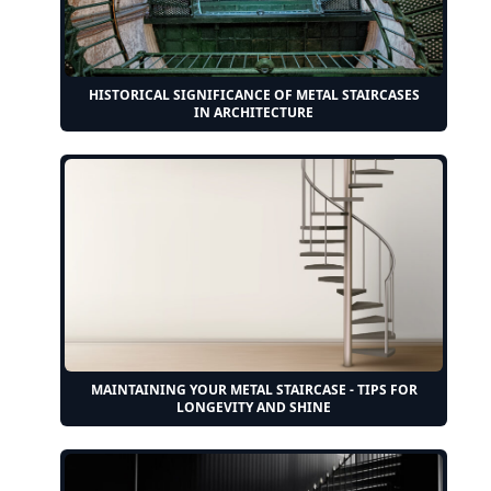
HISTORICAL SIGNIFICANCE OF METAL STAIRCASES
IN ARCHITECTURE
MAINTAINING YOUR METAL STAIRCASE - TIPS FOR
LONGEVITY AND SHINE