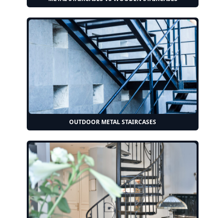
OUTDOOR METAL STAIRCASES