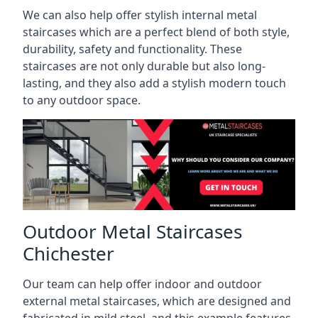
We can also help offer stylish internal metal
staircases which are a perfect blend of both style,
durability, safety and functionality. These
staircases are not only durable but also long-
lasting, and they also add a stylish modern touch
to any outdoor space.
Outdoor Metal Staircases
Chichester
Our team can help offer indoor and outdoor
external metal staircases, which are designed and
fabricated in mild steel, and this example features