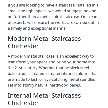
If you are looking to have a staircase installed in a
small and tight space, we would suggest looking
no further than a metal spiral staircase. Our team
of experts will ensure the works are carried out in
a timely and exceptional manner.
Modern Metal Staircases
Chichester
A modern metal staircase is an excellent way to
transform your space and bring your home into
the 21st century. Whether that be sleek steel
balustrades created in materials and colours that
are made to last, or eye-catching metal spindles
set into sturdy natural hardwood bases.
Internal Metal Staircases
Chichester