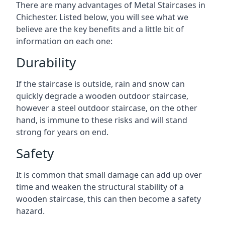
There are many advantages of Metal Staircases in
Chichester. Listed below, you will see what we
believe are the key benefits and a little bit of
information on each one:
Durability
If the staircase is outside, rain and snow can
quickly degrade a wooden outdoor staircase,
however a steel outdoor staircase, on the other
hand, is immune to these risks and will stand
strong for years on end.
Safety
It is common that small damage can add up over
time and weaken the structural stability of a
wooden staircase, this can then become a safety
hazard.