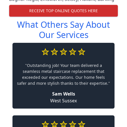
RECEIVE TOP ONLINE QUOTES HERE
What Others Say About
Our Services
"Outstanding job! Your team delivered a
seamless metal staircase replacement that
exceeded our expectations. Our home feels
safer and more stylish thanks to their expertise."
Sam Wells
West Sussex