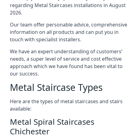
regarding Metal Staircases installations in August
2026.
Our team offer personable advice, comprehensive
information on all products and can put you in
touch with specialist installers.
We have an expert understanding of customers’
needs, a super level of service and cost effective
approach which we have found has been vital to
our success.
Metal Staircase Types
Here are the types of metal staircases and stairs
available:
Metal Spiral Staircases
Chichester