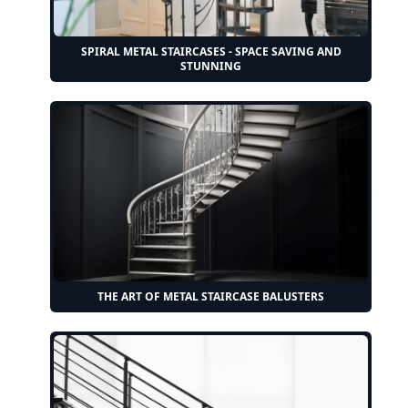
SPIRAL METAL STAIRCASES - SPACE SAVING AND
STUNNING
THE ART OF METAL STAIRCASE BALUSTERS