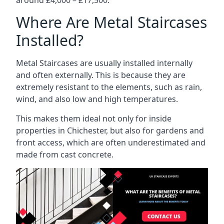
Where Are Metal Staircases
Installed?
Metal Staircases are usually installed internally
and often externally. This is because they are
extremely resistant to the elements, such as rain,
wind, and also low and high temperatures.
This makes them ideal not only for inside
properties in Chichester, but also for gardens and
front access, which are often underestimated and
made from cast concrete.