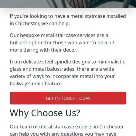
If you’re looking to have a metal staircase installed
in Chichester, we can help.
Our bespoke metal staircase services are a
brilliant option for those who want to be a bit
more daring with their decor.
From delicate steel spindle designs to minimalistic
glass and metal balustrades, there are a wide
variety of ways to incorporate metal into your
hallway’s main feature.
GET IN TOUCH TODAY
Why Choose Us?
Our team of metal staircase experts in Chichester
can help you with any questions you may have