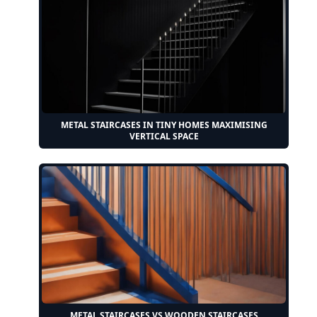
METAL STAIRCASES IN TINY HOMES MAXIMISING
VERTICAL SPACE
METAL STAIRCASES VS WOODEN STAIRCASES