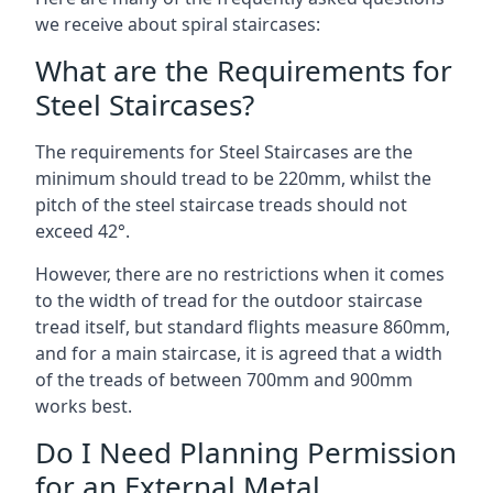
we receive about spiral staircases:
What are the Requirements for
Steel Staircases?
The requirements for Steel Staircases are the
minimum should tread to be 220mm, whilst the
pitch of the steel staircase treads should not
exceed 42°.
However, there are no restrictions when it comes
to the width of tread for the outdoor staircase
tread itself, but standard flights measure 860mm,
and for a main staircase, it is agreed that a width
of the treads of between 700mm and 900mm
works best.
Do I Need Planning Permission
for an External Metal