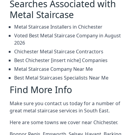
Searches Associated with
Metal Staircase
Metal Staircase Installers in Chichester
Voted Best Metal Staircase Company in August
2026
Chichester Metal Staircase Contractors
Best Chichester [insert niche] Companies
Metal Staircase Company Near Me
Best Metal Staircases Specialists Near Me
Find More Info
Make sure you contact us today for a number of
great metal staircase services in South East.
Here are some towns we cover near Chichester.
Bognor Regis
,
Emsworth
,
Selsey
,
Havant
,
Barking