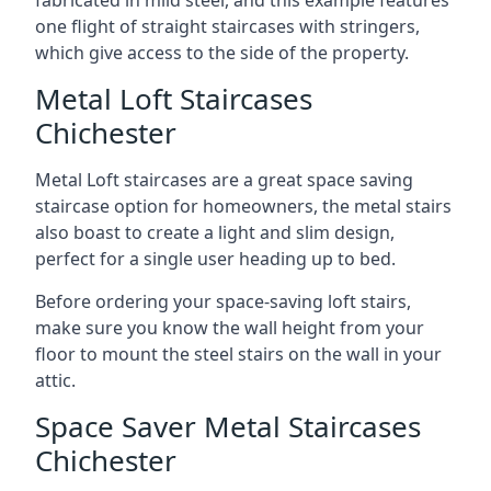
one flight of straight staircases with stringers,
which give access to the side of the property.
Metal Loft Staircases
Chichester
Metal Loft staircases are a great space saving
staircase option for homeowners, the metal stairs
also boast to create a light and slim design,
perfect for a single user heading up to bed.
Before ordering your space-saving loft stairs,
make sure you know the wall height from your
floor to mount the steel stairs on the wall in your
attic.
Space Saver Metal Staircases
Chichester