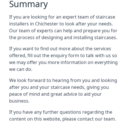
Summary
If you are looking for an expert team of staircase
installers in Chichester to look after your needs.
Our team of experts can help and prepare you for
the process of designing and installing staircases.
If you want to find out more about the services
offered, fill out the enquiry form to talk with us so
we may offer you more information on everything
we can do.
We look forward to hearing from you and looking
after you and your staircase needs, giving you
peace of mind and great advice to aid your
business.
If you have any further questions regarding the
content on this website, please contact our team.