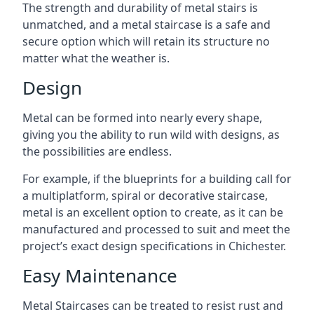
The strength and durability of metal stairs is
unmatched, and a metal staircase is a safe and
secure option which will retain its structure no
matter what the weather is.
Design
Metal can be formed into nearly every shape,
giving you the ability to run wild with designs, as
the possibilities are endless.
For example, if the blueprints for a building call for
a multiplatform, spiral or decorative staircase,
metal is an excellent option to create, as it can be
manufactured and processed to suit and meet the
project’s exact design specifications in Chichester.
Easy Maintenance
Metal Staircases can be treated to resist rust and