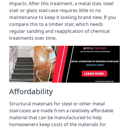
impacts. After this treatment, a metal stair, steel
stair or glass staircase requires little to no
maintenance to keep it looking brand new. If you
compare this to a timber stair, which needs
regular sanding and reapplication of chemical
treatments over time.
Affordability
Structural materials for steel or other metal
staircases are made from a relatively affordable
material that can be manufactured to help
homeowners keep costs of the materials for