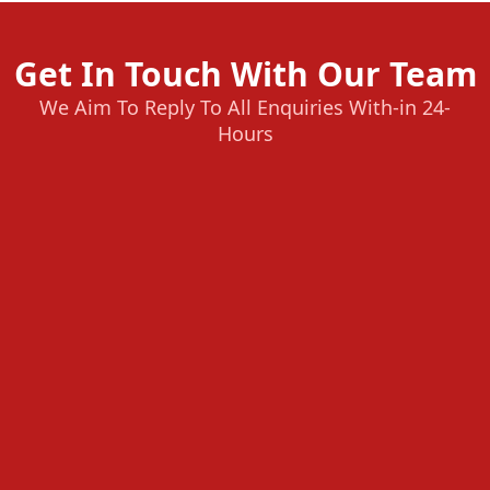
Get In Touch With Our Team
We Aim To Reply To All Enquiries With-in 24-
Hours