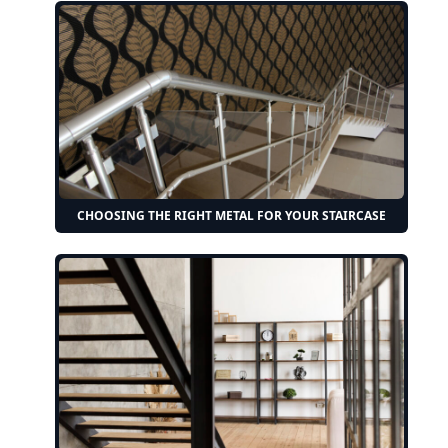
CHOOSING THE RIGHT METAL FOR YOUR STAIRCASE