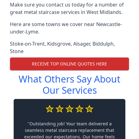
Make sure you contact us today for a number of
great metal staircase services in West Midlands.
Here are some towns we cover near Newcastle-
under-Lyme.
Stoke-on-Trent
,
Kidsgrove
,
Alsager
,
Biddulph
,
Stone
RECEIVE TOP ONLINE QUOTES HERE
What Others Say About
Our Services
"Outstanding job! Your team delivered a
seamless metal staircase replacement that
exceeded our expectations. Our home feels