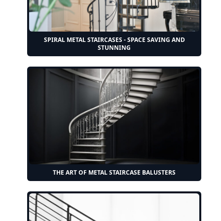
SPIRAL METAL STAIRCASES - SPACE SAVING AND
STUNNING
THE ART OF METAL STAIRCASE BALUSTERS