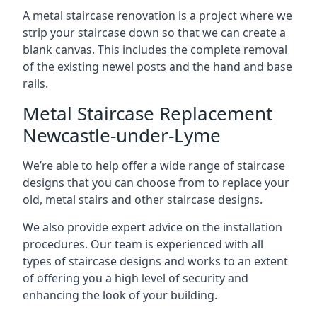
A metal staircase renovation is a project where we
strip your staircase down so that we can create a
blank canvas. This includes the complete removal
of the existing newel posts and the hand and base
rails.
Metal Staircase Replacement
Newcastle-under-Lyme
We’re able to help offer a wide range of staircase
designs that you can choose from to replace your
old, metal stairs and other staircase designs.
We also provide expert advice on the installation
procedures. Our team is experienced with all
types of staircase designs and works to an extent
of offering you a high level of security and
enhancing the look of your building.