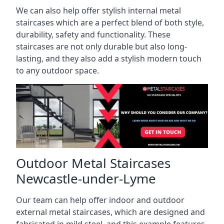
We can also help offer stylish internal metal
staircases which are a perfect blend of both style,
durability, safety and functionality. These
staircases are not only durable but also long-
lasting, and they also add a stylish modern touch
to any outdoor space.
Outdoor Metal Staircases
Newcastle-under-Lyme
Our team can help offer indoor and outdoor
external metal staircases, which are designed and
fabricated in mild steel, and this example features