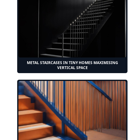
METAL STAIRCASES IN TINY HOMES MAXIMISING
VERTICAL SPACE