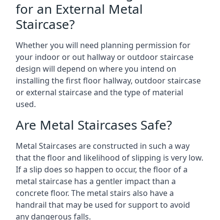
for an External Metal
Staircase?
Whether you will need planning permission for
your indoor or out hallway or outdoor staircase
design will depend on where you intend on
installing the first floor hallway, outdoor staircase
or external staircase and the type of material
used.
Are Metal Staircases Safe?
Metal Staircases are constructed in such a way
that the floor and likelihood of slipping is very low.
If a slip does so happen to occur, the floor of a
metal staircase has a gentler impact than a
concrete floor. The metal stairs also have a
handrail that may be used for support to avoid
any dangerous falls.