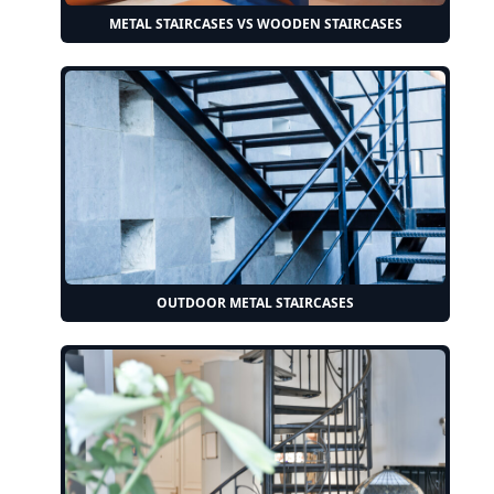
METAL STAIRCASES VS WOODEN STAIRCASES
OUTDOOR METAL STAIRCASES