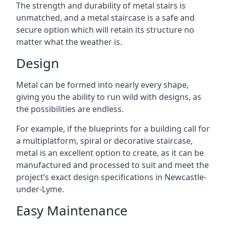
The strength and durability of metal stairs is
unmatched, and a metal staircase is a safe and
secure option which will retain its structure no
matter what the weather is.
Design
Metal can be formed into nearly every shape,
giving you the ability to run wild with designs, as
the possibilities are endless.
For example, if the blueprints for a building call for
a multiplatform, spiral or decorative staircase,
metal is an excellent option to create, as it can be
manufactured and processed to suit and meet the
project’s exact design specifications in Newcastle-
under-Lyme.
Easy Maintenance