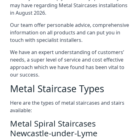
may have regarding Metal Staircases installations
in August 2026.
Our team offer personable advice, comprehensive
information on all products and can put you in
touch with specialist installers.
We have an expert understanding of customers’
needs, a super level of service and cost effective
approach which we have found has been vital to
our success.
Metal Staircase Types
Here are the types of metal staircases and stairs
available:
Metal Spiral Staircases
Newcastle-under-Lyme