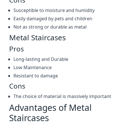
Susceptible to moisture and humidity
Easily damaged by pets and children
Not as strong or durable as metal
Metal Staircases
Pros
Long-lasting and Durable
Low Maintenance
Resistant to damage
Cons
The choice of material is massively important
Advantages of Metal
Staircases