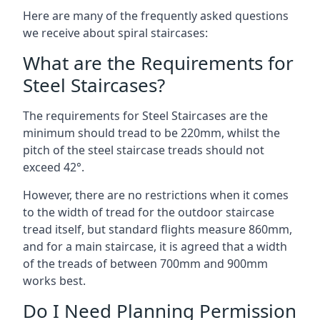
Here are many of the frequently asked questions
we receive about spiral staircases:
What are the Requirements for
Steel Staircases?
The requirements for Steel Staircases are the
minimum should tread to be 220mm, whilst the
pitch of the steel staircase treads should not
exceed 42°.
However, there are no restrictions when it comes
to the width of tread for the outdoor staircase
tread itself, but standard flights measure 860mm,
and for a main staircase, it is agreed that a width
of the treads of between 700mm and 900mm
works best.
Do I Need Planning Permission