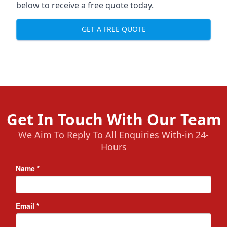
below to receive a free quote today.
GET A FREE QUOTE
Get In Touch With Our Team
We Aim To Reply To All Enquiries With-in 24-
Hours