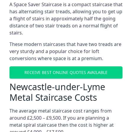
A Space Saver Staircase is a compact staircase that
has alternating stair treads, allowing you to get up
a flight of stairs in approximately half the going
distance of two stair treads on a normal flight of
stairs.
These modern staircases that have two treads are
very sturdy and a popular choice for loft
conversions where space is at a premium.
RECEIVE BEST ONLINE QUOTES AVAILABLE
Newcastle-under-Lyme
Metal Staircase Costs
The average metal staircase cost ranges from
around £2,500 – £9,500. If you are planning a
metal spiral staircase then the cost is higher at
around £4,000 – £17,500.