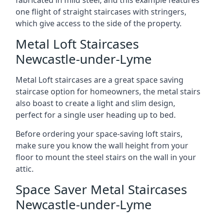
one flight of straight staircases with stringers,
which give access to the side of the property.
Metal Loft Staircases
Newcastle-under-Lyme
Metal Loft staircases are a great space saving
staircase option for homeowners, the metal stairs
also boast to create a light and slim design,
perfect for a single user heading up to bed.
Before ordering your space-saving loft stairs,
make sure you know the wall height from your
floor to mount the steel stairs on the wall in your
attic.
Space Saver Metal Staircases
Newcastle-under-Lyme