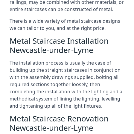
railings, may be combined with other materials, or
entire staircases can be constructed of metal.
There is a wide variety of metal staircase designs
we can tailor to you, and at the right price.
Metal Staircase Installation
Newcastle-under-Lyme
The installation process is usually the case of
building up the straight staircases in conjunction
with the assembly drawings supplied, bolting all
required sections together loosely, then
completing the installation with the lighting and a
methodical system of lining the lighting, levelling
and tightening up all of the light fixtures.
Metal Staircase Renovation
Newcastle-under-Lyme