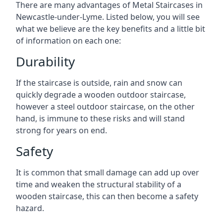
There are many advantages of Metal Staircases in
Newcastle-under-Lyme. Listed below, you will see
what we believe are the key benefits and a little bit
of information on each one:
Durability
If the staircase is outside, rain and snow can
quickly degrade a wooden outdoor staircase,
however a steel outdoor staircase, on the other
hand, is immune to these risks and will stand
strong for years on end.
Safety
It is common that small damage can add up over
time and weaken the structural stability of a
wooden staircase, this can then become a safety
hazard.