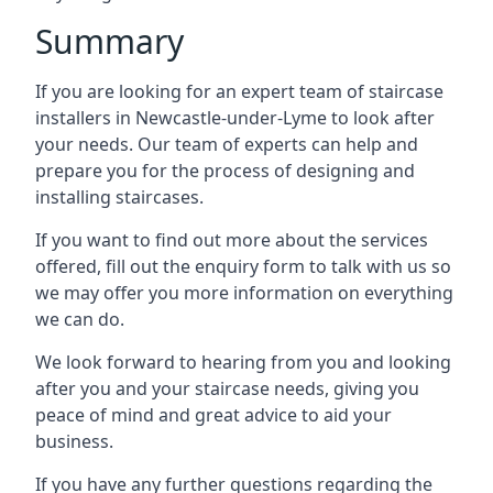
Summary
If you are looking for an expert team of staircase
installers in Newcastle-under-Lyme to look after
your needs. Our team of experts can help and
prepare you for the process of designing and
installing staircases.
If you want to find out more about the services
offered, fill out the enquiry form to talk with us so
we may offer you more information on everything
we can do.
We look forward to hearing from you and looking
after you and your staircase needs, giving you
peace of mind and great advice to aid your
business.
If you have any further questions regarding the