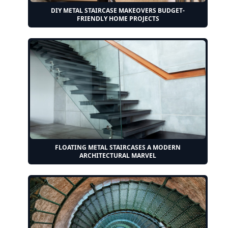
DIY METAL STAIRCASE MAKEOVERS BUDGET-
FRIENDLY HOME PROJECTS
FLOATING METAL STAIRCASES A MODERN
ARCHITECTURAL MARVEL