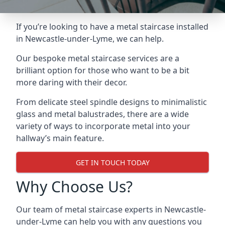
If you’re looking to have a metal staircase installed
in Newcastle-under-Lyme, we can help.
Our bespoke metal staircase services are a
brilliant option for those who want to be a bit
more daring with their decor.
From delicate steel spindle designs to minimalistic
glass and metal balustrades, there are a wide
variety of ways to incorporate metal into your
hallway’s main feature.
GET IN TOUCH TODAY
Why Choose Us?
Our team of metal staircase experts in Newcastle-
under-Lyme can help you with any questions you