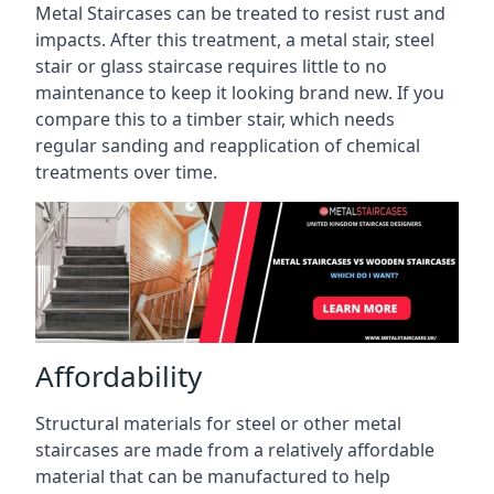
Metal Staircases can be treated to resist rust and
impacts. After this treatment, a metal stair, steel
stair or glass staircase requires little to no
maintenance to keep it looking brand new. If you
compare this to a timber stair, which needs
regular sanding and reapplication of chemical
treatments over time.
Affordability
Structural materials for steel or other metal
staircases are made from a relatively affordable
material that can be manufactured to help