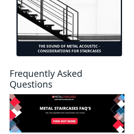
THE SOUND OF METAL ACOUSTIC -
CONSIDERATIONS FOR STAIRCASES
Frequently Asked
Questions