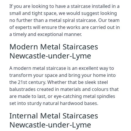
If you are looking to have a staircase installed in a
small and tight space, we would suggest looking
no further than a metal spiral staircase. Our team
of experts will ensure the works are carried out in
a timely and exceptional manner.
Modern Metal Staircases
Newcastle-under-Lyme
A modern metal staircase is an excellent way to
transform your space and bring your home into
the 21st century. Whether that be sleek steel
balustrades created in materials and colours that
are made to last, or eye-catching metal spindles
set into sturdy natural hardwood bases.
Internal Metal Staircases
Newcastle-under-Lyme