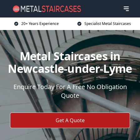
20+ Years Experience
Specialist Metal Staircases
Metal Staircases in
Newcastle-under-Lyme
Enquire Today For A Free No Obligation
Quote
Get A Quote