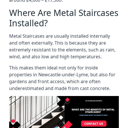
Where Are Metal Staircases
Installed?
Metal Staircases are usually installed internally
and often externally. This is because they are
extremely resistant to the elements, such as rain,
wind, and also low and high temperatures.
This makes them ideal not only for inside
properties in Newcastle-under-Lyme, but also for
gardens and front access, which are often
underestimated and made from cast concrete.