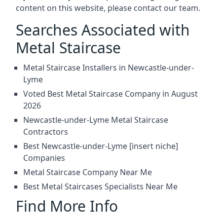
content on this website, please contact our team.
Searches Associated with
Metal Staircase
Metal Staircase Installers in Newcastle-under-
Lyme
Voted Best Metal Staircase Company in August
2026
Newcastle-under-Lyme Metal Staircase
Contractors
Best Newcastle-under-Lyme [insert niche]
Companies
Metal Staircase Company Near Me
Best Metal Staircases Specialists Near Me
Find More Info