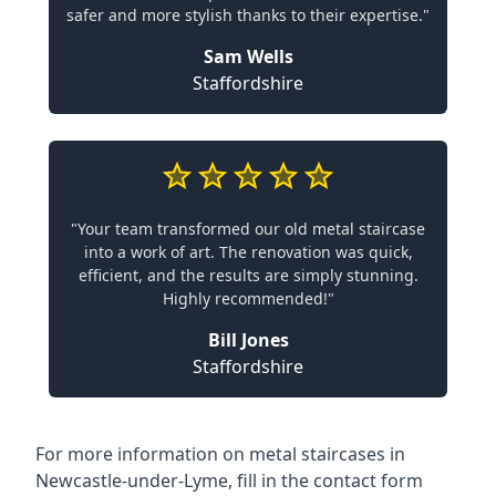
safer and more stylish thanks to their expertise."
Sam Wells
Staffordshire
"Your team transformed our old metal staircase
into a work of art. The renovation was quick,
efficient, and the results are simply stunning.
Highly recommended!"
Bill Jones
Staffordshire
For more information on metal staircases in
Newcastle-under-Lyme, fill in the contact form