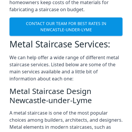
homeowners keep costs of the materials for
fabricating a staircase on budget.
CONTACT OUR TEAM FOR BEST RATES IN
NEWCASTLE-UNDER-LYME
Metal Staircase Services:
We can help offer a wide range of different metal
staircase services. Listed below are some of the
main services available and a little bit of
information about each one:
Metal Staircase Design
Newcastle-under-Lyme
A metal staircase is one of the most popular
choices among builders, architects, and designers.
Metal elements in modern staircases, such as