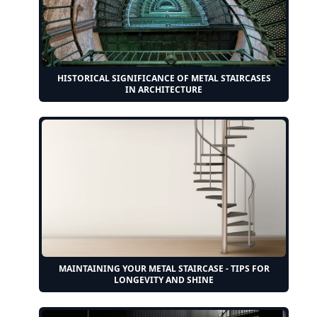
HISTORICAL SIGNIFICANCE OF METAL STAIRCASES
IN ARCHITECTURE
MAINTAINING YOUR METAL STAIRCASE - TIPS FOR
LONGEVITY AND SHINE