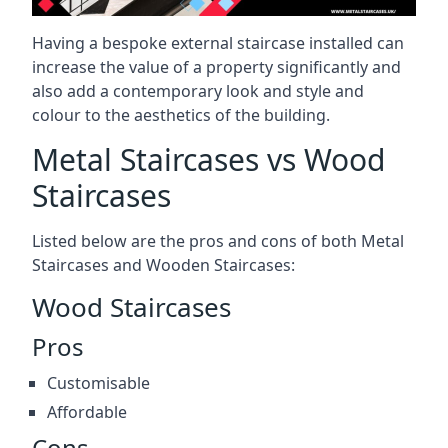
Having a bespoke external staircase installed can
increase the value of a property significantly and
also add a contemporary look and style and
colour to the aesthetics of the building.
Metal Staircases vs Wood
Staircases
Listed below are the pros and cons of both Metal
Staircases and Wooden Staircases:
Wood Staircases
Pros
Customisable
Affordable
Cons