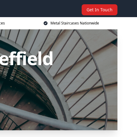
Get In Touch
ces
Metal Staircases Nationwide
effield