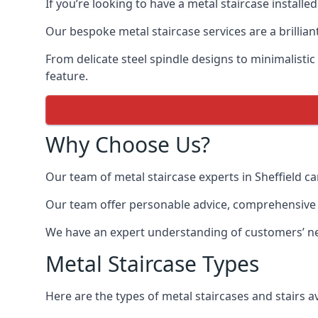
If you’re looking to have a metal staircase installed
Our bespoke metal staircase services are a brillian
From delicate steel spindle designs to minimalistic
feature.
Why Choose Us?
Our team of metal staircase experts in Sheffield c
Our team offer personable advice, comprehensive in
We have an expert understanding of customers’ nee
Metal Staircase Types
Here are the types of metal staircases and stairs av