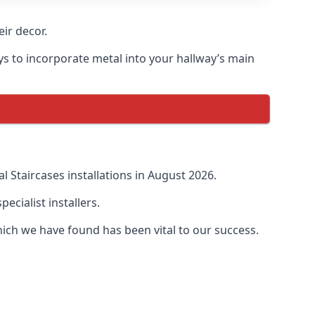
ir decor.
ays to incorporate metal into your hallway’s main
 Staircases installations in August 2026.
cialist installers.
ich we have found has been vital to our success.