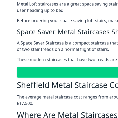
Metal Loft staircases are a great space saving stai
user heading up to bed.
Before ordering your space-saving loft stairs, make
Space Saver Metal Staircases Sh
A Space Saver Staircase is a compact staircase that 
of two stair treads on a normal flight of stairs.
These modern staircases that have two treads are 
Sheffield Metal Staircase C
The average metal staircase cost ranges from around
£17,500.
Where Are Metal Staircases 