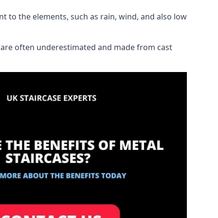
ant to the elements, such as rain, wind, and also low
ich are often underestimated and made from cast