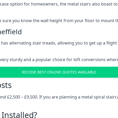
rcase option for homeowners, the metal stairs also boast to c
 sure you know the wall height from your floor to mount the 
effield
has alternating stair treads, allowing you to get up a flight
very sturdy and a popular choice for loft conversions wher
RECEIVE BEST ONLINE QUOTES AVAILABLE
osts
 £2,500 – £9,500. If you are planning a metal spiral stairc
Installed?