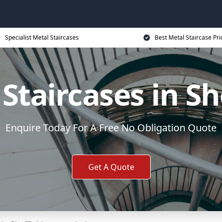
Specialist Metal Staircases
Best Metal Staircase Pri
Staircases in Sh
Enquire Today For A Free No Obligation Quote
Get A Quote