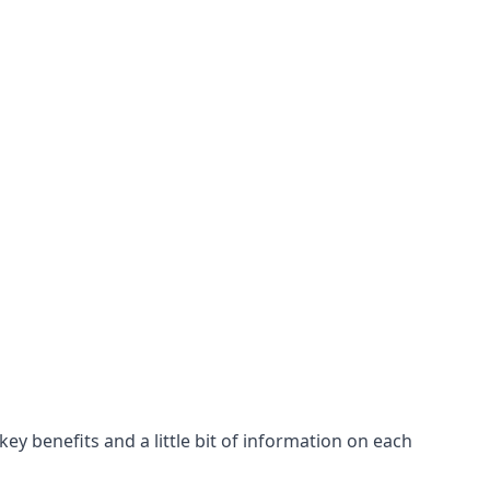
ey benefits and a little bit of information on each