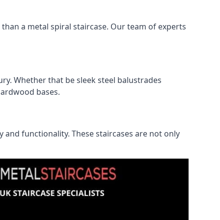
r than a metal spiral staircase. Our team of experts
ry. Whether that be sleek steel balustrades
l hardwood bases.
ty and functionality. These staircases are not only