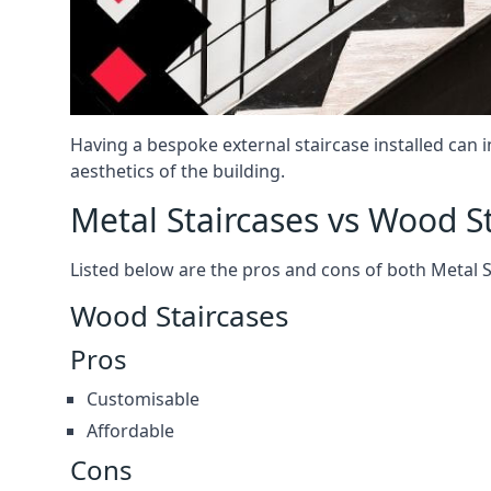
Having a bespoke external staircase installed can 
aesthetics of the building.
Metal Staircases vs Wood S
Listed below are the pros and cons of both Metal 
Wood Staircases
Pros
Customisable
Affordable
Cons