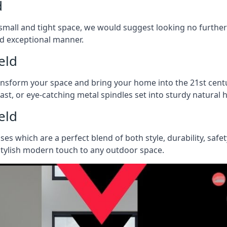
d
 a small and tight space, we would suggest looking no furthe
nd exceptional manner.
eld
ransform your space and bring your home into the 21st centu
last, or eye-catching metal spindles set into sturdy natura
eld
ases which are a perfect blend of both style, durability, safe
 stylish modern touch to any outdoor space.