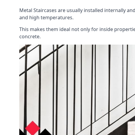
Metal Staircases are usually installed internally an
and high temperatures.
This makes them ideal not only for inside properti
concrete.