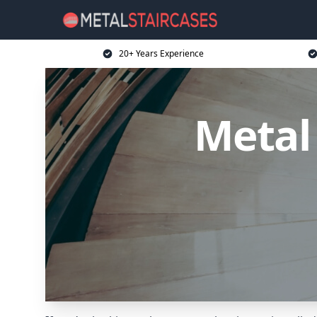
20+ Years Experience
Metal 