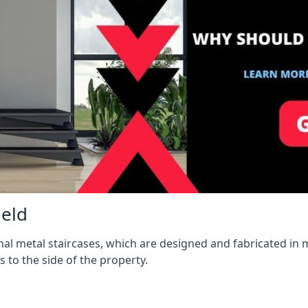
ield
l metal staircases, which are designed and fabricated in mi
s to the side of the property.