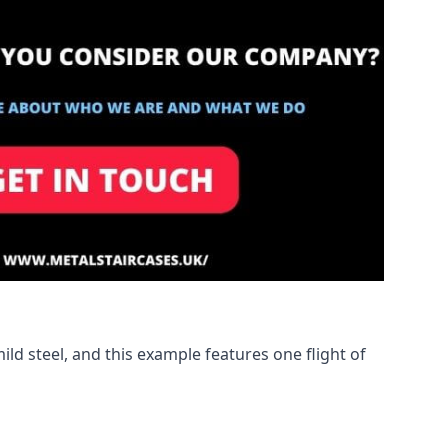
ld steel, and this example features one flight of