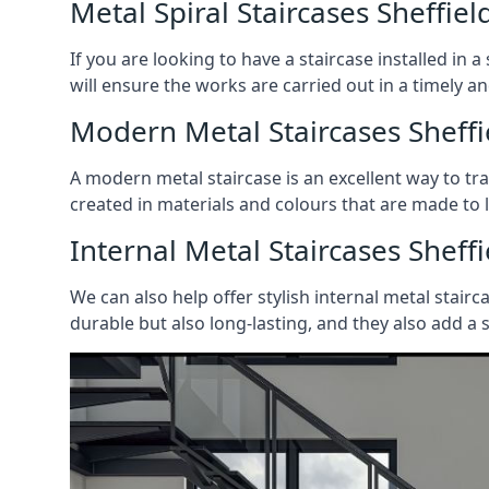
Metal Spiral Staircases Sheffiel
If you are looking to have a staircase installed in
will ensure the works are carried out in a timely a
Modern Metal Staircases Sheffi
A modern metal staircase is an excellent way to t
created in materials and colours that are made to 
Internal Metal Staircases Sheffi
We can also help offer stylish internal metal stairc
durable but also long-lasting, and they also add a