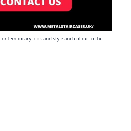
a contemporary look and style and colour to the