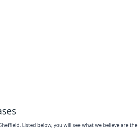
ases
effield. Listed below, you will see what we believe are the k