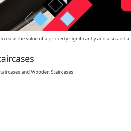
increase the value of a property significantly and also add 
taircases
Staircases and Wooden Staircases: