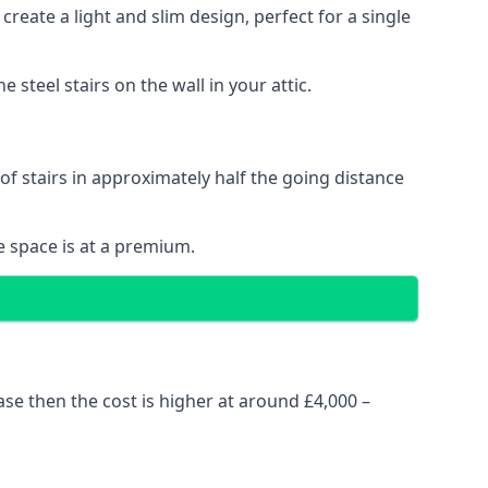
reate a light and slim design, perfect for a single
steel stairs on the wall in your attic.
 of stairs in approximately half the going distance
e space is at a premium.
ase then the cost is higher at around £4,000 –