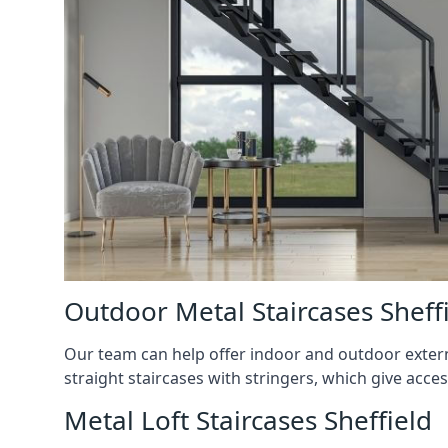
Outdoor Metal Staircases Sheff
Our team can help offer indoor and outdoor externa
straight staircases with stringers, which give acces
Metal Loft Staircases Sheffield