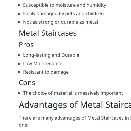
Susceptible to moisture and humidity
Easily damaged by pets and children
Not as strong or durable as metal
Metal Staircases
Pros
Long-lasting and Durable
Low Maintenance
Resistant to damage
Cons
The choice of material is massively important
Advantages of Metal Stairc
There are many advantages of Metal Staircases in Sh
one: