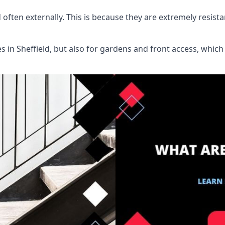
d often externally. This is because they are extremely resist
es in Sheffield, but also for gardens and front access, wh