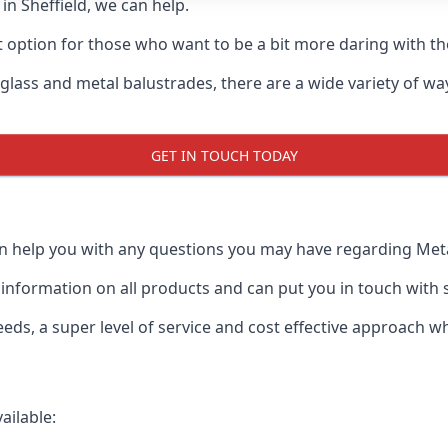
 in Sheffield, we can help.
t option for those who want to be a bit more daring with the
 glass and metal balustrades, there are a wide variety of w
GET IN TOUCH TODAY
an help you with any questions you may have regarding Metal
formation on all products and can put you in touch with spe
ds, a super level of service and cost effective approach wh
ailable: