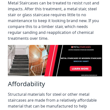
Metal Staircases can be treated to resist rust and
impacts. After this treatment, a metal stair, steel
stair or glass staircase requires little to no
maintenance to keep it looking brand new. If you
compare this to a timber stair, which needs
regular sanding and reapplication of chemical
treatments over time.
Affordability
Structural materials for steel or other metal
staircases are made from a relatively affordable
material that can be manufactured to help