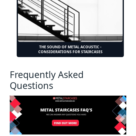
THE SOUND OF METAL ACOUSTIC -
CONSIDERATIONS FOR STAIRCASES
Frequently Asked
Questions