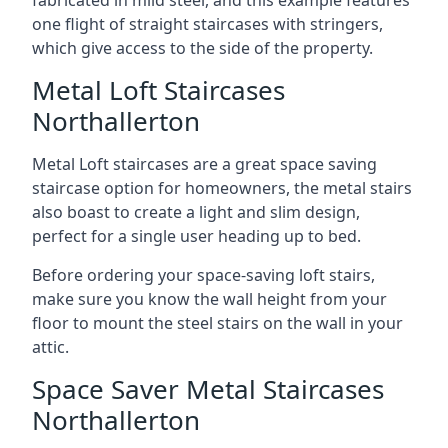
one flight of straight staircases with stringers,
which give access to the side of the property.
Metal Loft Staircases
Northallerton
Metal Loft staircases are a great space saving
staircase option for homeowners, the metal stairs
also boast to create a light and slim design,
perfect for a single user heading up to bed.
Before ordering your space-saving loft stairs,
make sure you know the wall height from your
floor to mount the steel stairs on the wall in your
attic.
Space Saver Metal Staircases
Northallerton