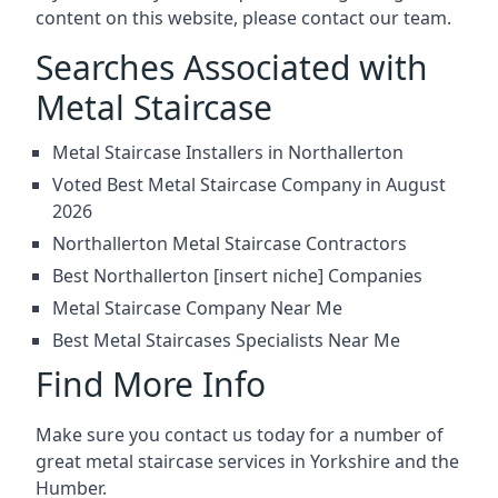
content on this website, please contact our team.
Searches Associated with
Metal Staircase
Metal Staircase Installers in Northallerton
Voted Best Metal Staircase Company in August
2026
Northallerton Metal Staircase Contractors
Best Northallerton [insert niche] Companies
Metal Staircase Company Near Me
Best Metal Staircases Specialists Near Me
Find More Info
Make sure you contact us today for a number of
great metal staircase services in Yorkshire and the
Humber.