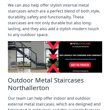
We can also help offer stylish internal metal
staircases which are a perfect blend of both style,
durability, safety and functionality. These
staircases are not only durable but also long-
lasting, and they also add a stylish modern touch
to any outdoor space.
Outdoor Metal Staircases
Northallerton
Our team can help offer indoor and outdoor
external metal staircases, which are designed and
fabricated in mild steel, and this example features