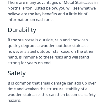
There are many advantages of Metal Staircases in
Northallerton. Listed below, you will see what we
believe are the key benefits and a little bit of
information on each one:
Durability
If the staircase is outside, rain and snow can
quickly degrade a wooden outdoor staircase,
however a steel outdoor staircase, on the other
hand, is immune to these risks and will stand
strong for years on end.
Safety
It is common that small damage can add up over
time and weaken the structural stability of a
wooden staircase, this can then become a safety
hazard.