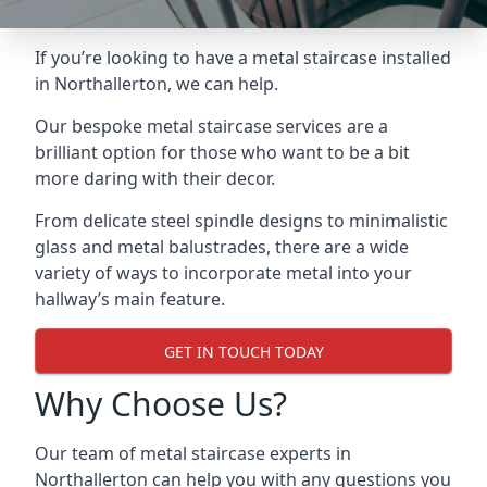
If you’re looking to have a metal staircase installed
in Northallerton, we can help.
Our bespoke metal staircase services are a
brilliant option for those who want to be a bit
more daring with their decor.
From delicate steel spindle designs to minimalistic
glass and metal balustrades, there are a wide
variety of ways to incorporate metal into your
hallway’s main feature.
GET IN TOUCH TODAY
Why Choose Us?
Our team of metal staircase experts in
Northallerton can help you with any questions you