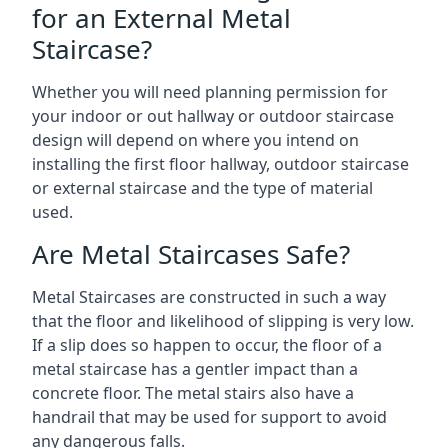
for an External Metal
Staircase?
Whether you will need planning permission for
your indoor or out hallway or outdoor staircase
design will depend on where you intend on
installing the first floor hallway, outdoor staircase
or external staircase and the type of material
used.
Are Metal Staircases Safe?
Metal Staircases are constructed in such a way
that the floor and likelihood of slipping is very low.
If a slip does so happen to occur, the floor of a
metal staircase has a gentler impact than a
concrete floor. The metal stairs also have a
handrail that may be used for support to avoid
any dangerous falls.