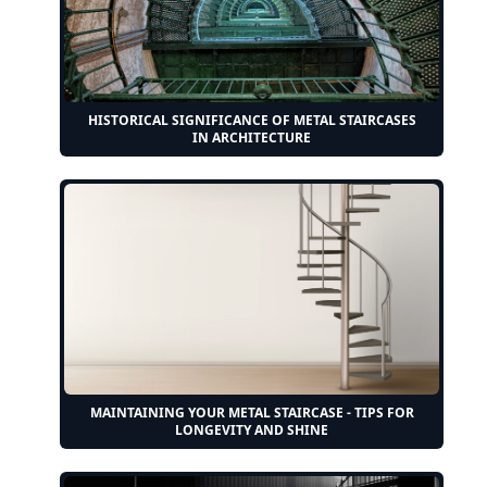
HISTORICAL SIGNIFICANCE OF METAL STAIRCASES
IN ARCHITECTURE
MAINTAINING YOUR METAL STAIRCASE - TIPS FOR
LONGEVITY AND SHINE