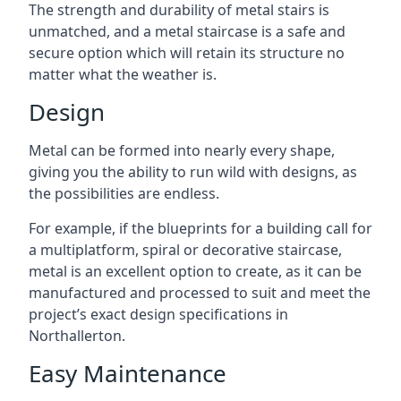
The strength and durability of metal stairs is
unmatched, and a metal staircase is a safe and
secure option which will retain its structure no
matter what the weather is.
Design
Metal can be formed into nearly every shape,
giving you the ability to run wild with designs, as
the possibilities are endless.
For example, if the blueprints for a building call for
a multiplatform, spiral or decorative staircase,
metal is an excellent option to create, as it can be
manufactured and processed to suit and meet the
project’s exact design specifications in
Northallerton.
Easy Maintenance