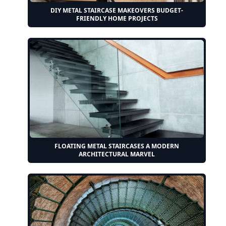
DIY METAL STAIRCASE MAKEOVERS BUDGET-
FRIENDLY HOME PROJECTS
FLOATING METAL STAIRCASES A MODERN
ARCHITECTURAL MARVEL