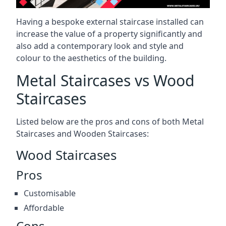
Having a bespoke external staircase installed can
increase the value of a property significantly and
also add a contemporary look and style and
colour to the aesthetics of the building.
Metal Staircases vs Wood
Staircases
Listed below are the pros and cons of both Metal
Staircases and Wooden Staircases:
Wood Staircases
Pros
Customisable
Affordable
Cons