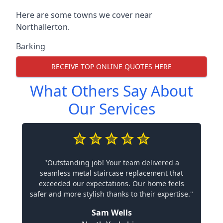
Here are some towns we cover near
Northallerton.
Barking
RECEIVE TOP ONLINE QUOTES HERE
What Others Say About
Our Services
"Outstanding job! Your team delivered a
seamless metal staircase replacement that
exceeded our expectations. Our home feels
safer and more stylish thanks to their expertise."
Sam Wells