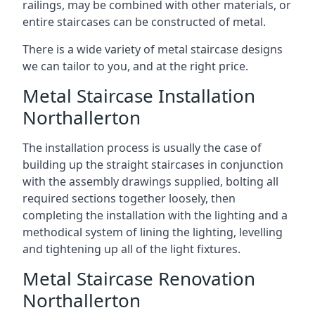
railings, may be combined with other materials, or
entire staircases can be constructed of metal.
There is a wide variety of metal staircase designs
we can tailor to you, and at the right price.
Metal Staircase Installation
Northallerton
The installation process is usually the case of
building up the straight staircases in conjunction
with the assembly drawings supplied, bolting all
required sections together loosely, then
completing the installation with the lighting and a
methodical system of lining the lighting, levelling
and tightening up all of the light fixtures.
Metal Staircase Renovation
Northallerton