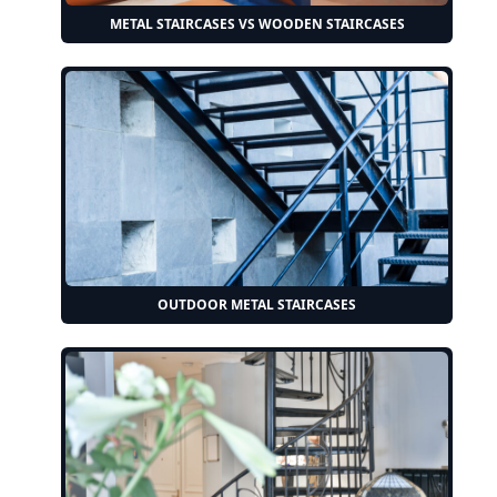
METAL STAIRCASES VS WOODEN STAIRCASES
OUTDOOR METAL STAIRCASES