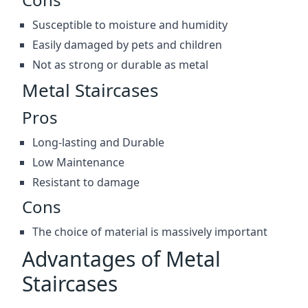
Susceptible to moisture and humidity
Easily damaged by pets and children
Not as strong or durable as metal
Metal Staircases
Pros
Long-lasting and Durable
Low Maintenance
Resistant to damage
Cons
The choice of material is massively important
Advantages of Metal
Staircases