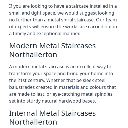
If you are looking to have a staircase installed in a
small and tight space, we would suggest looking
no further than a metal spiral staircase. Our team
of experts will ensure the works are carried out in
a timely and exceptional manner.
Modern Metal Staircases
Northallerton
A modern metal staircase is an excellent way to
transform your space and bring your home into
the 21st century. Whether that be sleek steel
balustrades created in materials and colours that
are made to last, or eye-catching metal spindles
set into sturdy natural hardwood bases.
Internal Metal Staircases
Northallerton