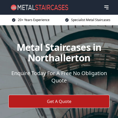
20+ Years Experience
Specialist Metal Staircases
Metal Staircases in
Northallerton
Enquire Today For A Free No Obligation
Quote
Get A Quote