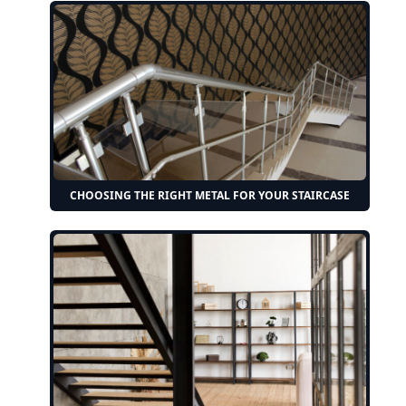
CHOOSING THE RIGHT METAL FOR YOUR STAIRCASE