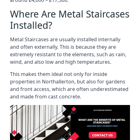
Where Are Metal Staircases
Installed?
Metal Staircases are usually installed internally
and often externally. This is because they are
extremely resistant to the elements, such as rain,
wind, and also low and high temperatures.
This makes them ideal not only for inside
properties in Northallerton, but also for gardens
and front access, which are often underestimated
and made from cast concrete.