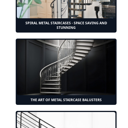
SPIRAL METAL STAIRCASES - SPACE SAVING AND
STUNNING
THE ART OF METAL STAIRCASE BALUSTERS