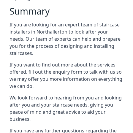
Summary
If you are looking for an expert team of staircase
installers in Northallerton to look after your
needs. Our team of experts can help and prepare
you for the process of designing and installing
staircases.
If you want to find out more about the services
offered, fill out the enquiry form to talk with us so
we may offer you more information on everything
we can do.
We look forward to hearing from you and looking
after you and your staircase needs, giving you
peace of mind and great advice to aid your
business.
If you have any further questions regarding the