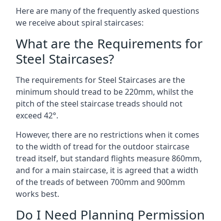
Here are many of the frequently asked questions
we receive about spiral staircases:
What are the Requirements for
Steel Staircases?
The requirements for Steel Staircases are the
minimum should tread to be 220mm, whilst the
pitch of the steel staircase treads should not
exceed 42°.
However, there are no restrictions when it comes
to the width of tread for the outdoor staircase
tread itself, but standard flights measure 860mm,
and for a main staircase, it is agreed that a width
of the treads of between 700mm and 900mm
works best.
Do I Need Planning Permission