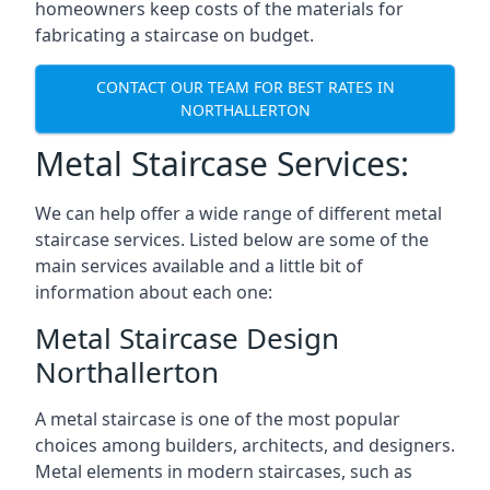
homeowners keep costs of the materials for
fabricating a staircase on budget.
CONTACT OUR TEAM FOR BEST RATES IN
NORTHALLERTON
Metal Staircase Services:
We can help offer a wide range of different metal
staircase services. Listed below are some of the
main services available and a little bit of
information about each one:
Metal Staircase Design
Northallerton
A metal staircase is one of the most popular
choices among builders, architects, and designers.
Metal elements in modern staircases, such as