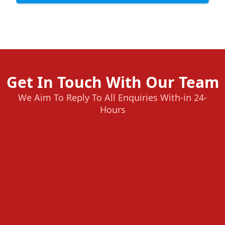
Get In Touch With Our Team
We Aim To Reply To All Enquiries With-in 24-
Hours