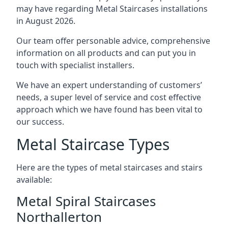
may have regarding Metal Staircases installations
in August 2026.
Our team offer personable advice, comprehensive
information on all products and can put you in
touch with specialist installers.
We have an expert understanding of customers’
needs, a super level of service and cost effective
approach which we have found has been vital to
our success.
Metal Staircase Types
Here are the types of metal staircases and stairs
available:
Metal Spiral Staircases
Northallerton