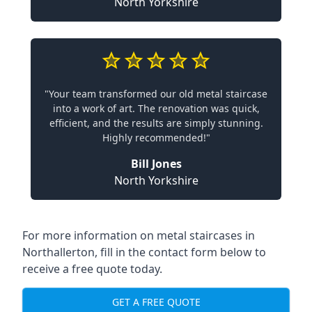
North Yorkshire
"Your team transformed our old metal staircase
into a work of art. The renovation was quick,
efficient, and the results are simply stunning.
Highly recommended!"
Bill Jones
North Yorkshire
For more information on metal staircases in
Northallerton, fill in the contact form below to
receive a free quote today.
GET A FREE QUOTE