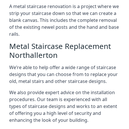
A metal staircase renovation is a project where we
strip your staircase down so that we can create a
blank canvas. This includes the complete removal
of the existing newel posts and the hand and base
rails.
Metal Staircase Replacement
Northallerton
We’re able to help offer a wide range of staircase
designs that you can choose from to replace your
old, metal stairs and other staircase designs.
We also provide expert advice on the installation
procedures. Our team is experienced with all
types of staircase designs and works to an extent
of offering you a high level of security and
enhancing the look of your building.