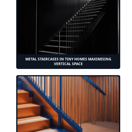
METAL STAIRCASES IN TINY HOMES MAXIMISING
VERTICAL SPACE