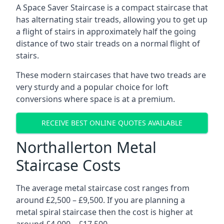
A Space Saver Staircase is a compact staircase that
has alternating stair treads, allowing you to get up
a flight of stairs in approximately half the going
distance of two stair treads on a normal flight of
stairs.
These modern staircases that have two treads are
very sturdy and a popular choice for loft
conversions where space is at a premium.
RECEIVE BEST ONLINE QUOTES AVAILABLE
Northallerton Metal
Staircase Costs
The average metal staircase cost ranges from
around £2,500 – £9,500. If you are planning a
metal spiral staircase then the cost is higher at
around £4,000 – £17,500.