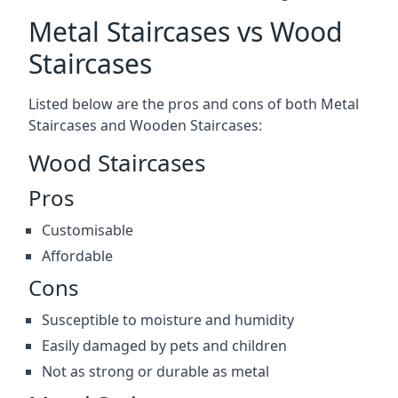
Metal Staircases vs Wood
Staircases
Listed below are the pros and cons of both Metal
Staircases and Wooden Staircases:
Wood Staircases
Pros
Customisable
Affordable
Cons
Susceptible to moisture and humidity
Easily damaged by pets and children
Not as strong or durable as metal