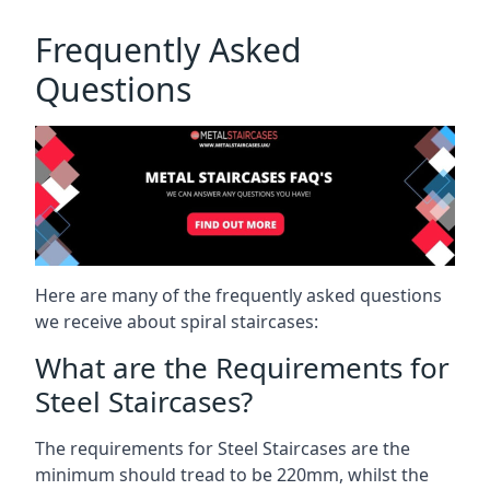
Frequently Asked
Questions
Here are many of the frequently asked questions
we receive about spiral staircases:
What are the Requirements for
Steel Staircases?
The requirements for Steel Staircases are the
minimum should tread to be 220mm, whilst the