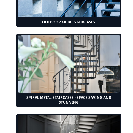
OUTDOOR METAL STAIRCASES
SPIRAL METAL STAIRCASES - SPACE SAVING AND
STUNNING