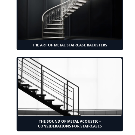
THE ART OF METAL STAIRCASE BALUSTERS
THE SOUND OF METAL ACOUSTIC -
CONSIDERATIONS FOR STAIRCASES