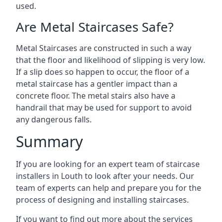
used.
Are Metal Staircases Safe?
Metal Staircases are constructed in such a way
that the floor and likelihood of slipping is very low.
If a slip does so happen to occur, the floor of a
metal staircase has a gentler impact than a
concrete floor. The metal stairs also have a
handrail that may be used for support to avoid
any dangerous falls.
Summary
If you are looking for an expert team of staircase
installers in Louth to look after your needs. Our
team of experts can help and prepare you for the
process of designing and installing staircases.
If you want to find out more about the services