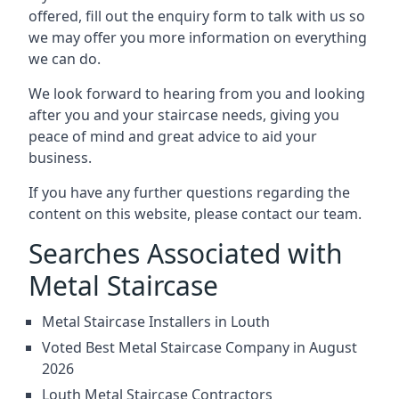
offered, fill out the enquiry form to talk with us so
we may offer you more information on everything
we can do.
We look forward to hearing from you and looking
after you and your staircase needs, giving you
peace of mind and great advice to aid your
business.
If you have any further questions regarding the
content on this website, please contact our team.
Searches Associated with
Metal Staircase
Metal Staircase Installers in Louth
Voted Best Metal Staircase Company in August
2026
Louth Metal Staircase Contractors