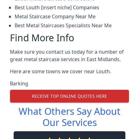
Best Louth [insert niche] Companies
Metal Staircase Company Near Me
Best Metal Staircases Specialists Near Me
Find More Info
Make sure you contact us today for a number of
great metal staircase services in East Midlands.
Here are some towns we cover near Louth.
Barking
RECEIVE TOP ONLINE QUOTES HERE
What Others Say About
Our Services