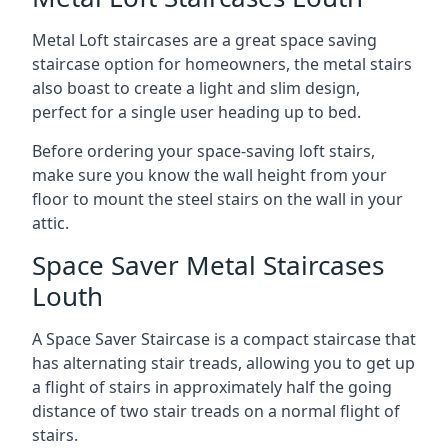
Metal Loft staircases are a great space saving
staircase option for homeowners, the metal stairs
also boast to create a light and slim design,
perfect for a single user heading up to bed.
Before ordering your space-saving loft stairs,
make sure you know the wall height from your
floor to mount the steel stairs on the wall in your
attic.
Space Saver Metal Staircases
Louth
A Space Saver Staircase is a compact staircase that
has alternating stair treads, allowing you to get up
a flight of stairs in approximately half the going
distance of two stair treads on a normal flight of
stairs.