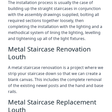
The installation process is usually the case of
building up the straight staircases in conjunction
with the assembly drawings supplied, bolting all
required sections together loosely, then
completing the installation with the lighting and a
methodical system of lining the lighting, levelling
and tightening up all of the light fixtures.
Metal Staircase Renovation
Louth
A metal staircase renovation is a project where we
strip your staircase down so that we can create a
blank canvas. This includes the complete removal
of the existing newel posts and the hand and base
rails.
Metal Staircase Replacement
Louth