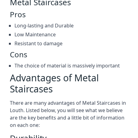
Metal Staircases
Pros
Long-lasting and Durable
Low Maintenance
Resistant to damage
Cons
The choice of material is massively important
Advantages of Metal
Staircases
There are many advantages of Metal Staircases in
Louth. Listed below, you will see what we believe
are the key benefits and a little bit of information
on each one:
Durability