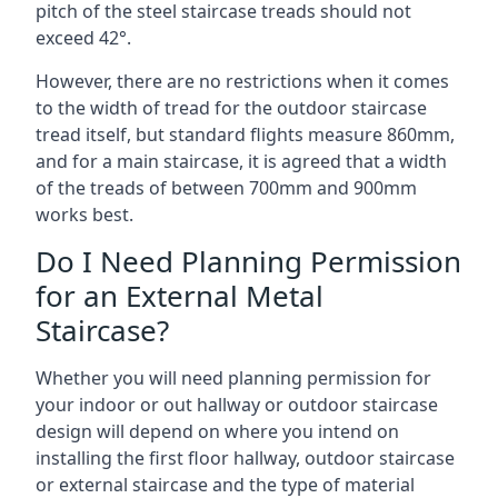
pitch of the steel staircase treads should not
exceed 42°.
However, there are no restrictions when it comes
to the width of tread for the outdoor staircase
tread itself, but standard flights measure 860mm,
and for a main staircase, it is agreed that a width
of the treads of between 700mm and 900mm
works best.
Do I Need Planning Permission
for an External Metal
Staircase?
Whether you will need planning permission for
your indoor or out hallway or outdoor staircase
design will depend on where you intend on
installing the first floor hallway, outdoor staircase
or external staircase and the type of material