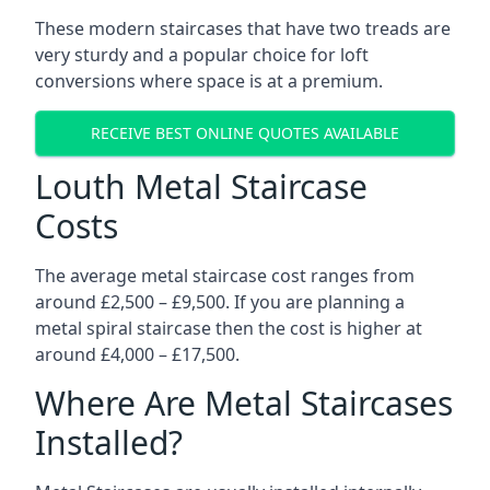
These modern staircases that have two treads are
very sturdy and a popular choice for loft
conversions where space is at a premium.
RECEIVE BEST ONLINE QUOTES AVAILABLE
Louth Metal Staircase
Costs
The average metal staircase cost ranges from
around £2,500 – £9,500. If you are planning a
metal spiral staircase then the cost is higher at
around £4,000 – £17,500.
Where Are Metal Staircases
Installed?