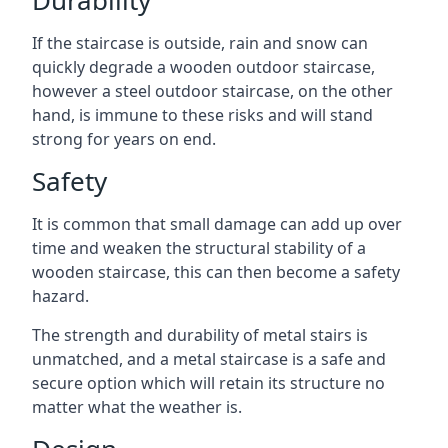
If the staircase is outside, rain and snow can
quickly degrade a wooden outdoor staircase,
however a steel outdoor staircase, on the other
hand, is immune to these risks and will stand
strong for years on end.
Safety
It is common that small damage can add up over
time and weaken the structural stability of a
wooden staircase, this can then become a safety
hazard.
The strength and durability of metal stairs is
unmatched, and a metal staircase is a safe and
secure option which will retain its structure no
matter what the weather is.