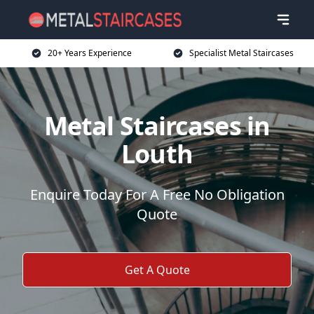
20+ Years Experience
Specialist Metal Staircases
Metal Staircases in
Louth
Enquire Today For A Free No Obligation
Quote
Get A Quote