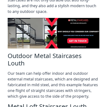
staircases are not only durable but also long-
lasting, and they also add a stylish modern touch
to any outdoor space.
Outdoor Metal Staircases
Louth
Our team can help offer indoor and outdoor
external metal staircases, which are designed and
fabricated in mild steel, and this example features
one flight of straight staircases with stringers,
which give access to the side of the property.
Metal Loft Staircases Louth