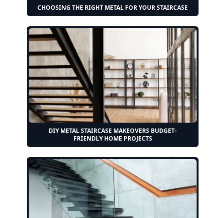
CHOOSING THE RIGHT METAL FOR YOUR STAIRCASE
DIY METAL STAIRCASE MAKEOVERS BUDGET-
FRIENDLY HOME PROJECTS