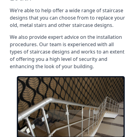
We’re able to help offer a wide range of staircase
designs that you can choose from to replace your
old, metal stairs and other staircase designs.
We also provide expert advice on the installation
procedures. Our team is experienced with all
types of staircase designs and works to an extent
of offering you a high level of security and
enhancing the look of your building.