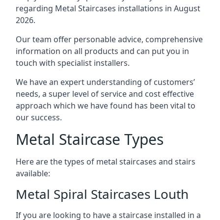
regarding Metal Staircases installations in August
2026.
Our team offer personable advice, comprehensive
information on all products and can put you in
touch with specialist installers.
We have an expert understanding of customers’
needs, a super level of service and cost effective
approach which we have found has been vital to
our success.
Metal Staircase Types
Here are the types of metal staircases and stairs
available:
Metal Spiral Staircases Louth
If you are looking to have a staircase installed in a