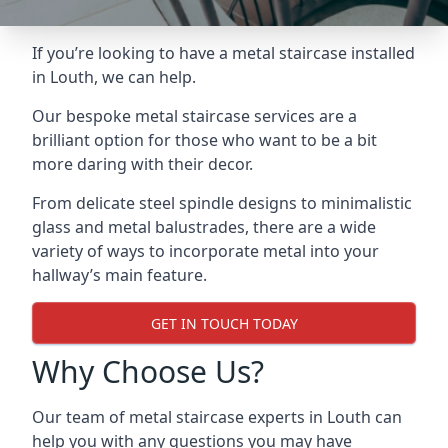
If you’re looking to have a metal staircase installed
in Louth, we can help.
Our bespoke metal staircase services are a
brilliant option for those who want to be a bit
more daring with their decor.
From delicate steel spindle designs to minimalistic
glass and metal balustrades, there are a wide
variety of ways to incorporate metal into your
hallway’s main feature.
GET IN TOUCH TODAY
Why Choose Us?
Our team of metal staircase experts in Louth can
help you with any questions you may have