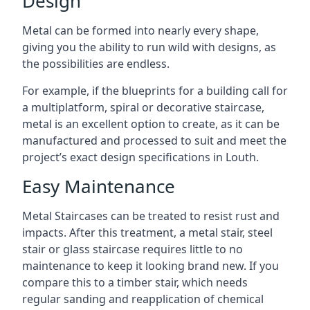
Design
Metal can be formed into nearly every shape,
giving you the ability to run wild with designs, as
the possibilities are endless.
For example, if the blueprints for a building call for
a multiplatform, spiral or decorative staircase,
metal is an excellent option to create, as it can be
manufactured and processed to suit and meet the
project’s exact design specifications in Louth.
Easy Maintenance
Metal Staircases can be treated to resist rust and
impacts. After this treatment, a metal stair, steel
stair or glass staircase requires little to no
maintenance to keep it looking brand new. If you
compare this to a timber stair, which needs
regular sanding and reapplication of chemical