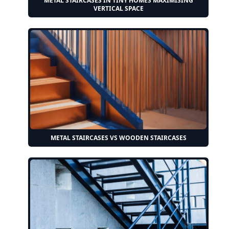
METAL STAIRCASES IN TINY HOMES MAXIMISING
VERTICAL SPACE
METAL STAIRCASES VS WOODEN STAIRCASES