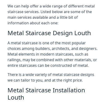
We can help offer a wide range of different metal
staircase services. Listed below are some of the
main services available and a little bit of
information about each one:
Metal Staircase Design Louth
A metal staircase is one of the most popular
choices among builders, architects, and designers.
Metal elements in modern staircases, such as
railings, may be combined with other materials, or
entire staircases can be constructed of metal.
There is a wide variety of metal staircase designs
we can tailor to you, and at the right price.
Metal Staircase Installation
Louth