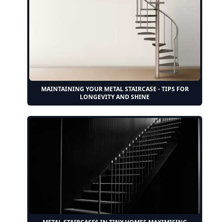
MAINTAINING YOUR METAL STAIRCASE - TIPS FOR
LONGEVITY AND SHINE