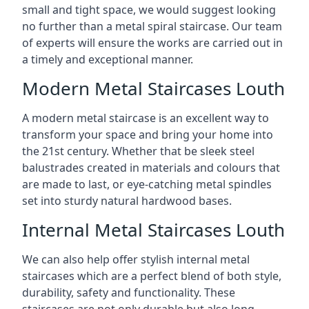
small and tight space, we would suggest looking
no further than a metal spiral staircase. Our team
of experts will ensure the works are carried out in
a timely and exceptional manner.
Modern Metal Staircases Louth
A modern metal staircase is an excellent way to
transform your space and bring your home into
the 21st century. Whether that be sleek steel
balustrades created in materials and colours that
are made to last, or eye-catching metal spindles
set into sturdy natural hardwood bases.
Internal Metal Staircases Louth
We can also help offer stylish internal metal
staircases which are a perfect blend of both style,
durability, safety and functionality. These