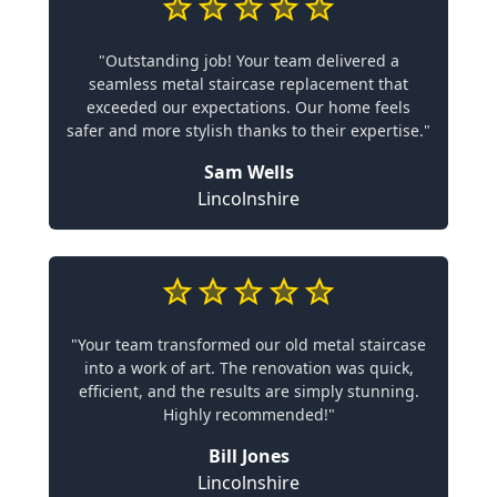
"Outstanding job! Your team delivered a
seamless metal staircase replacement that
exceeded our expectations. Our home feels
safer and more stylish thanks to their expertise."
Sam Wells
Lincolnshire
"Your team transformed our old metal staircase
into a work of art. The renovation was quick,
efficient, and the results are simply stunning.
Highly recommended!"
Bill Jones
Lincolnshire