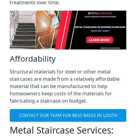
treatments over time.
Affordability
Structural materials for steel or other metal
staircases are made from a relatively affordable
material that can be manufactured to help
homeowners keep costs of the materials for
fabricating a staircase on budget.
CONTACT OUR TEAM FOR BEST RATES IN LOUTH
Metal Staircase Services: