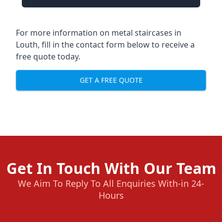
For more information on metal staircases in
Louth, fill in the contact form below to receive a
free quote today.
GET A FREE QUOTE
Get In Touch With Our Team
We Aim To Reply To All Enquiries With-in 24-
Hours