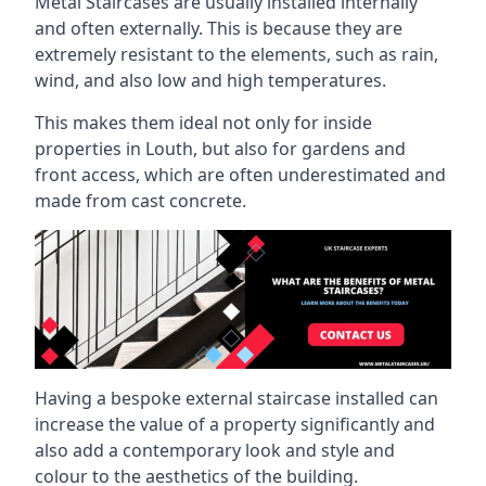
Metal Staircases are usually installed internally
and often externally. This is because they are
extremely resistant to the elements, such as rain,
wind, and also low and high temperatures.
This makes them ideal not only for inside
properties in Louth, but also for gardens and
front access, which are often underestimated and
made from cast concrete.
Having a bespoke external staircase installed can
increase the value of a property significantly and
also add a contemporary look and style and
colour to the aesthetics of the building.