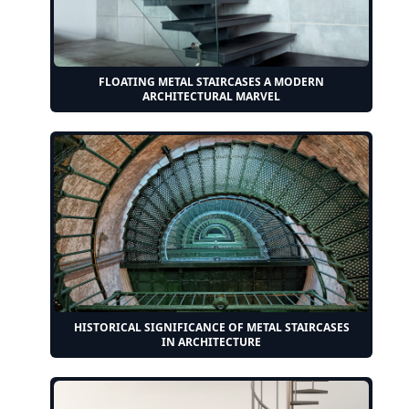
FLOATING METAL STAIRCASES A MODERN
ARCHITECTURAL MARVEL
HISTORICAL SIGNIFICANCE OF METAL STAIRCASES
IN ARCHITECTURE