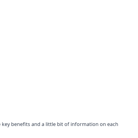
key benefits and a little bit of information on each