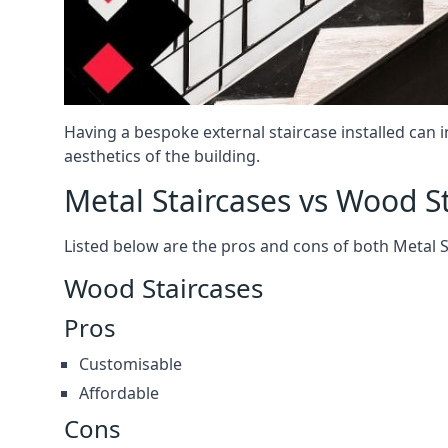
Having a bespoke external staircase installed can 
aesthetics of the building.
Metal Staircases vs Wood S
Listed below are the pros and cons of both Metal 
Wood Staircases
Pros
Customisable
Affordable
Cons