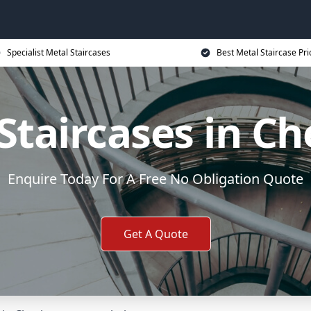
Specialist Metal Staircases
Best Metal Staircase Pri
Staircases in C
Enquire Today For A Free No Obligation Quote
Get A Quote