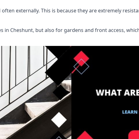
d often externally. This is because they are extremely resist
ies in Cheshunt, but also for gardens and front access, wh