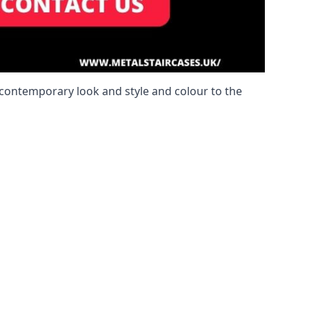
a contemporary look and style and colour to the