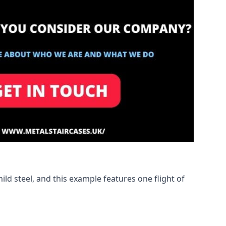
ld steel, and this example features one flight of