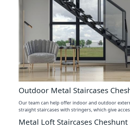
Outdoor Metal Staircases Ches
Our team can help offer indoor and outdoor externa
straight staircases with stringers, which give acces
Metal Loft Staircases Cheshunt