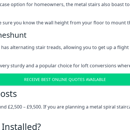
rcase option for homeowners, the metal stairs also boast to c
 sure you know the wall height from your floor to mount the 
Cheshunt
has alternating stair treads, allowing you to get up a flight
very sturdy and a popular choice for loft conversions wher
RECEIVE BEST ONLINE QUOTES AVAILABLE
osts
 £2,500 – £9,500. If you are planning a metal spiral stairc
Installed?