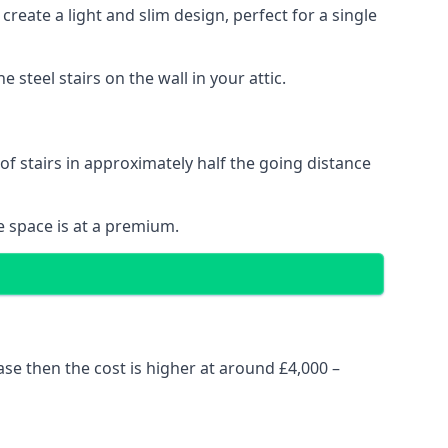
reate a light and slim design, perfect for a single
steel stairs on the wall in your attic.
 of stairs in approximately half the going distance
e space is at a premium.
ase then the cost is higher at around £4,000 –