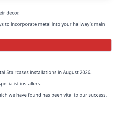
ir decor.
ays to incorporate metal into your hallway’s main
 Staircases installations in August 2026.
cialist installers.
ich we have found has been vital to our success.