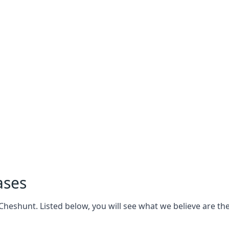
ases
eshunt. Listed below, you will see what we believe are the 