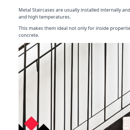
Metal Staircases are usually installed internally an
and high temperatures.
This makes them ideal not only for inside propert
concrete.