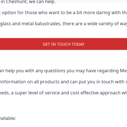
d in Cheshunt, we can help.
t option for those who want to be a bit more daring with the
 glass and metal balustrades, there are a wide variety of w
GET IN TOUCH TODAY
an help you with any questions you may have regarding Metal
formation on all products and can put you in touch with spe
ds, a super level of service and cost effective approach wh
ailable: