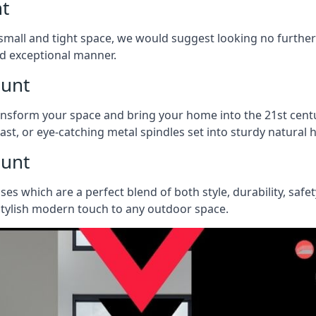
nt
 a small and tight space, we would suggest looking no furthe
nd exceptional manner.
hunt
ransform your space and bring your home into the 21st centu
last, or eye-catching metal spindles set into sturdy natura
hunt
ases which are a perfect blend of both style, durability, safe
 stylish modern touch to any outdoor space.