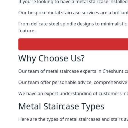
If you’re looking to have a metal staircase installe
Our bespoke metal staircase services are a brillian
From delicate steel spindle designs to minimalistic
feature.
Why Choose Us?
Our team of metal staircase experts in Cheshunt c
Our team offer personable advice, comprehensive in
We have an expert understanding of customers’ nee
Metal Staircase Types
Here are the types of metal staircases and stairs av