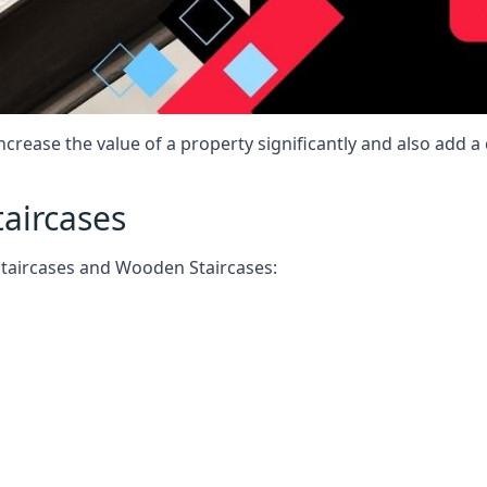
increase the value of a property significantly and also add 
taircases
Staircases and Wooden Staircases: