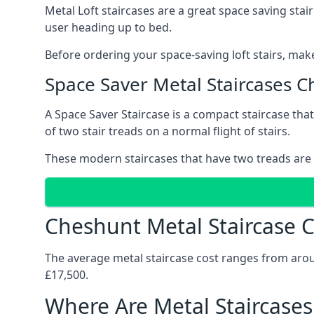
Metal Loft staircases are a great space saving stai
user heading up to bed.
Before ordering your space-saving loft stairs, make
Space Saver Metal Staircases 
A Space Saver Staircase is a compact staircase that 
of two stair treads on a normal flight of stairs.
These modern staircases that have two treads are 
Cheshunt Metal Staircase C
The average metal staircase cost ranges from around
£17,500.
Where Are Metal Staircases 