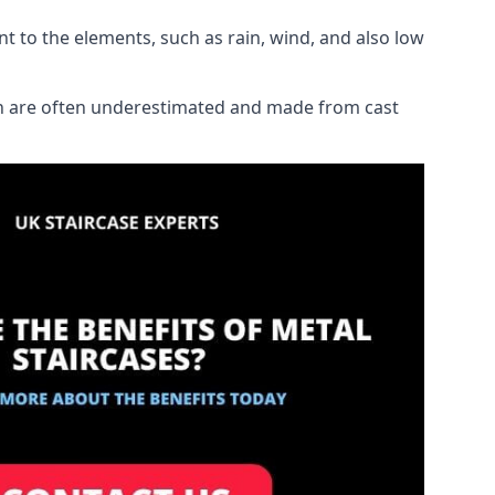
ant to the elements, such as rain, wind, and also low
ich are often underestimated and made from cast