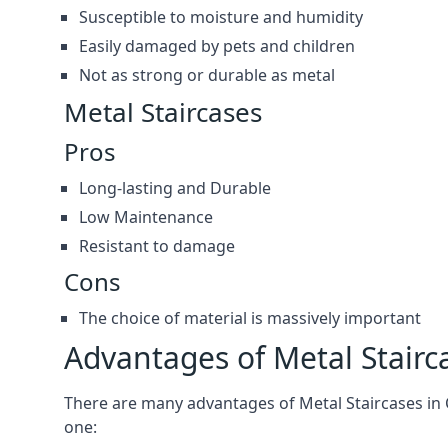
Susceptible to moisture and humidity
Easily damaged by pets and children
Not as strong or durable as metal
Metal Staircases
Pros
Long-lasting and Durable
Low Maintenance
Resistant to damage
Cons
The choice of material is massively important
Advantages of Metal Stairc
There are many advantages of Metal Staircases in Ch
one: