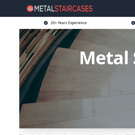
20+ Years Experience
Metal 