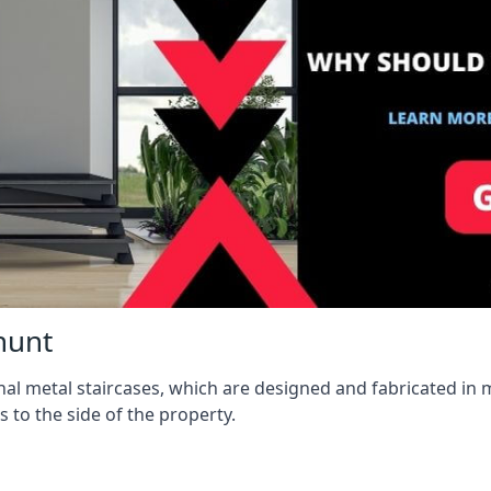
hunt
l metal staircases, which are designed and fabricated in mi
s to the side of the property.