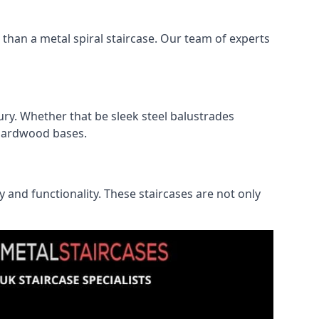
r than a metal spiral staircase. Our team of experts
ry. Whether that be sleek steel balustrades
l hardwood bases.
ty and functionality. These staircases are not only