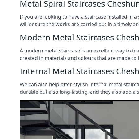
Metal Spiral Staircases Cheshu
If you are looking to have a staircase installed in
will ensure the works are carried out in a timely a
Modern Metal Staircases Ches
A modern metal staircase is an excellent way to t
created in materials and colours that are made to 
Internal Metal Staircases Ches
We can also help offer stylish internal metal stairc
durable but also long-lasting, and they also add a