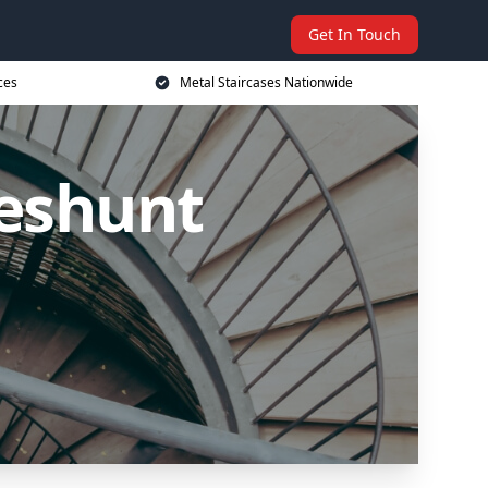
Get In Touch
ces
Metal Staircases Nationwide
heshunt