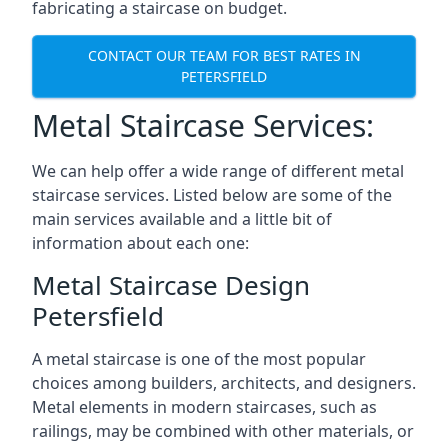
fabricating a staircase on budget.
CONTACT OUR TEAM FOR BEST RATES IN
PETERSFIELD
Metal Staircase Services:
We can help offer a wide range of different metal
staircase services. Listed below are some of the
main services available and a little bit of
information about each one:
Metal Staircase Design
Petersfield
A metal staircase is one of the most popular
choices among builders, architects, and designers.
Metal elements in modern staircases, such as
railings, may be combined with other materials, or