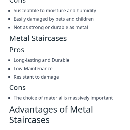
Susceptible to moisture and humidity
Easily damaged by pets and children
Not as strong or durable as metal
Metal Staircases
Pros
Long-lasting and Durable
Low Maintenance
Resistant to damage
Cons
The choice of material is massively important
Advantages of Metal
Staircases