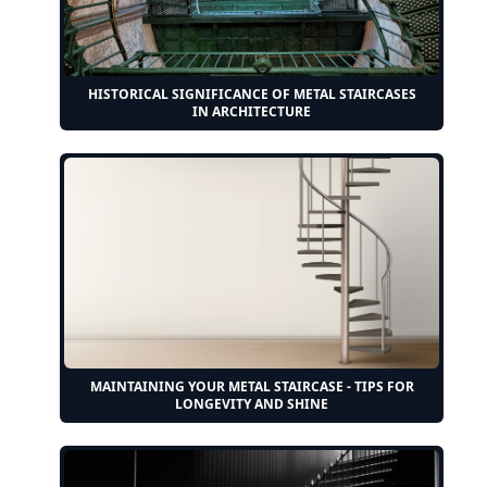
HISTORICAL SIGNIFICANCE OF METAL STAIRCASES
IN ARCHITECTURE
MAINTAINING YOUR METAL STAIRCASE - TIPS FOR
LONGEVITY AND SHINE