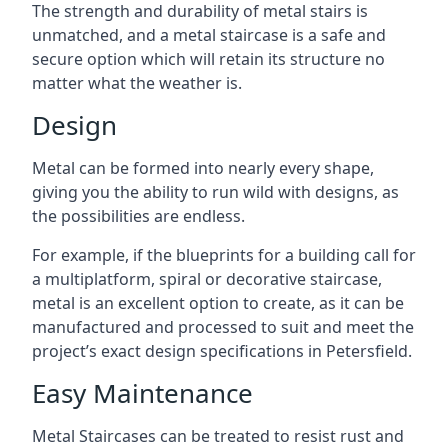
The strength and durability of metal stairs is
unmatched, and a metal staircase is a safe and
secure option which will retain its structure no
matter what the weather is.
Design
Metal can be formed into nearly every shape,
giving you the ability to run wild with designs, as
the possibilities are endless.
For example, if the blueprints for a building call for
a multiplatform, spiral or decorative staircase,
metal is an excellent option to create, as it can be
manufactured and processed to suit and meet the
project’s exact design specifications in Petersfield.
Easy Maintenance
Metal Staircases can be treated to resist rust and