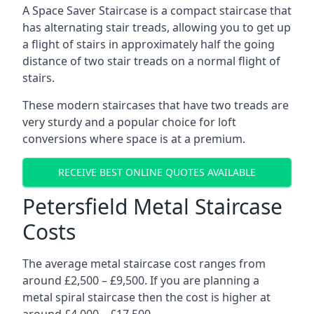
A Space Saver Staircase is a compact staircase that
has alternating stair treads, allowing you to get up
a flight of stairs in approximately half the going
distance of two stair treads on a normal flight of
stairs.
These modern staircases that have two treads are
very sturdy and a popular choice for loft
conversions where space is at a premium.
RECEIVE BEST ONLINE QUOTES AVAILABLE
Petersfield Metal Staircase
Costs
The average metal staircase cost ranges from
around £2,500 – £9,500. If you are planning a
metal spiral staircase then the cost is higher at
around £4,000 – £17,500.