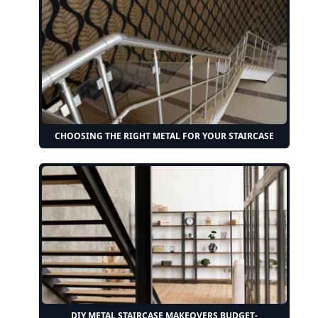
CHOOSING THE RIGHT METAL FOR YOUR STAIRCASE
DIY METAL STAIRCASE MAKEOVERS BUDGET-