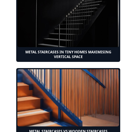
METAL STAIRCASES IN TINY HOMES MAXIMISING
VERTICAL SPACE
METAL STAIRCASES VS WOODEN STAIRCASES