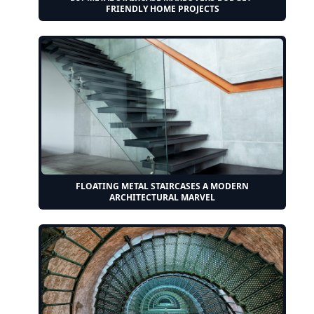
FRIENDLY HOME PROJECTS
FLOATING METAL STAIRCASES A MODERN
ARCHITECTURAL MARVEL