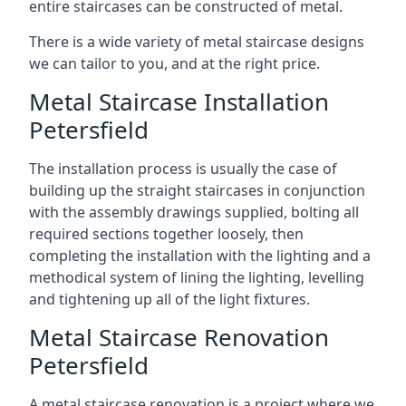
entire staircases can be constructed of metal.
There is a wide variety of metal staircase designs
we can tailor to you, and at the right price.
Metal Staircase Installation
Petersfield
The installation process is usually the case of
building up the straight staircases in conjunction
with the assembly drawings supplied, bolting all
required sections together loosely, then
completing the installation with the lighting and a
methodical system of lining the lighting, levelling
and tightening up all of the light fixtures.
Metal Staircase Renovation
Petersfield
A metal staircase renovation is a project where we