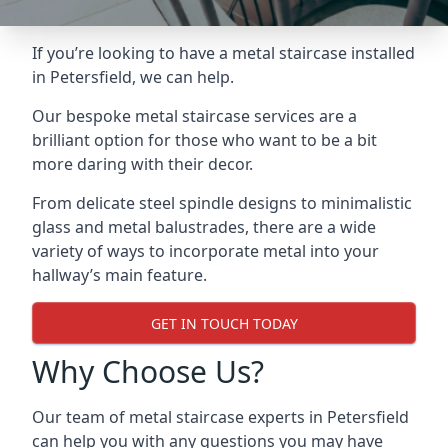
If you’re looking to have a metal staircase installed
in Petersfield, we can help.
Our bespoke metal staircase services are a
brilliant option for those who want to be a bit
more daring with their decor.
From delicate steel spindle designs to minimalistic
glass and metal balustrades, there are a wide
variety of ways to incorporate metal into your
hallway’s main feature.
GET IN TOUCH TODAY
Why Choose Us?
Our team of metal staircase experts in Petersfield
can help you with any questions you may have