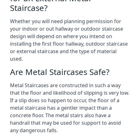
Staircase?
Whether you will need planning permission for
your indoor or out hallway or outdoor staircase
design will depend on where you intend on
installing the first floor hallway, outdoor staircase
or external staircase and the type of material
used.
Are Metal Staircases Safe?
Metal Staircases are constructed in such a way
that the floor and likelihood of slipping is very low.
If a slip does so happen to occur, the floor of a
metal staircase has a gentler impact than a
concrete floor. The metal stairs also have a
handrail that may be used for support to avoid
any dangerous falls.