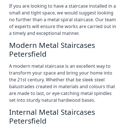
If you are looking to have a staircase installed in a
small and tight space, we would suggest looking
no further than a metal spiral staircase. Our team
of experts will ensure the works are carried out in
a timely and exceptional manner.
Modern Metal Staircases
Petersfield
A modern metal staircase is an excellent way to
transform your space and bring your home into
the 21st century. Whether that be sleek steel
balustrades created in materials and colours that
are made to last, or eye-catching metal spindles
set into sturdy natural hardwood bases.
Internal Metal Staircases
Petersfield