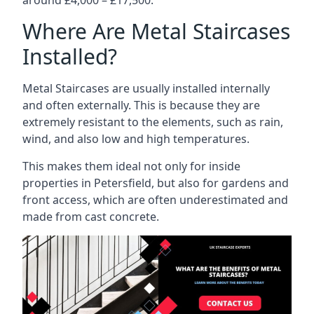
Where Are Metal Staircases
Installed?
Metal Staircases are usually installed internally
and often externally. This is because they are
extremely resistant to the elements, such as rain,
wind, and also low and high temperatures.
This makes them ideal not only for inside
properties in Petersfield, but also for gardens and
front access, which are often underestimated and
made from cast concrete.