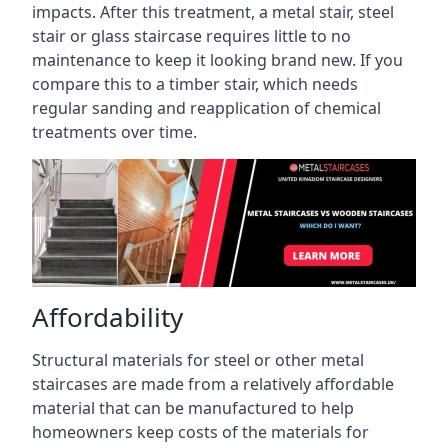
impacts. After this treatment, a metal stair, steel
stair or glass staircase requires little to no
maintenance to keep it looking brand new. If you
compare this to a timber stair, which needs
regular sanding and reapplication of chemical
treatments over time.
Affordability
Structural materials for steel or other metal
staircases are made from a relatively affordable
material that can be manufactured to help
homeowners keep costs of the materials for