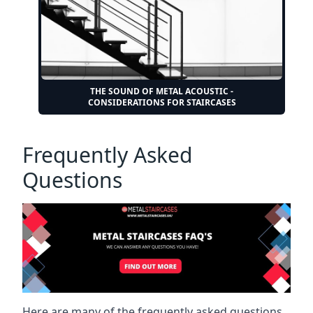
THE SOUND OF METAL ACOUSTIC -
CONSIDERATIONS FOR STAIRCASES
Frequently Asked
Questions
Here are many of the frequently asked questions