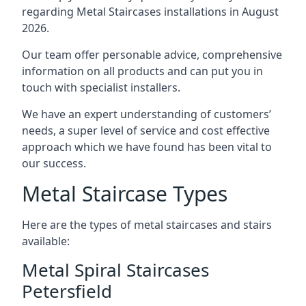
regarding Metal Staircases installations in August
2026.
Our team offer personable advice, comprehensive
information on all products and can put you in
touch with specialist installers.
We have an expert understanding of customers’
needs, a super level of service and cost effective
approach which we have found has been vital to
our success.
Metal Staircase Types
Here are the types of metal staircases and stairs
available:
Metal Spiral Staircases
Petersfield