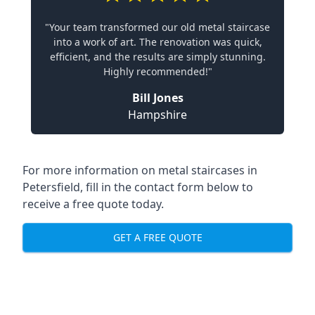
"Your team transformed our old metal staircase
into a work of art. The renovation was quick,
efficient, and the results are simply stunning.
Highly recommended!"
Bill Jones
Hampshire
For more information on metal staircases in
Petersfield, fill in the contact form below to
receive a free quote today.
GET A FREE QUOTE