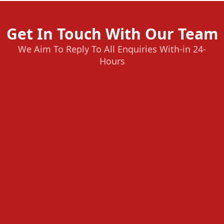
Get In Touch With Our Team
We Aim To Reply To All Enquiries With-in 24-
Hours