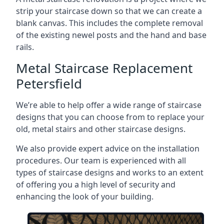
strip your staircase down so that we can create a
blank canvas. This includes the complete removal
of the existing newel posts and the hand and base
rails.
Metal Staircase Replacement
Petersfield
We’re able to help offer a wide range of staircase
designs that you can choose from to replace your
old, metal stairs and other staircase designs.
We also provide expert advice on the installation
procedures. Our team is experienced with all
types of staircase designs and works to an extent
of offering you a high level of security and
enhancing the look of your building.