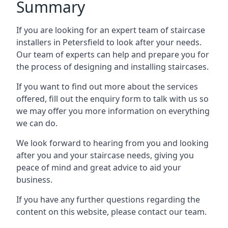
Summary
If you are looking for an expert team of staircase
installers in Petersfield to look after your needs.
Our team of experts can help and prepare you for
the process of designing and installing staircases.
If you want to find out more about the services
offered, fill out the enquiry form to talk with us so
we may offer you more information on everything
we can do.
We look forward to hearing from you and looking
after you and your staircase needs, giving you
peace of mind and great advice to aid your
business.
If you have any further questions regarding the
content on this website, please contact our team.