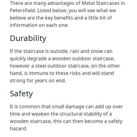
There are many advantages of Metal Staircases in
Petersfield. Listed below, you will see what we
believe are the key benefits and a little bit of
information on each one:
Durability
If the staircase is outside, rain and snow can
quickly degrade a wooden outdoor staircase,
however a steel outdoor staircase, on the other
hand, is immune to these risks and will stand
strong for years on end.
Safety
It is common that small damage can add up over
time and weaken the structural stability of a
wooden staircase, this can then become a safety
hazard.