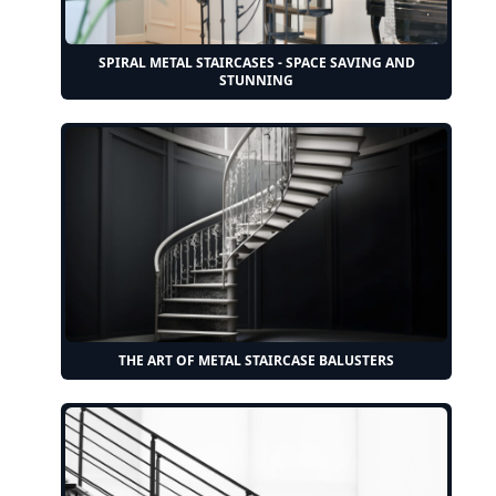
SPIRAL METAL STAIRCASES - SPACE SAVING AND
STUNNING
THE ART OF METAL STAIRCASE BALUSTERS