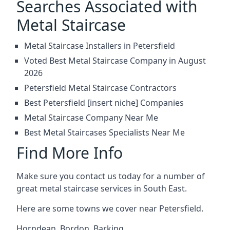
Searches Associated with
Metal Staircase
Metal Staircase Installers in Petersfield
Voted Best Metal Staircase Company in August
2026
Petersfield Metal Staircase Contractors
Best Petersfield [insert niche] Companies
Metal Staircase Company Near Me
Best Metal Staircases Specialists Near Me
Find More Info
Make sure you contact us today for a number of
great metal staircase services in South East.
Here are some towns we cover near Petersfield.
Horndean
,
Bordon
,
Barking