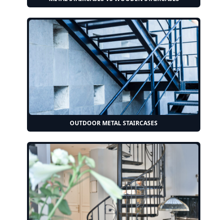
OUTDOOR METAL STAIRCASES