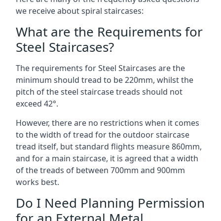
we receive about spiral staircases:
What are the Requirements for
Steel Staircases?
The requirements for Steel Staircases are the
minimum should tread to be 220mm, whilst the
pitch of the steel staircase treads should not
exceed 42°.
However, there are no restrictions when it comes
to the width of tread for the outdoor staircase
tread itself, but standard flights measure 860mm,
and for a main staircase, it is agreed that a width
of the treads of between 700mm and 900mm
works best.
Do I Need Planning Permission
for an External Metal