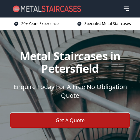
20+ Years Experience
Specialist Metal Staircases
Metal Staircases in
Petersfield
Enquire Today For A Free No Obligation
Quote
Get A Quote