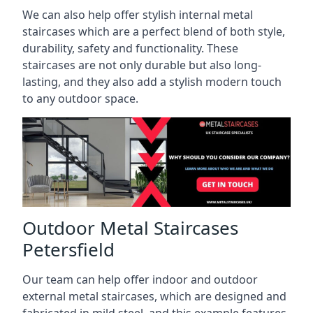
We can also help offer stylish internal metal
staircases which are a perfect blend of both style,
durability, safety and functionality. These
staircases are not only durable but also long-
lasting, and they also add a stylish modern touch
to any outdoor space.
Outdoor Metal Staircases
Petersfield
Our team can help offer indoor and outdoor
external metal staircases, which are designed and
fabricated in mild steel, and this example features