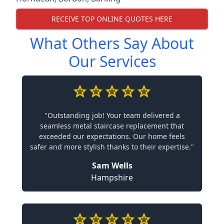
RECEIVE TOP ONLINE QUOTES HERE
What Others Say About
Our Services
"Outstanding job! Your team delivered a
seamless metal staircase replacement that
exceeded our expectations. Our home feels
safer and more stylish thanks to their expertise."
Sam Wells
Hampshire