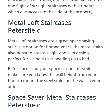
one flight of straight staircases with stringers,
which give access to the side of the property.
Metal Loft Staircases
Petersfield
Metal Loft staircases are a great space saving
staircase option for homeowners, the metal stairs
also boast to create a light and slim design,
perfect for a single user heading up to bed.
Before ordering your space-saving loft stairs,
make sure you know the wall height from your
floor to mount the steel stairs on the wall in your
attic.
Space Saver Metal Staircases
Petersfield