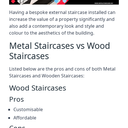
Having a bespoke external staircase installed can
increase the value of a property significantly and
also add a contemporary look and style and
colour to the aesthetics of the building.
Metal Staircases vs Wood
Staircases
Listed below are the pros and cons of both Metal
Staircases and Wooden Staircases:
Wood Staircases
Pros
Customisable
Affordable
Cons