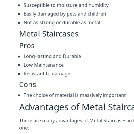
Susceptible to moisture and humidity
Easily damaged by pets and children
Not as strong or durable as metal
Metal Staircases
Pros
Long-lasting and Durable
Low Maintenance
Resistant to damage
Cons
The choice of material is massively important
Advantages of Metal Stairc
There are many advantages of Metal Staircases in Ro
one: