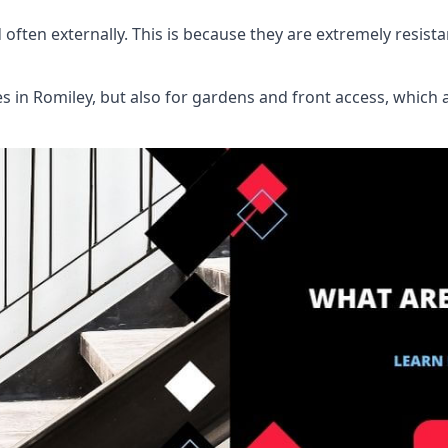
d often externally. This is because they are extremely resist
ies in Romiley, but also for gardens and front access, whi