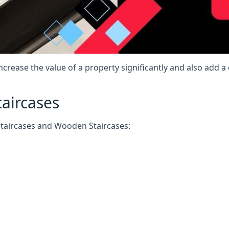
increase the value of a property significantly and also add 
taircases
Staircases and Wooden Staircases: