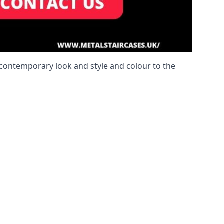
a contemporary look and style and colour to the