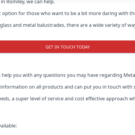
d in Romiley, we can help.
t option for those who want to be a bit more daring with the
 glass and metal balustrades, there are a wide variety of w
GET IN TOUCH TODAY
 help you with any questions you may have regarding Metal 
formation on all products and can put you in touch with spe
ds, a super level of service and cost effective approach wh
ailable: