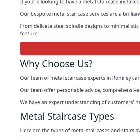
If you’re looking to have a metal staircase installe
Our bespoke metal staircase services are a brillian
From delicate steel spindle designs to minimalistic
feature.
Why Choose Us?
Our team of metal staircase experts in Romiley can
Our team offer personable advice, comprehensive in
We have an expert understanding of customers’ nee
Metal Staircase Types
Here are the types of metal staircases and stairs av