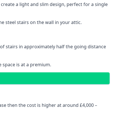
reate a light and slim design, perfect for a single
steel stairs on the wall in your attic.
 of stairs in approximately half the going distance
e space is at a premium.
ase then the cost is higher at around £4,000 –