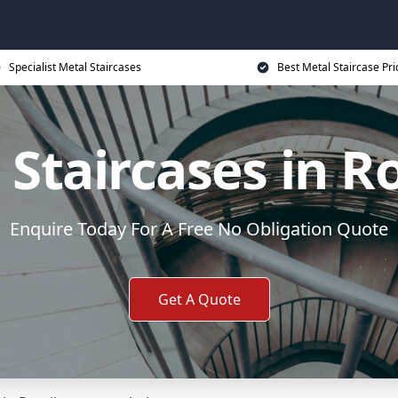
Specialist Metal Staircases
Best Metal Staircase Pri
 Staircases in R
Enquire Today For A Free No Obligation Quote
Get A Quote