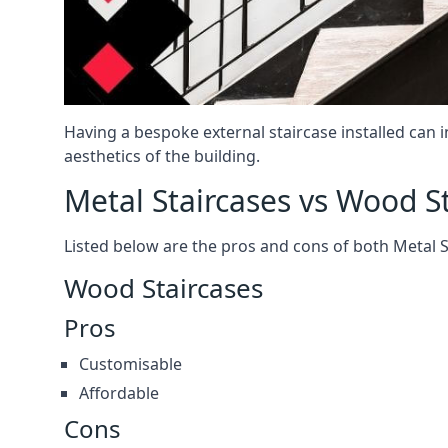
Having a bespoke external staircase installed can 
aesthetics of the building.
Metal Staircases vs Wood S
Listed below are the pros and cons of both Metal 
Wood Staircases
Pros
Customisable
Affordable
Cons