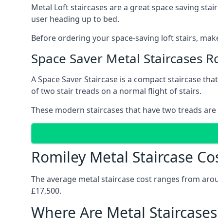
Metal Loft staircases are a great space saving stai
user heading up to bed.
Before ordering your space-saving loft stairs, make
Space Saver Metal Staircases R
A Space Saver Staircase is a compact staircase that 
of two stair treads on a normal flight of stairs.
These modern staircases that have two treads are 
Romiley Metal Staircase Co
The average metal staircase cost ranges from around
£17,500.
Where Are Metal Staircases 