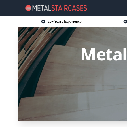
20+ Years Experience
Metal