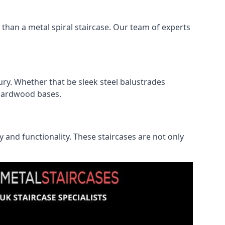
r than a metal spiral staircase. Our team of experts
ry. Whether that be sleek steel balustrades
l hardwood bases.
ty and functionality. These staircases are not only