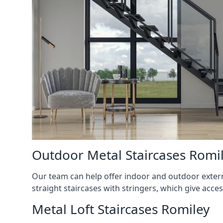
Outdoor Metal Staircases Romi
Our team can help offer indoor and outdoor externa
straight staircases with stringers, which give acces
Metal Loft Staircases Romiley