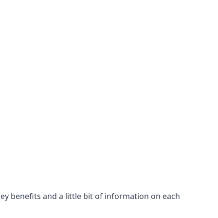
y benefits and a little bit of information on each