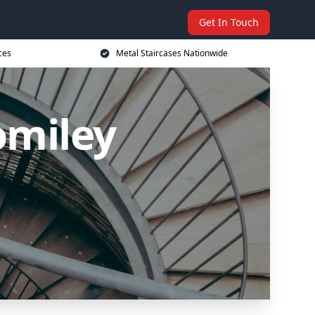
Get In Touch
ces
Metal Staircases Nationwide
omiley