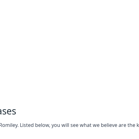
ases
miley. Listed below, you will see what we believe are the ke