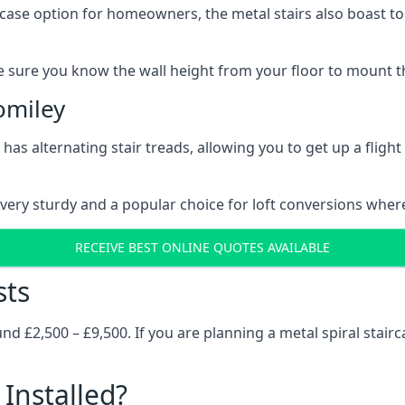
rcase option for homeowners, the metal stairs also boast to c
 sure you know the wall height from your floor to mount the 
omiley
has alternating stair treads, allowing you to get up a flight
very sturdy and a popular choice for loft conversions wher
RECEIVE BEST ONLINE QUOTES AVAILABLE
sts
 £2,500 – £9,500. If you are planning a metal spiral stairc
Installed?