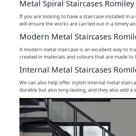
Metal Spiral Staircases Romiley
If you are looking to have a staircase installed in
will ensure the works are carried out in a timely a
Modern Metal Staircases Romil
A modern metal staircase is an excellent way to t
created in materials and colours that are made to 
Internal Metal Staircases Romil
We can also help offer stylish internal metal stairc
durable but also long-lasting, and they also add a