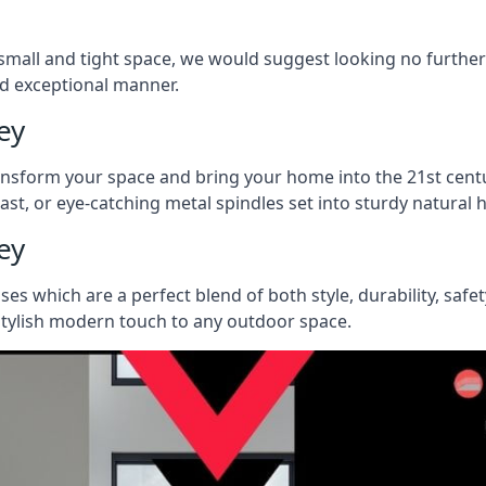
 a small and tight space, we would suggest looking no furthe
nd exceptional manner.
ey
ransform your space and bring your home into the 21st centu
last, or eye-catching metal spindles set into sturdy natura
ey
ases which are a perfect blend of both style, durability, safe
 stylish modern touch to any outdoor space.