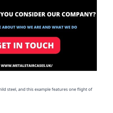
ld steel, and this example features one flight of