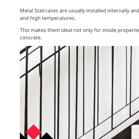
Metal Staircases are usually installed internally an
and high temperatures.
This makes them ideal not only for inside propert
concrete.