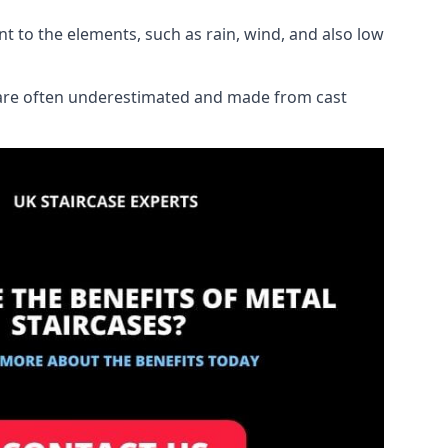
ant to the elements, such as rain, wind, and also low
ch are often underestimated and made from cast