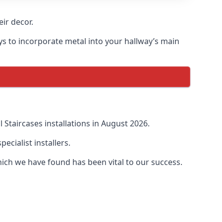
ir decor.
ays to incorporate metal into your hallway’s main
Staircases installations in August 2026.
cialist installers.
ich we have found has been vital to our success.