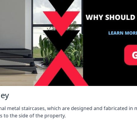
ley
l metal staircases, which are designed and fabricated in mi
s to the side of the property.