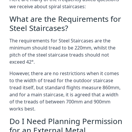
we receive about spiral staircases:
What are the Requirements for
Steel Staircases?
The requirements for Steel Staircases are the
minimum should tread to be 220mm, whilst the
pitch of the steel staircase treads should not
exceed 42°.
However, there are no restrictions when it comes
to the width of tread for the outdoor staircase
tread itself, but standard flights measure 860mm,
and for a main staircase, it is agreed that a width
of the treads of between 700mm and 900mm
works best.
Do I Need Planning Permission
for an External Metal