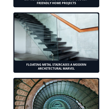
FRIENDLY HOME PROJECTS
FLOATING METAL STAIRCASES A MODERN
ARCHITECTURAL MARVEL