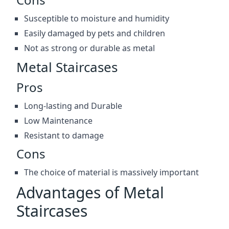
Susceptible to moisture and humidity
Easily damaged by pets and children
Not as strong or durable as metal
Metal Staircases
Pros
Long-lasting and Durable
Low Maintenance
Resistant to damage
Cons
The choice of material is massively important
Advantages of Metal
Staircases