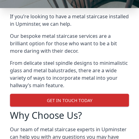
If you’re looking to have a metal staircase installed
in Upminster, we can help.
Our bespoke metal staircase services are a
brilliant option for those who want to be a bit
more daring with their decor.
From delicate steel spindle designs to minimalistic
glass and metal balustrades, there are a wide
variety of ways to incorporate metal into your
hallway’s main feature.
GET IN TOUCH TODAY
Why Choose Us?
Our team of metal staircase experts in Upminster
can help you with any questions you may have