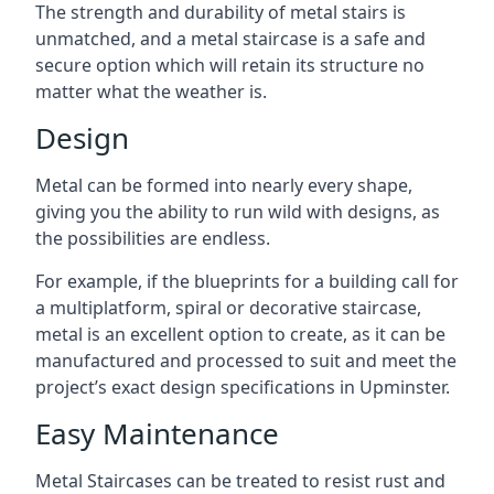
The strength and durability of metal stairs is
unmatched, and a metal staircase is a safe and
secure option which will retain its structure no
matter what the weather is.
Design
Metal can be formed into nearly every shape,
giving you the ability to run wild with designs, as
the possibilities are endless.
For example, if the blueprints for a building call for
a multiplatform, spiral or decorative staircase,
metal is an excellent option to create, as it can be
manufactured and processed to suit and meet the
project’s exact design specifications in Upminster.
Easy Maintenance
Metal Staircases can be treated to resist rust and