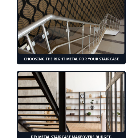
CHOOSING THE RIGHT METAL FOR YOUR STAIRCASE
DIY METAL STAIRCASE MAKEOVERS BUDGET-