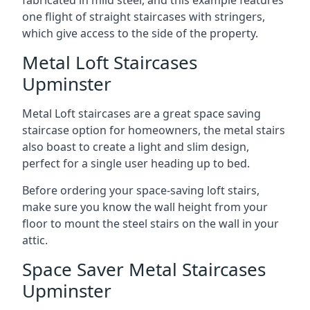
one flight of straight staircases with stringers,
which give access to the side of the property.
Metal Loft Staircases
Upminster
Metal Loft staircases are a great space saving
staircase option for homeowners, the metal stairs
also boast to create a light and slim design,
perfect for a single user heading up to bed.
Before ordering your space-saving loft stairs,
make sure you know the wall height from your
floor to mount the steel stairs on the wall in your
attic.
Space Saver Metal Staircases
Upminster