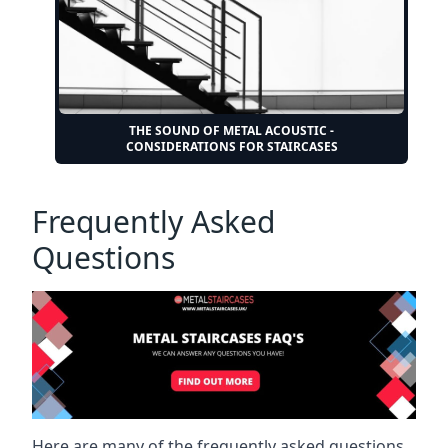
THE SOUND OF METAL ACOUSTIC -
CONSIDERATIONS FOR STAIRCASES
Frequently Asked
Questions
Here are many of the frequently asked questions