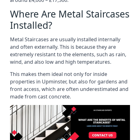
Where Are Metal Staircases
Installed?
Metal Staircases are usually installed internally
and often externally. This is because they are
extremely resistant to the elements, such as rain,
wind, and also low and high temperatures.
This makes them ideal not only for inside
properties in Upminster, but also for gardens and
front access, which are often underestimated and
made from cast concrete.