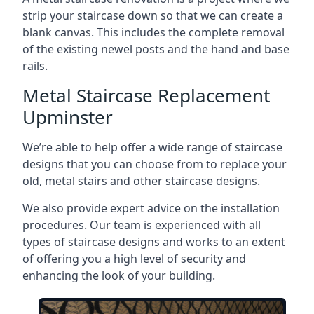
strip your staircase down so that we can create a
blank canvas. This includes the complete removal
of the existing newel posts and the hand and base
rails.
Metal Staircase Replacement
Upminster
We’re able to help offer a wide range of staircase
designs that you can choose from to replace your
old, metal stairs and other staircase designs.
We also provide expert advice on the installation
procedures. Our team is experienced with all
types of staircase designs and works to an extent
of offering you a high level of security and
enhancing the look of your building.