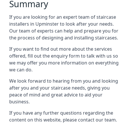
Summary
If you are looking for an expert team of staircase
installers in Upminster to look after your needs.
Our team of experts can help and prepare you for
the process of designing and installing staircases.
If you want to find out more about the services
offered, fill out the enquiry form to talk with us so
we may offer you more information on everything
we can do.
We look forward to hearing from you and looking
after you and your staircase needs, giving you
peace of mind and great advice to aid your
business.
If you have any further questions regarding the
content on this website, please contact our team.