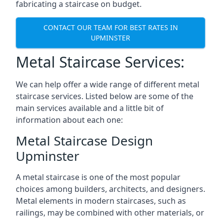
fabricating a staircase on budget.
CONTACT OUR TEAM FOR BEST RATES IN
UPMINSTER
Metal Staircase Services:
We can help offer a wide range of different metal
staircase services. Listed below are some of the
main services available and a little bit of
information about each one:
Metal Staircase Design
Upminster
A metal staircase is one of the most popular
choices among builders, architects, and designers.
Metal elements in modern staircases, such as
railings, may be combined with other materials, or