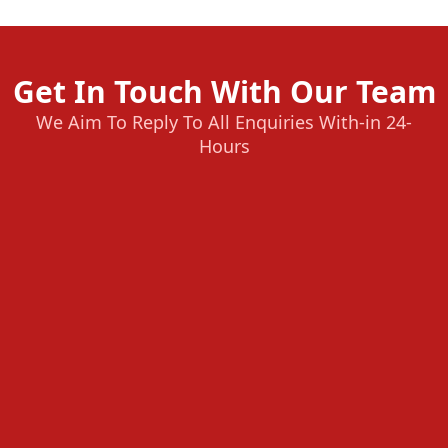
Get In Touch With Our Team
We Aim To Reply To All Enquiries With-in 24-
Hours