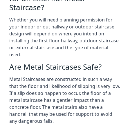
Staircase?
Whether you will need planning permission for
your indoor or out hallway or outdoor staircase
design will depend on where you intend on
installing the first floor hallway, outdoor staircase
or external staircase and the type of material
used.
Are Metal Staircases Safe?
Metal Staircases are constructed in such a way
that the floor and likelihood of slipping is very low.
If a slip does so happen to occur, the floor of a
metal staircase has a gentler impact than a
concrete floor. The metal stairs also have a
handrail that may be used for support to avoid
any dangerous falls.