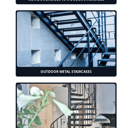
OUTDOOR METAL STAIRCASES