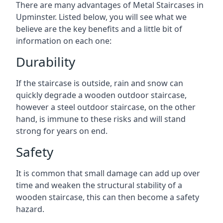
There are many advantages of Metal Staircases in
Upminster. Listed below, you will see what we
believe are the key benefits and a little bit of
information on each one:
Durability
If the staircase is outside, rain and snow can
quickly degrade a wooden outdoor staircase,
however a steel outdoor staircase, on the other
hand, is immune to these risks and will stand
strong for years on end.
Safety
It is common that small damage can add up over
time and weaken the structural stability of a
wooden staircase, this can then become a safety
hazard.