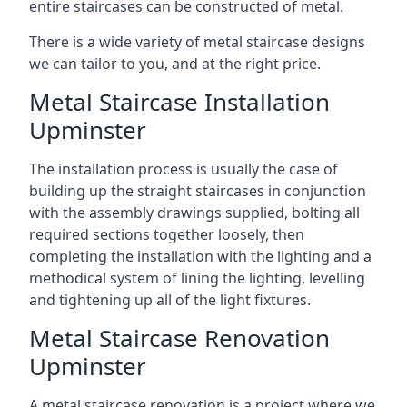
entire staircases can be constructed of metal.
There is a wide variety of metal staircase designs
we can tailor to you, and at the right price.
Metal Staircase Installation
Upminster
The installation process is usually the case of
building up the straight staircases in conjunction
with the assembly drawings supplied, bolting all
required sections together loosely, then
completing the installation with the lighting and a
methodical system of lining the lighting, levelling
and tightening up all of the light fixtures.
Metal Staircase Renovation
Upminster
A metal staircase renovation is a project where we