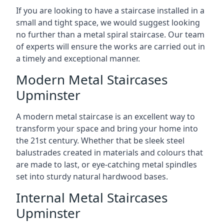
If you are looking to have a staircase installed in a
small and tight space, we would suggest looking
no further than a metal spiral staircase. Our team
of experts will ensure the works are carried out in
a timely and exceptional manner.
Modern Metal Staircases
Upminster
A modern metal staircase is an excellent way to
transform your space and bring your home into
the 21st century. Whether that be sleek steel
balustrades created in materials and colours that
are made to last, or eye-catching metal spindles
set into sturdy natural hardwood bases.
Internal Metal Staircases
Upminster