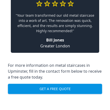
"Your team transformed our old metal staircase
into a work of art. The renovation was quick,
efficient, and the results are simply stunning.
Highly recommended!"
Bill Jones
Greater London
For more information on metal staircases in
Upminster, fill in the contact form below to receive
a free quote today.
GET A FREE QUOTE