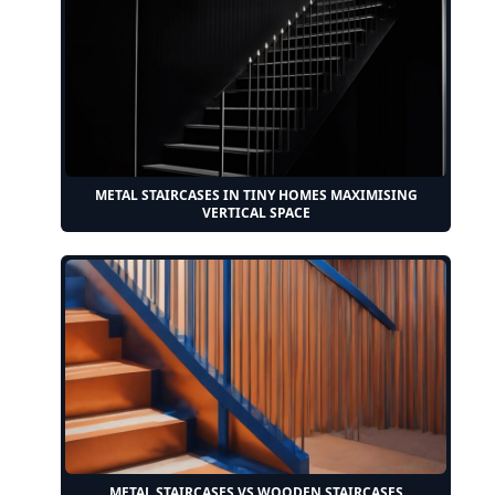
METAL STAIRCASES IN TINY HOMES MAXIMISING
VERTICAL SPACE
METAL STAIRCASES VS WOODEN STAIRCASES