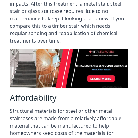
impacts. After this treatment, a metal stair, steel
stair or glass staircase requires little to no
maintenance to keep it looking brand new. If you
compare this to a timber stair, which needs
regular sanding and reapplication of chemical
treatments over time.
Affordability
Structural materials for steel or other metal
staircases are made from a relatively affordable
material that can be manufactured to help
homeowners keep costs of the materials for