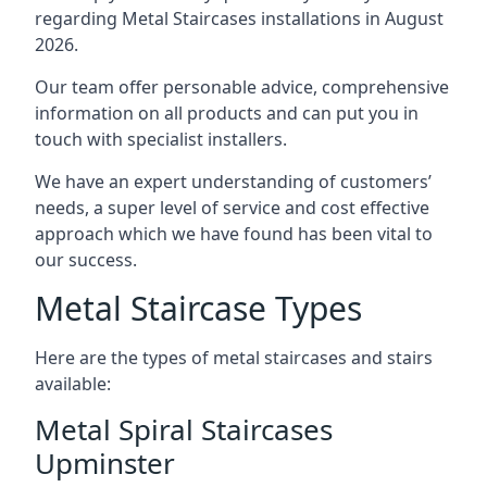
regarding Metal Staircases installations in August
2026.
Our team offer personable advice, comprehensive
information on all products and can put you in
touch with specialist installers.
We have an expert understanding of customers’
needs, a super level of service and cost effective
approach which we have found has been vital to
our success.
Metal Staircase Types
Here are the types of metal staircases and stairs
available:
Metal Spiral Staircases
Upminster