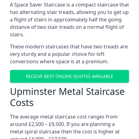
A Space Saver Staircase is a compact staircase that
has alternating stair treads, allowing you to get up
a flight of stairs in approximately half the going
distance of two stair treads on a normal flight of
stairs.
These modern staircases that have two treads are
very sturdy and a popular choice for loft
conversions where space is at a premium.
RECEIVE BEST ONLINE QUOTES AVAILABLE
Upminster Metal Staircase
Costs
The average metal staircase cost ranges from
around £2,500 – £9,500. If you are planning a
metal spiral staircase then the cost is higher at
around £4,000 – £17,500.