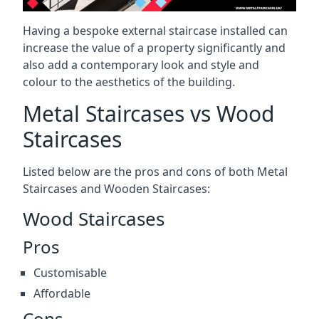
Having a bespoke external staircase installed can
increase the value of a property significantly and
also add a contemporary look and style and
colour to the aesthetics of the building.
Metal Staircases vs Wood
Staircases
Listed below are the pros and cons of both Metal
Staircases and Wooden Staircases:
Wood Staircases
Pros
Customisable
Affordable
Cons