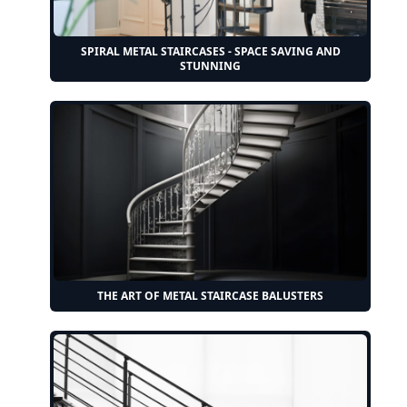
SPIRAL METAL STAIRCASES - SPACE SAVING AND
STUNNING
THE ART OF METAL STAIRCASE BALUSTERS