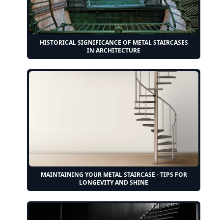
HISTORICAL SIGNIFICANCE OF METAL STAIRCASES
IN ARCHITECTURE
MAINTAINING YOUR METAL STAIRCASE - TIPS FOR
LONGEVITY AND SHINE