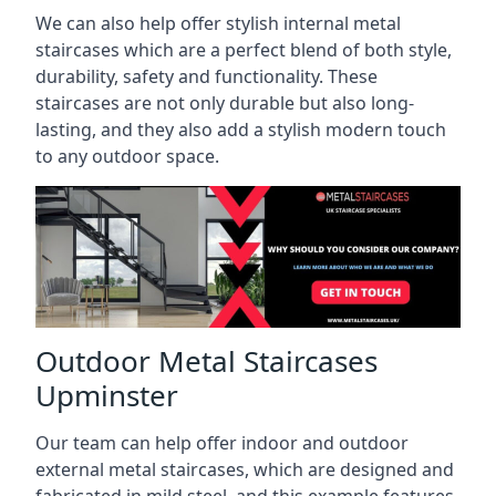
We can also help offer stylish internal metal
staircases which are a perfect blend of both style,
durability, safety and functionality. These
staircases are not only durable but also long-
lasting, and they also add a stylish modern touch
to any outdoor space.
Outdoor Metal Staircases
Upminster
Our team can help offer indoor and outdoor
external metal staircases, which are designed and
fabricated in mild steel, and this example features