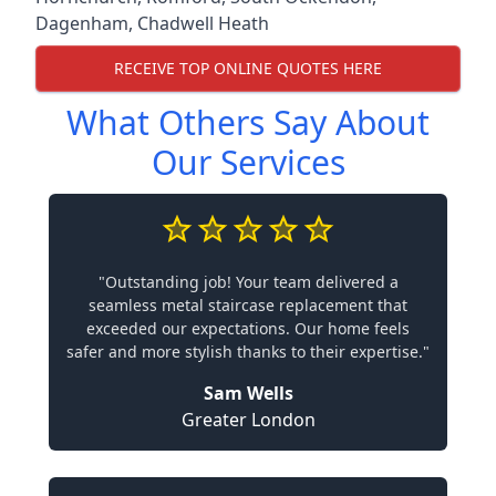
Dagenham
,
Chadwell Heath
RECEIVE TOP ONLINE QUOTES HERE
What Others Say About
Our Services
"Outstanding job! Your team delivered a
seamless metal staircase replacement that
exceeded our expectations. Our home feels
safer and more stylish thanks to their expertise."
Sam Wells
Greater London