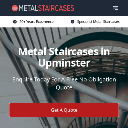
20+ Years Experience
Specialist Metal Staircases
Metal Staircases in
Upminster
Enquire Today For A Free No Obligation
Quote
Get A Quote