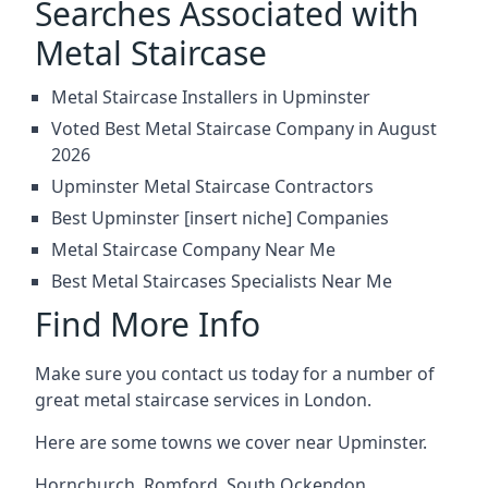
Searches Associated with
Metal Staircase
Metal Staircase Installers in Upminster
Voted Best Metal Staircase Company in August
2026
Upminster Metal Staircase Contractors
Best Upminster [insert niche] Companies
Metal Staircase Company Near Me
Best Metal Staircases Specialists Near Me
Find More Info
Make sure you contact us today for a number of
great metal staircase services in London.
Here are some towns we cover near Upminster.
Hornchurch
,
Romford
,
South Ockendon
,