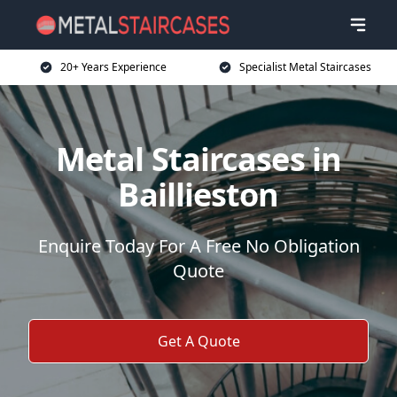
20+ Years Experience
Specialist Metal Staircases
Metal Staircases in
Baillieston
Enquire Today For A Free No Obligation
Quote
Get A Quote