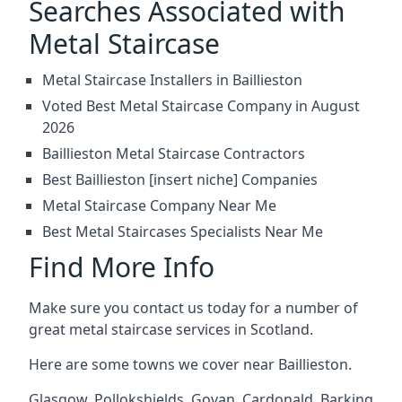
Searches Associated with
Metal Staircase
Metal Staircase Installers in Baillieston
Voted Best Metal Staircase Company in August
2026
Baillieston Metal Staircase Contractors
Best Baillieston [insert niche] Companies
Metal Staircase Company Near Me
Best Metal Staircases Specialists Near Me
Find More Info
Make sure you contact us today for a number of
great metal staircase services in Scotland.
Here are some towns we cover near Baillieston.
Glasgow
,
Pollokshields
,
Govan
,
Cardonald
,
Barking