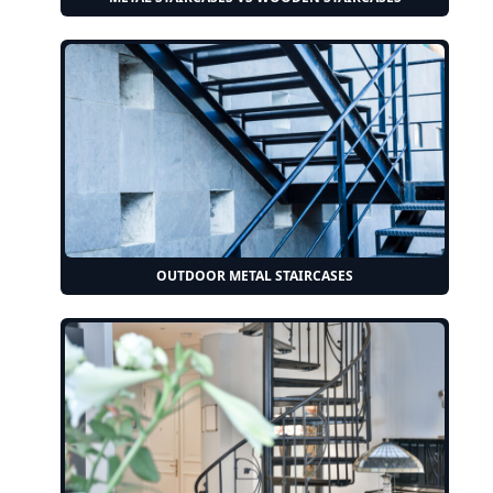
OUTDOOR METAL STAIRCASES