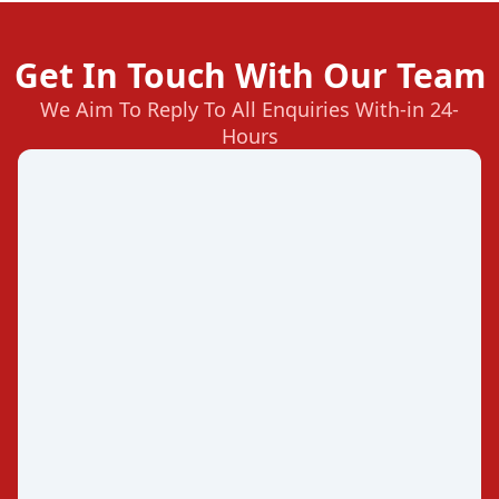
Get In Touch With Our Team
We Aim To Reply To All Enquiries With-in 24-
Hours