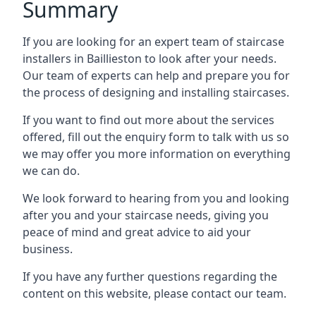
Summary
If you are looking for an expert team of staircase
installers in Baillieston to look after your needs.
Our team of experts can help and prepare you for
the process of designing and installing staircases.
If you want to find out more about the services
offered, fill out the enquiry form to talk with us so
we may offer you more information on everything
we can do.
We look forward to hearing from you and looking
after you and your staircase needs, giving you
peace of mind and great advice to aid your
business.
If you have any further questions regarding the
content on this website, please contact our team.