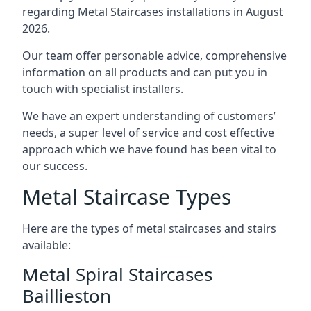
regarding Metal Staircases installations in August
2026.
Our team offer personable advice, comprehensive
information on all products and can put you in
touch with specialist installers.
We have an expert understanding of customers’
needs, a super level of service and cost effective
approach which we have found has been vital to
our success.
Metal Staircase Types
Here are the types of metal staircases and stairs
available:
Metal Spiral Staircases
Baillieston