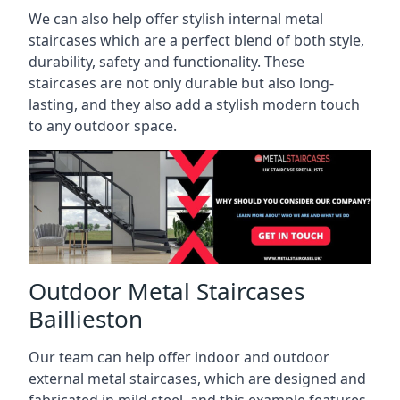
We can also help offer stylish internal metal
staircases which are a perfect blend of both style,
durability, safety and functionality. These
staircases are not only durable but also long-
lasting, and they also add a stylish modern touch
to any outdoor space.
Outdoor Metal Staircases
Baillieston
Our team can help offer indoor and outdoor
external metal staircases, which are designed and
fabricated in mild steel, and this example features