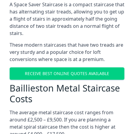
A Space Saver Staircase is a compact staircase that
has alternating stair treads, allowing you to get up
a flight of stairs in approximately half the going
distance of two stair treads on a normal flight of
stairs.
These modern staircases that have two treads are
very sturdy and a popular choice for loft
conversions where space is at a premium.
RECEIVE BEST ONLINE QUOTES AVAILABLE
Baillieston Metal Staircase
Costs
The average metal staircase cost ranges from
around £2,500 – £9,500. If you are planning a
metal spiral staircase then the cost is higher at
around £4,000 – £17,500.