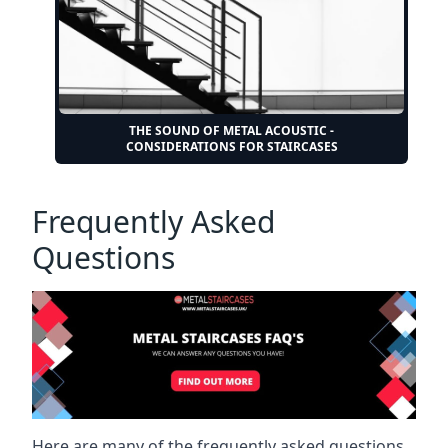
THE SOUND OF METAL ACOUSTIC -
CONSIDERATIONS FOR STAIRCASES
Frequently Asked
Questions
Here are many of the frequently asked questions