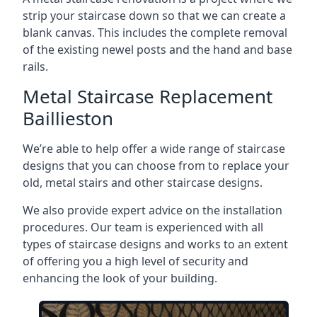
strip your staircase down so that we can create a
blank canvas. This includes the complete removal
of the existing newel posts and the hand and base
rails.
Metal Staircase Replacement
Baillieston
We’re able to help offer a wide range of staircase
designs that you can choose from to replace your
old, metal stairs and other staircase designs.
We also provide expert advice on the installation
procedures. Our team is experienced with all
types of staircase designs and works to an extent
of offering you a high level of security and
enhancing the look of your building.