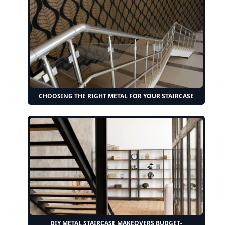
CHOOSING THE RIGHT METAL FOR YOUR STAIRCASE
DIY METAL STAIRCASE MAKEOVERS BUDGET-