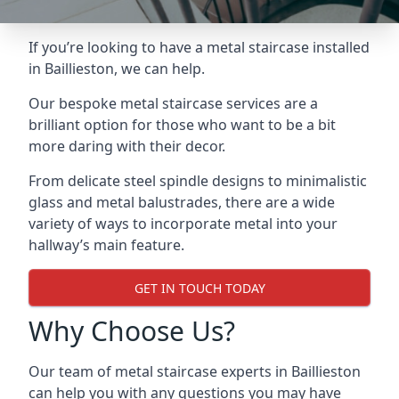
If you’re looking to have a metal staircase installed
in Baillieston, we can help.
Our bespoke metal staircase services are a
brilliant option for those who want to be a bit
more daring with their decor.
From delicate steel spindle designs to minimalistic
glass and metal balustrades, there are a wide
variety of ways to incorporate metal into your
hallway’s main feature.
GET IN TOUCH TODAY
Why Choose Us?
Our team of metal staircase experts in Baillieston
can help you with any questions you may have