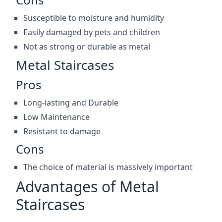
Susceptible to moisture and humidity
Easily damaged by pets and children
Not as strong or durable as metal
Metal Staircases
Pros
Long-lasting and Durable
Low Maintenance
Resistant to damage
Cons
The choice of material is massively important
Advantages of Metal
Staircases