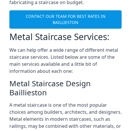
fabricating a staircase on budget.
CONTACT OUR TEAM FOR BEST RATES IN
BAILLIESTON
Metal Staircase Services:
We can help offer a wide range of different metal
staircase services. Listed below are some of the
main services available and a little bit of
information about each one:
Metal Staircase Design
Baillieston
A metal staircase is one of the most popular
choices among builders, architects, and designers.
Metal elements in modern staircases, such as
railings, may be combined with other materials, or