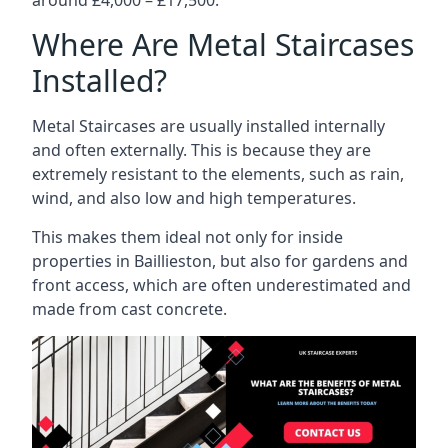
Where Are Metal Staircases
Installed?
Metal Staircases are usually installed internally
and often externally. This is because they are
extremely resistant to the elements, such as rain,
wind, and also low and high temperatures.
This makes them ideal not only for inside
properties in Baillieston, but also for gardens and
front access, which are often underestimated and
made from cast concrete.