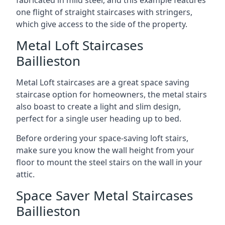
one flight of straight staircases with stringers,
which give access to the side of the property.
Metal Loft Staircases
Baillieston
Metal Loft staircases are a great space saving
staircase option for homeowners, the metal stairs
also boast to create a light and slim design,
perfect for a single user heading up to bed.
Before ordering your space-saving loft stairs,
make sure you know the wall height from your
floor to mount the steel stairs on the wall in your
attic.
Space Saver Metal Staircases
Baillieston