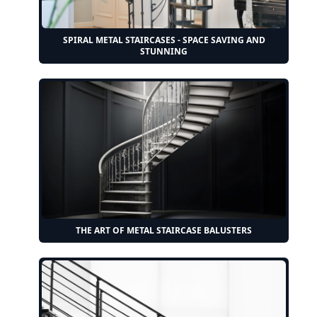
SPIRAL METAL STAIRCASES - SPACE SAVING AND
STUNNING
THE ART OF METAL STAIRCASE BALUSTERS