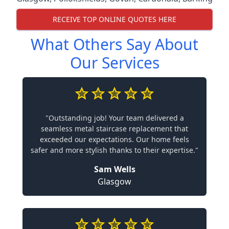
RECEIVE TOP ONLINE QUOTES HERE
What Others Say About
Our Services
"Outstanding job! Your team delivered a
seamless metal staircase replacement that
exceeded our expectations. Our home feels
safer and more stylish thanks to their expertise."
Sam Wells
Glasgow