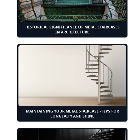
HISTORICAL SIGNIFICANCE OF METAL STAIRCASES
IN ARCHITECTURE
MAINTAINING YOUR METAL STAIRCASE - TIPS FOR
LONGEVITY AND SHINE