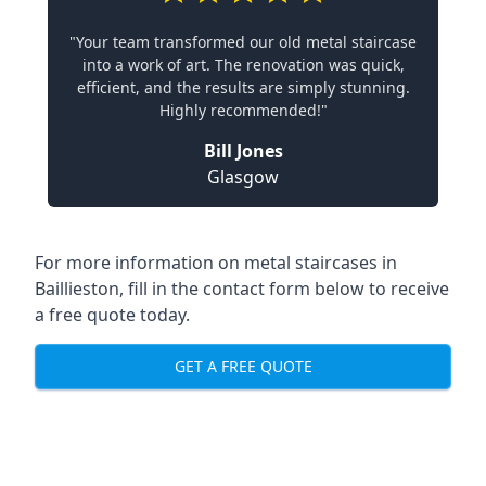
"Your team transformed our old metal staircase
into a work of art. The renovation was quick,
efficient, and the results are simply stunning.
Highly recommended!"
Bill Jones
Glasgow
For more information on metal staircases in
Baillieston, fill in the contact form below to receive
a free quote today.
GET A FREE QUOTE