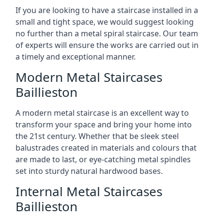
If you are looking to have a staircase installed in a
small and tight space, we would suggest looking
no further than a metal spiral staircase. Our team
of experts will ensure the works are carried out in
a timely and exceptional manner.
Modern Metal Staircases
Baillieston
A modern metal staircase is an excellent way to
transform your space and bring your home into
the 21st century. Whether that be sleek steel
balustrades created in materials and colours that
are made to last, or eye-catching metal spindles
set into sturdy natural hardwood bases.
Internal Metal Staircases
Baillieston