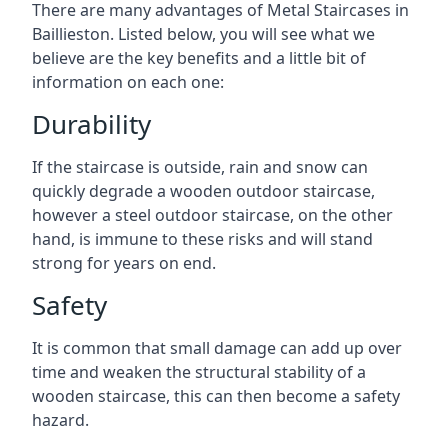
There are many advantages of Metal Staircases in
Baillieston. Listed below, you will see what we
believe are the key benefits and a little bit of
information on each one:
Durability
If the staircase is outside, rain and snow can
quickly degrade a wooden outdoor staircase,
however a steel outdoor staircase, on the other
hand, is immune to these risks and will stand
strong for years on end.
Safety
It is common that small damage can add up over
time and weaken the structural stability of a
wooden staircase, this can then become a safety
hazard.