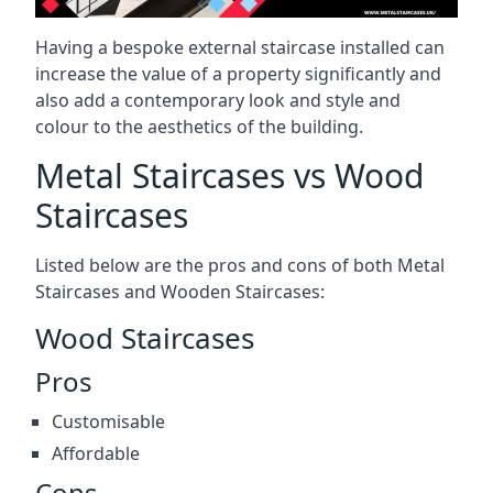
Having a bespoke external staircase installed can
increase the value of a property significantly and
also add a contemporary look and style and
colour to the aesthetics of the building.
Metal Staircases vs Wood
Staircases
Listed below are the pros and cons of both Metal
Staircases and Wooden Staircases:
Wood Staircases
Pros
Customisable
Affordable
Cons