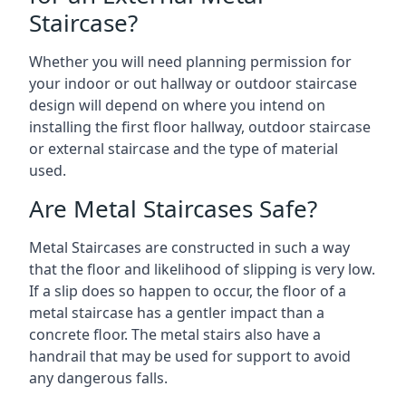
Staircase?
Whether you will need planning permission for
your indoor or out hallway or outdoor staircase
design will depend on where you intend on
installing the first floor hallway, outdoor staircase
or external staircase and the type of material
used.
Are Metal Staircases Safe?
Metal Staircases are constructed in such a way
that the floor and likelihood of slipping is very low.
If a slip does so happen to occur, the floor of a
metal staircase has a gentler impact than a
concrete floor. The metal stairs also have a
handrail that may be used for support to avoid
any dangerous falls.