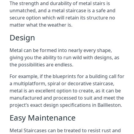
The strength and durability of metal stairs is
unmatched, and a metal staircase is a safe and
secure option which will retain its structure no
matter what the weather is.
Design
Metal can be formed into nearly every shape,
giving you the ability to run wild with designs, as
the possibilities are endless.
For example, if the blueprints for a building call for
a multiplatform, spiral or decorative staircase,
metal is an excellent option to create, as it can be
manufactured and processed to suit and meet the
project’s exact design specifications in Baillieston.
Easy Maintenance
Metal Staircases can be treated to resist rust and