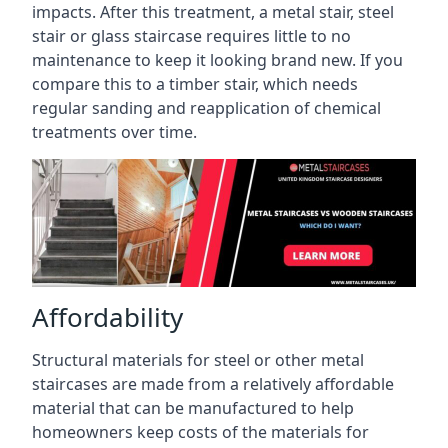
impacts. After this treatment, a metal stair, steel
stair or glass staircase requires little to no
maintenance to keep it looking brand new. If you
compare this to a timber stair, which needs
regular sanding and reapplication of chemical
treatments over time.
Affordability
Structural materials for steel or other metal
staircases are made from a relatively affordable
material that can be manufactured to help
homeowners keep costs of the materials for