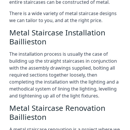
entire staircases can be constructed of metal.
There is a wide variety of metal staircase designs
we can tailor to you, and at the right price.
Metal Staircase Installation
Baillieston
The installation process is usually the case of
building up the straight staircases in conjunction
with the assembly drawings supplied, bolting all
required sections together loosely, then
completing the installation with the lighting and a
methodical system of lining the lighting, levelling
and tightening up all of the light fixtures.
Metal Staircase Renovation
Baillieston
A metal staircase renovation is a project where we