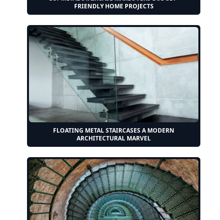
FRIENDLY HOME PROJECTS
FLOATING METAL STAIRCASES A MODERN
ARCHITECTURAL MARVEL