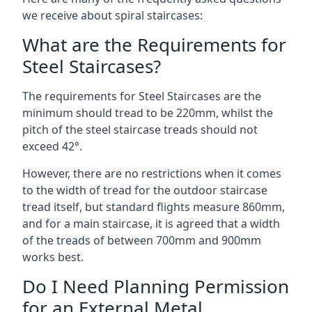
we receive about spiral staircases:
What are the Requirements for
Steel Staircases?
The requirements for Steel Staircases are the
minimum should tread to be 220mm, whilst the
pitch of the steel staircase treads should not
exceed 42°.
However, there are no restrictions when it comes
to the width of tread for the outdoor staircase
tread itself, but standard flights measure 860mm,
and for a main staircase, it is agreed that a width
of the treads of between 700mm and 900mm
works best.
Do I Need Planning Permission
for an External Metal