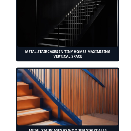
METAL STAIRCASES IN TINY HOMES MAXIMISING
VERTICAL SPACE
METAL STAIRCASES VS WOODEN STAIRCASES