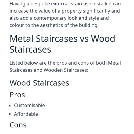
Having a bespoke external staircase installed can
increase the value of a property significantly and
also add a contemporary look and style and
colour to the aesthetics of the building.
Metal Staircases vs Wood
Staircases
Listed below are the pros and cons of both Metal
Staircases and Wooden Staircases:
Wood Staircases
Pros
Customisable
Affordable
Cons