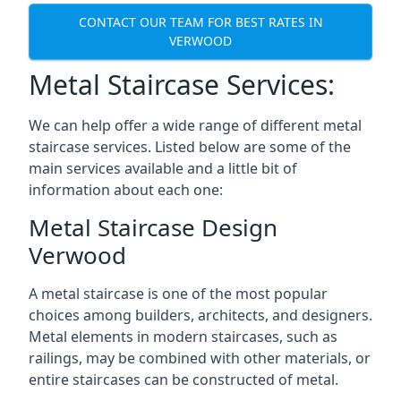
CONTACT OUR TEAM FOR BEST RATES IN
VERWOOD
Metal Staircase Services:
We can help offer a wide range of different metal
staircase services. Listed below are some of the
main services available and a little bit of
information about each one:
Metal Staircase Design
Verwood
A metal staircase is one of the most popular
choices among builders, architects, and designers.
Metal elements in modern staircases, such as
railings, may be combined with other materials, or
entire staircases can be constructed of metal.