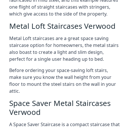
one flight of straight staircases with stringers,
which give access to the side of the property.
Metal Loft Staircases Verwood
Metal Loft staircases are a great space saving
staircase option for homeowners, the metal stairs
also boast to create a light and slim design,
perfect for a single user heading up to bed.
Before ordering your space-saving loft stairs,
make sure you know the wall height from your
floor to mount the steel stairs on the wall in your
attic.
Space Saver Metal Staircases
Verwood
A Space Saver Staircase is a compact staircase that