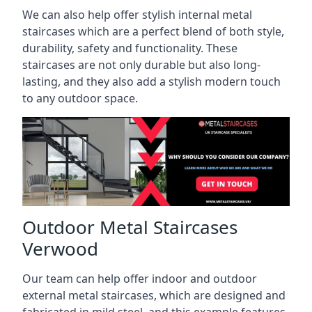
We can also help offer stylish internal metal
staircases which are a perfect blend of both style,
durability, safety and functionality. These
staircases are not only durable but also long-
lasting, and they also add a stylish modern touch
to any outdoor space.
Outdoor Metal Staircases
Verwood
Our team can help offer indoor and outdoor
external metal staircases, which are designed and
fabricated in mild steel, and this example features