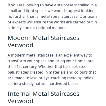
If you are looking to have a staircase installed in a
small and tight space, we would suggest looking
no further than a metal spiral staircase. Our team
of experts will ensure the works are carried out in
a timely and exceptional manner.
Modern Metal Staircases
Verwood
A modern metal staircase is an excellent way to
transform your space and bring your home into
the 21st century. Whether that be sleek steel
balustrades created in materials and colours that
are made to last, or eye-catching metal spindles
set into sturdy natural hardwood bases.
Internal Metal Staircases
Verwood