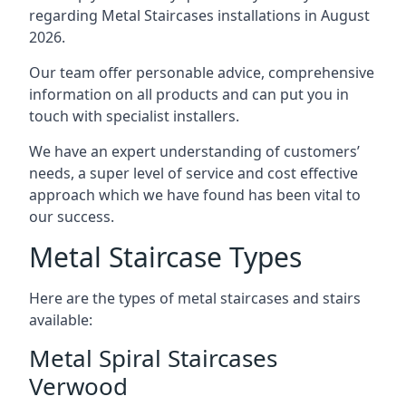
regarding Metal Staircases installations in August
2026.
Our team offer personable advice, comprehensive
information on all products and can put you in
touch with specialist installers.
We have an expert understanding of customers’
needs, a super level of service and cost effective
approach which we have found has been vital to
our success.
Metal Staircase Types
Here are the types of metal staircases and stairs
available:
Metal Spiral Staircases
Verwood