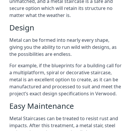
unmatched, and a metal staircase is a safe and
secure option which will retain its structure no
matter what the weather is.
Design
Metal can be formed into nearly every shape,
giving you the ability to run wild with designs, as
the possibilities are endless.
For example, if the blueprints for a building call for
a multiplatform, spiral or decorative staircase,
metal is an excellent option to create, as it can be
manufactured and processed to suit and meet the
project’s exact design specifications in Verwood.
Easy Maintenance
Metal Staircases can be treated to resist rust and
impacts. After this treatment, a metal stair, steel