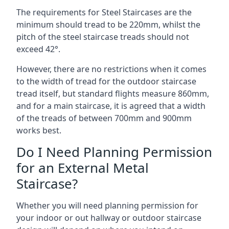
The requirements for Steel Staircases are the
minimum should tread to be 220mm, whilst the
pitch of the steel staircase treads should not
exceed 42°.
However, there are no restrictions when it comes
to the width of tread for the outdoor staircase
tread itself, but standard flights measure 860mm,
and for a main staircase, it is agreed that a width
of the treads of between 700mm and 900mm
works best.
Do I Need Planning Permission
for an External Metal
Staircase?
Whether you will need planning permission for
your indoor or out hallway or outdoor staircase