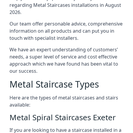
regarding Metal Staircases installations in August
2026.
Our team offer personable advice, comprehensive
information on all products and can put you in
touch with specialist installers.
We have an expert understanding of customers’
needs, a super level of service and cost effective
approach which we have found has been vital to
our success.
Metal Staircase Types
Here are the types of metal staircases and stairs
available:
Metal Spiral Staircases Exeter
If you are looking to have a staircase installed in a