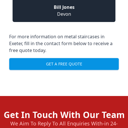
Bill Jones
Devon
For more information on metal staircases in
Exeter, fill in the contact form below to receive a
free quote today.
GET A FREE QUOTE
Get In Touch With Our Team
We Aim To Reply To All Enquiries With-in 24-