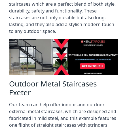
staircases which are a perfect blend of both style,
durability, safety and functionality. These
staircases are not only durable but also long-
lasting, and they also add a stylish modern touch
to any outdoor space.
Outdoor Metal Staircases
Exeter
Our team can help offer indoor and outdoor
external metal staircases, which are designed and
fabricated in mild steel, and this example features
one flight of straight staircases with stringers,