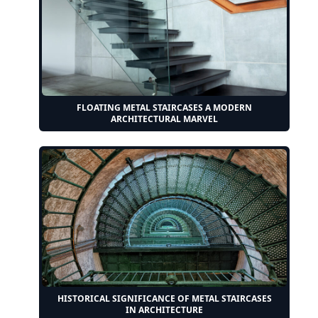
FLOATING METAL STAIRCASES A MODERN
ARCHITECTURAL MARVEL
HISTORICAL SIGNIFICANCE OF METAL STAIRCASES
IN ARCHITECTURE