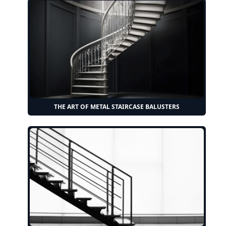
THE ART OF METAL STAIRCASE BALUSTERS