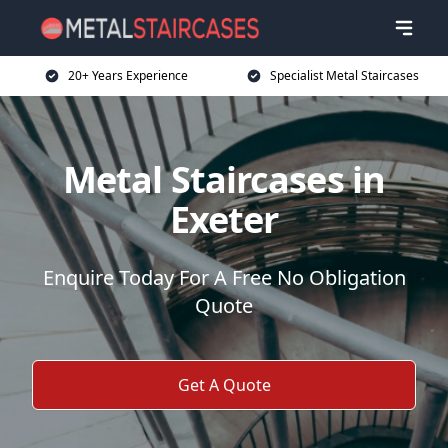
20+ Years Experience
Specialist Metal Staircases
Metal Staircases in
Exeter
Enquire Today For A Free No Obligation
Quote
Get A Quote