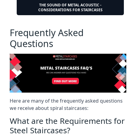
THE SOUND OF METAL ACOUSTIC -
CONSIDERATIONS FOR STAIRCASES
Frequently Asked
Questions
Here are many of the frequently asked questions
we receive about spiral staircases:
What are the Requirements for
Steel Staircases?