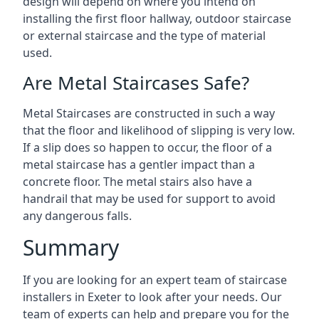
design will depend on where you intend on
installing the first floor hallway, outdoor staircase
or external staircase and the type of material
used.
Are Metal Staircases Safe?
Metal Staircases are constructed in such a way
that the floor and likelihood of slipping is very low.
If a slip does so happen to occur, the floor of a
metal staircase has a gentler impact than a
concrete floor. The metal stairs also have a
handrail that may be used for support to avoid
any dangerous falls.
Summary
If you are looking for an expert team of staircase
installers in Exeter to look after your needs. Our
team of experts can help and prepare you for the