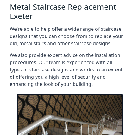
Metal Staircase Replacement
Exeter
We’re able to help offer a wide range of staircase
designs that you can choose from to replace your
old, metal stairs and other staircase designs.
We also provide expert advice on the installation
procedures. Our team is experienced with all
types of staircase designs and works to an extent
of offering you a high level of security and
enhancing the look of your building.