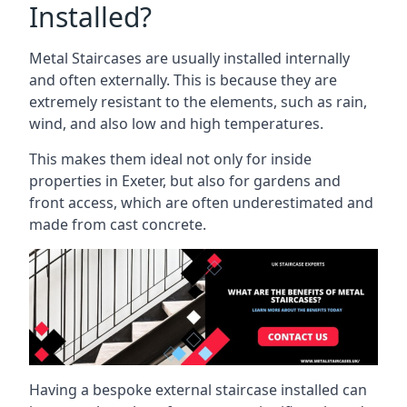
Installed?
Metal Staircases are usually installed internally
and often externally. This is because they are
extremely resistant to the elements, such as rain,
wind, and also low and high temperatures.
This makes them ideal not only for inside
properties in Exeter, but also for gardens and
front access, which are often underestimated and
made from cast concrete.
Having a bespoke external staircase installed can