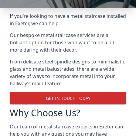
If you’re looking to have a metal staircase installed
in Exeter, we can help.
Our bespoke metal staircase services are a
brilliant option for those who want to be a bit
more daring with their decor.
From delicate steel spindle designs to minimalistic
glass and metal balustrades, there are a wide
variety of ways to incorporate metal into your
hallway’s main feature.
GET IN TOUCH TODAY
Why Choose Us?
Our team of metal staircase experts in Exeter can
help you with any questions you may have