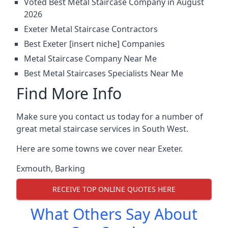
Voted Best Metal Staircase Company in August
2026
Exeter Metal Staircase Contractors
Best Exeter [insert niche] Companies
Metal Staircase Company Near Me
Best Metal Staircases Specialists Near Me
Find More Info
Make sure you contact us today for a number of
great metal staircase services in South West.
Here are some towns we cover near Exeter.
Exmouth
,
Barking
RECEIVE TOP ONLINE QUOTES HERE
What Others Say About