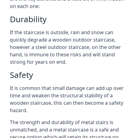
on each one:
Durability
If the staircase is outside, rain and snow can
quickly degrade a wooden outdoor staircase,
however a steel outdoor staircase, on the other
hand, is immune to these risks and will stand
strong for years on end.
Safety
It is common that small damage can add up over
time and weaken the structural stability of a
wooden staircase, this can then become a safety
hazard.
The strength and durability of metal stairs is
unmatched, and a metal staircase is a safe and
secure option which will retain its structure no