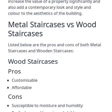
increase the value of a property significantly and
also add a contemporary look and style and
colour to the aesthetics of the building.
Metal Staircases vs Wood
Staircases
Listed below are the pros and cons of both Metal
Staircases and Wooden Staircases:
Wood Staircases
Pros
Customisable
Affordable
Cons
Susceptible to moisture and humidity