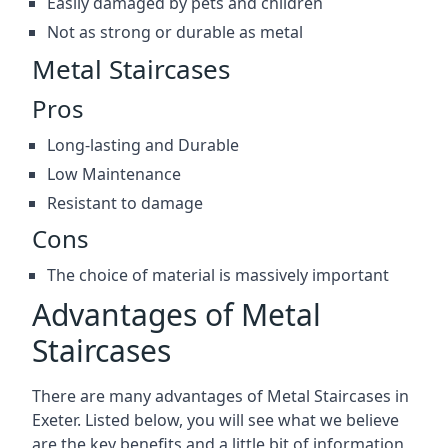
Easily damaged by pets and children
Not as strong or durable as metal
Metal Staircases
Pros
Long-lasting and Durable
Low Maintenance
Resistant to damage
Cons
The choice of material is massively important
Advantages of Metal
Staircases
There are many advantages of Metal Staircases in
Exeter. Listed below, you will see what we believe
are the key benefits and a little bit of information