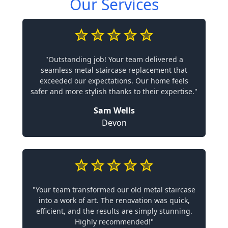
Our Services
"Outstanding job! Your team delivered a
seamless metal staircase replacement that
exceeded our expectations. Our home feels
safer and more stylish thanks to their expertise."
Sam Wells
Devon
"Your team transformed our old metal staircase
into a work of art. The renovation was quick,
efficient, and the results are simply stunning.
Highly recommended!"