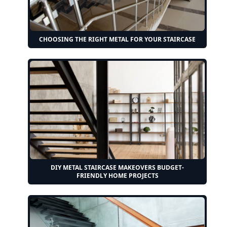
CHOOSING THE RIGHT METAL FOR YOUR STAIRCASE
DIY METAL STAIRCASE MAKEOVERS BUDGET-
FRIENDLY HOME PROJECTS