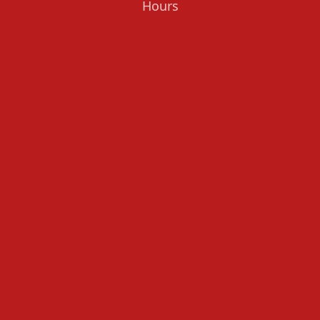
Hours