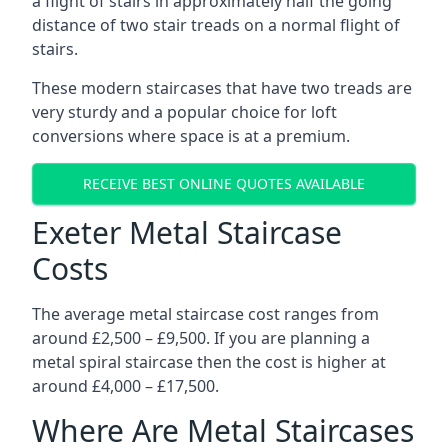
a flight of stairs in approximately half the going
distance of two stair treads on a normal flight of
stairs.
These modern staircases that have two treads are
very sturdy and a popular choice for loft
conversions where space is at a premium.
RECEIVE BEST ONLINE QUOTES AVAILABLE
Exeter Metal Staircase
Costs
The average metal staircase cost ranges from
around £2,500 – £9,500. If you are planning a
metal spiral staircase then the cost is higher at
around £4,000 – £17,500.
Where Are Metal Staircases