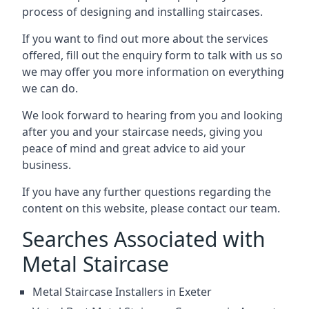
process of designing and installing staircases.
If you want to find out more about the services
offered, fill out the enquiry form to talk with us so
we may offer you more information on everything
we can do.
We look forward to hearing from you and looking
after you and your staircase needs, giving you
peace of mind and great advice to aid your
business.
If you have any further questions regarding the
content on this website, please contact our team.
Searches Associated with
Metal Staircase
Metal Staircase Installers in Exeter