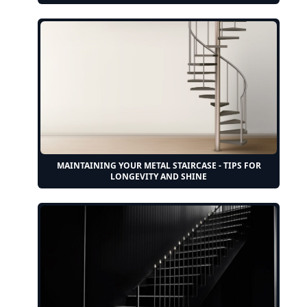
MAINTAINING YOUR METAL STAIRCASE - TIPS FOR
LONGEVITY AND SHINE