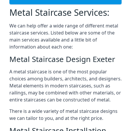
Metal Staircase Services:
We can help offer a wide range of different metal
staircase services. Listed below are some of the
main services available and a little bit of
information about each one:
Metal Staircase Design Exeter
A metal staircase is one of the most popular
choices among builders, architects, and designers.
Metal elements in modern staircases, such as
railings, may be combined with other materials, or
entire staircases can be constructed of metal.
There is a wide variety of metal staircase designs
we can tailor to you, and at the right price.
Metal Staircase Installation