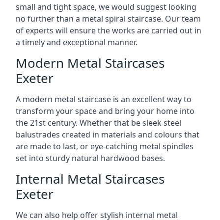
small and tight space, we would suggest looking
no further than a metal spiral staircase. Our team
of experts will ensure the works are carried out in
a timely and exceptional manner.
Modern Metal Staircases
Exeter
A modern metal staircase is an excellent way to
transform your space and bring your home into
the 21st century. Whether that be sleek steel
balustrades created in materials and colours that
are made to last, or eye-catching metal spindles
set into sturdy natural hardwood bases.
Internal Metal Staircases
Exeter
We can also help offer stylish internal metal