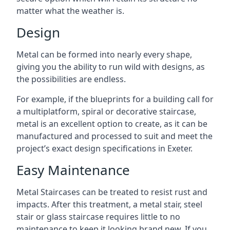
matter what the weather is.
Design
Metal can be formed into nearly every shape,
giving you the ability to run wild with designs, as
the possibilities are endless.
For example, if the blueprints for a building call for
a multiplatform, spiral or decorative staircase,
metal is an excellent option to create, as it can be
manufactured and processed to suit and meet the
project’s exact design specifications in Exeter.
Easy Maintenance
Metal Staircases can be treated to resist rust and
impacts. After this treatment, a metal stair, steel
stair or glass staircase requires little to no
maintenance to keep it looking brand new. If you