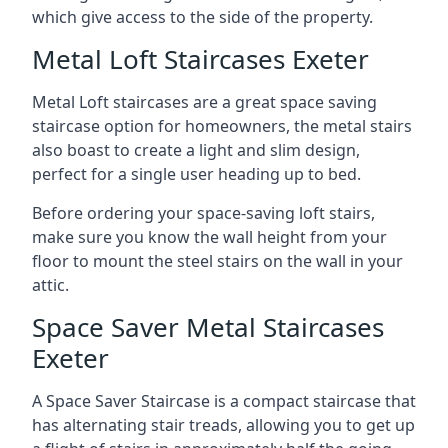
which give access to the side of the property.
Metal Loft Staircases Exeter
Metal Loft staircases are a great space saving
staircase option for homeowners, the metal stairs
also boast to create a light and slim design,
perfect for a single user heading up to bed.
Before ordering your space-saving loft stairs,
make sure you know the wall height from your
floor to mount the steel stairs on the wall in your
attic.
Space Saver Metal Staircases
Exeter
A Space Saver Staircase is a compact staircase that
has alternating stair treads, allowing you to get up