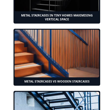
METAL STAIRCASES IN TINY HOMES MAXIMISING
VERTICAL SPACE
METAL STAIRCASES VS WOODEN STAIRCASES