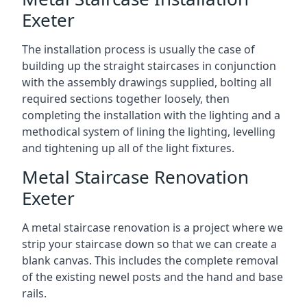
Exeter
The installation process is usually the case of
building up the straight staircases in conjunction
with the assembly drawings supplied, bolting all
required sections together loosely, then
completing the installation with the lighting and a
methodical system of lining the lighting, levelling
and tightening up all of the light fixtures.
Metal Staircase Renovation
Exeter
A metal staircase renovation is a project where we
strip your staircase down so that we can create a
blank canvas. This includes the complete removal
of the existing newel posts and the hand and base
rails.