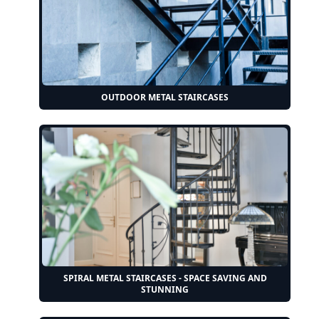
OUTDOOR METAL STAIRCASES
SPIRAL METAL STAIRCASES - SPACE SAVING AND
STUNNING