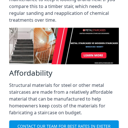
compare this to a timber stair, which needs
regular sanding and reapplication of chemical
treatments over time.
Affordability
Structural materials for steel or other metal
staircases are made from a relatively affordable
material that can be manufactured to help
homeowners keep costs of the materials for
fabricating a staircase on budget.
CONTACT OUR TEAM FOR BEST RATES IN EXETER