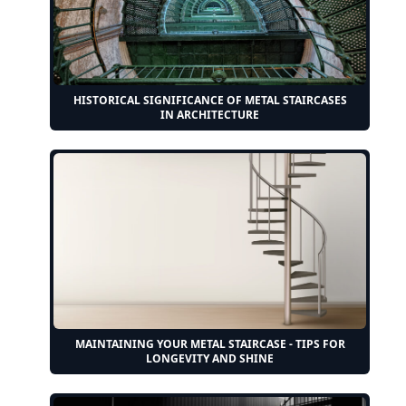
HISTORICAL SIGNIFICANCE OF METAL STAIRCASES
IN ARCHITECTURE
MAINTAINING YOUR METAL STAIRCASE - TIPS FOR
LONGEVITY AND SHINE