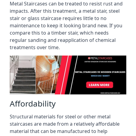
Metal Staircases can be treated to resist rust and
impacts. After this treatment, a metal stair, steel
stair or glass staircase requires little to no
maintenance to keep it looking brand new. If you
compare this to a timber stair, which needs
regular sanding and reapplication of chemical
treatments over time.
Affordability
Structural materials for steel or other metal
staircases are made from a relatively affordable
material that can be manufactured to help