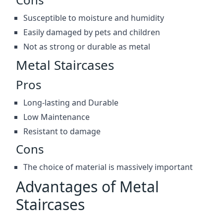
Susceptible to moisture and humidity
Easily damaged by pets and children
Not as strong or durable as metal
Metal Staircases
Pros
Long-lasting and Durable
Low Maintenance
Resistant to damage
Cons
The choice of material is massively important
Advantages of Metal
Staircases