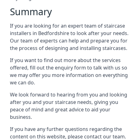
Summary
If you are looking for an expert team of staircase
installers in Bedfordshire to look after your needs.
Our team of experts can help and prepare you for
the process of designing and installing staircases.
If you want to find out more about the services
offered, fill out the enquiry form to talk with us so
we may offer you more information on everything
we can do.
We look forward to hearing from you and looking
after you and your staircase needs, giving you
peace of mind and great advice to aid your
business.
If you have any further questions regarding the
content on this website, please contact our team.