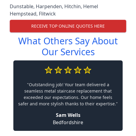
Dunstable
,
Harpenden
,
Hitchin
,
Hemel
Hempstead
,
Flitwick
RECEIVE TOP ONLINE QUOTES HERE
What Others Say About
Our Services
"Outstanding job! Your team delivered a
seamless metal staircase replacement that
exceeded our expectations. Our home feels
safer and more stylish thanks to their expertise."
Sam Wells
Bedfordshire