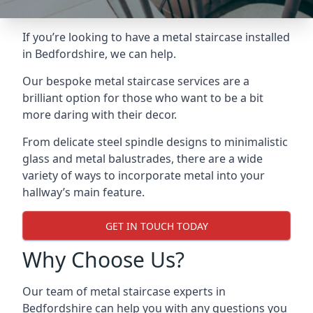
If you’re looking to have a metal staircase installed
in Bedfordshire, we can help.
Our bespoke metal staircase services are a
brilliant option for those who want to be a bit
more daring with their decor.
From delicate steel spindle designs to minimalistic
glass and metal balustrades, there are a wide
variety of ways to incorporate metal into your
hallway’s main feature.
GET IN TOUCH TODAY
Why Choose Us?
Our team of metal staircase experts in
Bedfordshire can help you with any questions you