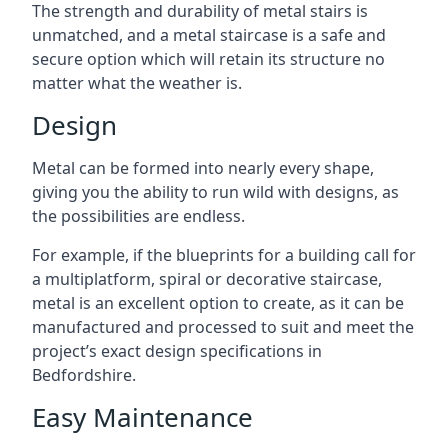
The strength and durability of metal stairs is
unmatched, and a metal staircase is a safe and
secure option which will retain its structure no
matter what the weather is.
Design
Metal can be formed into nearly every shape,
giving you the ability to run wild with designs, as
the possibilities are endless.
For example, if the blueprints for a building call for
a multiplatform, spiral or decorative staircase,
metal is an excellent option to create, as it can be
manufactured and processed to suit and meet the
project’s exact design specifications in
Bedfordshire.
Easy Maintenance