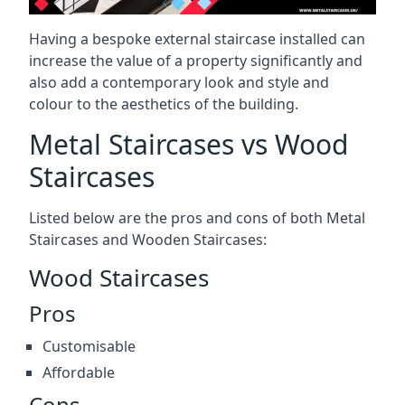
Having a bespoke external staircase installed can
increase the value of a property significantly and
also add a contemporary look and style and
colour to the aesthetics of the building.
Metal Staircases vs Wood
Staircases
Listed below are the pros and cons of both Metal
Staircases and Wooden Staircases:
Wood Staircases
Pros
Customisable
Affordable
Cons