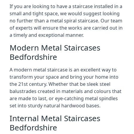
If you are looking to have a staircase installed in a
small and tight space, we would suggest looking
no further than a metal spiral staircase. Our team
of experts will ensure the works are carried out in
a timely and exceptional manner.
Modern Metal Staircases
Bedfordshire
A modern metal staircase is an excellent way to
transform your space and bring your home into
the 21st century. Whether that be sleek steel
balustrades created in materials and colours that
are made to last, or eye-catching metal spindles
set into sturdy natural hardwood bases.
Internal Metal Staircases
Bedfordshire