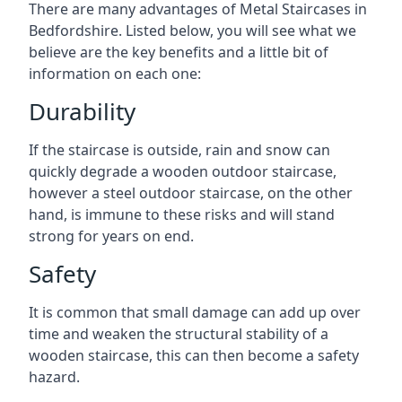
There are many advantages of Metal Staircases in
Bedfordshire. Listed below, you will see what we
believe are the key benefits and a little bit of
information on each one:
Durability
If the staircase is outside, rain and snow can
quickly degrade a wooden outdoor staircase,
however a steel outdoor staircase, on the other
hand, is immune to these risks and will stand
strong for years on end.
Safety
It is common that small damage can add up over
time and weaken the structural stability of a
wooden staircase, this can then become a safety
hazard.