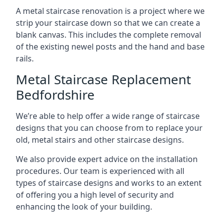
A metal staircase renovation is a project where we
strip your staircase down so that we can create a
blank canvas. This includes the complete removal
of the existing newel posts and the hand and base
rails.
Metal Staircase Replacement
Bedfordshire
We’re able to help offer a wide range of staircase
designs that you can choose from to replace your
old, metal stairs and other staircase designs.
We also provide expert advice on the installation
procedures. Our team is experienced with all
types of staircase designs and works to an extent
of offering you a high level of security and
enhancing the look of your building.