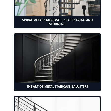
SPIRAL METAL STAIRCASES - SPACE SAVING AND
STUNNING
THE ART OF METAL STAIRCASE BALUSTERS