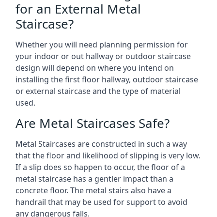
for an External Metal
Staircase?
Whether you will need planning permission for
your indoor or out hallway or outdoor staircase
design will depend on where you intend on
installing the first floor hallway, outdoor staircase
or external staircase and the type of material
used.
Are Metal Staircases Safe?
Metal Staircases are constructed in such a way
that the floor and likelihood of slipping is very low.
If a slip does so happen to occur, the floor of a
metal staircase has a gentler impact than a
concrete floor. The metal stairs also have a
handrail that may be used for support to avoid
any dangerous falls.