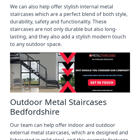
We can also help offer stylish internal metal
staircases which are a perfect blend of both style,
durability, safety and functionality. These
staircases are not only durable but also long-
lasting, and they also add a stylish modern touch
to any outdoor space.
Outdoor Metal Staircases
Bedfordshire
Our team can help offer indoor and outdoor
external metal staircases, which are designed and
fabricated in mild steel, and this example features