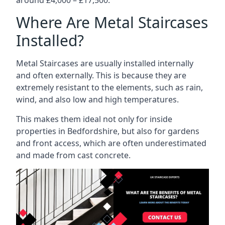
Where Are Metal Staircases
Installed?
Metal Staircases are usually installed internally
and often externally. This is because they are
extremely resistant to the elements, such as rain,
wind, and also low and high temperatures.
This makes them ideal not only for inside
properties in Bedfordshire, but also for gardens
and front access, which are often underestimated
and made from cast concrete.