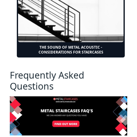
THE SOUND OF METAL ACOUSTIC -
CONSIDERATIONS FOR STAIRCASES
Frequently Asked
Questions