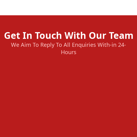
Get In Touch With Our Team
We Aim To Reply To All Enquiries With-in 24-
Hours