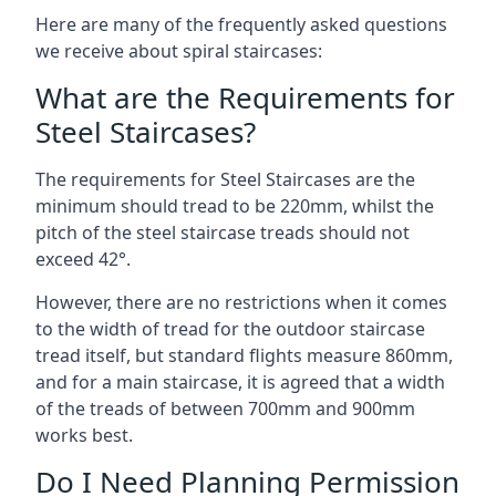
Here are many of the frequently asked questions
we receive about spiral staircases:
What are the Requirements for
Steel Staircases?
The requirements for Steel Staircases are the
minimum should tread to be 220mm, whilst the
pitch of the steel staircase treads should not
exceed 42°.
However, there are no restrictions when it comes
to the width of tread for the outdoor staircase
tread itself, but standard flights measure 860mm,
and for a main staircase, it is agreed that a width
of the treads of between 700mm and 900mm
works best.
Do I Need Planning Permission