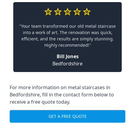
"Your team transformed our old metal staircase
into a work of art. The renovation was quick,
efficient, and the results are simply stunning.
Highly recommended!"
Bill Jones
Bedfordshire
For more information on metal staircases in
Bedfordshire, fill in the contact form below to
receive a free quote today.
GET A FREE QUOTE