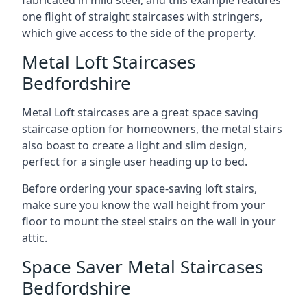
one flight of straight staircases with stringers,
which give access to the side of the property.
Metal Loft Staircases
Bedfordshire
Metal Loft staircases are a great space saving
staircase option for homeowners, the metal stairs
also boast to create a light and slim design,
perfect for a single user heading up to bed.
Before ordering your space-saving loft stairs,
make sure you know the wall height from your
floor to mount the steel stairs on the wall in your
attic.
Space Saver Metal Staircases
Bedfordshire