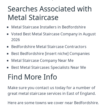
Searches Associated with
Metal Staircase
Metal Staircase Installers in Bedfordshire
Voted Best Metal Staircase Company in August
2026
Bedfordshire Metal Staircase Contractors
Best Bedfordshire [insert niche] Companies
Metal Staircase Company Near Me
Best Metal Staircases Specialists Near Me
Find More Info
Make sure you contact us today for a number of
great metal staircase services in East of England.
Here are some towns we cover near Bedfordshire.