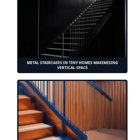
METAL STAIRCASES IN TINY HOMES MAXIMISING
VERTICAL SPACE