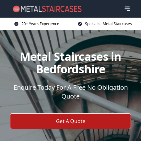
20+ Years Experience
Specialist Metal Staircases
Metal Staircases in
Bedfordshire
Enquire Today For A Free No Obligation
Quote
Get A Quote