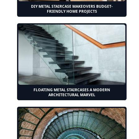
DIY METAL STAIRCASE MAKEOVERS BUDGET-
FRIENDLY HOME PROJECTS
FLOATING METAL STAIRCASES A MODERN
ARCHITECTURAL MARVEL