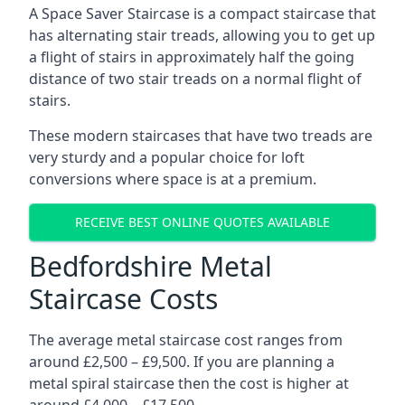
A Space Saver Staircase is a compact staircase that
has alternating stair treads, allowing you to get up
a flight of stairs in approximately half the going
distance of two stair treads on a normal flight of
stairs.
These modern staircases that have two treads are
very sturdy and a popular choice for loft
conversions where space is at a premium.
RECEIVE BEST ONLINE QUOTES AVAILABLE
Bedfordshire Metal
Staircase Costs
The average metal staircase cost ranges from
around £2,500 – £9,500. If you are planning a
metal spiral staircase then the cost is higher at
around £4,000 – £17,500.