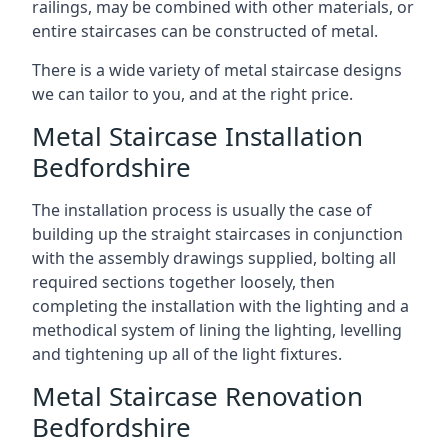
railings, may be combined with other materials, or
entire staircases can be constructed of metal.
There is a wide variety of metal staircase designs
we can tailor to you, and at the right price.
Metal Staircase Installation
Bedfordshire
The installation process is usually the case of
building up the straight staircases in conjunction
with the assembly drawings supplied, bolting all
required sections together loosely, then
completing the installation with the lighting and a
methodical system of lining the lighting, levelling
and tightening up all of the light fixtures.
Metal Staircase Renovation
Bedfordshire