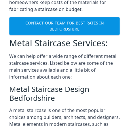
homeowners keep costs of the materials for
fabricating a staircase on budget.
CONTACT OUR TEAM FOR BEST RATES IN
BEDFORDSHIRE
Metal Staircase Services:
We can help offer a wide range of different metal
staircase services. Listed below are some of the
main services available and a little bit of
information about each one:
Metal Staircase Design
Bedfordshire
A metal staircase is one of the most popular
choices among builders, architects, and designers.
Metal elements in modern staircases, such as