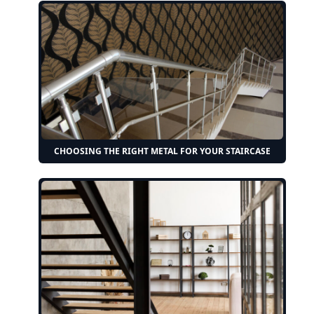
CHOOSING THE RIGHT METAL FOR YOUR STAIRCASE