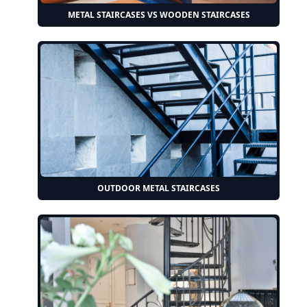
METAL STAIRCASES VS WOODEN STAIRCASES
OUTDOOR METAL STAIRCASES