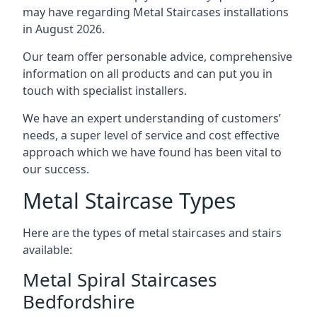
may have regarding Metal Staircases installations
in August 2026.
Our team offer personable advice, comprehensive
information on all products and can put you in
touch with specialist installers.
We have an expert understanding of customers’
needs, a super level of service and cost effective
approach which we have found has been vital to
our success.
Metal Staircase Types
Here are the types of metal staircases and stairs
available:
Metal Spiral Staircases
Bedfordshire